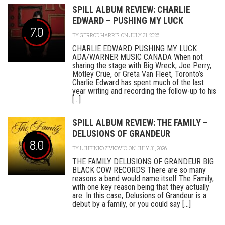
SPILL ALBUM REVIEW: CHARLIE
EDWARD – PUSHING MY LUCK
7.0
BY
GERROD HARRIS
ON JULY 31, 2026
CHARLIE EDWARD PUSHING MY LUCK
ADA/WARNER MUSIC CANADA When not
sharing the stage with Big Wreck, Joe Perry,
Mötley Crüe, or Greta Van Fleet, Toronto’s
Charlie Edward has spent much of the last
year writing and recording the follow-up to his
[...]
SPILL ALBUM REVIEW: THE FAMILY –
DELUSIONS OF GRANDEUR
8.0
BY
LJUBINKO ZIVKOVIC
ON JULY 31, 2026
THE FAMILY DELUSIONS OF GRANDEUR BIG
BLACK COW RECORDS There are so many
reasons a band would name itself The Family,
with one key reason being that they actually
are. In this case, Delusions of Grandeur is a
debut by a family, or you could say [...]