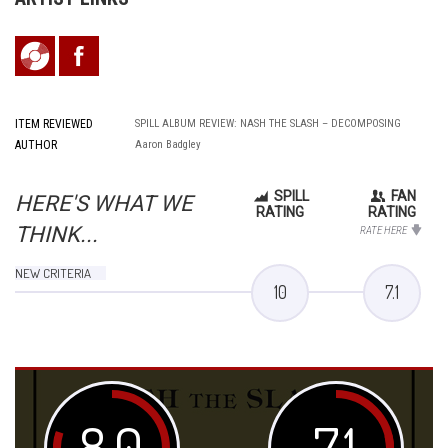
ITEM REVIEWED
SPILL ALBUM REVIEW: NASH THE SLASH – DECOMPOSING
AUTHOR
Aaron Badgley
SPILL
FAN
HERE'S WHAT WE
RATING
RATING
THINK...
RATE HERE
NEW CRITERIA
10
7.1
8.0
7.1