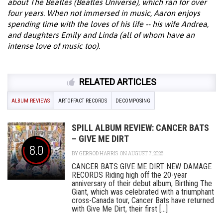
about The Beatles (Beatles Universe), which ran for over
four years. When not immersed in music, Aaron enjoys
spending time with the loves of his life -- his wife Andrea,
and daughters Emily and Linda (all of whom have an
intense love of music too).
RELATED ARTICLES
ALBUM REVIEWS
ARTOFFACT RECORDS
DECOMPOSING
SPILL ALBUM REVIEW: CANCER BATS
– GIVE ME DIRT
8.0
BY
GERROD HARRIS
ON AUGUST 7, 2026
CANCER BATS GIVE ME DIRT NEW DAMAGE
RECORDS Riding high off the 20-year
anniversary of their debut album, Birthing The
Giant, which was celebrated with a triumphant
cross-Canada tour, Cancer Bats have returned
with Give Me Dirt, their first [...]