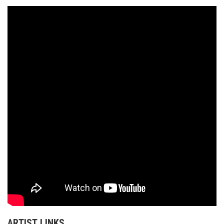
ARTIST LINKS