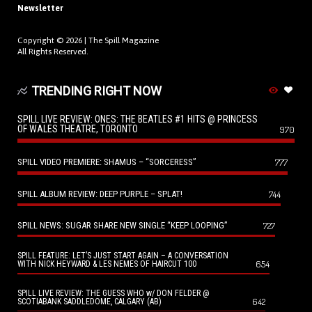
Newsletter
Copyright © 2026 |
The Spill Magazine
All Rights Reserved.
TRENDING RIGHT NOW
SPILL LIVE REVIEW: ONES: THE BEATLES #1 HITS @ PRINCESS
OF WALES THEATRE, TORONTO
970
SPILL VIDEO PREMIERE: SHAMUS – “SORCERESS”
777
SPILL ALBUM REVIEW: DEEP PURPLE – SPLAT!
744
SPILL NEWS: SUGAR SHARE NEW SINGLE “KEEP LOOPING”
727
SPILL FEATURE: LET’S JUST START AGAIN – A CONVERSATION
654
WITH NICK HEYWARD & LES NEMES OF HAIRCUT 100
SPILL LIVE REVIEW: THE GUESS WHO w/ DON FELDER @
642
SCOTIABANK SADDLEDOME, CALGARY (AB)