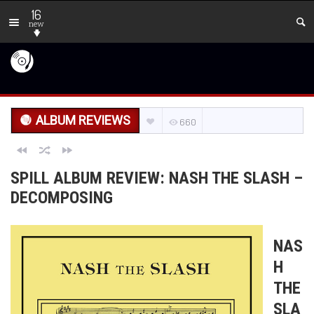
16
new
ALBUM REVIEWS
660
SPILL ALBUM REVIEW: NASH THE SLASH –
DECOMPOSING
NAS
H
THE
SLA