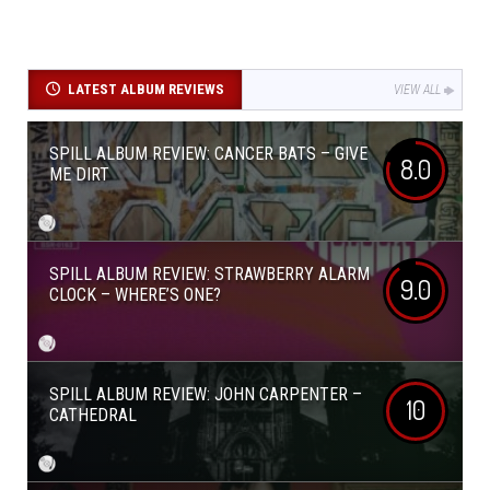
LATEST ALBUM REVIEWS
VIEW ALL
SPILL ALBUM REVIEW: CANCER BATS – GIVE
8.0
ME DIRT
SPILL ALBUM REVIEW: STRAWBERRY ALARM
9.0
CLOCK – WHERE’S ONE?
SPILL ALBUM REVIEW: JOHN CARPENTER –
10
CATHEDRAL