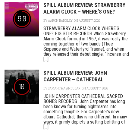
SPILL ALBUM REVIEW: STRAWBERRY
ALARM CLOCK – WHERE’S ONE?
9.0
BY
AARON BADGLEY
ON AUGUST 7, 2026
STRAWBERRY ALARM CLOCK WHERE’S
ONE? BIG STIR RECORDS When Strawberry
Alarm Clock formed in 1967, it was really the
coming together of two bands (Thee
Sixpence and Waterfyrd Traene), and when
they released their debut single, “Incense and
[...]
SPILL ALBUM REVIEW: JOHN
CARPENTER – CATHEDRAL
10
BY
SAMANTHA ANDUJAR
ON AUGUST 7, 2026
JOHN CARPENTER CATHEDRAL SACRED
BONES RECORDS John Carpenter has long
been known for turning nightmares into
something tangible. For Carpenter’s new
album, Cathedral, this is no different. In many
ways, it grimly depicts a setting befitting of
[...]