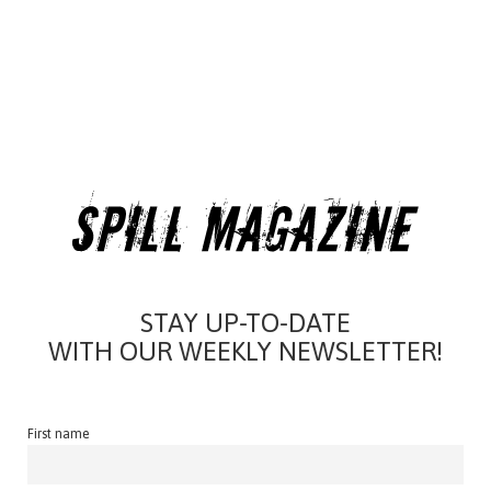
STAY UP-TO-DATE
WITH OUR WEEKLY NEWSLETTER!
First name