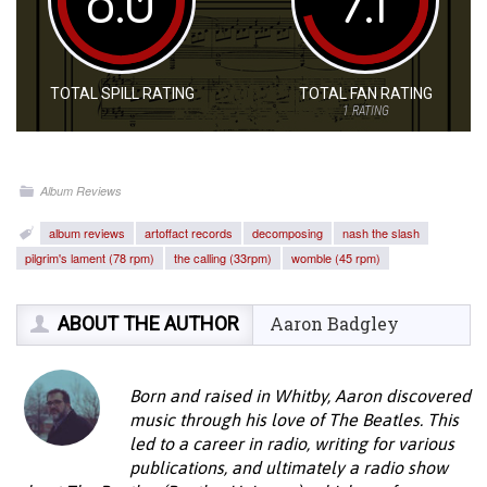
TOTAL SPILL RATING
TOTAL FAN RATING
1
RATING
Album Reviews
album reviews
artoffact records
decomposing
nash the slash
pilgrim's lament (78 rpm)
the calling (33rpm)
womble (45 rpm)
ABOUT THE AUTHOR
Aaron Badgley
Born and raised in Whitby, Aaron discovered
music through his love of The Beatles. This
led to a career in radio, writing for various
publications, and ultimately a radio show