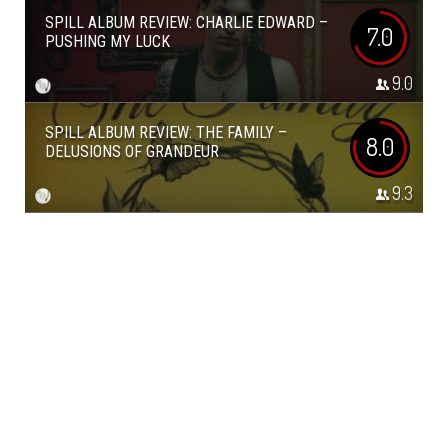
SPILL ALBUM REVIEW: CHARLIE EDWARD –
7.0
PUSHING MY LUCK
9.0
SPILL ALBUM REVIEW: THE FAMILY –
8.0
DELUSIONS OF GRANDEUR
9.3