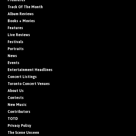
Premieres
Track Of The Month
Album Reviews
Books + Movies
Features
Live Reviews
Festivals
Portraits
News
Events
Entertainment Headlines
Concert Listings
Toronto Concert Venues
About Us
Contests
New Music
Contributors
TOTD
Privacy Policy
The Scene Unseen