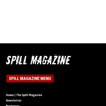
SPILL MAGAZINE MENU
Home | The Spill Magazine
Newsletter