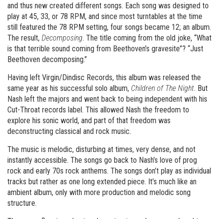
and thus new created different songs. Each song was designed to
play at 45, 33, or 78 RPM, and since most turntables at the time
still featured the 78 RPM setting, four songs became 12; an album.
The result,
Decomposing
. The title coming from the old joke, “What
is that terrible sound coming from Beethoven’s gravesite”? “Just
Beethoven decomposing.”
Having left Virgin/Dindisc Records, this album was released the
same year as his successful solo album,
Children of The Night
. But
Nash left the majors and went back to being independent with his
Cut-Throat records label. This allowed Nash the freedom to
explore his sonic world, and part of that freedom was
deconstructing classical and rock music.
The music is melodic, disturbing at times, very dense, and not
instantly accessible. The songs go back to Nash’s love of prog
rock and early 70s rock anthems. The songs don’t play as individual
tracks but rather as one long extended piece. It’s much like an
ambient album, only with more production and melodic song
structure.