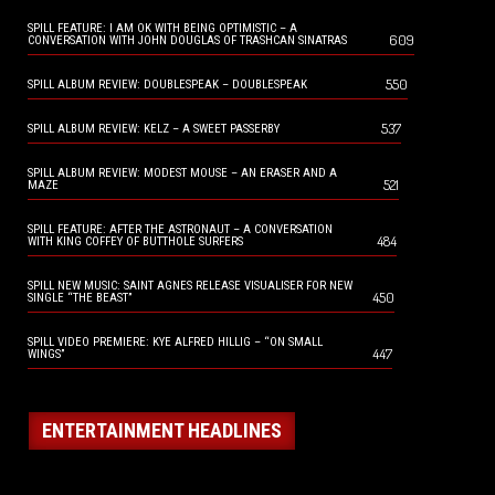
SPILL FEATURE: I AM OK WITH BEING OPTIMISTIC – A
609
CONVERSATION WITH JOHN DOUGLAS OF TRASHCAN SINATRAS
550
SPILL ALBUM REVIEW: DOUBLESPEAK – DOUBLESPEAK
537
SPILL ALBUM REVIEW: KELZ – A SWEET PASSERBY
SPILL ALBUM REVIEW: MODEST MOUSE – AN ERASER AND A
521
MAZE
SPILL FEATURE: AFTER THE ASTRONAUT – A CONVERSATION
484
WITH KING COFFEY OF BUTTHOLE SURFERS
SPILL NEW MUSIC: SAINT AGNES RELEASE VISUALISER FOR NEW
450
SINGLE “THE BEAST”
SPILL VIDEO PREMIERE: KYE ALFRED HILLIG – “ON SMALL
447
WINGS”
ENTERTAINMENT HEADLINES