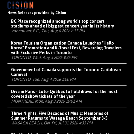
News Releases provided by Cision
BC Place recognized among world's top concert
stadiums ahead of biggest concert year in its history
Vancouver, B.C., Thu, Aug 6 2026 6:35 PM
Korea Tourism Organization Canada Launches "Hello
Korea" Promotion and K-Travel Fest, Rewarding Travelers
with Exclusive Perks in Toronto
TORONTO, Wed, Aug 5 2026 9:36 PM
Government of Canada supports the Toronto Caribbean
Carnival
TORONTO, Tue, Aug 4 2026 1:00 PM
Diva in Paris - Loto-Québec to hold draws for the most
coveted show tickets of the year
MONTRÉAL, Mon, Aug 3 2026 10:01 AM
Three Nights, Five Decades of Music: Memories of
Summer Returns to Wasaga Beach September 3-5
WASAGA BEACH, ON, Fri, Jul 31 2026 4:33 PM