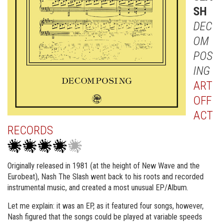
SH
DEC
OM
POS
ING
ART
OFF
ACT
RECORDS
Originally released in 1981 (at the height of New Wave and the
Eurobeat), Nash The Slash went back to his roots and recorded
instrumental music, and created a most unusual EP/Album.
Let me explain: it was an EP, as it featured four songs, however,
Nash figured that the songs could be played at variable speeds