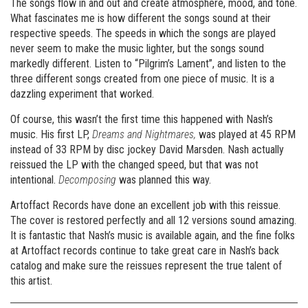
The songs flow in and out and create atmosphere, mood, and tone.
What fascinates me is how different the songs sound at their
respective speeds. The speeds in which the songs are played
never seem to make the music lighter, but the songs sound
markedly different. Listen to “Pilgrim’s Lament”, and listen to the
three different songs created from one piece of music. It is a
dazzling experiment that worked.
Of course, this wasn’t the first time this happened with Nash’s
music. His first LP,
Dreams and Nightmares,
was played at 45 RPM
instead of 33 RPM by disc jockey David Marsden. Nash actually
reissued the LP with the changed speed, but that was not
intentional.
Decomposing
was planned this way.
Artoffact Records have done an excellent job with this reissue.
The cover is restored perfectly and all 12 versions sound amazing.
It is fantastic that Nash’s music is available again, and the fine folks
at Artoffact records continue to take great care in Nash’s back
catalog and make sure the reissues represent the true talent of
this artist.