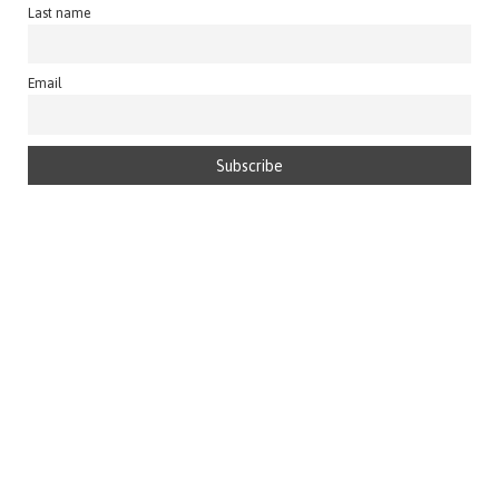
Last name
Email