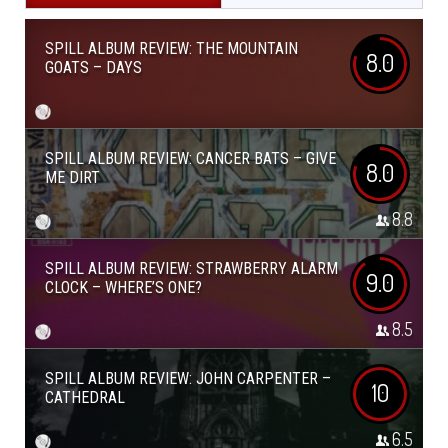
SPILL ALBUM REVIEW: THE MOUNTAIN
8.0
GOATS – DAYS
SPILL ALBUM REVIEW: CANCER BATS – GIVE
8.0
ME DIRT
8.8
SPILL ALBUM REVIEW: STRAWBERRY ALARM
9.0
CLOCK – WHERE’S ONE?
8.5
SPILL ALBUM REVIEW: JOHN CARPENTER –
10
CATHEDRAL
6.5