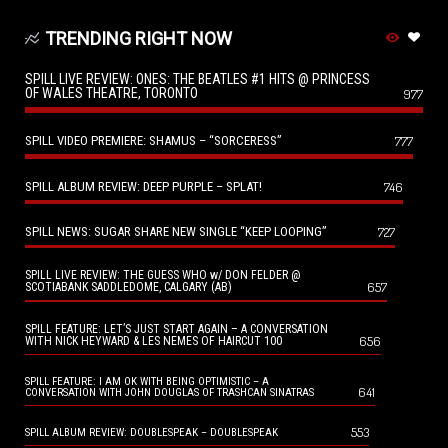
TRENDING RIGHT NOW
SPILL LIVE REVIEW: ONES: THE BEATLES #1 HITS @ PRINCESS
OF WALES THEATRE, TORONTO
977
SPILL VIDEO PREMIERE: SHAMUS – “SORCERESS”
777
SPILL ALBUM REVIEW: DEEP PURPLE – SPLAT!
746
SPILL NEWS: SUGAR SHARE NEW SINGLE “KEEP LOOPING”
727
SPILL LIVE REVIEW: THE GUESS WHO w/ DON FELDER @
657
SCOTIABANK SADDLEDOME, CALGARY (AB)
SPILL FEATURE: LET’S JUST START AGAIN – A CONVERSATION
656
WITH NICK HEYWARD & LES NEMES OF HAIRCUT 100
SPILL FEATURE: I AM OK WITH BEING OPTIMISTIC – A
641
CONVERSATION WITH JOHN DOUGLAS OF TRASHCAN SINATRAS
553
SPILL ALBUM REVIEW: DOUBLESPEAK – DOUBLESPEAK