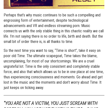
Perhaps that’s why music continues to be such a compelling and
engrossing form of entertainment, despite technological
advancements and VR and endless streaming porn. Music
connects us with the only stable thing in this chaotic reality we call
life. I’m not saying there is no order to life, birth and death. But the
small bit of order there is, is all thanks to time.
So the next time you want to say, “Time is short”, take it easy on
poor old Time. The ultimate scapegoat, Time takes the blame,
uncomplaining, for most of our shortcomings. We are a cruel
ungrateful lot. Time is the only consistent and completely stable
force, and also that which allows us to be in one place at one time,
thus experiencing consciousness and moments. Go ahead and get
lost in the music and the moments and don’t worry about Time. It
just keeps on ticking away.
“YOU ARE NOT A VICTIM, YOU JUST SCREAM WITH