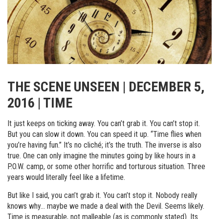
THE SCENE UNSEEN | DECEMBER 5,
2016 | TIME
It just keeps on ticking away. You can’t grab it. You can’t stop it.
But you can slow it down. You can speed it up. “Time flies when
you’re having fun.” It’s no cliché; it’s the truth. The inverse is also
true. One can only imagine the minutes going by like hours in a
P.O.W. camp, or some other horrific and torturous situation. Three
years would literally feel like a lifetime.
But like I said, you can’t grab it. You can’t stop it. Nobody really
knows why… maybe we made a deal with the Devil. Seems likely.
Time is measurable, not malleable (as is commonly stated). Its