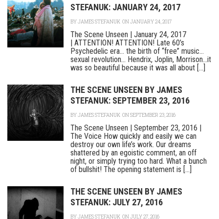
STEFANUK: JANUARY 24, 2017
BY
JAMES STEFANUK
ON JANUARY 24, 2017
The Scene Unseen | January 24, 2017
| ATTENTION! ATTENTION! Late 60’s
Psychedelic era… the birth of “free” music…
sexual revolution… Hendrix, Joplin, Morrison…it
was so beautiful because it was all about [...]
THE SCENE UNSEEN BY JAMES
STEFANUK: SEPTEMBER 23, 2016
BY
JAMES STEFANUK
ON SEPTEMBER 23, 2016
The Scene Unseen | September 23, 2016 |
The Voice How quickly and easily we can
destroy our own life’s work. Our dreams
shattered by an egoistic comment, an off
night, or simply trying too hard. What a bunch
of bullshit! The opening statement is [...]
THE SCENE UNSEEN BY JAMES
STEFANUK: JULY 27, 2016
BY
JAMES STEFANUK
ON JULY 27, 2016