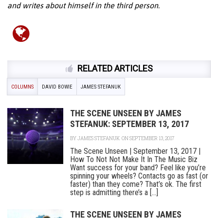
and writes about himself in the third person.
RELATED ARTICLES
COLUMNS
DAVID BOWIE
JAMES STEFANUK
THE SCENE UNSEEN BY JAMES
STEFANUK: SEPTEMBER 13, 2017
BY
JAMES STEFANUK
ON SEPTEMBER 13, 2017
The Scene Unseen | September 13, 2017 |
How To Not Not Make It In The Music Biz
Want success for your band? Feel like you’re
spinning your wheels? Contacts go as fast (or
faster) than they come? That’s ok. The first
step is admitting there’s a [...]
THE SCENE UNSEEN BY JAMES