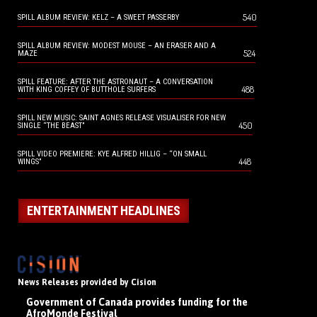
540
SPILL ALBUM REVIEW: KELZ – A SWEET PASSERBY
SPILL ALBUM REVIEW: MODEST MOUSE – AN ERASER AND A
524
MAZE
SPILL FEATURE: AFTER THE ASTRONAUT – A CONVERSATION
488
WITH KING COFFEY OF BUTTHOLE SURFERS
SPILL NEW MUSIC: SAINT AGNES RELEASE VISUALISER FOR NEW
450
SINGLE “THE BEAST”
SPILL VIDEO PREMIERE: KYE ALFRED HILLIG – “ON SMALL
448
WINGS”
ENTERTAINMENT HEADLINES
News Releases provided by Cision
Government of Canada provides funding for the
AfroMonde Festival