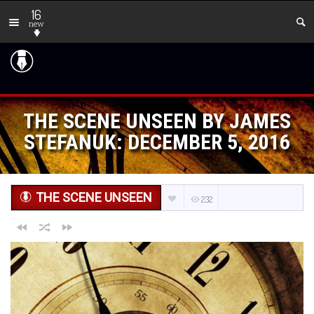
16
new
THE SCENE UNSEEN BY JAMES
STEFANUK: DECEMBER 5, 2016
THE SCENE UNSEEN
232