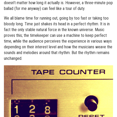
doesn’t matter how long it actually is. However, a three-minute pop
ballad (for me anyway) can feel like a tour of duty.
We all blame time for running out, going by too fast or taking too
bloody long. Time just shakes its head in a perfect rhythm. It is in
fact the only stable natural force in the known universe. Music
proves this; the timekeeper can use a machine to keep perfect
time, while the audience perceives the experience in various ways
depending on their interest level and how the musicians weave the
sounds and melodies around that rhythm. But the rhythm remains
unchanged.