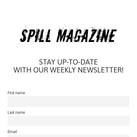
STAY UP-TO-DATE
WITH OUR WEEKLY NEWSLETTER!
First name
Last name
Email