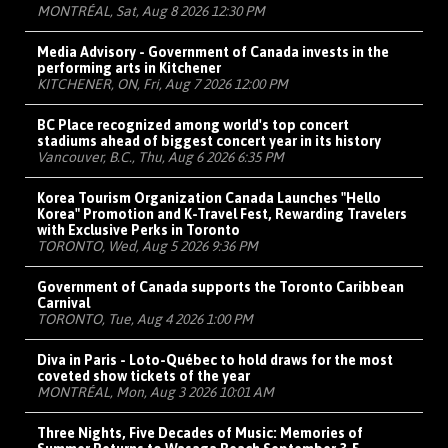
MONTRÉAL, Sat, Aug 8 2026 12:30 PM
Media Advisory - Government of Canada invests in the
performing arts in Kitchener
KITCHENER, ON, Fri, Aug 7 2026 12:00 PM
BC Place recognized among world's top concert
stadiums ahead of biggest concert year in its history
Vancouver, B.C., Thu, Aug 6 2026 6:35 PM
Korea Tourism Organization Canada Launches "Hello
Korea" Promotion and K-Travel Fest, Rewarding Travelers
with Exclusive Perks in Toronto
TORONTO, Wed, Aug 5 2026 9:36 PM
Government of Canada supports the Toronto Caribbean
Carnival
TORONTO, Tue, Aug 4 2026 1:00 PM
Diva in Paris - Loto-Québec to hold draws for the most
coveted show tickets of the year
MONTRÉAL, Mon, Aug 3 2026 10:01 AM
Three Nights, Five Decades of Music: Memories of