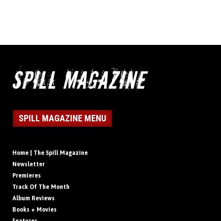
SPILL MAGAZINE MENU
Home | The Spill Magazine
Newsletter
Premieres
Track Of The Month
Album Reviews
Books + Movies