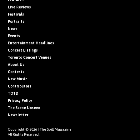
Features
Live Reviews
Festivals
Portraits
News
Events
Entertainment Headlines
Concert Listings
Toronto Concert Venues
About Us
Contests
New Music
Contributors
TOTD
Privacy Policy
The Scene Unseen
Newsletter
Copyright © 2026 |
The Spill Magazine
All Rights Reserved.