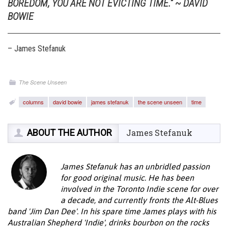
BOREDOM, YOU ARE NOT EVICTING TIME.” ~ DAVID
BOWIE
– James Stefanuk
The Scene Unseen
columns
david bowie
james stefanuk
the scene unseen
time
ABOUT THE AUTHOR
James Stefanuk
James Stefanuk has an unbridled passion
for good original music. He has been
involved in the Toronto Indie scene for over
a decade, and currently fronts the Alt-Blues
band 'Jim Dan Dee'. In his spare time James plays with his
Australian Shepherd 'Indie', drinks bourbon on the rocks