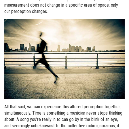
measurement does not change in a specific area of space; only
our perception changes.
All that said, we can experience this altered perception together,
simultaneously. Time is something a musician never stops thinking
about. A song you’re really in to can go by in the blink of an eye,
and seemingly unbeknownst to the collective radio ignoramus, it