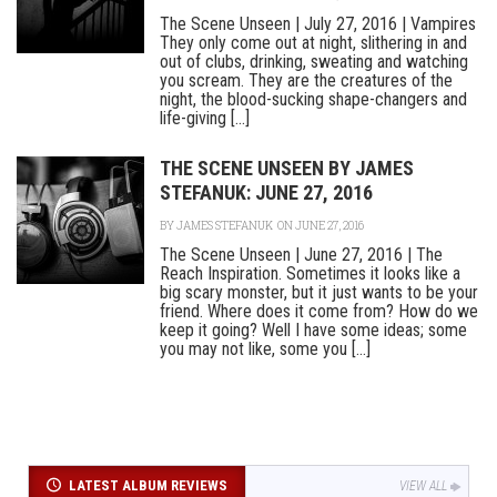
The Scene Unseen | July 27, 2016 | Vampires
They only come out at night, slithering in and
out of clubs, drinking, sweating and watching
you scream. They are the creatures of the
night, the blood-sucking shape-changers and
life-giving [...]
THE SCENE UNSEEN BY JAMES
STEFANUK: JUNE 27, 2016
BY
JAMES STEFANUK
ON JUNE 27, 2016
The Scene Unseen | June 27, 2016 | The
Reach Inspiration. Sometimes it looks like a
big scary monster, but it just wants to be your
friend. Where does it come from? How do we
keep it going? Well I have some ideas; some
you may not like, some you [...]
LATEST ALBUM REVIEWS
VIEW ALL