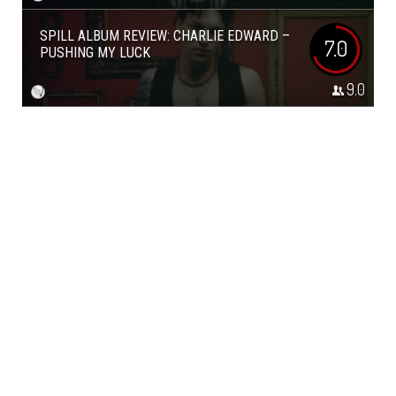
SPILL ALBUM REVIEW: CHARLIE EDWARD –
7.0
PUSHING MY LUCK
9.0