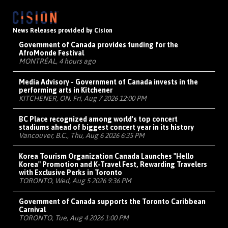
News Releases provided by Cision
Government of Canada provides funding for the
AfroMonde Festival
MONTRÉAL, 4 hours ago
Media Advisory - Government of Canada invests in the
performing arts in Kitchener
KITCHENER, ON, Fri, Aug 7 2026 12:00 PM
BC Place recognized among world's top concert
stadiums ahead of biggest concert year in its history
Vancouver, B.C., Thu, Aug 6 2026 6:35 PM
Korea Tourism Organization Canada Launches "Hello
Korea" Promotion and K-Travel Fest, Rewarding Travelers
with Exclusive Perks in Toronto
TORONTO, Wed, Aug 5 2026 9:36 PM
Government of Canada supports the Toronto Caribbean
Carnival
TORONTO, Tue, Aug 4 2026 1:00 PM