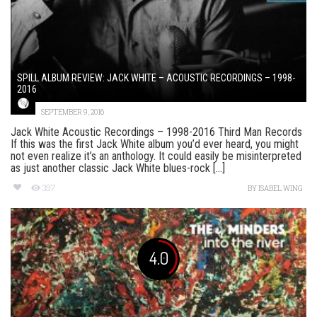
SPILL ALBUM REVIEW: JACK WHITE – ACOUSTIC RECORDINGS – 1998-
2016
SEPTEMBER 9, 2016
Jack White Acoustic Recordings – 1998-2016 Third Man Records
If this was the first Jack White album you’d ever heard, you might
not even realize it’s an anthology. It could easily be misinterpreted
as just another classic Jack White blues-rock [...]
397
BY
ISABEL WING
4.0