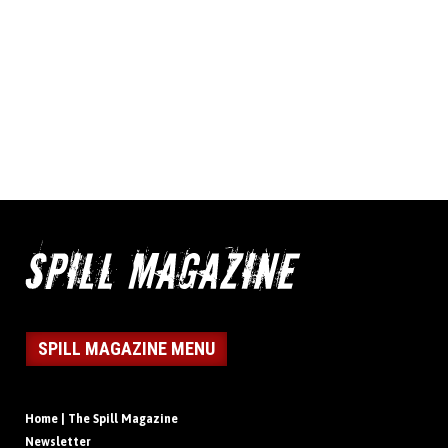
SPILL MAGAZINE MENU
Home | The Spill Magazine
Newsletter