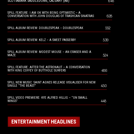
648
SCOTIABANK SADDLEDOME, CALGARY (AB)
SPILL FEATURE: I AM OK WITH BEING OPTIMISTIC – A
628
CONVERSATION WITH JOHN DOUGLAS OF TRASHCAN SINATRAS
552
SPILL ALBUM REVIEW: DOUBLESPEAK – DOUBLESPEAK
539
SPILL ALBUM REVIEW: KELZ – A SWEET PASSERBY
SPILL ALBUM REVIEW: MODEST MOUSE – AN ERASER AND A
524
MAZE
SPILL FEATURE: AFTER THE ASTRONAUT – A CONVERSATION
486
WITH KING COFFEY OF BUTTHOLE SURFERS
SPILL NEW MUSIC: SAINT AGNES RELEASE VISUALISER FOR NEW
450
SINGLE “THE BEAST”
SPILL VIDEO PREMIERE: KYE ALFRED HILLIG – “ON SMALL
448
WINGS”
ENTERTAINMENT HEADLINES