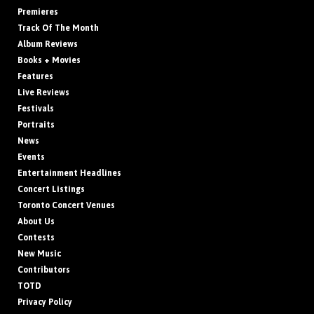
Premieres
Track Of The Month
Album Reviews
Books + Movies
Features
Live Reviews
Festivals
Portraits
News
Events
Entertainment Headlines
Concert Listings
Toronto Concert Venues
About Us
Contests
New Music
Contributors
TOTD
Privacy Policy