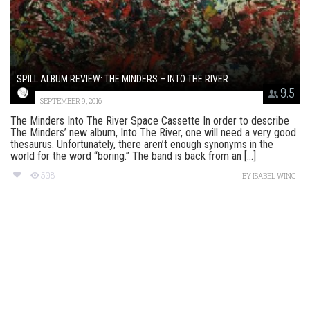
SPILL ALBUM REVIEW: THE MINDERS – INTO THE RIVER
9.5
SEPTEMBER 9, 2016
The Minders Into The River Space Cassette In order to describe
The Minders’ new album, Into The River, one will need a very good
thesaurus. Unfortunately, there aren’t enough synonyms in the
world for the word “boring.” The band is back from an [...]
508
BY
ISABEL WING