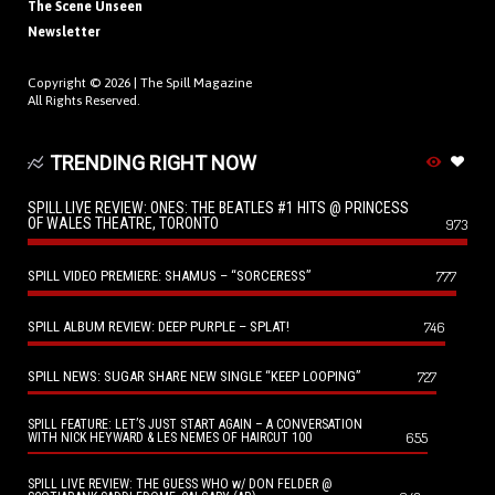
The Scene Unseen
Newsletter
Copyright © 2026 |
The Spill Magazine
All Rights Reserved.
TRENDING RIGHT NOW
SPILL LIVE REVIEW: ONES: THE BEATLES #1 HITS @ PRINCESS
OF WALES THEATRE, TORONTO
973
SPILL VIDEO PREMIERE: SHAMUS – “SORCERESS”
777
SPILL ALBUM REVIEW: DEEP PURPLE – SPLAT!
746
SPILL NEWS: SUGAR SHARE NEW SINGLE “KEEP LOOPING”
727
SPILL FEATURE: LET’S JUST START AGAIN – A CONVERSATION
655
WITH NICK HEYWARD & LES NEMES OF HAIRCUT 100
SPILL LIVE REVIEW: THE GUESS WHO w/ DON FELDER @