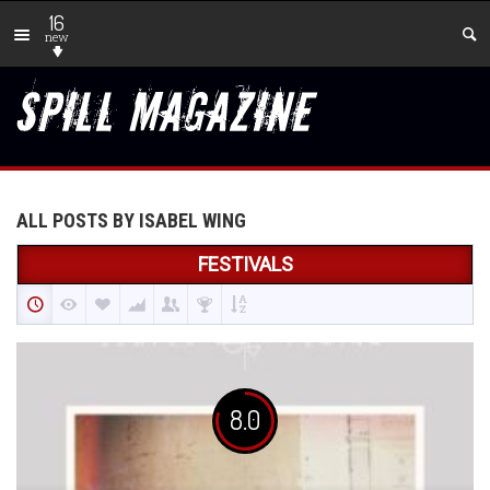
16
new
ALL POSTS BY ISABEL WING
FESTIVALS
8.0