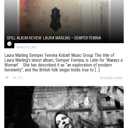
SPILL ALBUM REVIEW: LAURA MARLING – SEMPER FEMINA
MARCH 10, 2017
Laura Marling Semper Femina Kobalt Music Group The title of
Laura Marling’s latest album, Semper Femina, is Latin for “Always a
Woman”. She has described it as “an exploration of modern
femininity”, and the British folk singer holds true to [...]
300
BY
ISABEL WING