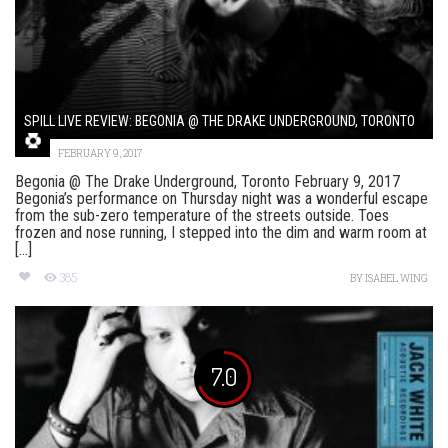
SPILL LIVE REVIEW: BEGONIA @ THE DRAKE UNDERGROUND, TORONTO
FEBRUARY 9, 2017
Begonia @ The Drake Underground, Toronto February 9, 2017
Begonia’s performance on Thursday night was a wonderful escape
from the sub-zero temperature of the streets outside. Toes
frozen and nose running, I stepped into the dim and warm room at
[...]
385
BY
ISABEL WING
7.0