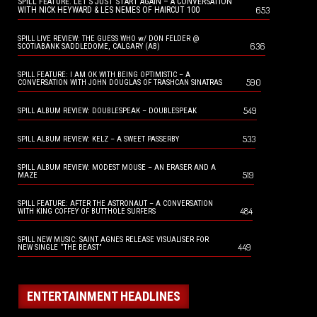
SPILL FEATURE: LET’S JUST START AGAIN – A CONVERSATION
653
WITH NICK HEYWARD & LES NEMES OF HAIRCUT 100
SPILL LIVE REVIEW: THE GUESS WHO w/ DON FELDER @
636
SCOTIABANK SADDLEDOME, CALGARY (AB)
SPILL FEATURE: I AM OK WITH BEING OPTIMISTIC – A
590
CONVERSATION WITH JOHN DOUGLAS OF TRASHCAN SINATRAS
549
SPILL ALBUM REVIEW: DOUBLESPEAK – DOUBLESPEAK
533
SPILL ALBUM REVIEW: KELZ – A SWEET PASSERBY
SPILL ALBUM REVIEW: MODEST MOUSE – AN ERASER AND A
519
MAZE
SPILL FEATURE: AFTER THE ASTRONAUT – A CONVERSATION
484
WITH KING COFFEY OF BUTTHOLE SURFERS
SPILL NEW MUSIC: SAINT AGNES RELEASE VISUALISER FOR
449
NEW SINGLE “THE BEAST”
ENTERTAINMENT HEADLINES