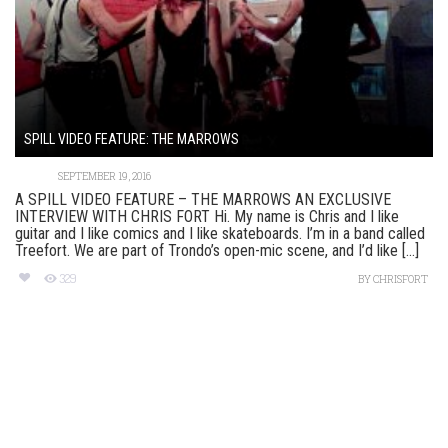
SPILL VIDEO FEATURE: THE MARROWS
SEPTEMBER 19, 2016
A SPILL VIDEO FEATURE – THE MARROWS AN EXCLUSIVE
INTERVIEW WITH CHRIS FORT Hi. My name is Chris and I like
guitar and I like comics and I like skateboards. I’m in a band called
Treefort. We are part of Trondo’s open-mic scene, and I’d like [...]
329
BY
CHRISFORT