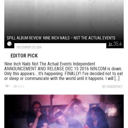
SPILL ALBUM REVIEW: NINE INCH NAILS – NOT THE ACTUAL EVENTS
35.4
DECEMBER 23, 2016
EDITOR PICK
Nine Inch Nails Not The Actual Events Independent
ANNOUNCEMENT AND RELEASE DEC 15 2016 NIN.COM is down.
Only this appears… It’s happening. FINALLY! I’ve decided not to eat
or sleep or communicate with the world until it happens. I will [...]
1
663
BY
CHRISFORT