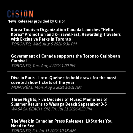
News Releases provided by Cision
Korea Tourism Organization Canada Launches "Hello
Korea" Promotion and K-Travel Fest, Rewarding Travelers
with Exclusive Perks in Toronto
TORONTO, Wed, Aug 5 2026 9:36 PM
Government of Canada supports the Toronto Caribbean
Carnival
TORONTO, Tue, Aug 4 2026 1:00 PM
Diva in Paris - Loto-Québec to hold draws for the most
coveted show tickets of the year
MONTRÉAL, Mon, Aug 3 2026 10:01 AM
Three Nights, Five Decades of Music: Memories of
Summer Returns to Wasaga Beach September 3-5
WASAGA BEACH, ON, Fri, Jul 31 2026 4:33 PM
The Week in Canadian Press Releases: 10 Stories You
Need to See
TORONTO, Fri, Jul 31 2026 10:18 AM