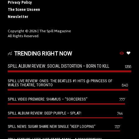
Privacy Policy
The Scene Unseen
Newsletter
Copyright © 2026 |
The Spill Magazine
All Rights Reserved.
TRENDING RIGHT NOW
SPILL ALBUM REVIEW: SOCIAL DISTORTION – BORN TO KILL
1288
SPILL LIVE REVIEW: ONES: THE BEATLES #1 HITS @ PRINCESS OF
WALES THEATRE, TORONTO
840
SPILL VIDEO PREMIERE: SHAMUS – “SORCERESS”
777
SPILL ALBUM REVIEW: DEEP PURPLE – SPLAT!
744
727
SPILL NEWS: SUGAR SHARE NEW SINGLE “KEEP LOOPING”