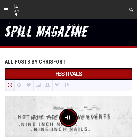
14
new
ALL POSTS BY CHRISFORT
FESTIVALS
9.0