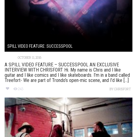
SPILL VIDEO FEATURE: SUCCESSPOOL
OCTOBER 11, 2016
A SPILL VIDEO FEATURE – SUCCESSPOOL AN EXCLUSIVE
INTERVIEW WITH CHRISFORT Hi. My name is Chris and I like
guitar and I like comics and I like skateboards. I’m in a band called
Treefort- We are part of Trondo’s open-mic scene, and I’d like [...]
245
BY
CHRISFORT