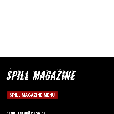
SPILL MAGAZINE MENU
Home | The Spill Magazine