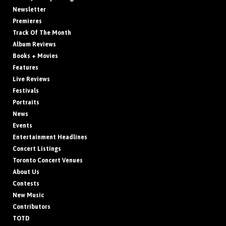
Newsletter
Premieres
Track Of The Month
Album Reviews
Books + Movies
Features
Live Reviews
Festivals
Portraits
News
Events
Entertainment Headlines
Concert Listings
Toronto Concert Venues
About Us
Contests
New Music
Contributors
TOTD