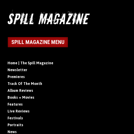
SPILL MAGAZINE MENU
Home | The Spill Magazine
Newsletter
Premieres
Track Of The Month
Album Reviews
Books + Movies
Features
Live Reviews
Festivals
Portraits
News