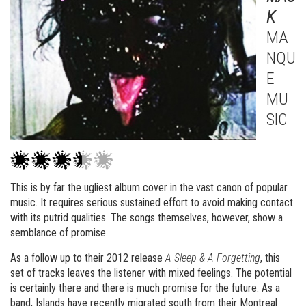
K
MA
NQU
E
MU
SIC
This is by far the ugliest album cover in the vast canon of popular
music. It requires serious sustained effort to avoid making contact
with its putrid qualities. The songs themselves, however, show a
semblance of promise.
As a follow up to their 2012 release
A Sleep & A Forgetting
, this
set of tracks leaves the listener with mixed feelings. The potential
is certainly there and there is much promise for the future. As a
band, Islands have recently migrated south from their Montreal