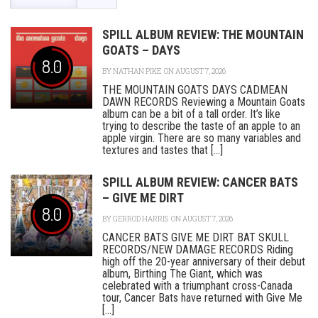
SPILL ALBUM REVIEW: THE MOUNTAIN
GOATS – DAYS
8.0
BY
NATHAN PIKE
ON AUGUST 7, 2026
THE MOUNTAIN GOATS DAYS CADMEAN
DAWN RECORDS Reviewing a Mountain Goats
album can be a bit of a tall order. It’s like
trying to describe the taste of an apple to an
apple virgin. There are so many variables and
textures and tastes that [...]
SPILL ALBUM REVIEW: CANCER BATS
– GIVE ME DIRT
8.0
BY
GERROD HARRIS
ON AUGUST 7, 2026
CANCER BATS GIVE ME DIRT BAT SKULL
RECORDS/NEW DAMAGE RECORDS Riding
high off the 20-year anniversary of their debut
album, Birthing The Giant, which was
celebrated with a triumphant cross-Canada
tour, Cancer Bats have returned with Give Me
[...]