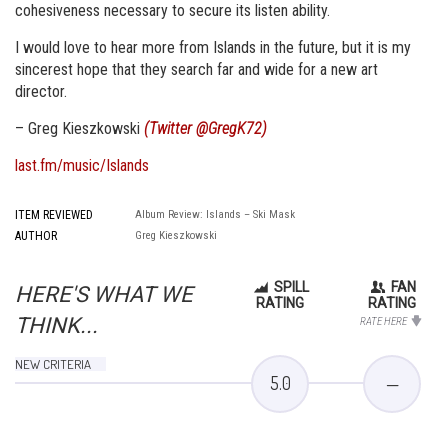
cohesiveness necessary to secure its listen ability.
I would love to hear more from Islands in the future, but it is my
sincerest hope that they search far and wide for a new art
director.
– Greg Kieszkowski
(Twitter @GregK72)
last.fm/music/Islands
ITEM REVIEWED
Album Review: Islands – Ski Mask
AUTHOR
Greg Kieszkowski
SPILL
FAN
HERE'S WHAT WE
RATING
RATING
THINK...
RATE HERE
NEW CRITERIA
5.0
—