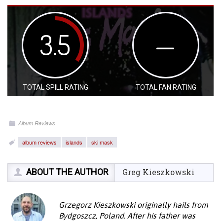
3.5
—
TOTAL SPILL RATING
TOTAL FAN RATING
Album Reviews
album reviews
islands
ski mask
ABOUT THE AUTHOR
Greg Kieszkowski
Grzegorz Kieszkowski originally hails from
Bydgoszcz, Poland. After his father was