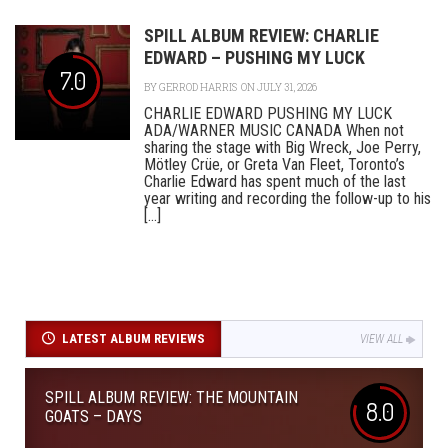
SPILL ALBUM REVIEW: CHARLIE
EDWARD – PUSHING MY LUCK
7.0
BY
GERROD HARRIS
ON JULY 31, 2026
CHARLIE EDWARD PUSHING MY LUCK
ADA/WARNER MUSIC CANADA When not
sharing the stage with Big Wreck, Joe Perry,
Mötley Crüe, or Greta Van Fleet, Toronto’s
Charlie Edward has spent much of the last
year writing and recording the follow-up to his
[...]
LATEST ALBUM REVIEWS
VIEW ALL
SPILL ALBUM REVIEW: THE MOUNTAIN
8.0
GOATS – DAYS