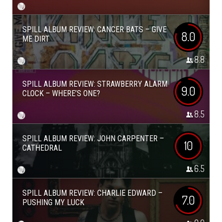
SPILL ALBUM REVIEW: CANCER BATS – GIVE
8.0
ME DIRT
8.8
SPILL ALBUM REVIEW: STRAWBERRY ALARM
9.0
CLOCK – WHERE’S ONE?
8.5
SPILL ALBUM REVIEW: JOHN CARPENTER –
10
CATHEDRAL
6.5
SPILL ALBUM REVIEW: CHARLIE EDWARD –
7.0
PUSHING MY LUCK