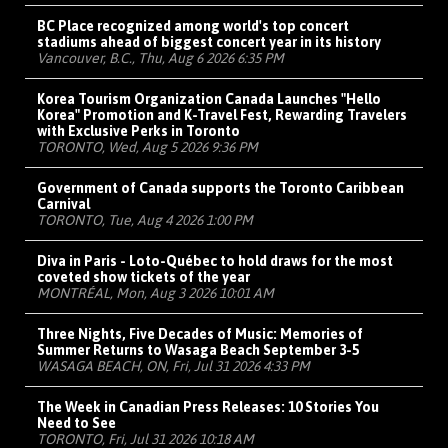
BC Place recognized among world's top concert
stadiums ahead of biggest concert year in its history
Vancouver, B.C., Thu, Aug 6 2026 6:35 PM
Korea Tourism Organization Canada Launches "Hello
Korea" Promotion and K-Travel Fest, Rewarding Travelers
with Exclusive Perks in Toronto
TORONTO, Wed, Aug 5 2026 9:36 PM
Government of Canada supports the Toronto Caribbean
Carnival
TORONTO, Tue, Aug 4 2026 1:00 PM
Diva in Paris - Loto-Québec to hold draws for the most
coveted show tickets of the year
MONTRÉAL, Mon, Aug 3 2026 10:01 AM
Three Nights, Five Decades of Music: Memories of
Summer Returns to Wasaga Beach September 3-5
WASAGA BEACH, ON, Fri, Jul 31 2026 4:33 PM
The Week in Canadian Press Releases: 10 Stories You
Need to See
TORONTO, Fri, Jul 31 2026 10:18 AM