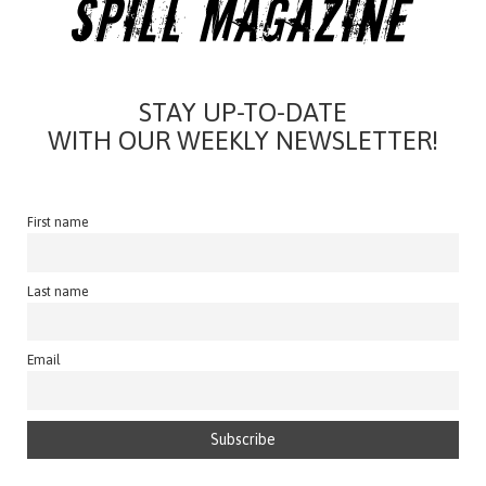
STAY UP-TO-DATE
WITH OUR WEEKLY NEWSLETTER!
First name
Last name
Email