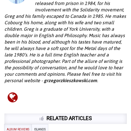
released from prison in 1984, for his
involvement with the Solidarity movement,
Greg and his family escaped to Canada in 1985. He makes
Cobourg his home, along with his wife and two small
children. Greg is a graduate of York University, with a
double major in English and Philosophy. Music has always
been in his blood, and although his tastes have matured,
he will always have a soft spot for the Metal days of the
late 1980’s. He is a full time English teacher and a
professional photographer. Part of the allure of writing is
the possibility of conversation, and he would love to hear
your comments and opinions. Please feel free to visit his
personal website -
grzegorzkieszkowski.com
.
RELATED ARTICLES
ALBUM REVIEWS
ISLANDS