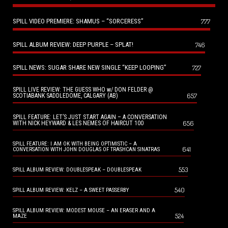
SPILL VIDEO PREMIERE: SHAMUS – “SORCERESS”
777
SPILL ALBUM REVIEW: DEEP PURPLE – SPLAT!
746
SPILL NEWS: SUGAR SHARE NEW SINGLE “KEEP LOOPING”
727
SPILL LIVE REVIEW: THE GUESS WHO w/ DON FELDER @
657
SCOTIABANK SADDLEDOME, CALGARY (AB)
SPILL FEATURE: LET’S JUST START AGAIN – A CONVERSATION
656
WITH NICK HEYWARD & LES NEMES OF HAIRCUT 100
SPILL FEATURE: I AM OK WITH BEING OPTIMISTIC – A
641
CONVERSATION WITH JOHN DOUGLAS OF TRASHCAN SINATRAS
553
SPILL ALBUM REVIEW: DOUBLESPEAK – DOUBLESPEAK
540
SPILL ALBUM REVIEW: KELZ – A SWEET PASSERBY
SPILL ALBUM REVIEW: MODEST MOUSE – AN ERASER AND A
524
MAZE