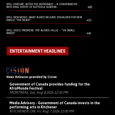
SPILL FEATURE: AFTER THE ASTRONAUT – A CONVERSATION
488
WITH KING COFFEY OF BUTTHOLE SURFERS
SPILL NEW MUSIC: SAINT AGNES RELEASE VISUALISER FOR NEW
450
SINGLE “THE BEAST”
SPILL VIDEO PREMIERE: KYE ALFRED HILLIG – “ON SMALL
448
WINGS”
ENTERTAINMENT HEADLINES
News Releases provided by Cision
Government of Canada provides funding for the
AfroMonde Festival
MONTRÉAL, Sat, Aug 8 2026 12:30 PM
Media Advisory - Government of Canada invests in the
performing arts in Kitchener
KITCHENER, ON, Fri, Aug 7 2026 12:00 PM