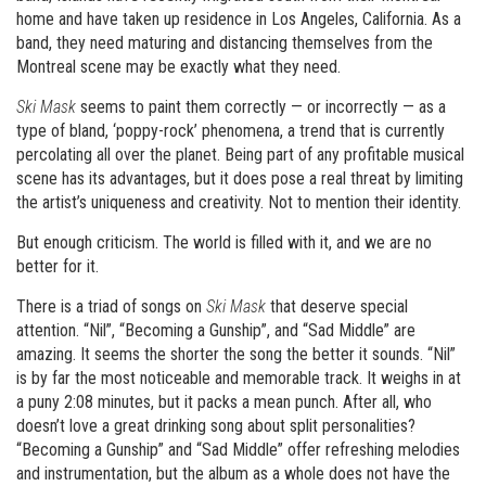
home and have taken up residence in Los Angeles, California. As a
band, they need maturing and distancing themselves from the
Montreal scene may be exactly what they need.
Ski Mask
seems to paint them correctly — or incorrectly — as a
type of bland, ‘poppy-rock’ phenomena, a trend that is currently
percolating all over the planet. Being part of any profitable musical
scene has its advantages, but it does pose a real threat by limiting
the artist’s uniqueness and creativity. Not to mention their identity.
But enough criticism. The world is filled with it, and we are no
better for it.
There is a triad of songs on
Ski Mask
that deserve special
attention. “Nil”, “Becoming a Gunship”, and “Sad Middle” are
amazing. It seems the shorter the song the better it sounds. “Nil”
is by far the most noticeable and memorable track. It weighs in at
a puny 2:08 minutes, but it packs a mean punch. After all, who
doesn’t love a great drinking song about split personalities?
“Becoming a Gunship” and “Sad Middle” offer refreshing melodies
and instrumentation, but the album as a whole does not have the