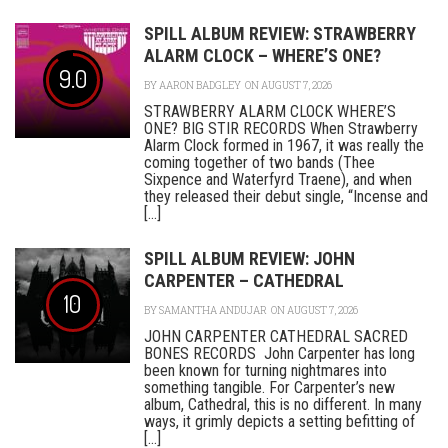
SPILL ALBUM REVIEW: STRAWBERRY
ALARM CLOCK – WHERE’S ONE?
9.0
BY
AARON BADGLEY
ON AUGUST 7, 2026
STRAWBERRY ALARM CLOCK WHERE’S
ONE? BIG STIR RECORDS When Strawberry
Alarm Clock formed in 1967, it was really the
coming together of two bands (Thee
Sixpence and Waterfyrd Traene), and when
they released their debut single, “Incense and
[...]
SPILL ALBUM REVIEW: JOHN
CARPENTER – CATHEDRAL
10
BY
SAMANTHA ANDUJAR
ON AUGUST 7, 2026
JOHN CARPENTER CATHEDRAL SACRED
BONES RECORDS John Carpenter has long
been known for turning nightmares into
something tangible. For Carpenter’s new
album, Cathedral, this is no different. In many
ways, it grimly depicts a setting befitting of
[...]