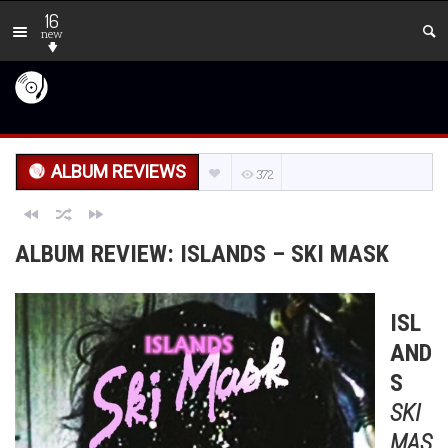
16
new
ALBUM REVIEWS
372
ALBUM REVIEW: ISLANDS – SKI MASK
ISL
AND
S
SKI
MAS