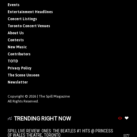
Events
Entertainment Headlines
Concert Listings
Toronto Concert Venues
About Us
Contests
New Music
Contributors
TOTD
Privacy Policy
The Scene Unseen
Newsletter
Copyright © 2026 |
The Spill Magazine
All Rights Reserved.
TRENDING RIGHT NOW
SPILL LIVE REVIEW: ONES: THE BEATLES #1 HITS @ PRINCESS
OF WALES THEATRE, TORONTO
977