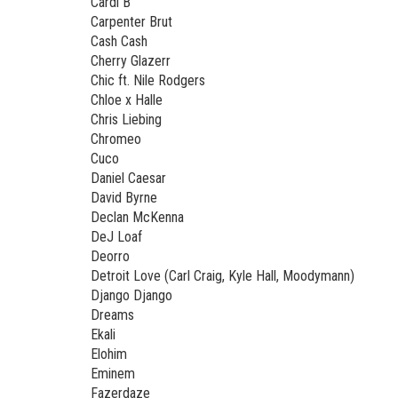
Cardi B
Carpenter Brut
Cash Cash
Cherry Glazerr
Chic ft. Nile Rodgers
Chloe x Halle
Chris Liebing
Chromeo
Cuco
Daniel Caesar
David Byrne
Declan McKenna
DeJ Loaf
Deorro
Detroit Love (Carl Craig, Kyle Hall, Moodymann)
Django Django
Dreams
Ekali
Elohim
Eminem
Fazerdaze