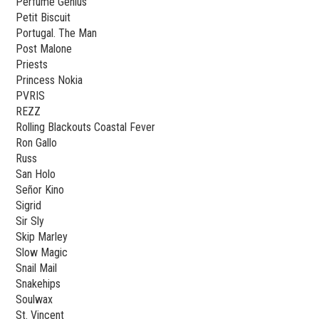
Perfume Genius
Petit Biscuit
Portugal. The Man
Post Malone
Priests
Princess Nokia
PVRIS
REZZ
Rolling Blackouts Coastal Fever
Ron Gallo
Russ
San Holo
Señor Kino
Sigrid
Sir Sly
Skip Marley
Slow Magic
Snail Mail
Snakehips
Soulwax
St. Vincent