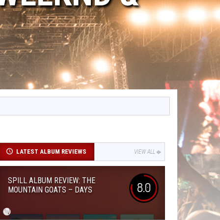
LATEST ALBUM REVIEWS
VIEW ALL
SPILL ALBUM REVIEW: THE
8.0
MOUNTAIN GOATS – DAYS