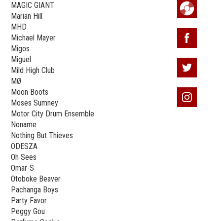
MAGIC GIANT
Marian Hill
MHD
Michael Mayer
Migos
Miguel
Mild High Club
MØ
Moon Boots
Moses Sumney
Motor City Drum Ensemble
Noname
Nothing But Thieves
ODESZA
Oh Sees
Omar-S
Otoboke Beaver
Pachanga Boys
Party Favor
Peggy Gou