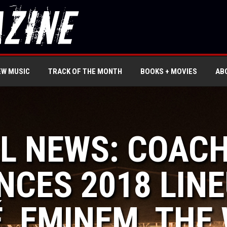
EW MUSIC
TRACK OF THE MONTH
BOOKS + MOVIES
AB
LL NEWS: COAC
CES 2018 LINE
, EMINEM, THE