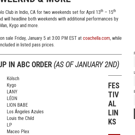
th
th
lo Club in Indio, CA for two weekends set for April 13
– 15
 will headline both weekends with additional performances by
 Man, Kygo and more.
 on sale Friday, January 5 at 3:00 PM EST at
coachella.com
, while
included in listed pass prices.
UP IN ABC ORDER
(AS OF JANUARY 2ND)
Kölsch
FES
Kygo
LANY
TIV
LÉON
AL
LION BABE
LIN
Los Ángeles Azules
Louis the Child
KS
LP
Maceo Plex