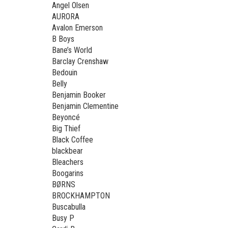
Angel Olsen
AURORA
Avalon Emerson
B Boys
Bane’s World
Barclay Crenshaw
Bedouin
Belly
Benjamin Booker
Benjamin Clementine
Beyoncé
Big Thief
Black Coffee
blackbear
Bleachers
Boogarins
BØRNS
BROCKHAMPTON
Buscabulla
Busy P