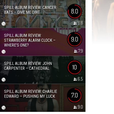
SPILL ALBUM REVIEW: CANCER
8.0
BATS – GIVE ME DIRT
8.8
SPILL ALBUM REVIEW:
9.0
STRAWBERRY ALARM CLOCK –
WHERE’S ONE?
7.9
SPILL ALBUM REVIEW: JOHN
10
CARPENTER – CATHEDRAL
6.5
SPILL ALBUM REVIEW: CHARLIE
7.0
EDWARD – PUSHING MY LUCK
9.0