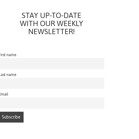
STAY UP-TO-DATE
WITH OUR WEEKLY
NEWSLETTER!
First name
Last name
Email