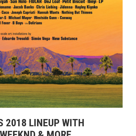
 2018 LINEUP WITH
 WEEKND & MORE