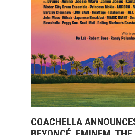
COACHELLA ANNOUNCES
BEYONCÉ, EMINEM, THE