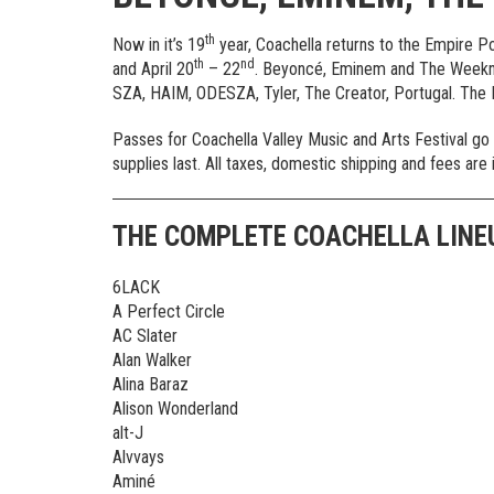
th
Now in it’s 19
year, Coachella returns to the Empire Po
th
nd
and April 20
– 22
. Beyoncé, Eminem and The Weeknd
SZA, HAIM, ODESZA, Tyler, The Creator, Portugal. The
Passes for Coachella Valley Music and Arts Festival go
supplies last. All taxes, domestic shipping and fees are 
THE COMPLETE COACHELLA LINE
6LACK
A Perfect Circle
AC Slater
Alan Walker
Alina Baraz
Alison Wonderland
alt-J
Alvvays
Aminé