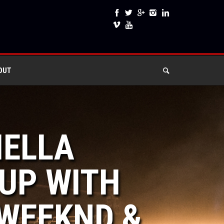
OUT
HELLA
UP WITH
 WEEKND &