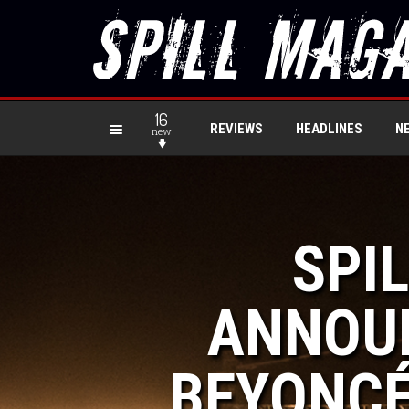
16
REVIEWS
HEADLINES
N
new
SPI
ANNOUN
BEYONCÉ