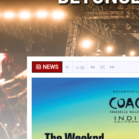
NEWS
251