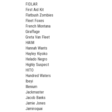
FIDLAR
First Aid Kit
Flatbush Zombies
Fleet Foxes
French Montana
Giraffage
Greta Van Fleet
HAIM
Hannah Wants
Hayley Kiyoko
Helado Negro
Highly Suspect
HITO
Hundred Waters
Ibeyi
Illenium
Jackmaster
Jacob Banks
Jamie Jones
Jamiroquai