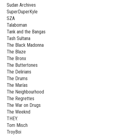
Sudan Archives
SuperDuperKyle
SZA
Talaboman
Tank and the Bangas
Tash Sultana
The Black Madonna
The Blaze
The Bronx
The Buttertones
The Delirians
The Drums
The Marías
The Neighbourhood
The Regrettes
The War on Drugs
The Weeknd
THEY.
Tom Misch
TroyBoi