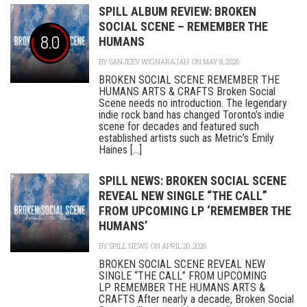
SPILL ALBUM REVIEW: BROKEN
SOCIAL SCENE – REMEMBER THE
8.0
HUMANS
BY
SANJEEV WIGNARAJAH
ON MAY 8, 2026
BROKEN SOCIAL SCENE REMEMBER THE
HUMANS ARTS & CRAFTS Broken Social
Scene needs no introduction. The legendary
indie rock band has changed Toronto’s indie
scene for decades and featured such
established artists such as Metric’s Emily
Haines [...]
SPILL NEWS: BROKEN SOCIAL SCENE
REVEAL NEW SINGLE “THE CALL”
FROM UPCOMING LP ‘REMEMBER THE
HUMANS’
BY
SPILL NEWS
ON APRIL 20, 2026
BROKEN SOCIAL SCENE REVEAL NEW
SINGLE “THE CALL” FROM UPCOMING
LP REMEMBER THE HUMANS ARTS &
CRAFTS After nearly a decade, Broken Social