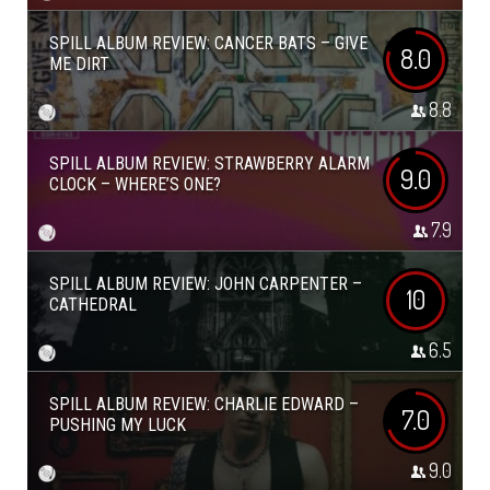
SPILL ALBUM REVIEW: CANCER BATS – GIVE
8.0
ME DIRT
8.8
SPILL ALBUM REVIEW: STRAWBERRY ALARM
9.0
CLOCK – WHERE’S ONE?
7.9
SPILL ALBUM REVIEW: JOHN CARPENTER –
10
CATHEDRAL
6.5
SPILL ALBUM REVIEW: CHARLIE EDWARD –
7.0
PUSHING MY LUCK
9.0