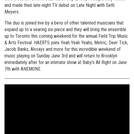
and made their late-night TV debut on Late Night with Seth
Meyers.
The duo is joined live by a bevy of other talented musicians that
expand up to a searing six-piece and they will bring the ensemble
up to Toronto this coming weekend for the annual Field Trip Music
& Arts Festival. HAERTS joins Yeah Yeah Yeahs, Metric, Deer Tick,
Jacob Banks, Alvvays and more for this incredible weekend of
music playing on Sunday June 3rd and will return to Brooklyn
immediately after for an intimate show at Baby’s All Right on June
7th with ANEMONE.