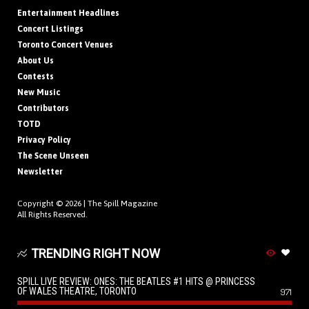
Entertainment Headlines
Concert Listings
Toronto Concert Venues
About Us
Contests
New Music
Contributors
TOTD
Privacy Policy
The Scene Unseen
Newsletter
Copyright © 2026 |
The Spill Magazine
All Rights Reserved.
TRENDING RIGHT NOW
SPILL LIVE REVIEW: ONES: THE BEATLES #1 HITS @ PRINCESS
OF WALES THEATRE, TORONTO
971