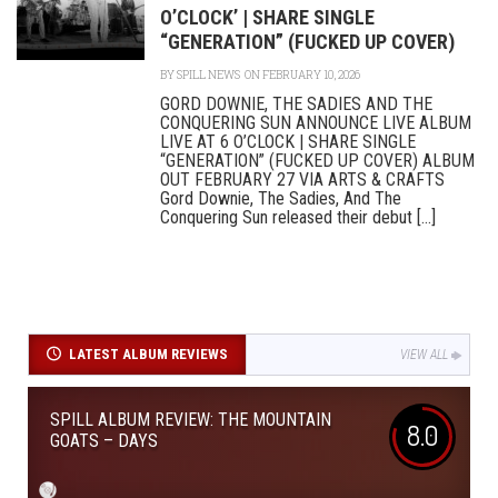
O’CLOCK’ | SHARE SINGLE
“GENERATION” (FUCKED UP COVER)
BY
SPILL NEWS
ON FEBRUARY 10, 2026
GORD DOWNIE, THE SADIES AND THE
CONQUERING SUN ANNOUNCE LIVE ALBUM
LIVE AT 6 O’CLOCK | SHARE SINGLE
“GENERATION” (FUCKED UP COVER) ALBUM
OUT FEBRUARY 27 VIA ARTS & CRAFTS
Gord Downie, The Sadies, And The
Conquering Sun released their debut [...]
LATEST ALBUM REVIEWS
VIEW ALL
SPILL ALBUM REVIEW: THE MOUNTAIN
8.0
GOATS – DAYS