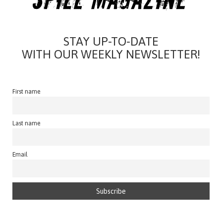
STAY UP-TO-DATE
WITH OUR WEEKLY NEWSLETTER!
First name
Last name
Email