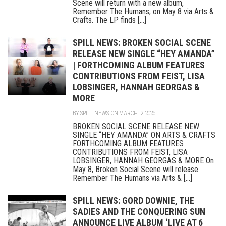
Scene will return with a new album,
Remember The Humans, on May 8 via Arts &
Crafts. The LP finds [...]
SPILL NEWS: BROKEN SOCIAL SCENE
RELEASE NEW SINGLE “HEY AMANDA”
| FORTHCOMING ALBUM FEATURES
CONTRIBUTIONS FROM FEIST, LISA
LOBSINGER, HANNAH GEORGAS &
MORE
BY
SPILL NEWS
ON MARCH 12, 2026
BROKEN SOCIAL SCENE RELEASE NEW
SINGLE “HEY AMANDA” ON ARTS & CRAFTS
FORTHCOMING ALBUM FEATURES
CONTRIBUTIONS FROM FEIST, LISA
LOBSINGER, HANNAH GEORGAS & MORE On
May 8, Broken Social Scene will release
Remember The Humans via Arts & [...]
SPILL NEWS: GORD DOWNIE, THE
SADIES AND THE CONQUERING SUN
ANNOUNCE LIVE ALBUM ‘LIVE AT 6