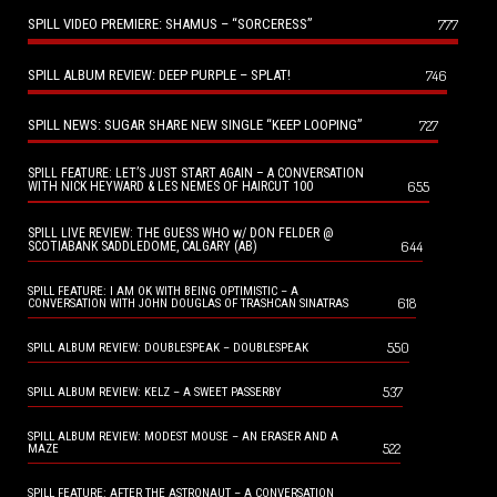
SPILL VIDEO PREMIERE: SHAMUS – “SORCERESS”
777
SPILL ALBUM REVIEW: DEEP PURPLE – SPLAT!
746
SPILL NEWS: SUGAR SHARE NEW SINGLE “KEEP LOOPING”
727
SPILL FEATURE: LET’S JUST START AGAIN – A CONVERSATION
655
WITH NICK HEYWARD & LES NEMES OF HAIRCUT 100
SPILL LIVE REVIEW: THE GUESS WHO w/ DON FELDER @
644
SCOTIABANK SADDLEDOME, CALGARY (AB)
SPILL FEATURE: I AM OK WITH BEING OPTIMISTIC – A
618
CONVERSATION WITH JOHN DOUGLAS OF TRASHCAN SINATRAS
550
SPILL ALBUM REVIEW: DOUBLESPEAK – DOUBLESPEAK
537
SPILL ALBUM REVIEW: KELZ – A SWEET PASSERBY
SPILL ALBUM REVIEW: MODEST MOUSE – AN ERASER AND A
522
MAZE
SPILL FEATURE: AFTER THE ASTRONAUT – A CONVERSATION