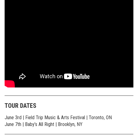
TOUR DATES
June 3rd | Field Trip Music & Arts Festival | Toronto, ON
June 7th | Baby’s All Right | Brooklyn, NY