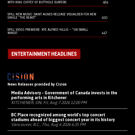
484
WITH KING COFFEY OF BUTTHOLE SURFERS
SPILL NEW MUSIC: SAINT AGNES RELEASE VISUALISER FOR NEW
450
SINGLE “THE BEAST”
SPILL VIDEO PREMIERE: KYE ALFRED HILLIG – “ON SMALL
447
WINGS”
ENTERTAINMENT HEADLINES
News Releases provided by Cision
Media Advisory - Government of Canada invests in the
performing arts in Kitchener
KITCHENER, ON, Fri, Aug 7 2026 12:00 PM
BC Place recognized among world's top concert
stadiums ahead of biggest concert year in its history
Vancouver, B.C., Thu, Aug 6 2026 6:35 PM