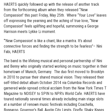
HAERTS quickly followed up with the release of another track
from the forthcoming album when they released “New
Compassion” this past Friday, May 25th. Where “Your Love” leaves
off expressing the yearning and the aching of true love, “New
Compassion” feels uplifting and hopeful, summoning a George
Harrison meets Lykke Li moment.
“’New Compassion’ is like a chant, like a mantra. It’s about
connective forces and finding the strength to be fearless”– Nini
Fabi, HAERTS
The band is the lifelong musical and personal partnership of Nini
and Benny who originally started working on music together in their
hometown of Munich, Germany. The duo first moved to Brooklyn
in 2010 to pursue their shared musical vision. They released their
self-titled debut album October 2014 via Columbia Records and
garnered wide-spread critical acclaim from the New York Times T
Magazine to NOISEY to SPIN to NPR’s World Cafe. HAERTS have
toured nationally several times already including main stage slots
at a number of renown music festivals including Coachella,
Bonnaroo, Governor’s Ball, Austin City Limits, Firefly, Shaky Knees