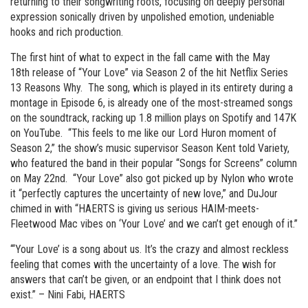
returning to their songwriting roots, focusing on deeply personal
expression sonically driven by unpolished emotion, undeniable
hooks and rich production.
The first hint of what to expect in the fall came with the May
18th release of “Your Love” via Season 2 of the hit Netflix Series
13 Reasons Why. The song, which is played in its entirety during a
montage in Episode 6, is already one of the most-streamed songs
on the soundtrack, racking up 1.8 million plays on Spotify and 147K
on YouTube. “This feels to me like our Lord Huron moment of
Season 2,” the show’s music supervisor Season Kent told Variety,
who featured the band in their popular “Songs for Screens” column
on May 22nd. “Your Love” also got picked up by Nylon who wrote
it “perfectly captures the uncertainty of new love,” and DuJour
chimed in with “HAERTS is giving us serious HAIM-meets-
Fleetwood Mac vibes on ‘Your Love’ and we can’t get enough of it.”
“‘Your Love’ is a song about us. It’s the crazy and almost reckless
feeling that comes with the uncertainty of a love. The wish for
answers that can’t be given, or an endpoint that I think does not
exist.” – Nini Fabi, HAERTS