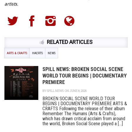
artists.
RELATED ARTICLES
ARTS & CRAFTS
HAERTS
NEWS
SPILL NEWS: BROKEN SOCIAL SCENE
WORLD TOUR BEGINS | DOCUMENTARY
PREMIERE
BY
SPILL NEWS
ON JUNE 8, 2026
BROKEN SOCIAL SCENE WORLD TOUR
BEGINS | DOCUMENTARY PREMIERE ARTS &
CRAFTS Following the release of their album
Remember The Humans (Arts & Crafts),
which has drawn critical acclaim from around
the world, Broken Social Scene played a [...]