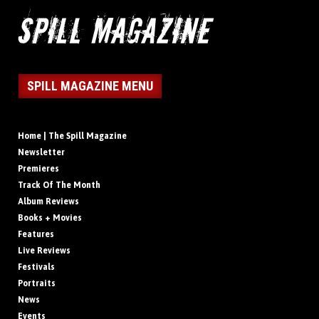
SPILL MAGAZINE MENU
Home | The Spill Magazine
Newsletter
Premieres
Track Of The Month
Album Reviews
Books + Movies
Features
Live Reviews
Festivals
Portraits
News
Events