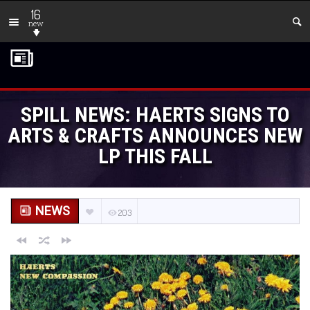
16
new
SPILL NEWS: HAERTS SIGNS TO
ARTS & CRAFTS ANNOUNCES NEW
LP THIS FALL
NEWS
203