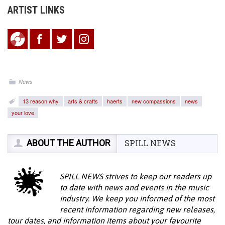
ARTIST LINKS
News
13 reason why
arts & crafts
haerts
new compassions
news
your love
ABOUT THE AUTHOR
SPILL NEWS
SPILL NEWS strives to keep our readers up
to date with news and events in the music
industry. We keep you informed of the most
recent information regarding new releases,
tour dates, and information items about your favourite