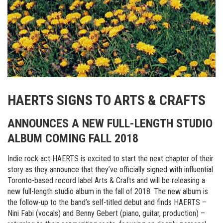
HAERTS SIGNS TO ARTS & CRAFTS
ANNOUNCES A NEW FULL-LENGTH STUDIO
ALBUM COMING FALL 2018
Indie rock act HAERTS is excited to start the next chapter of their
story as they announce that they’ve officially signed with influential
Toronto-based record label Arts & Crafts and will be releasing a
new full-length studio album in the fall of 2018. The new album is
the follow-up to the band’s self-titled debut and finds HAERTS –
Nini Fabi (vocals) and Benny Gebert (piano, guitar, production) –