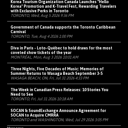
Korea Tourism Organization Canada Launches "Hello
Korea" Promotion and K-Travel Fest, Rewarding Travelers
with Exclusive Perks in Toronto
TORONTO, Wed, Aug 5 2026 9:36 PM
Government of Canada supports the Toronto Caribbean
Carnival
TORONTO, Tue, Aug 4 2026 1:00 PM
Diva in Paris - Loto-Québec to hold draws for the most
coveted show tickets of the year
MONTRÉAL, Mon, Aug 3 2026 10:01 AM
Three Nights, Five Decades of Music: Memories of
Summer Returns to Wasaga Beach September 3-5
WASAGA BEACH, ON, Fri, Jul 31 2026 4:33 PM
The Week in Canadian Press Releases: 10 Stories You
Need to See
TORONTO, Fri, Jul 31 2026 10:18 AM
SOCAN & SoundExchange Announce Agreement for
SOCAN to Acquire CMRRA
TORONTO and WASHINGTON, Wed, Jul 29 2026 3:05 PM