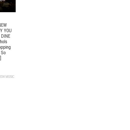
NEW
HY YOU
 DINE
hols
ropping
u So
]
NEW MUSIC