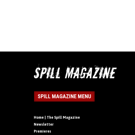
SPILL MAGAZINE MENU
Home | The Spill Magazine
Newsletter
Premieres