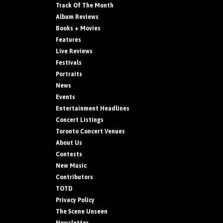
Track Of The Month
Album Reviews
Books + Movies
Features
Live Reviews
Festivals
Portraits
News
Events
Entertainment Headlines
Concert Listings
Toronto Concert Venues
About Us
Contests
New Music
Contributors
TOTD
Privacy Policy
The Scene Unseen