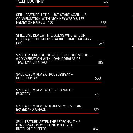
“KEEP LOOPING”
727
SPILL FEATURE: LET’S JUST START AGAIN – A
CONVERSATION WITH NICK HEYWARD & LES
NEMES OF HAIRCUT 100
655
SPILL LIVE REVIEW: THE GUESS WHO w/ DON
FELDER @ SCOTIABANK SADDLEDOME, CALGARY
(AB)
644
SPILL FEATURE: I AM OK WITH BEING OPTIMISTIC –
A CONVERSATION WITH JOHN DOUGLAS OF
615
TRASHCAN SINATRAS
SPILL ALBUM REVIEW: DOUBLESPEAK –
550
DOUBLESPEAK
SPILL ALBUM REVIEW: KELZ – A SWEET
537
PASSERBY
SPILL ALBUM REVIEW: MODEST MOUSE – AN
522
ERASER AND A MAZE
SPILL FEATURE: AFTER THE ASTRONAUT – A
CONVERSATION WITH KING COFFEY OF
484
BUTTHOLE SURFERS