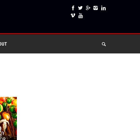
OUT
DY
OR