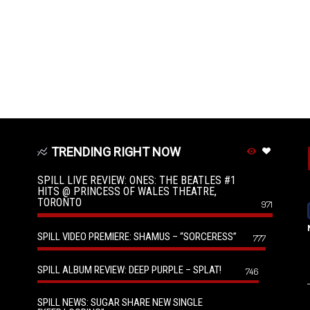
TRENDING RIGHT NOW
SPILL LIVE REVIEW: ONES: THE BEATLES #1
HITS @ PRINCESS OF WALES THEATRE,
TORONTO
971
SPILL VIDEO PREMIERE: SHAMUS – “SORCERESS”
777
SPILL ALBUM REVIEW: DEEP PURPLE – SPLAT!
746
SPILL NEWS: SUGAR SHARE NEW SINGLE