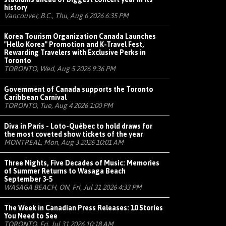
history
Vancouver, B.C., Thu, Aug 6 2026 6:35 PM
Korea Tourism Organization Canada Launches
"Hello Korea" Promotion and K-Travel Fest,
Rewarding Travelers with Exclusive Perks in
Toronto
TORONTO, Wed, Aug 5 2026 9:36 PM
Government of Canada supports the Toronto
Caribbean Carnival
TORONTO, Tue, Aug 4 2026 1:00 PM
Diva in Paris - Loto-Québec to hold draws for
the most coveted show tickets of the year
MONTRÉAL, Mon, Aug 3 2026 10:01 AM
Three Nights, Five Decades of Music: Memories
of Summer Returns to Wasaga Beach
September 3-5
WASAGA BEACH, ON, Fri, Jul 31 2026 4:33 PM
The Week in Canadian Press Releases: 10 Stories
You Need to See
TORONTO, Fri, Jul 31 2026 10:18 AM