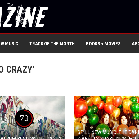
EW MUSIC
TRACK OF THE MONTH
BOOKS + MOVIES
AB
O CRAZY’
7.0
SPILL NEW MUSIC: THE DAN
 ALBUM REVIEW: THE DANDY
WARHOLS SHARE NEW “MOT