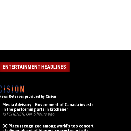
ENTERTAINMENT HEADLINES
News Releases provided by Cision
Media Advisory - Government of Canada invests
in the performing arts in Kitchener
KITCHENER, ON, 5 hours ago
BC Place recognized among world's top concert
stadiums ahead of biggest concert year in its