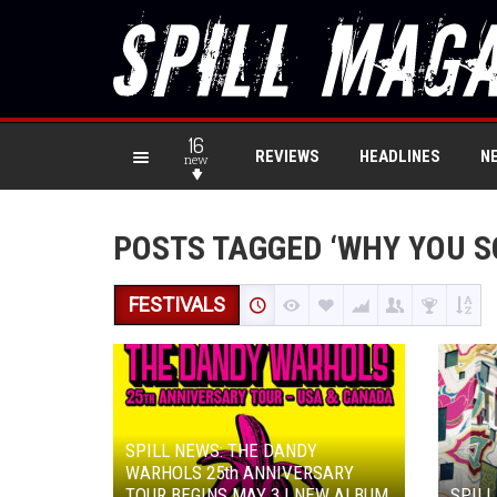
16
REVIEWS
HEADLINES
N
new
POSTS TAGGED ‘WHY YOU S
FESTIVALS
SPILL NEWS: THE DANDY
WARHOLS 25th ANNIVERSARY
TOUR BEGINS MAY 3 | NEW ALBUM
SPILL