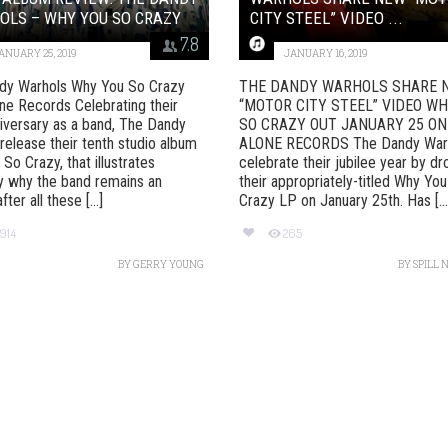
OLS – WHY YOU SO CRAZY
CITY STEEL” VIDEO ...
7.8
ANUARY 25, 2019
JANUARY 16, 2019
dy Warhols Why You So Crazy
THE DANDY WARHOLS SHARE 
ne Records Celebrating their
“MOTOR CITY STEEL” VIDEO W
iversary as a band, The Dandy
SO CRAZY OUT JANUARY 25 ON
release their tenth studio album
ALONE RECORDS The Dandy War
So Crazy, that illustrates
celebrate their jubilee year by d
y why the band remains an
their appropriately-titled Why Yo
ter all these [...]
Crazy LP on January 25th. Has [...
1914
265
BY
GERRY YOUNG
BY
SPILL 