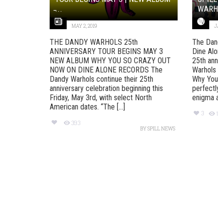
̵...
WARH
MAY 2, 2019
J
THE DANDY WARHOLS 25th
The Dan
ANNIVERSARY TOUR BEGINS MAY 3
Dine Alo
NEW ALBUM WHY YOU SO CRAZY OUT
25th ann
NOW ON DINE ALONE RECORDS The
Warhols 
Dandy Warhols continue their 25th
Why You 
anniversary celebration beginning this
perfectl
Friday, May 3rd, with select North
enigma af
American dates. “The [...]
3
393
BY
SPILL NEWS