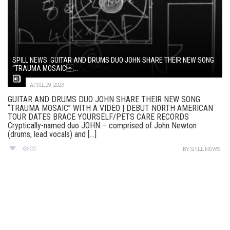
SPILL NEWS: GUITAR AND DRUMS DUO JOHN SHARE THEIR NEW SONG
“TRAUMA MOSAIC...
APRIL 29, 2023
GUITAR AND DRUMS DUO JOHN SHARE THEIR NEW SONG
“TRAUMA MOSAIC” WITH A VIDEO | DEBUT NORTH AMERICAN
TOUR DATES BRACE YOURSELF/PETS CARE RECORDS
Cryptically-named duo JOHN – comprised of John Newton
(drums, lead vocals) and [...]
88
BY
SPILL NEWS