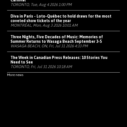
Carnival
TORONTO, Tue, Aug 4 2026 1:00 PM
Diva in Paris - Loto-Québec to hold draws for the most
coveted show tickets of the year
MONTRÉAL, Mon, Aug 3 2026 10:01 AM
Three Nights, Five Decades of Music: Memories of
Summer Returns to Wasaga Beach September 3-5
WASAGA BEACH, ON, Fri, Jul 31 2026 4:33 PM
The Week in Canadian Press Releases: 10 Stories You
Need to See
TORONTO, Fri, Jul 31 2026 10:18 AM
More news