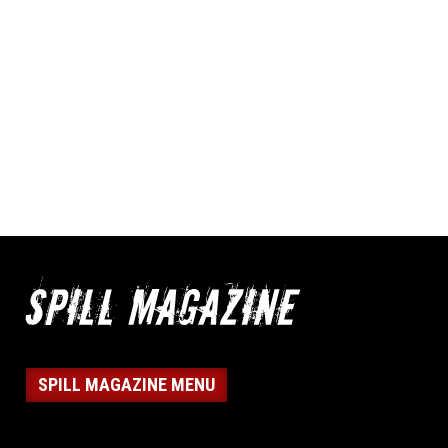
SPILL MAGAZINE MENU