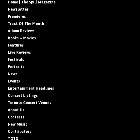
Home | The Spill Magazine
Newsletter
Premieres
Track Of The Month
Album Reviews
Books + Movies
Features
Live Reviews
Festivals
Portraits
News
Events
Entertainment Headlines
Concert Listings
Toronto Concert Venues
About Us
Contests
New Music
Contributors
TOTD