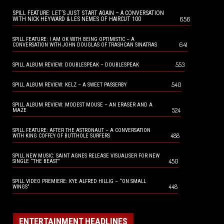
SPILL FEATURE: LET’S JUST START AGAIN – A CONVERSATION
656
WITH NICK HEYWARD & LES NEMES OF HAIRCUT 100
SPILL FEATURE: I AM OK WITH BEING OPTIMISTIC – A
641
CONVERSATION WITH JOHN DOUGLAS OF TRASHCAN SINATRAS
553
SPILL ALBUM REVIEW: DOUBLESPEAK – DOUBLESPEAK
540
SPILL ALBUM REVIEW: KELZ – A SWEET PASSERBY
SPILL ALBUM REVIEW: MODEST MOUSE – AN ERASER AND A
524
MAZE
SPILL FEATURE: AFTER THE ASTRONAUT – A CONVERSATION
488
WITH KING COFFEY OF BUTTHOLE SURFERS
SPILL NEW MUSIC: SAINT AGNES RELEASE VISUALISER FOR NEW
450
SINGLE “THE BEAST”
SPILL VIDEO PREMIERE: KYE ALFRED HILLIG – “ON SMALL
448
WINGS”
ENTERTAINMENT HEADLINES