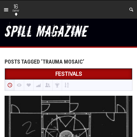
16
new
POSTS TAGGED ‘TRAUMA MOSAIC’
FESTIVALS