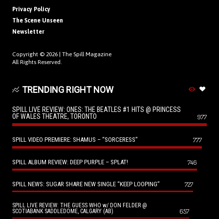
Privacy Policy
The Scene Unseen
Newsletter
Copyright © 2026 |
The Spill Magazine
All Rights Reserved.
TRENDING RIGHT NOW
SPILL LIVE REVIEW: ONES: THE BEATLES #1 HITS @ PRINCESS
OF WALES THEATRE, TORONTO
977
SPILL VIDEO PREMIERE: SHAMUS – “SORCERESS”
777
SPILL ALBUM REVIEW: DEEP PURPLE – SPLAT!
746
SPILL NEWS: SUGAR SHARE NEW SINGLE “KEEP LOOPING”
727
SPILL LIVE REVIEW: THE GUESS WHO w/ DON FELDER @
657
SCOTIABANK SADDLEDOME, CALGARY (AB)