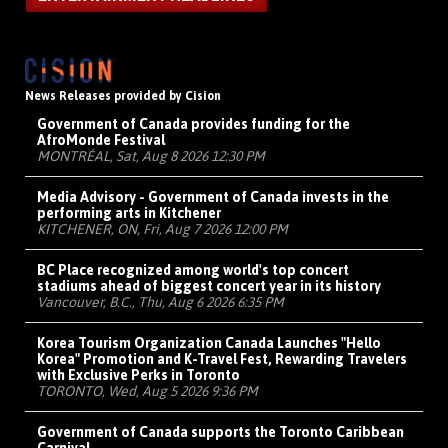
News Releases provided by Cision
Government of Canada provides funding for the
AfroMonde Festival
MONTRÉAL, Sat, Aug 8 2026 12:30 PM
Media Advisory - Government of Canada invests in the
performing arts in Kitchener
KITCHENER, ON, Fri, Aug 7 2026 12:00 PM
BC Place recognized among world's top concert
stadiums ahead of biggest concert year in its history
Vancouver, B.C., Thu, Aug 6 2026 6:35 PM
Korea Tourism Organization Canada Launches "Hello
Korea" Promotion and K-Travel Fest, Rewarding Travelers
with Exclusive Perks in Toronto
TORONTO, Wed, Aug 5 2026 9:36 PM
Government of Canada supports the Toronto Caribbean