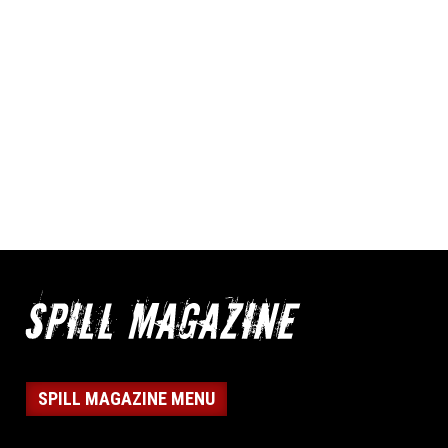
SPILL MAGAZINE MENU