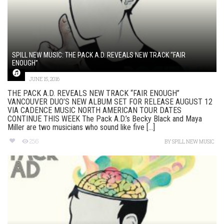
SPILL NEW MUSIC: THE PACK A.D. REVEALS NEW TRACK “FAIR
ENOUGH”
JUNE 15, 2016
THE PACK A.D. REVEALS NEW TRACK “FAIR ENOUGH”
VANCOUVER DUO’S NEW ALBUM SET FOR RELEASE AUGUST 12
VIA CADENCE MUSIC NORTH AMERICAN TOUR DATES
CONTINUE THIS WEEK The Pack A.D.’s Becky Black and Maya
Miller are two musicians who sound like five [...]
256
BY
SPILL NEW MUSIC