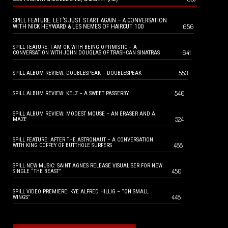
SPILL FEATURE: LET’S JUST START AGAIN – A CONVERSATION
656
WITH NICK HEYWARD & LES NEMES OF HAIRCUT 100
SPILL FEATURE: I AM OK WITH BEING OPTIMISTIC – A
641
CONVERSATION WITH JOHN DOUGLAS OF TRASHCAN SINATRAS
553
SPILL ALBUM REVIEW: DOUBLESPEAK – DOUBLESPEAK
540
SPILL ALBUM REVIEW: KELZ – A SWEET PASSERBY
SPILL ALBUM REVIEW: MODEST MOUSE – AN ERASER AND A
524
MAZE
SPILL FEATURE: AFTER THE ASTRONAUT – A CONVERSATION
488
WITH KING COFFEY OF BUTTHOLE SURFERS
SPILL NEW MUSIC: SAINT AGNES RELEASE VISUALISER FOR NEW
450
SINGLE “THE BEAST”
SPILL VIDEO PREMIERE: KYE ALFRED HILLIG – “ON SMALL
448
WINGS”