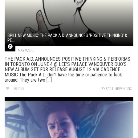
SPILL NEW MUSIC: THE PACK A.D. ANNOUNCES ‘POSITIVE THINKING’ &
PE...
MAY 9, 2016
THE PACK A.D. ANNOUNCES POSITIVE THINKING & PERFORMS
IN TORONTO ON JUNE 4 @ LEE’S PALACE VANCOUVER DUO’S
NEW ALBUM SET FOR RELEASE AUGUST 12 VIA CADENCE
MUSIC The Pack A.D. don’t have the time or patience to fuck
around. They are two [...]
250
BY
SPILL NEW MUSIC