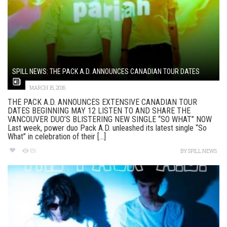
SPILL NEWS: THE PACK A.D. ANNOUNCES CANADIAN TOUR DATES
MARCH 15, 2016
THE PACK A.D. ANNOUNCES EXTENSIVE CANADIAN TOUR
DATES BEGINNING MAY 12 LISTEN TO AND SHARE THE
VANCOUVER DUO’S BLISTERING NEW SINGLE “SO WHAT” NOW
Last week, power duo Pack A.D. unleashed its latest single “So
What” in celebration of their [...]
181
BY
SPILL NEWS