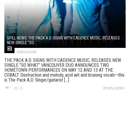
SPILL NEWS: THE PACK A.D. SIGNS WITH CADENCE MUSIC, RELEASES
NEW SINGLE “SO ...
MARCH 8, 2016
THE PACK A.D. SIGNS WITH CADENCE MUSIC, RELEASES NEW
SINGLE “SO WHAT” VANCOUVER DUO ANNOUNCES TWO
HOMETOWN PERFORMANCES ON MAY 12 AND 13 AT THE
COBALT Destruction and melody, acid wit and bruising vocals—this
is The Pack A.D. Singer/guitarist [...]
1
238
BY
SPILL NEWS