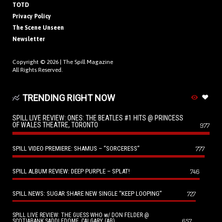
TOTD
Privacy Policy
The Scene Unseen
Newsletter
Copyright © 2026 |
The Spill Magazine
All Rights Reserved.
TRENDING RIGHT NOW
SPILL LIVE REVIEW: ONES: THE BEATLES #1 HITS @ PRINCESS
OF WALES THEATRE, TORONTO
977
SPILL VIDEO PREMIERE: SHAMUS – “SORCERESS”
777
SPILL ALBUM REVIEW: DEEP PURPLE – SPLAT!
746
SPILL NEWS: SUGAR SHARE NEW SINGLE “KEEP LOOPING”
727
SPILL LIVE REVIEW: THE GUESS WHO w/ DON FELDER @
657
SCOTIABANK SADDLEDOME, CALGARY (AB)