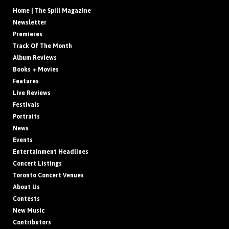
Home | The Spill Magazine
Newsletter
Premieres
Track Of The Month
Album Reviews
Books + Movies
Features
Live Reviews
Festivals
Portraits
News
Events
Entertainment Headlines
Concert Listings
Toronto Concert Venues
About Us
Contests
New Music
Contributors