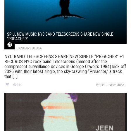
SPILL NEW MUSIC: NYC BAND TELESCREENS SHARE NEW SINGLE
“PREACHER”
JANUARY 20, 2026
NYC BAND TELESCREENS SHARE NEW SINGLE “PREACHER” +1
RECORDS NYC rock band Telescreens (named after the
omnipresent surveillance devices in George Orwell’s 1984) kick off
2026 with their latest single, the sky-crawling “Preacher,” a track
that [...]
144
BY
SPILL NEW MUSIC