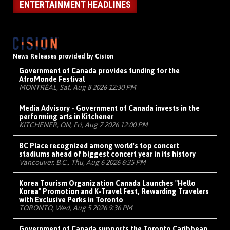
ENTERTAINMENT HEADLINES
News Releases provided by Cision
Government of Canada provides funding for the
AfroMonde Festival
MONTRÉAL, Sat, Aug 8 2026 12:30 PM
Media Advisory - Government of Canada invests in the
performing arts in Kitchener
KITCHENER, ON, Fri, Aug 7 2026 12:00 PM
BC Place recognized among world's top concert
stadiums ahead of biggest concert year in its history
Vancouver, B.C., Thu, Aug 6 2026 6:35 PM
Korea Tourism Organization Canada Launches "Hello
Korea" Promotion and K-Travel Fest, Rewarding Travelers
with Exclusive Perks in Toronto
TORONTO, Wed, Aug 5 2026 9:36 PM
Government of Canada supports the Toronto Caribbean