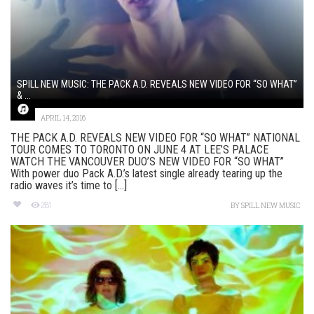
SPILL NEW MUSIC: THE PACK A.D. REVEALS NEW VIDEO FOR “SO WHAT”
& ...
APRIL 14, 2016
THE PACK A.D. REVEALS NEW VIDEO FOR “SO WHAT” NATIONAL
TOUR COMES TO TORONTO ON JUNE 4 AT LEE’S PALACE
WATCH THE VANCOUVER DUO’S NEW VIDEO FOR “SO WHAT”
With power duo Pack A.D.’s latest single already tearing up the
radio waves it’s time to [...]
281
BY
SPILL NEW MUSIC