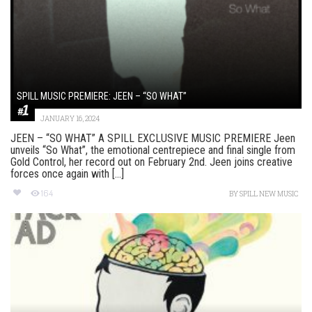
SPILL MUSIC PREMIERE: JEEN – “SO WHAT”
JANUARY 16, 2024
JEEN – “SO WHAT” A SPILL EXCLUSIVE MUSIC PREMIERE Jeen
unveils “So What”, the emotional centrepiece and final single from
Gold Control, her record out on February 2nd. Jeen joins creative
forces once again with [...]
164
BY
SPILL NEW MUSIC