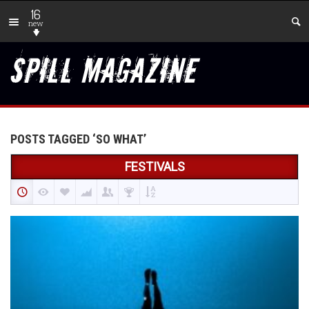
16
new
POSTS TAGGED ‘SO WHAT’
FESTIVALS