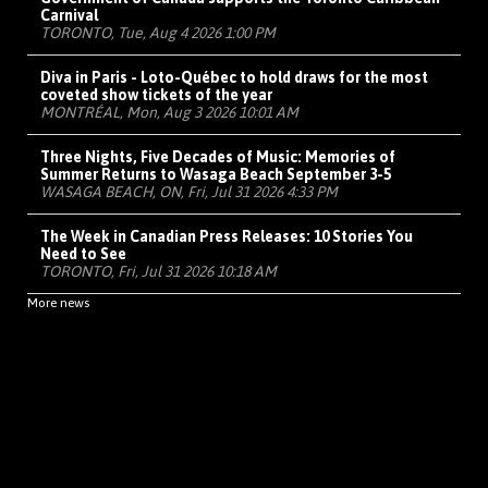
Carnival
TORONTO, Tue, Aug 4 2026 1:00 PM
Diva in Paris - Loto-Québec to hold draws for the most
coveted show tickets of the year
MONTRÉAL, Mon, Aug 3 2026 10:01 AM
Three Nights, Five Decades of Music: Memories of
Summer Returns to Wasaga Beach September 3-5
WASAGA BEACH, ON, Fri, Jul 31 2026 4:33 PM
The Week in Canadian Press Releases: 10 Stories You
Need to See
TORONTO, Fri, Jul 31 2026 10:18 AM
More news