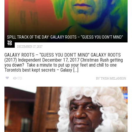
SPILL TRACK OF THE DAY: GALAXY ROOTS – “GUESS YOU DON’T MIND”
DECEMBER 17, 2017
GALAXY ROOTS – “GUESS YOU DON’T MIND” GALAXY ROOTS
(2017) Independent December 17, 2017 Christmas Rush getting
you down? Take a minute to put up your feet and chill to one
Toronto’s best kept secrets – Galaxy [...]
179
BY
TRISH MELANSON