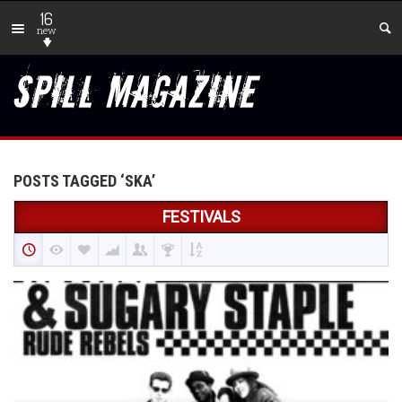
16
new
POSTS TAGGED ‘SKA’
FESTIVALS