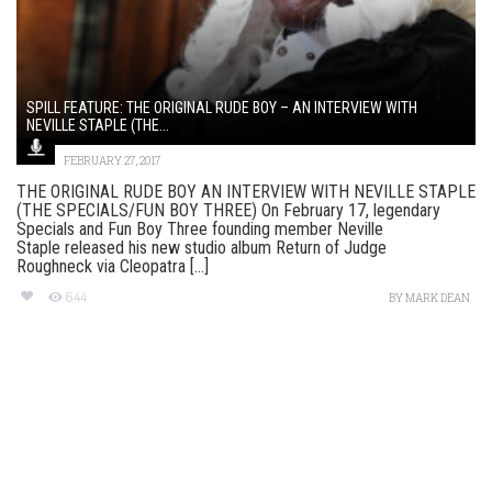
SPILL FEATURE: THE ORIGINAL RUDE BOY – AN INTERVIEW WITH
NEVILLE STAPLE (THE...
FEBRUARY 27, 2017
THE ORIGINAL RUDE BOY AN INTERVIEW WITH NEVILLE STAPLE
(THE SPECIALS/FUN BOY THREE) On February 17, legendary
Specials and Fun Boy Three founding member Neville
Staple released his new studio album Return of Judge
Roughneck via Cleopatra [...]
644
BY
MARK DEAN