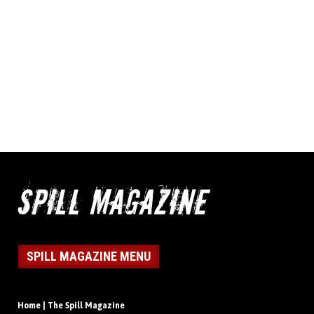
SPILL MAGAZINE MENU
Home | The Spill Magazine