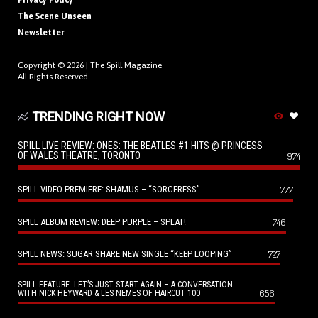
Privacy Policy
The Scene Unseen
Newsletter
Copyright © 2026 |
The Spill Magazine
All Rights Reserved.
TRENDING RIGHT NOW
SPILL LIVE REVIEW: ONES: THE BEATLES #1 HITS @ PRINCESS
OF WALES THEATRE, TORONTO
974
SPILL VIDEO PREMIERE: SHAMUS – “SORCERESS”
777
SPILL ALBUM REVIEW: DEEP PURPLE – SPLAT!
746
SPILL NEWS: SUGAR SHARE NEW SINGLE “KEEP LOOPING”
727
SPILL FEATURE: LET’S JUST START AGAIN – A CONVERSATION
656
WITH NICK HEYWARD & LES NEMES OF HAIRCUT 100