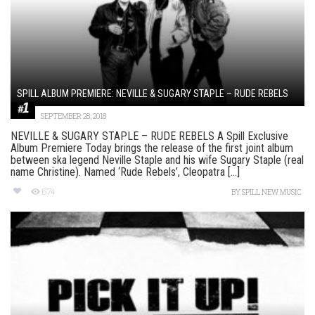
SPILL ALBUM PREMIERE: NEVILLE & SUGARY STAPLE – RUDE REBELS
SEPTEMBER 28, 2018
NEVILLE & SUGARY STAPLE – RUDE REBELS A Spill Exclusive
Album Premiere Today brings the release of the first joint album
between ska legend Neville Staple and his wife Sugary Staple (real
name Christine). Named ‘Rude Rebels’, Cleopatra [...]
674
BY
SPILL NEW MUSIC