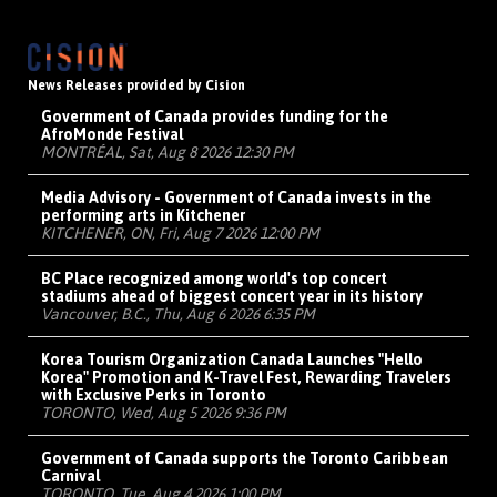
News Releases provided by Cision
Government of Canada provides funding for the
AfroMonde Festival
MONTRÉAL, Sat, Aug 8 2026 12:30 PM
Media Advisory - Government of Canada invests in the
performing arts in Kitchener
KITCHENER, ON, Fri, Aug 7 2026 12:00 PM
BC Place recognized among world's top concert
stadiums ahead of biggest concert year in its history
Vancouver, B.C., Thu, Aug 6 2026 6:35 PM
Korea Tourism Organization Canada Launches "Hello
Korea" Promotion and K-Travel Fest, Rewarding Travelers
with Exclusive Perks in Toronto
TORONTO, Wed, Aug 5 2026 9:36 PM
Government of Canada supports the Toronto Caribbean
Carnival
TORONTO, Tue, Aug 4 2026 1:00 PM