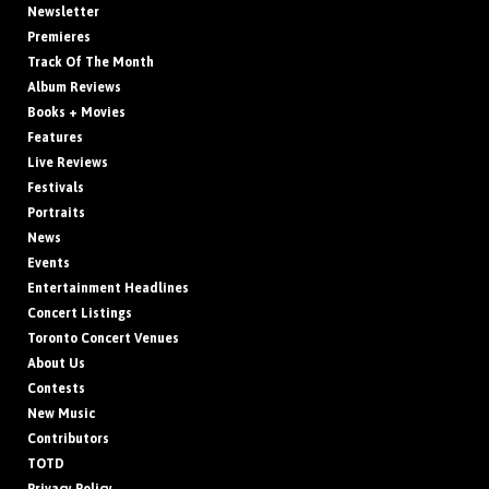
Newsletter
Premieres
Track Of The Month
Album Reviews
Books + Movies
Features
Live Reviews
Festivals
Portraits
News
Events
Entertainment Headlines
Concert Listings
Toronto Concert Venues
About Us
Contests
New Music
Contributors
TOTD