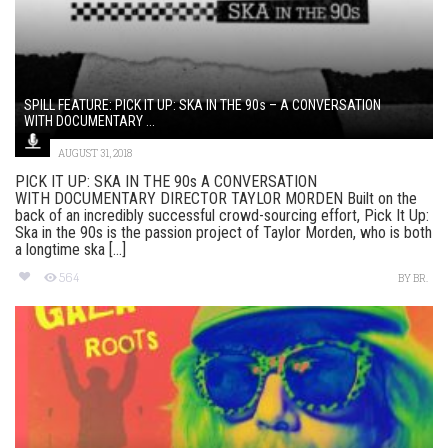
SPILL FEATURE: PICK IT UP: SKA IN THE 90s – A CONVERSATION
WITH DOCUMENTARY ...
AUGUST 31, 2018
PICK IT UP: SKA IN THE 90s A CONVERSATION
WITH DOCUMENTARY DIRECTOR TAYLOR MORDEN Built on the
back of an incredibly successful crowd-sourcing effort, Pick It Up:
Ska in the 90s is the passion project of Taylor Morden, who is both
a longtime ska [...]
564
BY
BR.