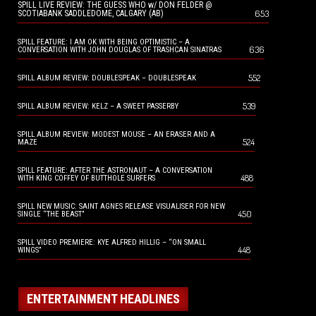
SPILL LIVE REVIEW: THE GUESS WHO w/ DON FELDER @
653
SCOTIABANK SADDLEDOME, CALGARY (AB)
SPILL FEATURE: I AM OK WITH BEING OPTIMISTIC – A
636
CONVERSATION WITH JOHN DOUGLAS OF TRASHCAN SINATRAS
552
SPILL ALBUM REVIEW: DOUBLESPEAK – DOUBLESPEAK
539
SPILL ALBUM REVIEW: KELZ – A SWEET PASSERBY
SPILL ALBUM REVIEW: MODEST MOUSE – AN ERASER AND A
524
MAZE
SPILL FEATURE: AFTER THE ASTRONAUT – A CONVERSATION
488
WITH KING COFFEY OF BUTTHOLE SURFERS
SPILL NEW MUSIC: SAINT AGNES RELEASE VISUALISER FOR NEW
450
SINGLE “THE BEAST”
SPILL VIDEO PREMIERE: KYE ALFRED HILLIG – “ON SMALL
448
WINGS”
ENTERTAINMENT HEADLINES