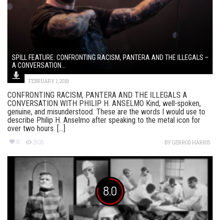
SPILL FEATURE: CONFRONTING RACISM, PANTERA AND THE ILLEGALS –
A CONVERSATION...
FEBRUARY 1, 2018
CONFRONTING RACISM, PANTERA AND THE ILLEGALS A
CONVERSATION WITH PHILIP H. ANSELMO Kind, well-spoken,
genuine, and misunderstood. These are the words I would use to
describe Philip H. Anselmo after speaking to the metal icon for
over two hours. [...]
6
2108
BY
GERROD HARRIS
8.0