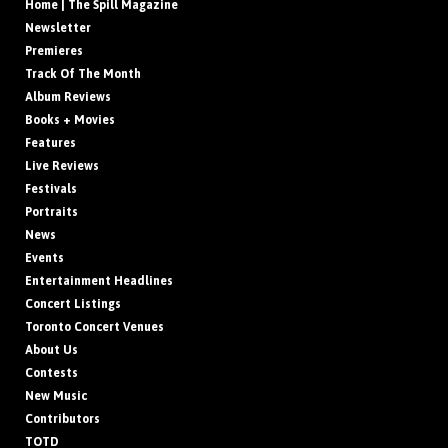
Home | The Spill Magazine
Newsletter
Premieres
Track Of The Month
Album Reviews
Books + Movies
Features
Live Reviews
Festivals
Portraits
News
Events
Entertainment Headlines
Concert Listings
Toronto Concert Venues
About Us
Contests
New Music
Contributors
TOTD