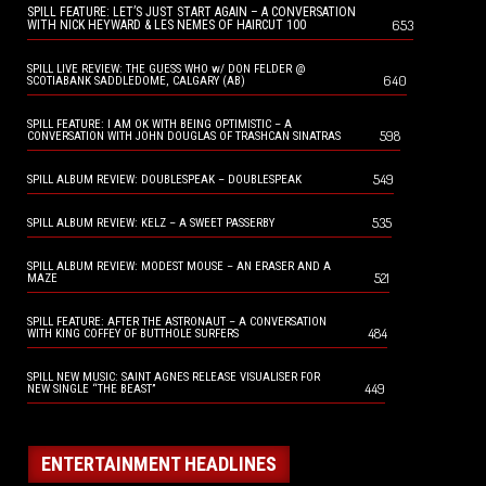
SPILL FEATURE: LET’S JUST START AGAIN – A CONVERSATION
653
WITH NICK HEYWARD & LES NEMES OF HAIRCUT 100
SPILL LIVE REVIEW: THE GUESS WHO w/ DON FELDER @
640
SCOTIABANK SADDLEDOME, CALGARY (AB)
SPILL FEATURE: I AM OK WITH BEING OPTIMISTIC – A
598
CONVERSATION WITH JOHN DOUGLAS OF TRASHCAN SINATRAS
549
SPILL ALBUM REVIEW: DOUBLESPEAK – DOUBLESPEAK
535
SPILL ALBUM REVIEW: KELZ – A SWEET PASSERBY
SPILL ALBUM REVIEW: MODEST MOUSE – AN ERASER AND A
521
MAZE
SPILL FEATURE: AFTER THE ASTRONAUT – A CONVERSATION
484
WITH KING COFFEY OF BUTTHOLE SURFERS
SPILL NEW MUSIC: SAINT AGNES RELEASE VISUALISER FOR
449
NEW SINGLE “THE BEAST”
ENTERTAINMENT HEADLINES