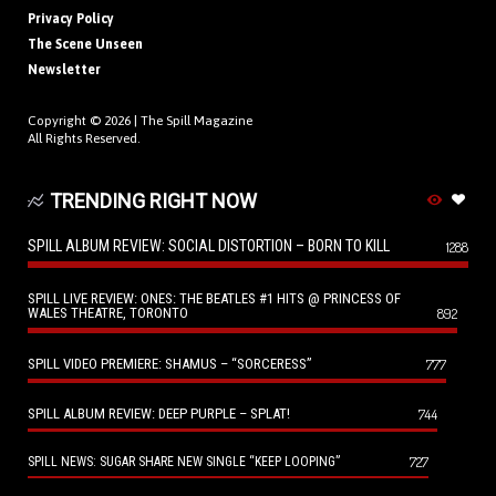
Privacy Policy
The Scene Unseen
Newsletter
Copyright © 2026 |
The Spill Magazine
All Rights Reserved.
TRENDING RIGHT NOW
SPILL ALBUM REVIEW: SOCIAL DISTORTION – BORN TO KILL
1288
SPILL LIVE REVIEW: ONES: THE BEATLES #1 HITS @ PRINCESS OF
WALES THEATRE, TORONTO
892
SPILL VIDEO PREMIERE: SHAMUS – “SORCERESS”
777
SPILL ALBUM REVIEW: DEEP PURPLE – SPLAT!
744
727
SPILL NEWS: SUGAR SHARE NEW SINGLE “KEEP LOOPING”