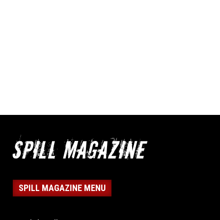
SPILL MAGAZINE MENU