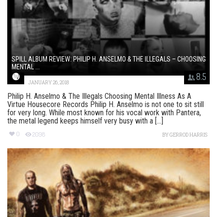
SPILL ALBUM REVIEW: PHILIP H. ANSELMO & THE ILLEGALS – CHOOSING
MENTAL ...
8.5
JANUARY 26, 2018
Philip H. Anselmo & The Illegals Choosing Mental Illness As A
Virtue Housecore Records Philip H. Anselmo is not one to sit still
for very long. While most known for his vocal work with Pantera,
the metal legend keeps himself very busy with a [...]
0
2098
BY
GERROD HARRIS