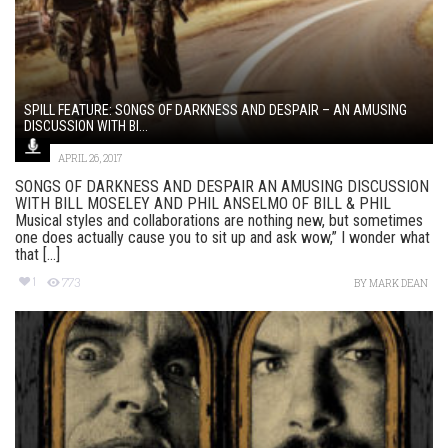
SPILL FEATURE: SONGS OF DARKNESS AND DESPAIR – AN AMUSING
DISCUSSION WITH BI...
APRIL 26, 2017
SONGS OF DARKNESS AND DESPAIR AN AMUSING DISCUSSION
WITH BILL MOSELEY AND PHIL ANSELMO OF BILL & PHIL
Musical styles and collaborations are nothing new, but sometimes
one does actually cause you to sit up and ask wow,” I wonder what
that [...]
1
773
BY
MARK DEAN