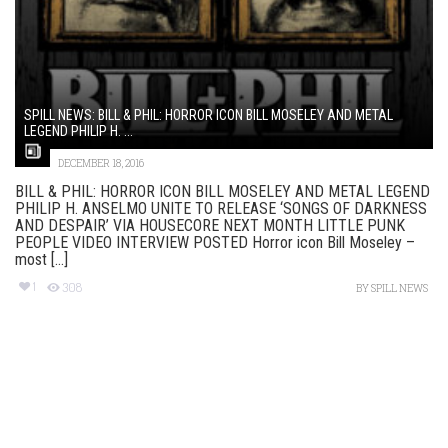
SPILL NEWS: BILL & PHIL: HORROR ICON BILL MOSELEY AND METAL
LEGEND PHILIP H. ...
DECEMBER 18, 2016
BILL & PHIL: HORROR ICON BILL MOSELEY AND METAL LEGEND
PHILIP H. ANSELMO UNITE TO RELEASE ‘SONGS OF DARKNESS
AND DESPAIR’ VIA HOUSECORE NEXT MONTH LITTLE PUNK
PEOPLE VIDEO INTERVIEW POSTED Horror icon Bill Moseley –
most [...]
1
308
BY
SPILL NEWS