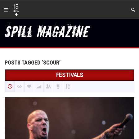
15
new
POSTS TAGGED ‘SCOUR’
FESTIVALS