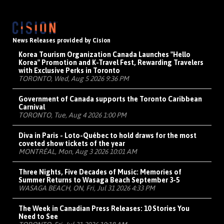
News Releases provided by Cision
Korea Tourism Organization Canada Launches "Hello
Korea" Promotion and K-Travel Fest, Rewarding Travelers
with Exclusive Perks in Toronto
TORONTO, Wed, Aug 5 2026 9:36 PM
Government of Canada supports the Toronto Caribbean
Carnival
TORONTO, Tue, Aug 4 2026 1:00 PM
Diva in Paris - Loto-Québec to hold draws for the most
coveted show tickets of the year
MONTRÉAL, Mon, Aug 3 2026 10:01 AM
Three Nights, Five Decades of Music: Memories of
Summer Returns to Wasaga Beach September 3-5
WASAGA BEACH, ON, Fri, Jul 31 2026 4:33 PM
The Week in Canadian Press Releases: 10 Stories You
Need to See