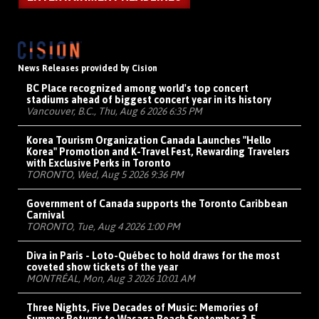
News Releases provided by Cision
BC Place recognized among world's top concert
stadiums ahead of biggest concert year in its history
Vancouver, B.C., Thu, Aug 6 2026 6:35 PM
Korea Tourism Organization Canada Launches "Hello
Korea" Promotion and K-Travel Fest, Rewarding Travelers
with Exclusive Perks in Toronto
TORONTO, Wed, Aug 5 2026 9:36 PM
Government of Canada supports the Toronto Caribbean
Carnival
TORONTO, Tue, Aug 4 2026 1:00 PM
Diva in Paris - Loto-Québec to hold draws for the most
coveted show tickets of the year
MONTRÉAL, Mon, Aug 3 2026 10:01 AM
Three Nights, Five Decades of Music: Memories of