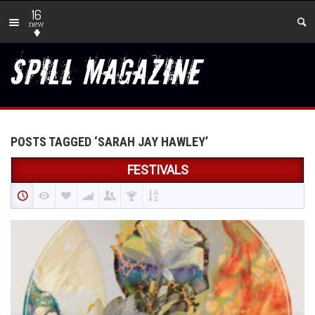
16
new
POSTS TAGGED ‘SARAH JAY HAWLEY’
FESTIVALS