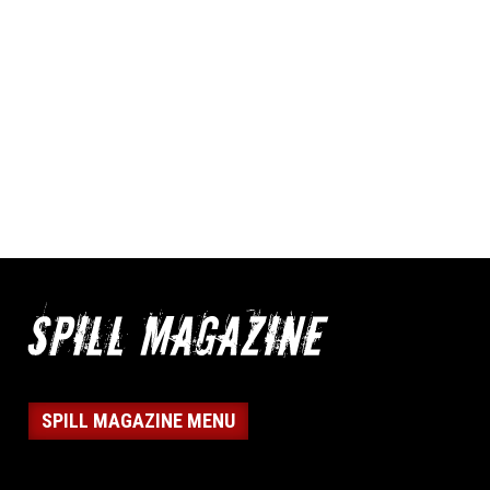
SPILL MAGAZINE MENU