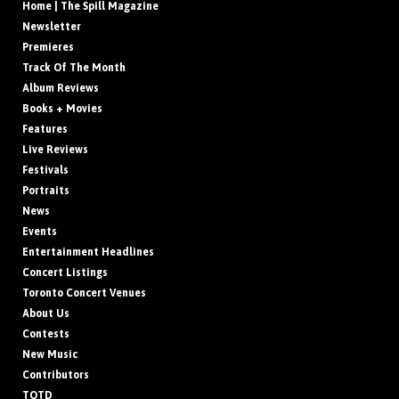
Home | The Spill Magazine
Newsletter
Premieres
Track Of The Month
Album Reviews
Books + Movies
Features
Live Reviews
Festivals
Portraits
News
Events
Entertainment Headlines
Concert Listings
Toronto Concert Venues
About Us
Contests
New Music
Contributors
TOTD