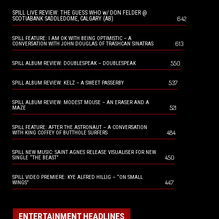
SPILL LIVE REVIEW: THE GUESS WHO w/ DON FELDER @
642
SCOTIABANK SADDLEDOME, CALGARY (AB)
SPILL FEATURE: I AM OK WITH BEING OPTIMISTIC – A
613
CONVERSATION WITH JOHN DOUGLAS OF TRASHCAN SINATRAS
550
SPILL ALBUM REVIEW: DOUBLESPEAK – DOUBLESPEAK
537
SPILL ALBUM REVIEW: KELZ – A SWEET PASSERBY
SPILL ALBUM REVIEW: MODEST MOUSE – AN ERASER AND A
521
MAZE
SPILL FEATURE: AFTER THE ASTRONAUT – A CONVERSATION
484
WITH KING COFFEY OF BUTTHOLE SURFERS
SPILL NEW MUSIC: SAINT AGNES RELEASE VISUALISER FOR NEW
450
SINGLE “THE BEAST”
SPILL VIDEO PREMIERE: KYE ALFRED HILLIG – “ON SMALL
447
WINGS”
ENTERTAINMENT HEADLINES