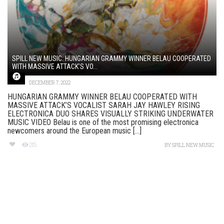
SPILL NEW MUSIC: HUNGARIAN GRAMMY WINNER BELAU COOPERATED
WITH MASSIVE ATTACK’S VO...
DECEMBER 7, 2022
HUNGARIAN GRAMMY WINNER BELAU COOPERATED WITH
MASSIVE ATTACK’S VOCALIST SARAH JAY HAWLEY RISING
ELECTRONICA DUO SHARES VISUALLY STRIKING UNDERWATER
MUSIC VIDEO Belau is one of the most promising electronica
newcomers around the European music [...]
215
BY
SPILL NEW MUSIC