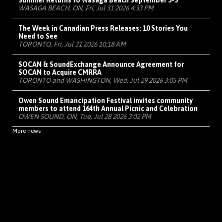
Summer Returns to Wasaga Beach September 3-5
WASAGA BEACH, ON, Fri, Jul 31 2026 4:33 PM
The Week in Canadian Press Releases: 10 Stories You
Need to See
TORONTO, Fri, Jul 31 2026 10:18 AM
SOCAN & SoundExchange Announce Agreement for
SOCAN to Acquire CMRRA
TORONTO and WASHINGTON, Wed, Jul 29 2026 3:05 PM
Owen Sound Emancipation Festival invites community
members to attend 164th Annual Picnic and Celebration
OWEN SOUND, ON, Tue, Jul 28 2026 3:02 PM
More news