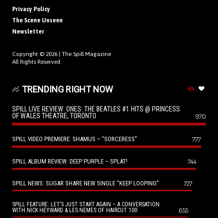
Privacy Policy
The Scene Unseen
Newsletter
Copyright © 2026 |
The Spill Magazine
All Rights Reserved.
TRENDING RIGHT NOW
SPILL LIVE REVIEW: ONES: THE BEATLES #1 HITS @ PRINCESS
OF WALES THEATRE, TORONTO
970
SPILL VIDEO PREMIERE: SHAMUS – “SORCERESS”
777
SPILL ALBUM REVIEW: DEEP PURPLE – SPLAT!
744
SPILL NEWS: SUGAR SHARE NEW SINGLE “KEEP LOOPING”
727
SPILL FEATURE: LET’S JUST START AGAIN – A CONVERSATION
655
WITH NICK HEYWARD & LES NEMES OF HAIRCUT 100