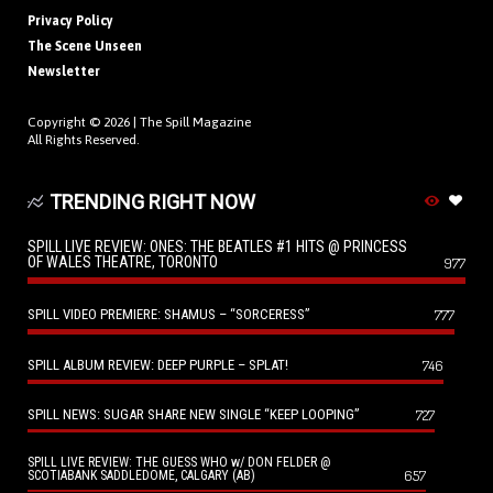
Privacy Policy
The Scene Unseen
Newsletter
Copyright © 2026 |
The Spill Magazine
All Rights Reserved.
TRENDING RIGHT NOW
SPILL LIVE REVIEW: ONES: THE BEATLES #1 HITS @ PRINCESS
OF WALES THEATRE, TORONTO
977
SPILL VIDEO PREMIERE: SHAMUS – “SORCERESS”
777
SPILL ALBUM REVIEW: DEEP PURPLE – SPLAT!
746
SPILL NEWS: SUGAR SHARE NEW SINGLE “KEEP LOOPING”
727
SPILL LIVE REVIEW: THE GUESS WHO w/ DON FELDER @
657
SCOTIABANK SADDLEDOME, CALGARY (AB)