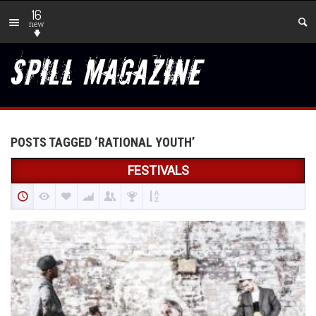
16
new
POSTS TAGGED ‘RATIONAL YOUTH’
FESTIVALS