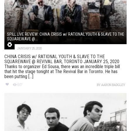
SPILL LIVE REVIEW: CHINA CRISIS w/ RATIONAL YOUTH & SLAVE TO THE
SQUAREWAVE @...
JANUARY 25, 2020
CHINA CRISIS w/ RATIONAL YOUTH & SLAVE TO THE
SQUAREWAVE @ REVIVAL BAR, TORONTO JANUARY 25, 2020
Thanks to organizer Ed Sousa, there was an incredible triple bill
that hit the stage tonight at The Revival Bar in Toronto. He has
been putting [...]
617
BY
AARON BADGLEY