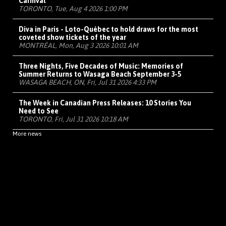
Carnival
TORONTO, Tue, Aug 4 2026 1:00 PM
Diva in Paris - Loto-Québec to hold draws for the most
coveted show tickets of the year
MONTRÉAL, Mon, Aug 3 2026 10:01 AM
Three Nights, Five Decades of Music: Memories of
Summer Returns to Wasaga Beach September 3-5
WASAGA BEACH, ON, Fri, Jul 31 2026 4:33 PM
The Week in Canadian Press Releases: 10 Stories You
Need to See
TORONTO, Fri, Jul 31 2026 10:18 AM
More news