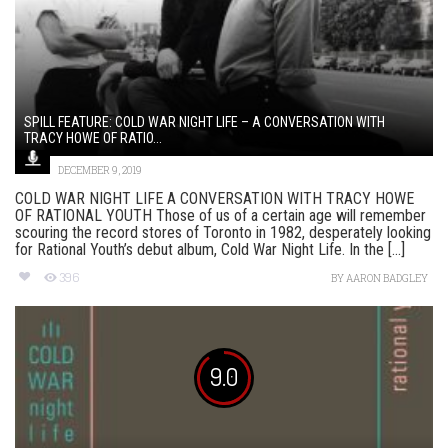
SPILL FEATURE: COLD WAR NIGHT LIFE – A CONVERSATION WITH
TRACY HOWE OF RATIO...
DECEMBER 9, 2019
COLD WAR NIGHT LIFE A CONVERSATION WITH TRACY HOWE
OF RATIONAL YOUTH Those of us of a certain age will remember
scouring the record stores of Toronto in 1982, desperately looking
for Rational Youth’s debut album, Cold War Night Life. In the [...]
396
BY
AARON BADGLEY
9.0