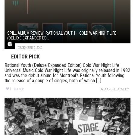
SPILL ALBUM REVIEW: RATIONAL YOUTH – COLD WAR NIGHT LIFE
(DELUXE EXPANDED ED...
DECEMBER 6, 2019
EDITOR PICK
Rational Youth (Deluxe Expanded Edition) Cold War Night Life
Universal Music Cold War Night Life was originally released in 1982
and was the debut album for Montreal’s Rational Youth following
the release of a couple of singles, both of which [...]
1
488
BY
AARON BADGLEY