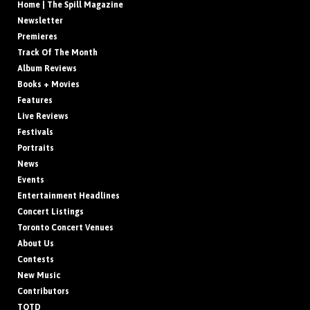
Home | The Spill Magazine
Newsletter
Premieres
Track Of The Month
Album Reviews
Books + Movies
Features
Live Reviews
Festivals
Portraits
News
Events
Entertainment Headlines
Concert Listings
Toronto Concert Venues
About Us
Contests
New Music
Contributors
TOTD