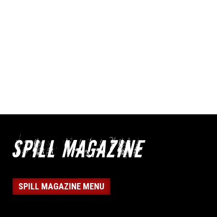
SPILL MAGAZINE MENU