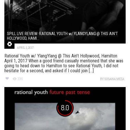
SPILL LIVE REVIEW: RATIONAL YOUTH w/ YLANGYLANG @ THIS AIN’T
HOLLYWOOD, HAMI...
APRIL 1, 2017
Rational Youth w/ YlangYlang @ This Ain’t Hollywood, Hamilton
April 1, 2017 When a good friend casually mentioned that she was
going to head down to Hamilton to see Rational Youth, I did not
hesitate for a second, and asked if I could join [...]
336
BY
SUSANA MEZA
8.0