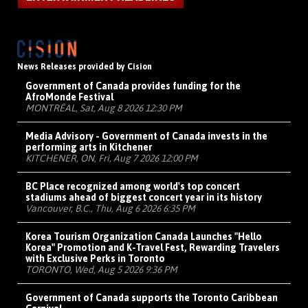
News Releases provided by Cision
Government of Canada provides funding for the
AfroMonde Festival
MONTRÉAL, Sat, Aug 8 2026 12:30 PM
Media Advisory - Government of Canada invests in the
performing arts in Kitchener
KITCHENER, ON, Fri, Aug 7 2026 12:00 PM
BC Place recognized among world's top concert
stadiums ahead of biggest concert year in its history
Vancouver, B.C., Thu, Aug 6 2026 6:35 PM
Korea Tourism Organization Canada Launches "Hello
Korea" Promotion and K-Travel Fest, Rewarding Travelers
with Exclusive Perks in Toronto
TORONTO, Wed, Aug 5 2026 9:36 PM
Government of Canada supports the Toronto Caribbean