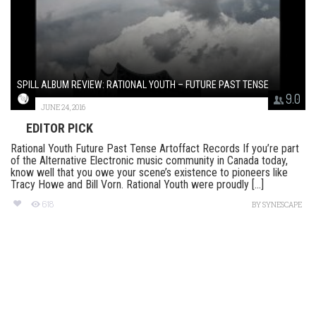
SPILL ALBUM REVIEW: RATIONAL YOUTH – FUTURE PAST TENSE
9.0
JUNE 24, 2016
EDITOR PICK
Rational Youth Future Past Tense Artoffact Records If you’re part
of the Alternative Electronic music community in Canada today,
know well that you owe your scene’s existence to pioneers like
Tracy Howe and Bill Vorn. Rational Youth were proudly [...]
618
BY
SYNESCAPE