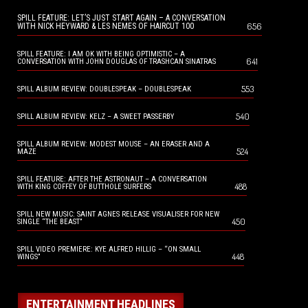
SPILL FEATURE: LET’S JUST START AGAIN – A CONVERSATION
656
WITH NICK HEYWARD & LES NEMES OF HAIRCUT 100
SPILL FEATURE: I AM OK WITH BEING OPTIMISTIC – A
641
CONVERSATION WITH JOHN DOUGLAS OF TRASHCAN SINATRAS
553
SPILL ALBUM REVIEW: DOUBLESPEAK – DOUBLESPEAK
540
SPILL ALBUM REVIEW: KELZ – A SWEET PASSERBY
SPILL ALBUM REVIEW: MODEST MOUSE – AN ERASER AND A
524
MAZE
SPILL FEATURE: AFTER THE ASTRONAUT – A CONVERSATION
488
WITH KING COFFEY OF BUTTHOLE SURFERS
SPILL NEW MUSIC: SAINT AGNES RELEASE VISUALISER FOR NEW
450
SINGLE “THE BEAST”
SPILL VIDEO PREMIERE: KYE ALFRED HILLIG – “ON SMALL
448
WINGS”
ENTERTAINMENT HEADLINES