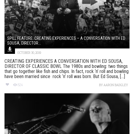
SPILL FEATURE: CREATING EXPERIENCES – A CONVERSATION WITH ED
SOUSA, DIRECTOR...
OCTOBER 30, 2019
CREATING EXPERIENCES A CONVERSATION WITH ED SOUSA,
DIRECTOR OF CLASSIC BOWL The 1980s and bowling: two things
that go together like fish and chips. In fact, rock ‘n’ roll and bowling
have been married since rock ‘n’ roll was born. But Ed Sousa, [...]
824
BY
AARON BADGLEY