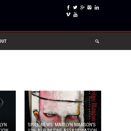
OUT
LYN
SPILL NEWS: MARILYN MANSON’S
TION
12th ALBUM ‘ONE ASSASSINATION