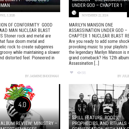
 MAN
UNDER GOD – CHAPTER 1
PRIL 3, 2026
NOVEMBER 22, 2024
ION OF CONFORMITY GOOD
MARILYN MANSON ONE
BAAD MAN NUCLEAR BLAST
ASSASSINATION UNDER GOD –
 Stoner rock and metal are
CHAPTER 1 NUCLEAR BLAST R
hat fuse doom metal and
Are you ready to add some shoc
lic rock to create subgenres
provoking music to your playlist
 groovy while maintaining a slower
the legendary Marilyn Manson is 
d distorted feel. Pioneered in
grand comeback? His 12th album
Assassination [...]
818
BY
JASMINE BHOODWAH
BY
JULI
4.0
SPILL FEATURE: ROOTS,
 ALBUM REVIEW: MINISTRY –
PROPHECIES, AND RITUALS 
UMFORTHEMASSES
CONVERSATION WITH MAX C