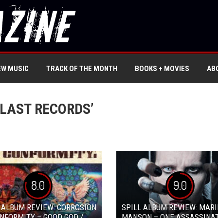
EW MUSIC
TRACK OF THE MONTH
BOOKS + MOVIES
AB
LAST RECORDS’
8.0
9.0
 ALBUM REVIEW: CORROSION
SPILL ALBUM REVIEW: MARI
NFORMITY – GOOD GOD /
MANSON – ONE ASSASSINA