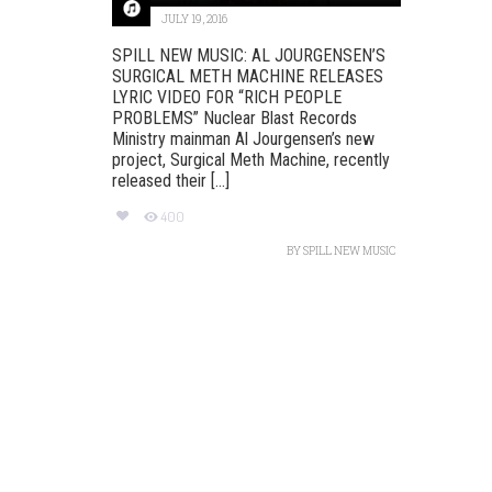
JULY 19, 2016
SPILL NEW MUSIC: AL JOURGENSEN’S
SURGICAL METH MACHINE RELEASES
LYRIC VIDEO FOR “RICH PEOPLE
PROBLEMS”‏ Nuclear Blast Records
Ministry mainman Al Jourgensen’s new
project, Surgical Meth Machine, recently
released their [...]
400
BY
SPILL NEW MUSIC