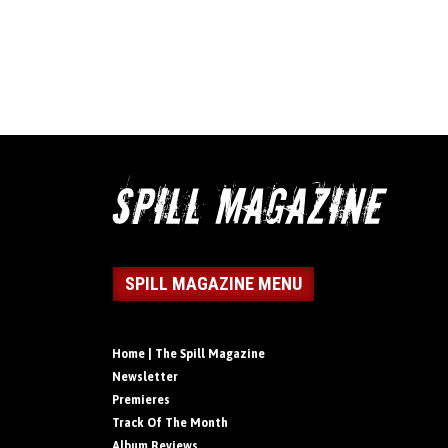
SPILL MAGAZINE MENU
Home | The Spill Magazine
Newsletter
Premieres
Track Of The Month
Album Reviews