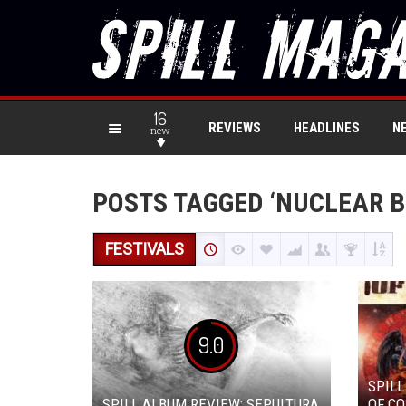
16
REVIEWS
HEADLINES
N
new
POSTS TAGGED ‘NUCLEAR B
FESTIVALS
9.0
SPILL
SPILL ALBUM REVIEW: SEPULTURA
OF CO