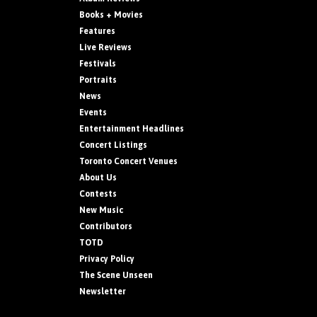
Books + Movies
Features
Live Reviews
Festivals
Portraits
News
Events
Entertainment Headlines
Concert Listings
Toronto Concert Venues
About Us
Contests
New Music
Contributors
TOTD
Privacy Policy
The Scene Unseen
Newsletter