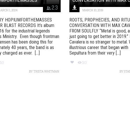
2.3
ARCH 1, 2024
MARCH 10, 2019
RY HOPIUMFORTHEMASSES
ROOTS, PROPHECIES, AND RIT
 BLAST RECORDS It’s album
CONVERSATION WITH MAX CAV
6 for the industrial legends
FROM SOULFLY “Metal is good, an
 Ministry. Even though frontman
just going to get better in 2019.”
ensen has been doing this for
Cavalera is no stranger to metal. 
ately 40 years, the band is as
illustrious career that began with
ly charged as ever. [...]
Sepultura from their very [...]
53
513
BY
TRISTA WHITMAN
BY
STA