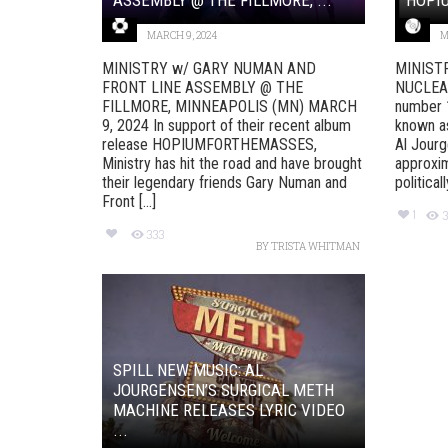
MARCH 9, 2024
M
MINISTRY w/ GARY NUMAN AND
MINIST
FRONT LINE ASSEMBLY @ THE
NUCLEAR
FILLMORE, MINNEAPOLIS (MN) MARCH
number 1
9, 2024 In support of their recent album
known as
release HOPIUMFORTHEMASSES,
Al Jourg
Ministry has hit the road and have brought
approxim
their legendary friends Gary Numan and
political
Front [...]
1
3
333
BY
TRISTA WHITMAN
SPILL NEW MUSIC: AL
JOURGENSEN’S SURGICAL METH
MACHINE RELEASES LYRIC VIDEO
...