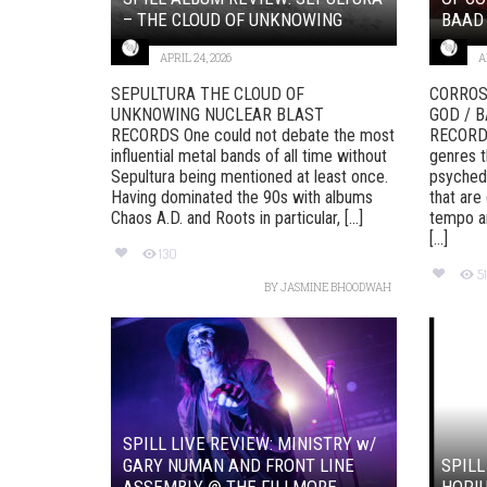
– THE CLOUD OF UNKNOWING
BAAD
APRIL 24, 2026
A
SEPULTURA THE CLOUD OF
CORROS
UNKNOWING NUCLEAR BLAST
GOD / 
RECORDS One could not debate the most
RECORDS
influential metal bands of all time without
genres t
Sepultura being mentioned at least once.
psychede
Having dominated the 90s with albums
that are
Chaos A.D. and Roots in particular, [...]
tempo an
[...]
130
51
BY
JASMINE BHOODWAH
SPILL LIVE REVIEW: MINISTRY w/
GARY NUMAN AND FRONT LINE
SPILL
ASSEMBLY @ THE FILLMORE, ...
HOPI