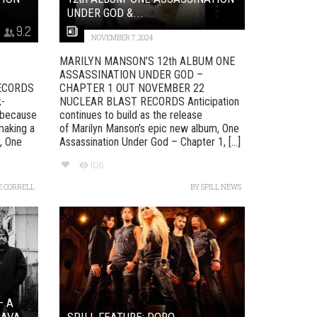
UNDER GOD &...
9.2
NOVEMBER 7, 2024
MARILYN MANSON’S 12th ALBUM ONE
ASSASSINATION UNDER GOD –
ECORDS
CHAPTER 1 OUT NOVEMBER 22
k-
NUCLEAR BLAST RECORDS Anticipation
s because
continues to build as the release
making a
of Marilyn Manson’s epic new album, One
, One
Assassination Under God – Chapter 1, [...]
106
E CORRELL
BY
SPILL NEWS
– A
AVA...
SPILL FEATURE: DORO