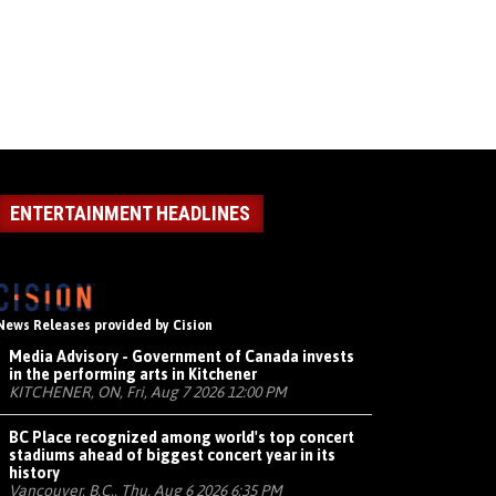
ENTERTAINMENT HEADLINES
News Releases provided by Cision
Media Advisory - Government of Canada invests
in the performing arts in Kitchener
KITCHENER, ON, Fri, Aug 7 2026 12:00 PM
BC Place recognized among world's top concert
stadiums ahead of biggest concert year in its
history
Vancouver, B.C., Thu, Aug 6 2026 6:35 PM