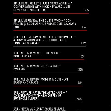
SPILL FEATURE: LET’S JUST START AGAIN – A
CONVERSATION WITH NICK HEYWARD & LES
NEMES OF HAIRCUT 100
655
SPILL LIVE REVIEW: THE GUESS WHO w/ DON
FELDER @ SCOTIABANK SADDLEDOME, CALGARY
(AB)
648
SPILL FEATURE: I AM OK WITH BEING OPTIMISTIC –
A CONVERSATION WITH JOHN DOUGLAS OF
622
TRASHCAN SINATRAS
SPILL ALBUM REVIEW: DOUBLESPEAK –
551
DOUBLESPEAK
SPILL ALBUM REVIEW: KELZ – A SWEET
538
PASSERBY
SPILL ALBUM REVIEW: MODEST MOUSE – AN
524
ERASER AND A MAZE
SPILL FEATURE: AFTER THE ASTRONAUT – A
CONVERSATION WITH KING COFFEY OF
486
BUTTHOLE SURFERS
SPILL NEW MUSIC: SAINT AGNES RELEASE