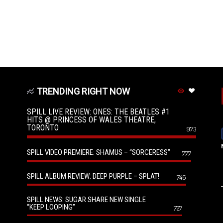
TRENDING RIGHT NOW
SPILL LIVE REVIEW: ONES: THE BEATLES #1
HITS @ PRINCESS OF WALES THEATRE,
TORONTO
973
SPILL VIDEO PREMIERE: SHAMUS – “SORCERESS”
777
SPILL ALBUM REVIEW: DEEP PURPLE – SPLAT!
746
SPILL NEWS: SUGAR SHARE NEW SINGLE
“KEEP LOOPING”
727