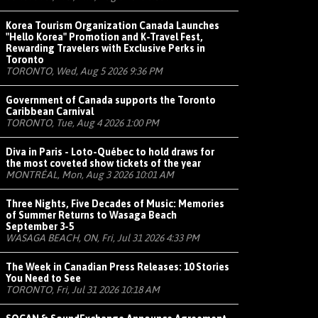
Korea Tourism Organization Canada Launches
"Hello Korea" Promotion and K-Travel Fest,
Rewarding Travelers with Exclusive Perks in
Toronto
TORONTO, Wed, Aug 5 2026 9:36 PM
Government of Canada supports the Toronto
Caribbean Carnival
TORONTO, Tue, Aug 4 2026 1:00 PM
Diva in Paris - Loto-Québec to hold draws for
the most coveted show tickets of the year
MONTRÉAL, Mon, Aug 3 2026 10:01 AM
Three Nights, Five Decades of Music: Memories
of Summer Returns to Wasaga Beach
September 3-5
WASAGA BEACH, ON, Fri, Jul 31 2026 4:33 PM
The Week in Canadian Press Releases: 10 Stories
You Need to See
TORONTO, Fri, Jul 31 2026 10:18 AM