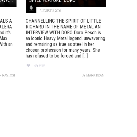
AUGUST 2, 2016
UALS A
CHANNELLING THE SPIRIT OF LITTLE
ALERA
RICHARD IN THE NAME OF METAL AN
d it’s
INTERVIEW WITH DORO Doro Pesch is
 Max
an iconic Heavy Metal legend, unwavering
With an
and remaining as true as steel in her
chosen profession for many years. She
has refused to be forced and [...]
836
N RASTOGI
BY
MARK DEAN