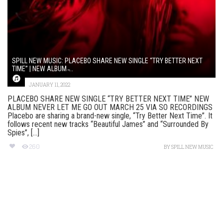
SPILL NEW MUSIC: PLACEBO SHARE NEW SINGLE “TRY BETTER NEXT
TIME” | NEW ALBUM ̵...
JANUARY 11, 2022
PLACEBO SHARE NEW SINGLE “TRY BETTER NEXT TIME” NEW
ALBUM NEVER LET ME GO OUT MARCH 25 VIA SO RECORDINGS
Placebo are sharing a brand-new single, “Try Better Next Time”. It
follows recent new tracks “Beautiful James” and “Surrounded By
Spies”, [...]
260
BY
SPILL NEW MUSIC