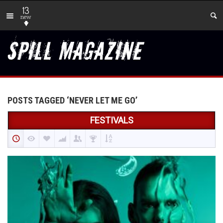
13
new
POSTS TAGGED ‘NEVER LET ME GO’
FESTIVALS