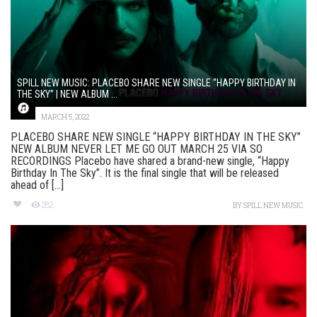
SPILL NEW MUSIC: PLACEBO SHARE NEW SINGLE “HAPPY BIRTHDAY IN
THE SKY” | NEW ALBUM ...
MARCH 5, 2022
PLACEBO SHARE NEW SINGLE “HAPPY BIRTHDAY IN THE SKY”
NEW ALBUM NEVER LET ME GO OUT MARCH 25 VIA SO
RECORDINGS Placebo have shared a brand-new single, “Happy
Birthday In The Sky”. It is the final single that will be released
ahead of [...]
282
BY
SPILL NEW MUSIC