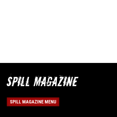
SPILL MAGAZINE MENU