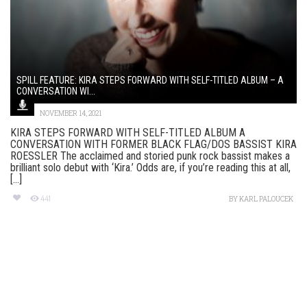
SPILL FEATURE: KIRA STEPS FORWARD WITH SELF-TITLED ALBUM – A
CONVERSATION WI...
NOVEMBER 14, 2021
KIRA STEPS FORWARD WITH SELF-TITLED ALBUM A
CONVERSATION WITH FORMER BLACK FLAG/DOS BASSIST KIRA
ROESSLER The acclaimed and storied punk rock bassist makes a
brilliant solo debut with ‘Kira.’ Odds are, if you’re reading this at all,
[...]
441
BY
KARL PALOUCEK