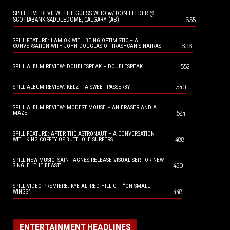
SPILL LIVE REVIEW: THE GUESS WHO w/ DON FELDER @
655
SCOTIABANK SADDLEDOME, CALGARY (AB)
SPILL FEATURE: I AM OK WITH BEING OPTIMISTIC – A
636
CONVERSATION WITH JOHN DOUGLAS OF TRASHCAN SINATRAS
552
SPILL ALBUM REVIEW: DOUBLESPEAK – DOUBLESPEAK
540
SPILL ALBUM REVIEW: KELZ – A SWEET PASSERBY
SPILL ALBUM REVIEW: MODEST MOUSE – AN ERASER AND A
524
MAZE
SPILL FEATURE: AFTER THE ASTRONAUT – A CONVERSATION
488
WITH KING COFFEY OF BUTTHOLE SURFERS
SPILL NEW MUSIC: SAINT AGNES RELEASE VISUALISER FOR NEW
450
SINGLE “THE BEAST”
SPILL VIDEO PREMIERE: KYE ALFRED HILLIG – “ON SMALL
448
WINGS”
ENTERTAINMENT HEADLINES