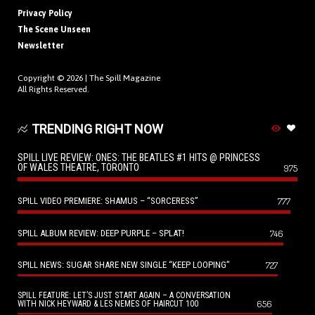
Privacy Policy
The Scene Unseen
Newsletter
Copyright © 2026 |
The Spill Magazine
All Rights Reserved.
TRENDING RIGHT NOW
SPILL LIVE REVIEW: ONES: THE BEATLES #1 HITS @ PRINCESS
OF WALES THEATRE, TORONTO
975
SPILL VIDEO PREMIERE: SHAMUS – “SORCERESS”
777
SPILL ALBUM REVIEW: DEEP PURPLE – SPLAT!
746
SPILL NEWS: SUGAR SHARE NEW SINGLE “KEEP LOOPING”
727
SPILL FEATURE: LET’S JUST START AGAIN – A CONVERSATION
656
WITH NICK HEYWARD & LES NEMES OF HAIRCUT 100