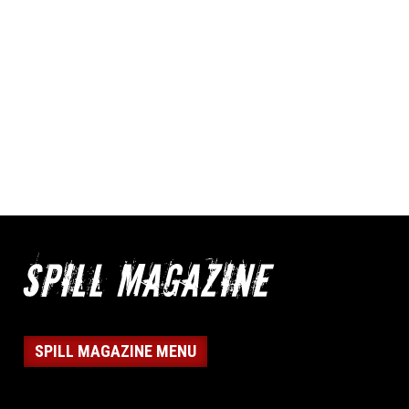
SPILL MAGAZINE MENU