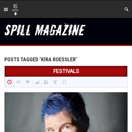
16
new
POSTS TAGGED ‘KIRA ROESSLER’
FESTIVALS