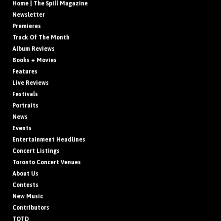
Home | The Spill Magazine
Newsletter
Premieres
Track Of The Month
Album Reviews
Books + Movies
Features
Live Reviews
Festivals
Portraits
News
Events
Entertainment Headlines
Concert Listings
Toronto Concert Venues
About Us
Contests
New Music
Contributors
TOTD