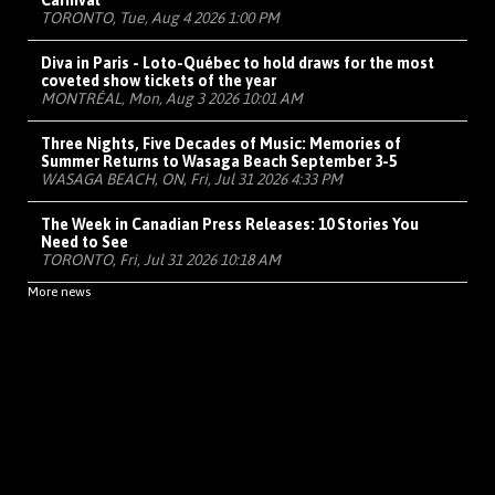
Carnival
TORONTO, Tue, Aug 4 2026 1:00 PM
Diva in Paris - Loto-Québec to hold draws for the most
coveted show tickets of the year
MONTRÉAL, Mon, Aug 3 2026 10:01 AM
Three Nights, Five Decades of Music: Memories of
Summer Returns to Wasaga Beach September 3-5
WASAGA BEACH, ON, Fri, Jul 31 2026 4:33 PM
The Week in Canadian Press Releases: 10 Stories You
Need to See
TORONTO, Fri, Jul 31 2026 10:18 AM
More news