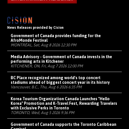
News Releases provided by Cision
Government of Canada provides funding for the
AfroMonde Festival
MONTRÉAL, Sat, Aug 8 2026 12:30 PM
Media Advisory - Government of Canada invests in the
performing arts in Kitchener
KITCHENER, ON, Fri, Aug 7 2026 12:00 PM
BC Place recognized among world's top concert
stadiums ahead of biggest concert year in its history
Vancouver, B.C., Thu, Aug 6 2026 6:35 PM
Korea Tourism Organization Canada Launches "Hello
Korea" Promotion and K-Travel Fest, Rewarding Travelers
with Exclusive Perks in Toronto
TORONTO, Wed, Aug 5 2026 9:36 PM
Government of Canada supports the Toronto Caribbean