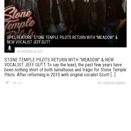
SPILL FEATURE: STONE TEMPLE PILOTS RETURN WITH “MEADOW” &
NEW VOCALIST JEFF GUTT
NOVEMBER 18, 2017
STONE TEMPLE PILOTS RETURN WITH “MEADOW” & NEW
VOCALIST JEFF GUTT To say the least, the past few years have
been nothing short of both tumultuous and tragic for Stone Temple
Pilots. After reforming in 2010 with original vocalist Scott [...]
435
BY
GERROD HARRIS