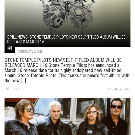
SPILL NEWS: STONE TEMPLE PILOTS NEW SELF-TITLED ALBUM WILL BE
RELEASED MARCH 16
FEBRUARY 2, 2018
STONE TEMPLE PILOTS NEW SELF-TITLED ALBUM WILL BE
RELEASED MARCH 16 Stone Temple Pilots has announced a
March 16 release date for its highly anticipated new self-titled
album, Stone Temple Pilots. This marks the band’s first album with
the new [...]
297
BY
SPILL NEWS