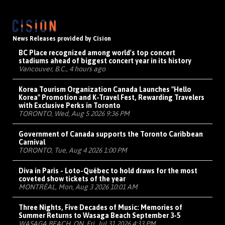
News Releases provided by Cision
BC Place recognized among world's top concert
stadiums ahead of biggest concert year in its history
Vancouver, B.C., 4 hours ago
Korea Tourism Organization Canada Launches "Hello
Korea" Promotion and K-Travel Fest, Rewarding Travelers
with Exclusive Perks in Toronto
TORONTO, Wed, Aug 5 2026 9:36 PM
Government of Canada supports the Toronto Caribbean
Carnival
TORONTO, Tue, Aug 4 2026 1:00 PM
Diva in Paris - Loto-Québec to hold draws for the most
coveted show tickets of the year
MONTRÉAL, Mon, Aug 3 2026 10:01 AM
Three Nights, Five Decades of Music: Memories of
Summer Returns to Wasaga Beach September 3-5
WASAGA BEACH, ON, Fri, Jul 31 2026 4:33 PM