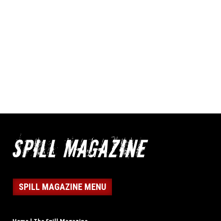
SPILL MAGAZINE MENU