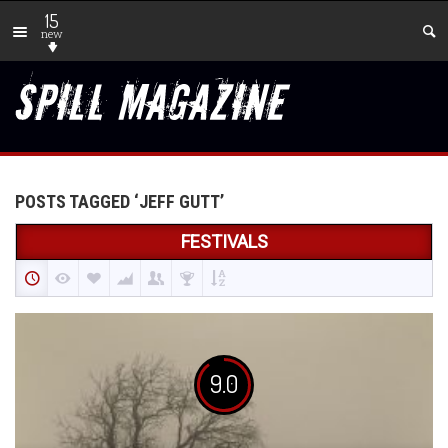
15
new
POSTS TAGGED ‘JEFF GUTT’
FESTIVALS
9.0