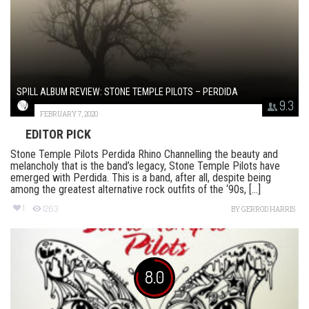
SPILL ALBUM REVIEW: STONE TEMPLE PILOTS – PERDIDA
9.3
FEBRUARY 7, 2020
EDITOR PICK
Stone Temple Pilots Perdida Rhino Channelling the beauty and
melancholy that is the band’s legacy, Stone Temple Pilots have
emerged with Perdida. This is a band, after all, despite being
among the greatest alternative rock outfits of the ‘90s, [...]
1
1263
BY
GERROD HARRIS
8.0