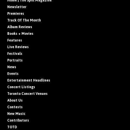
Home | The Spill Magazine
Newsletter
Premieres
Track Of The Month
Album Reviews
Books + Movies
Features
Live Reviews
Festivals
Portraits
News
Events
Entertainment Headlines
Concert Listings
Toronto Concert Venues
About Us
Contests
New Music
Contributors
TOTD