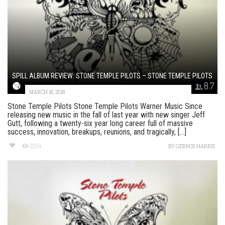
SPILL ALBUM REVIEW: STONE TEMPLE PILOTS – STONE TEMPLE PILOTS
8.7
MARCH 16, 2018
Stone Temple Pilots Stone Temple Pilots Warner Music Since
releasing new music in the fall of last year with new singer Jeff
Gutt, following a twenty-six year long career full of massive
success, innovation, breakups, reunions, and tragically, [...]
2294
BY
GERROD HARRIS