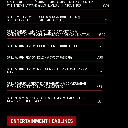
SPILL FEATURE: LET’S JUST START AGAIN – A CONVERSATION
654
WITH NICK HEYWARD & LES NEMES OF HAIRCUT 100
SPILL LIVE REVIEW: THE GUESS WHO w/ DON FELDER @
641
SCOTIABANK SADDLEDOME, CALGARY (AB)
SPILL FEATURE: I AM OK WITH BEING OPTIMISTIC – A
607
CONVERSATION WITH JOHN DOUGLAS OF TRASHCAN SINATRAS
549
SPILL ALBUM REVIEW: DOUBLESPEAK – DOUBLESPEAK
536
SPILL ALBUM REVIEW: KELZ – A SWEET PASSERBY
SPILL ALBUM REVIEW: MODEST MOUSE – AN ERASER AND A
521
MAZE
SPILL FEATURE: AFTER THE ASTRONAUT – A CONVERSATION
484
WITH KING COFFEY OF BUTTHOLE SURFERS
SPILL NEW MUSIC: SAINT AGNES RELEASE VISUALISER FOR
450
NEW SINGLE “THE BEAST”
ENTERTAINMENT HEADLINES