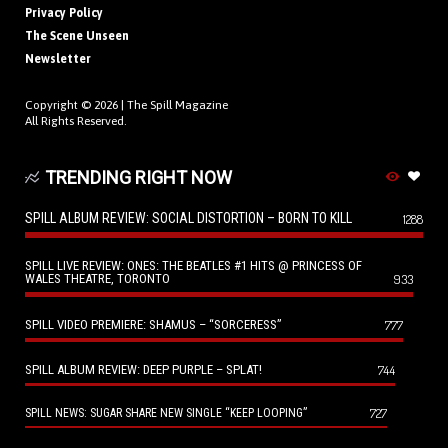
Privacy Policy
The Scene Unseen
Newsletter
Copyright © 2026 |
The Spill Magazine
All Rights Reserved.
TRENDING RIGHT NOW
SPILL ALBUM REVIEW: SOCIAL DISTORTION – BORN TO KILL
1288
SPILL LIVE REVIEW: ONES: THE BEATLES #1 HITS @ PRINCESS OF
WALES THEATRE, TORONTO
933
SPILL VIDEO PREMIERE: SHAMUS – “SORCERESS”
777
SPILL ALBUM REVIEW: DEEP PURPLE – SPLAT!
744
727
SPILL NEWS: SUGAR SHARE NEW SINGLE “KEEP LOOPING”