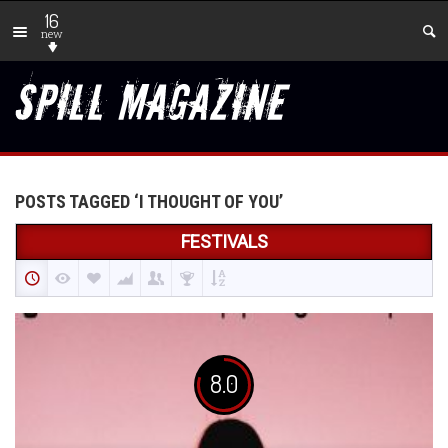
16
new
POSTS TAGGED ‘I THOUGHT OF YOU’
FESTIVALS
8.0