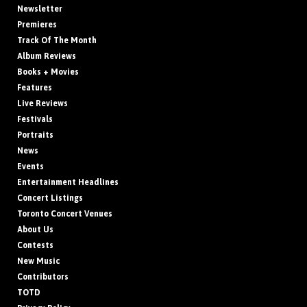
Newsletter
Premieres
Track Of The Month
Album Reviews
Books + Movies
Features
Live Reviews
Festivals
Portraits
News
Events
Entertainment Headlines
Concert Listings
Toronto Concert Venues
About Us
Contests
New Music
Contributors
TOTD