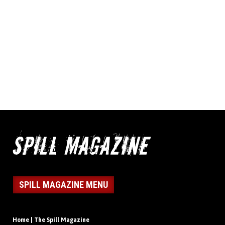
SPILL MAGAZINE MENU
Home | The Spill Magazine