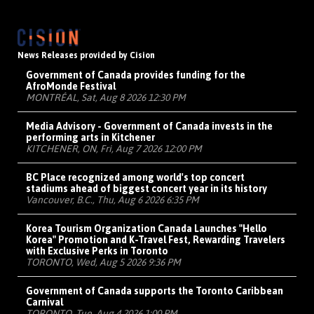
News Releases provided by Cision
Government of Canada provides funding for the
AfroMonde Festival
MONTRÉAL, Sat, Aug 8 2026 12:30 PM
Media Advisory - Government of Canada invests in the
performing arts in Kitchener
KITCHENER, ON, Fri, Aug 7 2026 12:00 PM
BC Place recognized among world's top concert
stadiums ahead of biggest concert year in its history
Vancouver, B.C., Thu, Aug 6 2026 6:35 PM
Korea Tourism Organization Canada Launches "Hello
Korea" Promotion and K-Travel Fest, Rewarding Travelers
with Exclusive Perks in Toronto
TORONTO, Wed, Aug 5 2026 9:36 PM
Government of Canada supports the Toronto Caribbean
Carnival
TORONTO, Tue, Aug 4 2026 1:00 PM