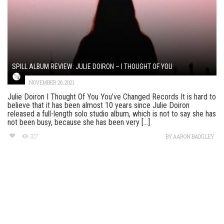
SPILL ALBUM REVIEW: JULIE DOIRON – I THOUGHT OF YOU
NOVEMBER 26, 2021
Julie Doiron I Thought Of You You’ve Changed Records It is hard to
believe that it has been almost 10 years since Julie Doiron
released a full-length solo studio album, which is not to say she has
not been busy, because she has been very [...]
327
BY
AARON BADGLEY