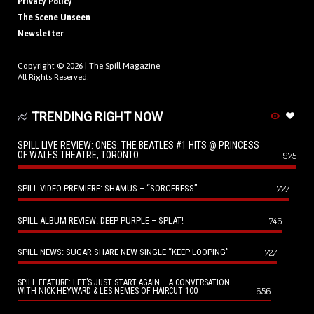
Privacy Policy
The Scene Unseen
Newsletter
Copyright © 2026 |
The Spill Magazine
All Rights Reserved.
TRENDING RIGHT NOW
SPILL LIVE REVIEW: ONES: THE BEATLES #1 HITS @ PRINCESS
OF WALES THEATRE, TORONTO
975
SPILL VIDEO PREMIERE: SHAMUS – “SORCERESS”
777
SPILL ALBUM REVIEW: DEEP PURPLE – SPLAT!
746
SPILL NEWS: SUGAR SHARE NEW SINGLE “KEEP LOOPING”
727
SPILL FEATURE: LET’S JUST START AGAIN – A CONVERSATION
656
WITH NICK HEYWARD & LES NEMES OF HAIRCUT 100