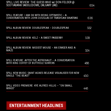
SPILL LIVE REVIEW: THE GUESS WHO w/ DON FELDER @
654
SCOTIABANK SADDLEDOME, CALGARY (AB)
SPILL FEATURE: I AM OK WITH BEING OPTIMISTIC – A
636
CONVERSATION WITH JOHN DOUGLAS OF TRASHCAN SINATRAS
552
SPILL ALBUM REVIEW: DOUBLESPEAK – DOUBLESPEAK
539
SPILL ALBUM REVIEW: KELZ – A SWEET PASSERBY
SPILL ALBUM REVIEW: MODEST MOUSE – AN ERASER AND A
524
MAZE
SPILL FEATURE: AFTER THE ASTRONAUT – A CONVERSATION
488
WITH KING COFFEY OF BUTTHOLE SURFERS
SPILL NEW MUSIC: SAINT AGNES RELEASE VISUALISER FOR NEW
450
SINGLE “THE BEAST”
SPILL VIDEO PREMIERE: KYE ALFRED HILLIG – “ON SMALL
448
WINGS”
ENTERTAINMENT HEADLINES