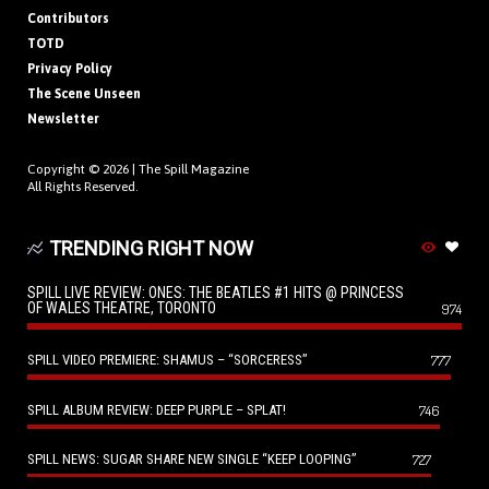
Contributors
TOTD
Privacy Policy
The Scene Unseen
Newsletter
Copyright © 2026 |
The Spill Magazine
All Rights Reserved.
TRENDING RIGHT NOW
SPILL LIVE REVIEW: ONES: THE BEATLES #1 HITS @ PRINCESS
OF WALES THEATRE, TORONTO
974
SPILL VIDEO PREMIERE: SHAMUS – “SORCERESS”
777
SPILL ALBUM REVIEW: DEEP PURPLE – SPLAT!
746
SPILL NEWS: SUGAR SHARE NEW SINGLE “KEEP LOOPING”
727