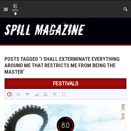
16
new
POSTS TAGGED ‘I SHALL EXTERMINATE EVERYTHING
AROUND ME THAT RESTRICTS ME FROM BEING THE
MASTER’
FESTIVALS
8.0