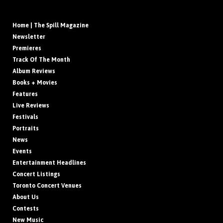
Home | The Spill Magazine
Newsletter
Premieres
Track Of The Month
Album Reviews
Books + Movies
Features
Live Reviews
Festivals
Portraits
News
Events
Entertainment Headlines
Concert Listings
Toronto Concert Venues
About Us
Contests
New Music