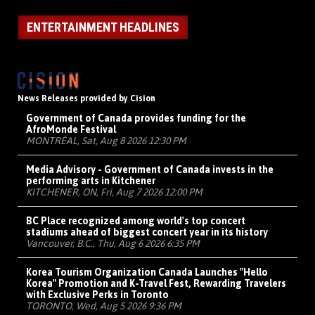
ENTERTAINMENT HEADLINES
News Releases provided by Cision
Government of Canada provides funding for the
AfroMonde Festival
MONTRÉAL, Sat, Aug 8 2026 12:30 PM
Media Advisory - Government of Canada invests in the
performing arts in Kitchener
KITCHENER, ON, Fri, Aug 7 2026 12:00 PM
BC Place recognized among world's top concert
stadiums ahead of biggest concert year in its history
Vancouver, B.C., Thu, Aug 6 2026 6:35 PM
Korea Tourism Organization Canada Launches "Hello
Korea" Promotion and K-Travel Fest, Rewarding Travelers
with Exclusive Perks in Toronto
TORONTO, Wed, Aug 5 2026 9:36 PM