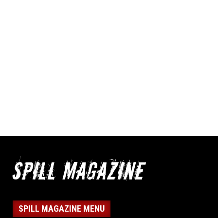
SPILL MAGAZINE MENU