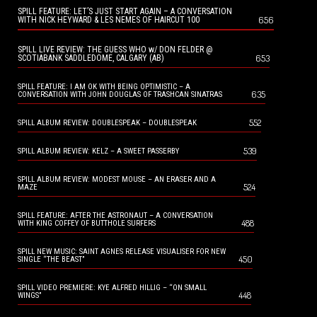
SPILL FEATURE: LET’S JUST START AGAIN – A CONVERSATION
656
WITH NICK HEYWARD & LES NEMES OF HAIRCUT 100
SPILL LIVE REVIEW: THE GUESS WHO w/ DON FELDER @
653
SCOTIABANK SADDLEDOME, CALGARY (AB)
SPILL FEATURE: I AM OK WITH BEING OPTIMISTIC – A
635
CONVERSATION WITH JOHN DOUGLAS OF TRASHCAN SINATRAS
552
SPILL ALBUM REVIEW: DOUBLESPEAK – DOUBLESPEAK
539
SPILL ALBUM REVIEW: KELZ – A SWEET PASSERBY
SPILL ALBUM REVIEW: MODEST MOUSE – AN ERASER AND A
524
MAZE
SPILL FEATURE: AFTER THE ASTRONAUT – A CONVERSATION
488
WITH KING COFFEY OF BUTTHOLE SURFERS
SPILL NEW MUSIC: SAINT AGNES RELEASE VISUALISER FOR NEW
450
SINGLE “THE BEAST”
SPILL VIDEO PREMIERE: KYE ALFRED HILLIG – “ON SMALL
448
WINGS”