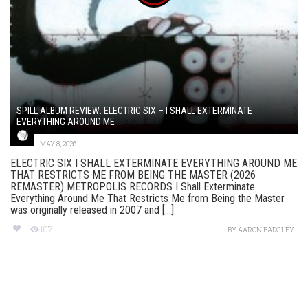
SPILL ALBUM REVIEW: ELECTRIC SIX – I SHALL EXTERMINATE
EVERYTHING AROUND ME ...
MAY 8, 2026
ELECTRIC SIX I SHALL EXTERMINATE EVERYTHING AROUND ME
THAT RESTRICTS ME FROM BEING THE MASTER (2026
REMASTER) METROPOLIS RECORDS I Shall Exterminate
Everything Around Me That Restricts Me from Being the Master
was originally released in 2007 and [...]
107
BY
AARON BADGLEY