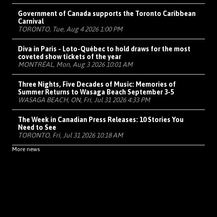
Government of Canada supports the Toronto Caribbean
Carnival
TORONTO, Tue, Aug 4 2026 1:00 PM
Diva in Paris - Loto-Québec to hold draws for the most
coveted show tickets of the year
MONTRÉAL, Mon, Aug 3 2026 10:01 AM
Three Nights, Five Decades of Music: Memories of
Summer Returns to Wasaga Beach September 3-5
WASAGA BEACH, ON, Fri, Jul 31 2026 4:33 PM
The Week in Canadian Press Releases: 10 Stories You
Need to See
TORONTO, Fri, Jul 31 2026 10:18 AM
More news