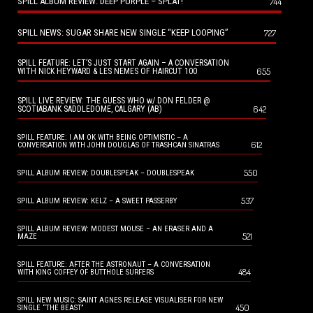
SPILL ALBUM REVIEW: DEEP PURPLE – SPLAT!
744
SPILL NEWS: SUGAR SHARE NEW SINGLE “KEEP LOOPING”
727
SPILL FEATURE: LET’S JUST START AGAIN – A CONVERSATION
655
WITH NICK HEYWARD & LES NEMES OF HAIRCUT 100
SPILL LIVE REVIEW: THE GUESS WHO w/ DON FELDER @
642
SCOTIABANK SADDLEDOME, CALGARY (AB)
SPILL FEATURE: I AM OK WITH BEING OPTIMISTIC – A
612
CONVERSATION WITH JOHN DOUGLAS OF TRASHCAN SINATRAS
550
SPILL ALBUM REVIEW: DOUBLESPEAK – DOUBLESPEAK
537
SPILL ALBUM REVIEW: KELZ – A SWEET PASSERBY
SPILL ALBUM REVIEW: MODEST MOUSE – AN ERASER AND A
521
MAZE
SPILL FEATURE: AFTER THE ASTRONAUT – A CONVERSATION
484
WITH KING COFFEY OF BUTTHOLE SURFERS
SPILL NEW MUSIC: SAINT AGNES RELEASE VISUALISER FOR NEW
450
SINGLE “THE BEAST”