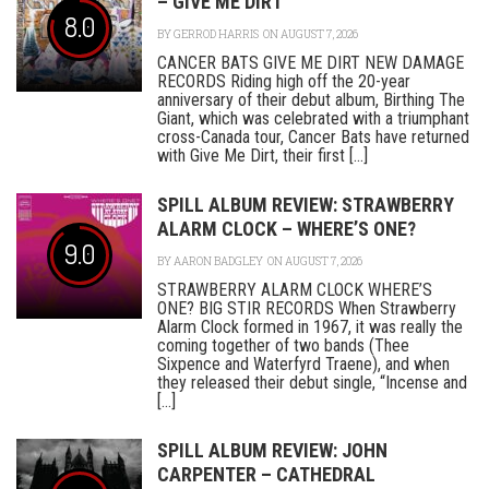
– GIVE ME DIRT
8.0
BY
GERROD HARRIS
ON AUGUST 7, 2026
CANCER BATS GIVE ME DIRT NEW DAMAGE
RECORDS Riding high off the 20-year
anniversary of their debut album, Birthing The
Giant, which was celebrated with a triumphant
cross-Canada tour, Cancer Bats have returned
with Give Me Dirt, their first [...]
SPILL ALBUM REVIEW: STRAWBERRY
ALARM CLOCK – WHERE’S ONE?
9.0
BY
AARON BADGLEY
ON AUGUST 7, 2026
STRAWBERRY ALARM CLOCK WHERE’S
ONE? BIG STIR RECORDS When Strawberry
Alarm Clock formed in 1967, it was really the
coming together of two bands (Thee
Sixpence and Waterfyrd Traene), and when
they released their debut single, “Incense and
[...]
SPILL ALBUM REVIEW: JOHN
CARPENTER – CATHEDRAL