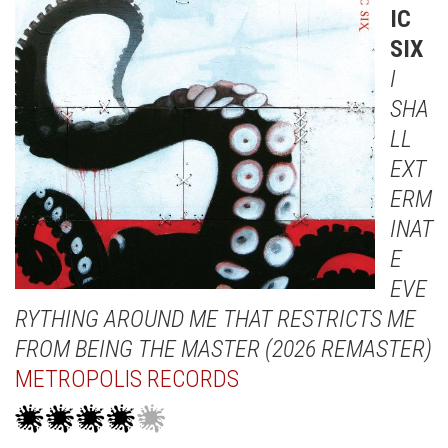
IC
SIX
I
SHA
LL
EXT
ERM
INAT
E
EVE
RYTHING AROUND ME THAT RESTRICTS ME
FROM BEING THE MASTER (2026 REMASTER)
METROPOLIS RECORDS