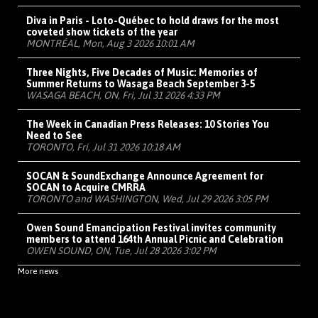
Diva in Paris - Loto-Québec to hold draws for the most
coveted show tickets of the year
MONTRÉAL, Mon, Aug 3 2026 10:01 AM
Three Nights, Five Decades of Music: Memories of
Summer Returns to Wasaga Beach September 3-5
WASAGA BEACH, ON, Fri, Jul 31 2026 4:33 PM
The Week in Canadian Press Releases: 10 Stories You
Need to See
TORONTO, Fri, Jul 31 2026 10:18 AM
SOCAN & SoundExchange Announce Agreement for
SOCAN to Acquire CMRRA
TORONTO and WASHINGTON, Wed, Jul 29 2026 3:05 PM
Owen Sound Emancipation Festival invites community
members to attend 164th Annual Picnic and Celebration
OWEN SOUND, ON, Tue, Jul 28 2026 3:02 PM
More news