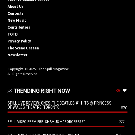
About Us
Contests
New Music
Contributors
TOTD
Privacy Policy
The Scene Unseen
Newsletter
Copyright © 2026 |
The Spill Magazine
All Rights Reserved.
TRENDING RIGHT NOW
SPILL LIVE REVIEW: ONES: THE BEATLES #1 HITS @ PRINCESS
OF WALES THEATRE, TORONTO
970
SPILL VIDEO PREMIERE: SHAMUS – “SORCERESS”
777