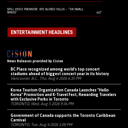
SPILL VIDEO PREMIERE: KYE ALFRED HILLIG – “ON SMALL
447
WINGS”
ENTERTAINMENT HEADLINES
News Releases provided by Cision
BC Place recognized among world's top concert
stadiums ahead of biggest concert year in its history
Vancouver, B.C., Thu, Aug 6 2026 6:35 PM
Korea Tourism Organization Canada Launches "Hello
Korea" Promotion and K-Travel Fest, Rewarding Travelers
with Exclusive Perks in Toronto
TORONTO, Wed, Aug 5 2026 9:36 PM
Government of Canada supports the Toronto Caribbean
Carnival
TORONTO, Tue, Aug 4 2026 1:00 PM