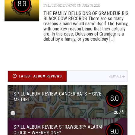
8.0
BY
LJUBINKO ZIVKOVIC
ON JULY 31, 2026
THE FAMILY DELUSIONS OF GRANDEUR BIG
BLACK COW RECORDS There are so many
reasons a band would name itself The Family,
with one key reason being that they actually
are. In this case, Delusions of Grandeur is a
debut by a family, or you could say [...]
LATEST ALBUM REVIEWS
VIEW ALL
SPILL ALBUM REVIEW: CANCER BATS – GIVE
8.0
ME DIRT
7.5
SPILL ALBUM REVIEW: STRAWBERRY ALARM
9.0
CLOCK – WHERE’S ONE?