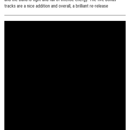
tracks are a nice addition and overall, a brilliant re-release