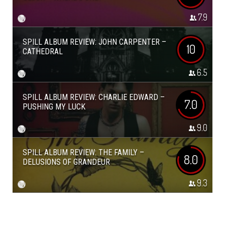
7.9
SPILL ALBUM REVIEW: JOHN CARPENTER –
10
CATHEDRAL
6.5
SPILL ALBUM REVIEW: CHARLIE EDWARD –
7.0
PUSHING MY LUCK
9.0
SPILL ALBUM REVIEW: THE FAMILY –
8.0
DELUSIONS OF GRANDEUR
9.3