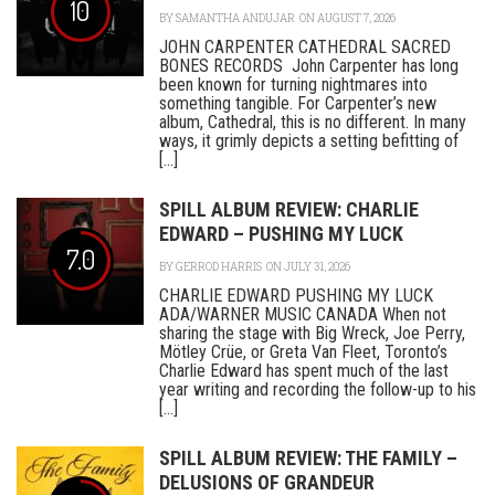
10
BY
SAMANTHA ANDUJAR
ON AUGUST 7, 2026
JOHN CARPENTER CATHEDRAL SACRED
BONES RECORDS John Carpenter has long
been known for turning nightmares into
something tangible. For Carpenter’s new
album, Cathedral, this is no different. In many
ways, it grimly depicts a setting befitting of
[...]
SPILL ALBUM REVIEW: CHARLIE
EDWARD – PUSHING MY LUCK
7.0
BY
GERROD HARRIS
ON JULY 31, 2026
CHARLIE EDWARD PUSHING MY LUCK
ADA/WARNER MUSIC CANADA When not
sharing the stage with Big Wreck, Joe Perry,
Mötley Crüe, or Greta Van Fleet, Toronto’s
Charlie Edward has spent much of the last
year writing and recording the follow-up to his
[...]
SPILL ALBUM REVIEW: THE FAMILY –
DELUSIONS OF GRANDEUR