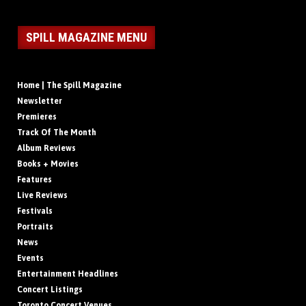
SPILL MAGAZINE MENU
Home | The Spill Magazine
Newsletter
Premieres
Track Of The Month
Album Reviews
Books + Movies
Features
Live Reviews
Festivals
Portraits
News
Events
Entertainment Headlines
Concert Listings
Toronto Concert Venues