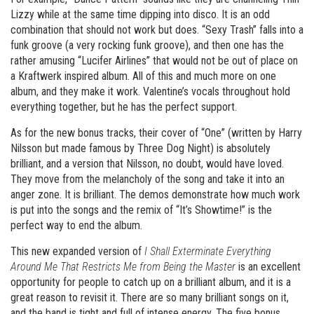
Lizzy while at the same time dipping into disco. It is an odd
combination that should not work but does. “Sexy Trash” falls into a
funk groove (a very rocking funk groove), and then one has the
rather amusing “Lucifer Airlines” that would not be out of place on
a Kraftwerk inspired album. All of this and much more on one
album, and they make it work. Valentine’s vocals throughout hold
everything together, but he has the perfect support.
As for the new bonus tracks, their cover of “One” (written by Harry
Nilsson but made famous by Three Dog Night) is absolutely
brilliant, and a version that Nilsson, no doubt, would have loved.
They move from the melancholy of the song and take it into an
anger zone. It is brilliant. The demos demonstrate how much work
is put into the songs and the remix of “It’s Showtime!” is the
perfect way to end the album.
This new expanded version of
I Shall Exterminate Everything
Around Me That Restricts Me from Being the Master
is an excellent
opportunity for people to catch up on a brilliant album, and it is a
great reason to revisit it. There are so many brilliant songs on it,
and the band is tight and full of intense energy. The five bonus