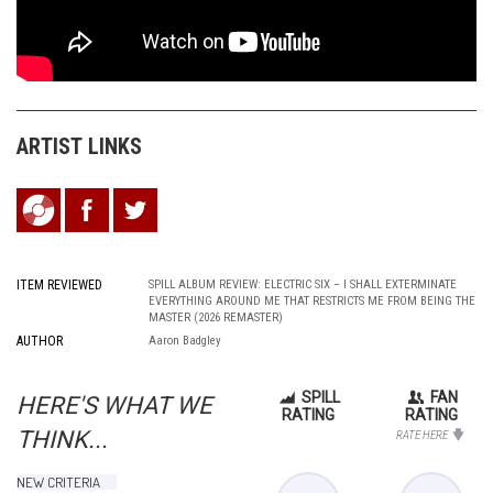
ARTIST
LINKS
ITEM REVIEWED
SPILL ALBUM REVIEW: ELECTRIC SIX – I SHALL EXTERMINATE
EVERYTHING AROUND ME THAT RESTRICTS ME FROM BEING THE
MASTER (2026 REMASTER)
AUTHOR
Aaron Badgley
SPILL
FAN
HERE'S WHAT WE
RATING
RATING
THINK...
RATE HERE
NEW CRITERIA