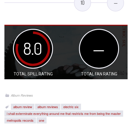
10
—
8.0
—
TOTAL SPILL RATING
TOTAL FAN RATING
Album Reviews
album review
album reviews
electric six
i shall exterminate everything around me that restricts me from being the master
metropolis records
one