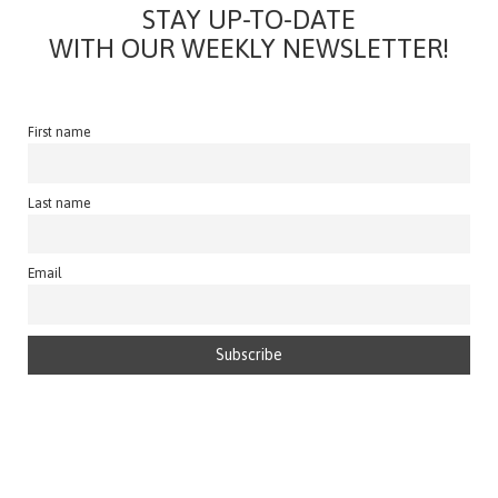
STAY UP-TO-DATE
WITH OUR WEEKLY NEWSLETTER!
First name
Last name
Email