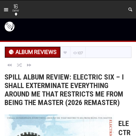
16
new
ALBUM REVIEWS
107
SPILL ALBUM REVIEW: ELECTRIC SIX – I
SHALL EXTERMINATE EVERYTHING
AROUND ME THAT RESTRICTS ME FROM
BEING THE MASTER (2026 REMASTER)
ELE
CTR