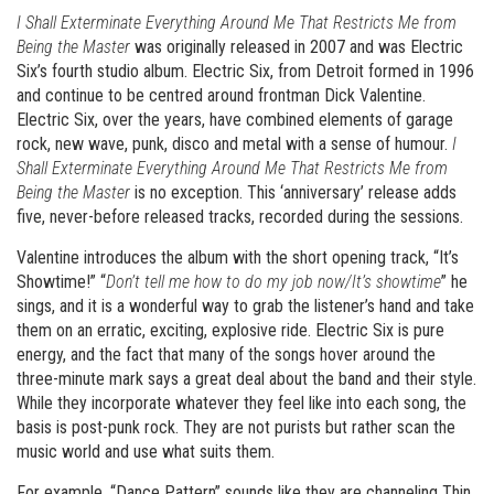
I Shall Exterminate Everything Around Me That Restricts Me from
Being the Master
was originally released in 2007 and was Electric
Six’s fourth studio album. Electric Six, from Detroit formed in 1996
and continue to be centred around frontman Dick Valentine.
Electric Six, over the years, have combined elements of garage
rock, new wave, punk, disco and metal with a sense of humour.
I
Shall Exterminate Everything Around Me That Restricts Me from
Being the Master
is no exception. This ‘anniversary’ release adds
five, never-before released tracks, recorded during the sessions.
Valentine introduces the album with the short opening track, “It’s
Showtime!” “
Don’t tell me how to do my job now/It’s showtime
” he
sings, and it is a wonderful way to grab the listener’s hand and take
them on an erratic, exciting, explosive ride. Electric Six is pure
energy, and the fact that many of the songs hover around the
three-minute mark says a great deal about the band and their style.
While they incorporate whatever they feel like into each song, the
basis is post-punk rock. They are not purists but rather scan the
music world and use what suits them.
For example, “Dance Pattern” sounds like they are channeling Thin