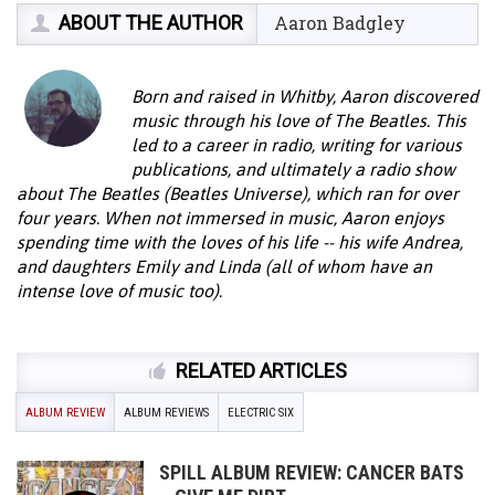
ABOUT THE AUTHOR
Aaron Badgley
Born and raised in Whitby, Aaron discovered
music through his love of The Beatles. This
led to a career in radio, writing for various
publications, and ultimately a radio show
about The Beatles (Beatles Universe), which ran for over
four years. When not immersed in music, Aaron enjoys
spending time with the loves of his life -- his wife Andrea,
and daughters Emily and Linda (all of whom have an
intense love of music too).
RELATED ARTICLES
ALBUM REVIEW
ALBUM REVIEWS
ELECTRIC SIX
SPILL ALBUM REVIEW: CANCER BATS