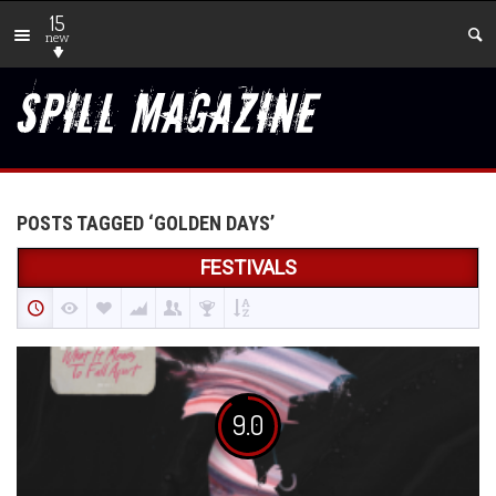
15
new
POSTS TAGGED ‘GOLDEN DAYS’
FESTIVALS
9.0