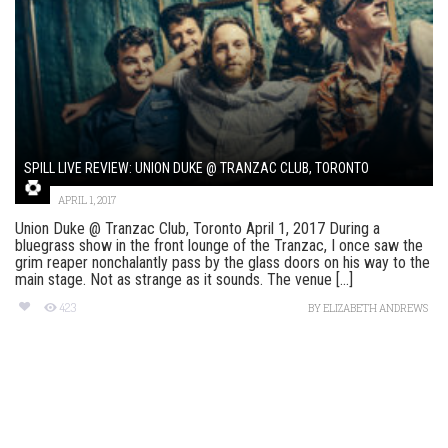
SPILL LIVE REVIEW: UNION DUKE @ TRANZAC CLUB, TORONTO
APRIL 1, 2017
Union Duke @ Tranzac Club, Toronto April 1, 2017 During a
bluegrass show in the front lounge of the Tranzac, I once saw the
grim reaper nonchalantly pass by the glass doors on his way to the
main stage. Not as strange as it sounds. The venue [...]
423
BY
ELIZABETH ANDREWS