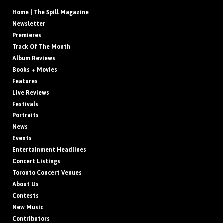
Home | The Spill Magazine
Newsletter
Premieres
Track Of The Month
Album Reviews
Books + Movies
Features
Live Reviews
Festivals
Portraits
News
Events
Entertainment Headlines
Concert Listings
Toronto Concert Venues
About Us
Contests
New Music
Contributors