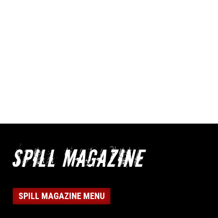
SPILL MAGAZINE MENU