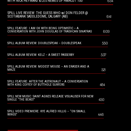
654
WITH NICK HEYWARD & LES NEMES OF HAIRCUT 100
SPILL LIVE REVIEW: THE GUESS WHO w/ DON FELDER @
641
SCOTIABANK SADDLEDOME, CALGARY (AB)
SPILL FEATURE: I AM OK WITH BEING OPTIMISTIC – A
609
CONVERSATION WITH JOHN DOUGLAS OF TRASHCAN SINATRAS
550
SPILL ALBUM REVIEW: DOUBLESPEAK – DOUBLESPEAK
537
SPILL ALBUM REVIEW: KELZ – A SWEET PASSERBY
SPILL ALBUM REVIEW: MODEST MOUSE – AN ERASER AND A
521
MAZE
SPILL FEATURE: AFTER THE ASTRONAUT – A CONVERSATION
484
WITH KING COFFEY OF BUTTHOLE SURFERS
SPILL NEW MUSIC: SAINT AGNES RELEASE VISUALISER FOR NEW
450
SINGLE “THE BEAST”
SPILL VIDEO PREMIERE: KYE ALFRED HILLIG – “ON SMALL
446
WINGS”