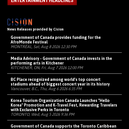
ENTERTAINMENT HEADLINES
News Releases provided by Cision
Government of Canada provides funding for the
AfroMonde Festival
MONTRÉAL, Sat, Aug 8 2026 12:30 PM
Media Advisory - Government of Canada invests in the
performing arts in Kitchener
KITCHENER, ON, Fri, Aug 7 2026 12:00 PM
BC Place recognized among world's top concert
stadiums ahead of biggest concert year in its history
Vancouver, B.C., Thu, Aug 6 2026 6:35 PM
Korea Tourism Organization Canada Launches "Hello
Korea" Promotion and K-Travel Fest, Rewarding Travelers
with Exclusive Perks in Toronto
TORONTO, Wed, Aug 5 2026 9:36 PM
Government of Canada supports the Toronto Caribbean