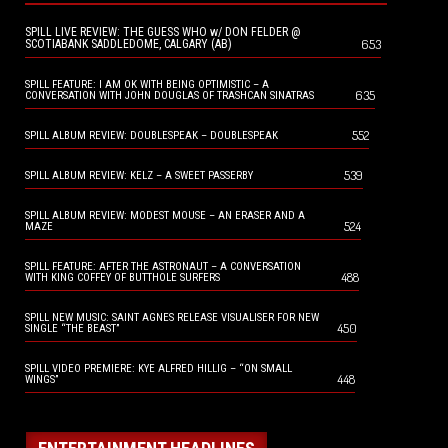
SPILL LIVE REVIEW: THE GUESS WHO w/ DON FELDER @
653
SCOTIABANK SADDLEDOME, CALGARY (AB)
SPILL FEATURE: I AM OK WITH BEING OPTIMISTIC – A
635
CONVERSATION WITH JOHN DOUGLAS OF TRASHCAN SINATRAS
552
SPILL ALBUM REVIEW: DOUBLESPEAK – DOUBLESPEAK
539
SPILL ALBUM REVIEW: KELZ – A SWEET PASSERBY
SPILL ALBUM REVIEW: MODEST MOUSE – AN ERASER AND A
524
MAZE
SPILL FEATURE: AFTER THE ASTRONAUT – A CONVERSATION
488
WITH KING COFFEY OF BUTTHOLE SURFERS
SPILL NEW MUSIC: SAINT AGNES RELEASE VISUALISER FOR NEW
450
SINGLE “THE BEAST”
SPILL VIDEO PREMIERE: KYE ALFRED HILLIG – “ON SMALL
448
WINGS”