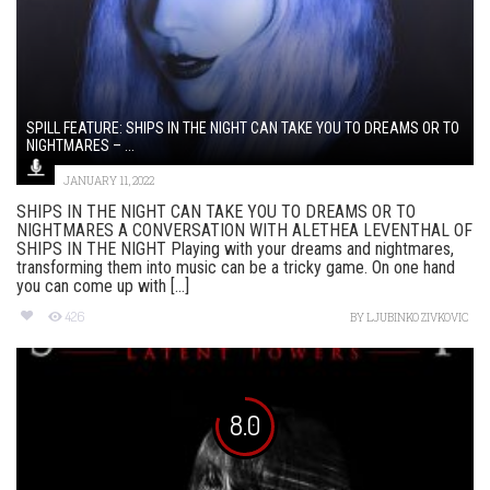
SPILL FEATURE: SHIPS IN THE NIGHT CAN TAKE YOU TO DREAMS OR TO
NIGHTMARES – ...
JANUARY 11, 2022
SHIPS IN THE NIGHT CAN TAKE YOU TO DREAMS OR TO
NIGHTMARES A CONVERSATION WITH ALETHEA LEVENTHAL OF
SHIPS IN THE NIGHT Playing with your dreams and nightmares,
transforming them into music can be a tricky game. On one hand
you can come up with [...]
426
BY
LJUBINKO ZIVKOVIC
8.0