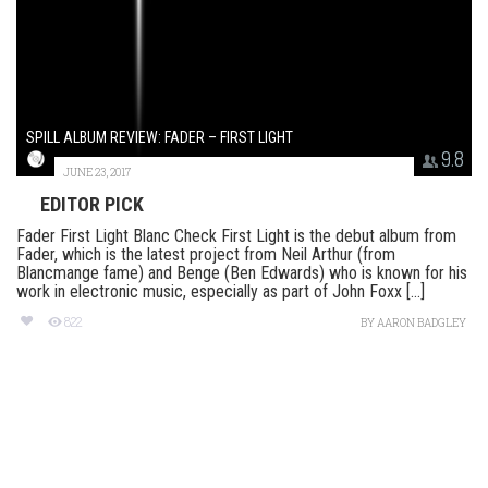
SPILL ALBUM REVIEW: FADER – FIRST LIGHT
9.8
JUNE 23, 2017
EDITOR PICK
Fader First Light Blanc Check First Light is the debut album from
Fader, which is the latest project from Neil Arthur (from
Blancmange fame) and Benge (Ben Edwards) who is known for his
work in electronic music, especially as part of John Foxx [...]
822
BY
AARON BADGLEY