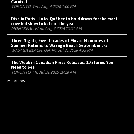
Carnival
TORONTO, Tue, Aug 4 2026 1:00 PM
Diva in Paris - Loto-Québec to hold draws for the most
coveted show tickets of the year
MONTRÉAL, Mon, Aug 3 2026 10:01 AM
Three Nights, Five Decades of Music: Memories of
Summer Returns to Wasaga Beach September 3-5
WASAGA BEACH, ON, Fri, Jul 31 2026 4:33 PM
The Week in Canadian Press Releases: 10 Stories You
Need to See
TORONTO, Fri, Jul 31 2026 10:18 AM
More news