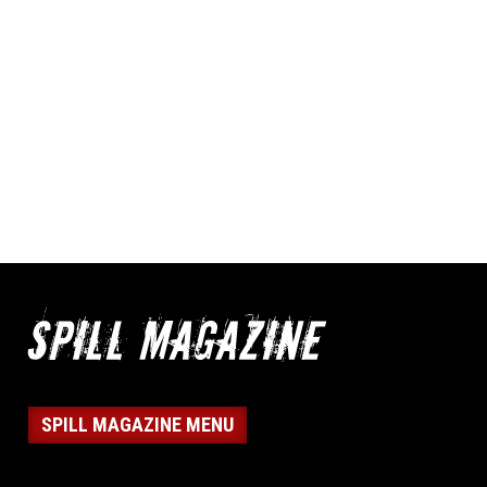
SPILL MAGAZINE MENU