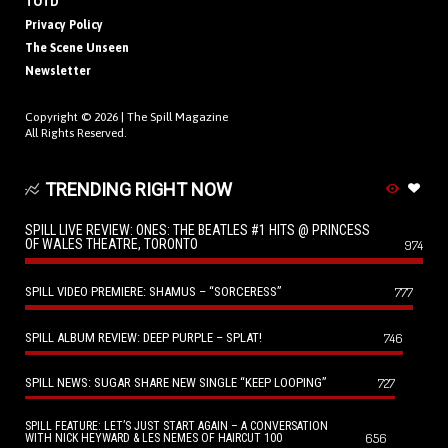
TOTD
Privacy Policy
The Scene Unseen
Newsletter
Copyright © 2026 |
The Spill Magazine
All Rights Reserved.
TRENDING RIGHT NOW
SPILL LIVE REVIEW: ONES: THE BEATLES #1 HITS @ PRINCESS
OF WALES THEATRE, TORONTO
974
SPILL VIDEO PREMIERE: SHAMUS – “SORCERESS”
777
SPILL ALBUM REVIEW: DEEP PURPLE – SPLAT!
746
SPILL NEWS: SUGAR SHARE NEW SINGLE “KEEP LOOPING”
727
SPILL FEATURE: LET’S JUST START AGAIN – A CONVERSATION
656
WITH NICK HEYWARD & LES NEMES OF HAIRCUT 100