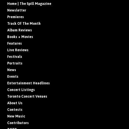
Home | The Spill Magazine
Newsletter
Premieres
Track Of The Month
Album Reviews
Books + Movies
Features
Live Reviews
Festivals
Portraits
News
Events
Entertainment Headlines
Concert Listings
Toronto Concert Venues
About Us
Contests
New Music
Contributors