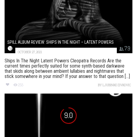
SPILL ALBUM REVIEW: SHIPS IN THE NIGHT – LATENT POWERS
7.9
OCTOBER 27, 2021
Ships In The Night Latent Powers Cleopatra Records Are the
current times perfectly suited for some synth-based darkwave
that skids along between ambient lullabies and nightmares that
stick somewhere in your mind? If your answer to that question [...]
255
BY
LJUBINKO ZIVKOVIC
9.0