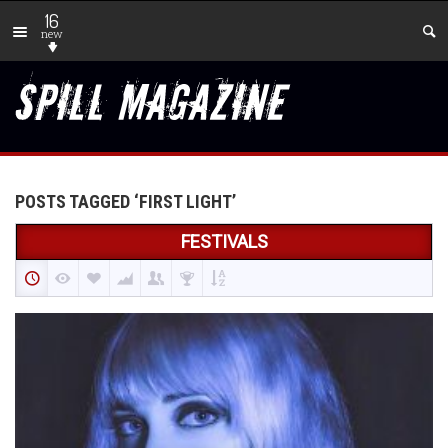
16
new
POSTS TAGGED ‘FIRST LIGHT’
FESTIVALS