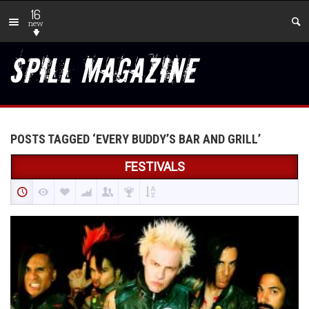
16
new
POSTS TAGGED ‘EVERY BUDDY’S BAR AND GRILL’
FESTIVALS