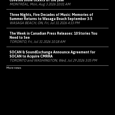
coveted show tickets of the year
MONTRÉAL, Mon, Aug 3 2026 10:01 AM
Three Nights, Five Decades of Music: Memories of
Summer Returns to Wasaga Beach September 3-5
WASAGA BEACH, ON, Fri, Jul 31 2026 4:33 PM
The Week in Canadian Press Releases: 10 Stories You
Need to See
TORONTO, Fri, Jul 31 2026 10:18 AM
SOCAN & SoundExchange Announce Agreement for
SOCAN to Acquire CMRRA
TORONTO and WASHINGTON, Wed, Jul 29 2026 3:05 PM
More news