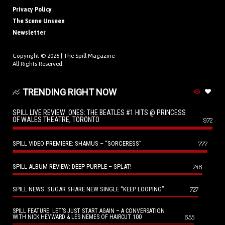
Privacy Policy
The Scene Unseen
Newsletter
Copyright © 2026 |
The Spill Magazine
All Rights Reserved.
TRENDING RIGHT NOW
SPILL LIVE REVIEW: ONES: THE BEATLES #1 HITS @ PRINCESS
OF WALES THEATRE, TORONTO
972
SPILL VIDEO PREMIERE: SHAMUS – “SORCERESS”
777
SPILL ALBUM REVIEW: DEEP PURPLE – SPLAT!
746
SPILL NEWS: SUGAR SHARE NEW SINGLE “KEEP LOOPING”
727
SPILL FEATURE: LET’S JUST START AGAIN – A CONVERSATION
655
WITH NICK HEYWARD & LES NEMES OF HAIRCUT 100