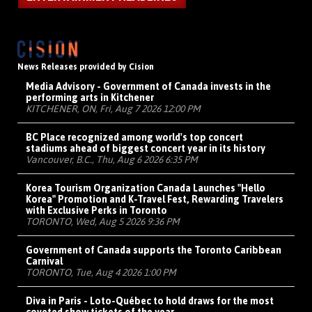
News Releases provided by Cision
Media Advisory - Government of Canada invests in the
performing arts in Kitchener
KITCHENER, ON, Fri, Aug 7 2026 12:00 PM
BC Place recognized among world's top concert
stadiums ahead of biggest concert year in its history
Vancouver, B.C., Thu, Aug 6 2026 6:35 PM
Korea Tourism Organization Canada Launches "Hello
Korea" Promotion and K-Travel Fest, Rewarding Travelers
with Exclusive Perks in Toronto
TORONTO, Wed, Aug 5 2026 9:36 PM
Government of Canada supports the Toronto Caribbean
Carnival
TORONTO, Tue, Aug 4 2026 1:00 PM
Diva in Paris - Loto-Québec to hold draws for the most