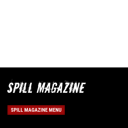
SPILL MAGAZINE MENU