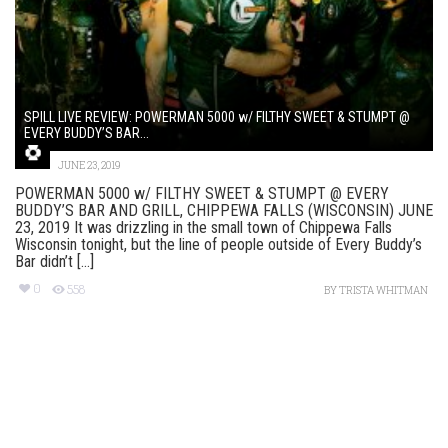
SPILL LIVE REVIEW: POWERMAN 5000 w/ FILTHY SWEET & STUMPT @
EVERY BUDDY’S BAR...
JUNE 23, 2019
POWERMAN 5000 w/ FILTHY SWEET & STUMPT @ EVERY
BUDDY’S BAR AND GRILL, CHIPPEWA FALLS (WISCONSIN) JUNE
23, 2019 It was drizzling in the small town of Chippewa Falls
Wisconsin tonight, but the line of people outside of Every Buddy’s
Bar didn’t [...]
0
558
BY
TRISTA WHITMAN