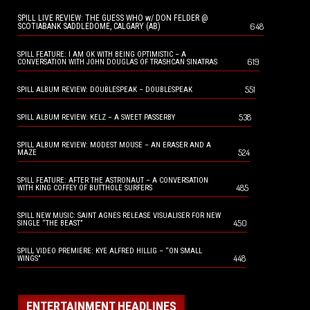
SPILL LIVE REVIEW: THE GUESS WHO w/ DON FELDER @
648
SCOTIABANK SADDLEDOME, CALGARY (AB)
SPILL FEATURE: I AM OK WITH BEING OPTIMISTIC – A
619
CONVERSATION WITH JOHN DOUGLAS OF TRASHCAN SINATRAS
551
SPILL ALBUM REVIEW: DOUBLESPEAK – DOUBLESPEAK
538
SPILL ALBUM REVIEW: KELZ – A SWEET PASSERBY
SPILL ALBUM REVIEW: MODEST MOUSE – AN ERASER AND A
524
MAZE
SPILL FEATURE: AFTER THE ASTRONAUT – A CONVERSATION
485
WITH KING COFFEY OF BUTTHOLE SURFERS
SPILL NEW MUSIC: SAINT AGNES RELEASE VISUALISER FOR NEW
450
SINGLE “THE BEAST”
SPILL VIDEO PREMIERE: KYE ALFRED HILLIG – “ON SMALL
448
WINGS”
ENTERTAINMENT HEADLINES