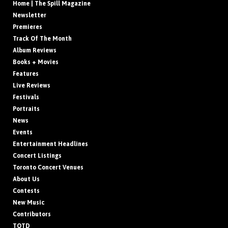
Home | The Spill Magazine
Newsletter
Premieres
Track Of The Month
Album Reviews
Books + Movies
Features
Live Reviews
Festivals
Portraits
News
Events
Entertainment Headlines
Concert Listings
Toronto Concert Venues
About Us
Contests
New Music
Contributors
TOTD