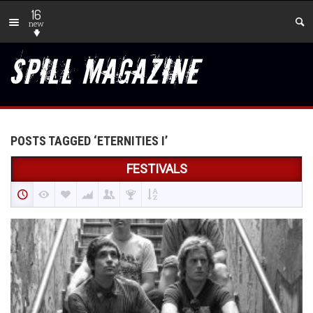
16
new
POSTS TAGGED ‘ETERNITIES I’
FESTIVALS