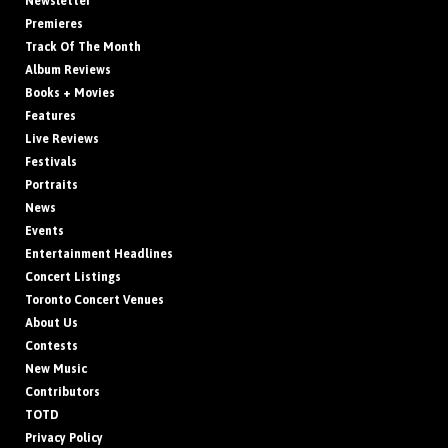
Newsletter
Premieres
Track Of The Month
Album Reviews
Books + Movies
Features
Live Reviews
Festivals
Portraits
News
Events
Entertainment Headlines
Concert Listings
Toronto Concert Venues
About Us
Contests
New Music
Contributors
TOTD
Privacy Policy