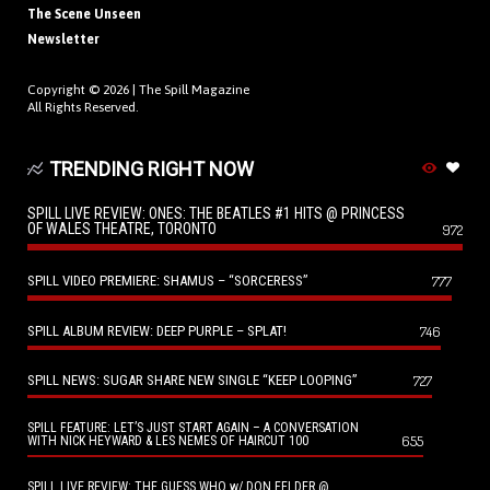
The Scene Unseen
Newsletter
Copyright © 2026 |
The Spill Magazine
All Rights Reserved.
TRENDING RIGHT NOW
SPILL LIVE REVIEW: ONES: THE BEATLES #1 HITS @ PRINCESS
OF WALES THEATRE, TORONTO
972
SPILL VIDEO PREMIERE: SHAMUS – “SORCERESS”
777
SPILL ALBUM REVIEW: DEEP PURPLE – SPLAT!
746
SPILL NEWS: SUGAR SHARE NEW SINGLE “KEEP LOOPING”
727
SPILL FEATURE: LET’S JUST START AGAIN – A CONVERSATION
655
WITH NICK HEYWARD & LES NEMES OF HAIRCUT 100
SPILL LIVE REVIEW: THE GUESS WHO w/ DON FELDER @