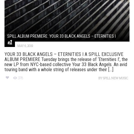
SPILL ALBUM PREMIERE: YOUR 33 BLACK ANGELS – ETERNITIES I
MAY 6, 2019
YOUR 33 BLACK ANGELS – ETERNITIES I A SPILL EXCLUSIVE
ALBUM PREMIERE Tuesday brings the release of ‘Eternities I’, the
new LP from NYC-based collective Your 33 Black Angels. An avid
touring band with a whole string of releases under their [...]
378
BY
SPILL NEW MUSIC