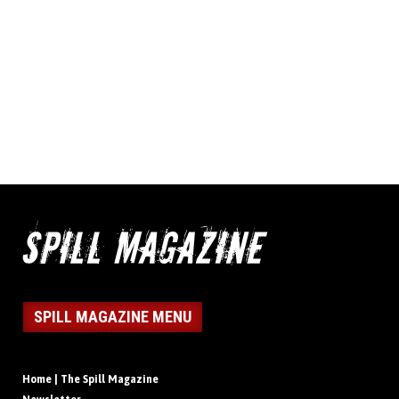
SPILL MAGAZINE MENU
Home | The Spill Magazine