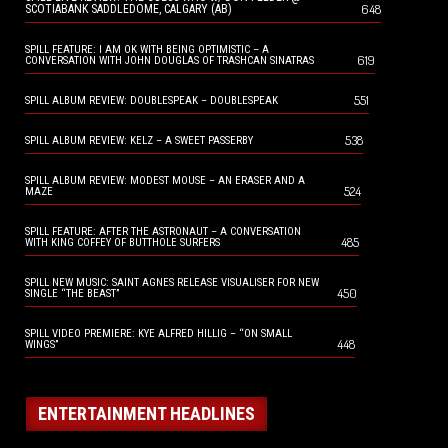
648
SCOTIABANK SADDLEDOME, CALGARY (AB)
SPILL FEATURE: I AM OK WITH BEING OPTIMISTIC – A
619
CONVERSATION WITH JOHN DOUGLAS OF TRASHCAN SINATRAS
551
SPILL ALBUM REVIEW: DOUBLESPEAK – DOUBLESPEAK
538
SPILL ALBUM REVIEW: KELZ – A SWEET PASSERBY
SPILL ALBUM REVIEW: MODEST MOUSE – AN ERASER AND A
524
MAZE
SPILL FEATURE: AFTER THE ASTRONAUT – A CONVERSATION
485
WITH KING COFFEY OF BUTTHOLE SURFERS
SPILL NEW MUSIC: SAINT AGNES RELEASE VISUALISER FOR NEW
450
SINGLE “THE BEAST”
SPILL VIDEO PREMIERE: KYE ALFRED HILLIG – “ON SMALL
448
WINGS”
ENTERTAINMENT HEADLINES