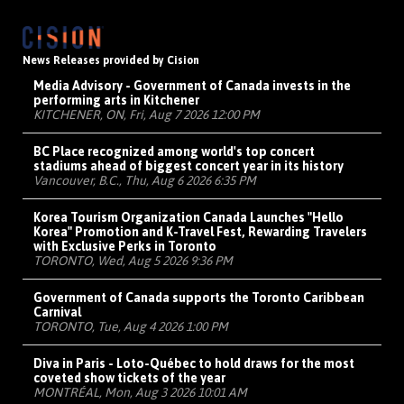
News Releases provided by Cision
Media Advisory - Government of Canada invests in the
performing arts in Kitchener
KITCHENER, ON, Fri, Aug 7 2026 12:00 PM
BC Place recognized among world's top concert
stadiums ahead of biggest concert year in its history
Vancouver, B.C., Thu, Aug 6 2026 6:35 PM
Korea Tourism Organization Canada Launches "Hello
Korea" Promotion and K-Travel Fest, Rewarding Travelers
with Exclusive Perks in Toronto
TORONTO, Wed, Aug 5 2026 9:36 PM
Government of Canada supports the Toronto Caribbean
Carnival
TORONTO, Tue, Aug 4 2026 1:00 PM
Diva in Paris - Loto-Québec to hold draws for the most
coveted show tickets of the year
MONTRÉAL, Mon, Aug 3 2026 10:01 AM