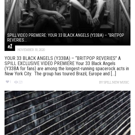
SPILL VIDEO PREMIERE: YOUR 33 BLACK ANGELS (Y33BA) – “BRITPOP
REVERIES...
NOVEMBER 30, 2020
YOUR 33 BLACK ANGELS (Y33BA) – “BRITPOP REVERIES” A
SPILL EXCLUSIVE VIDEO PREMIERE Your 33 Black Angels
(Y33BA for fans) are among the longest-running spacerock acts in
New York City. The group has toured Brazil, Europe and [...]
1
221
BY
SPILL NEW MUSIC