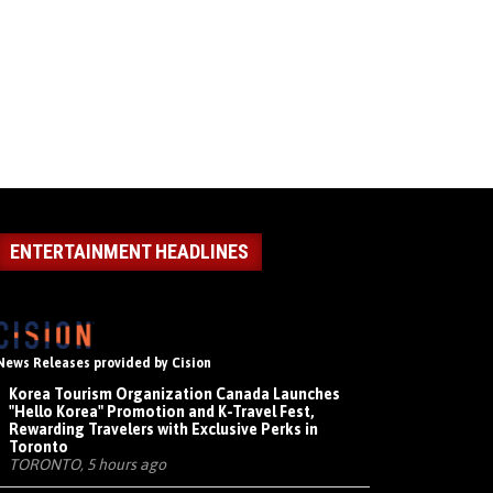
ENTERTAINMENT HEADLINES
News Releases provided by Cision
Korea Tourism Organization Canada Launches
"Hello Korea" Promotion and K-Travel Fest,
Rewarding Travelers with Exclusive Perks in
Toronto
TORONTO, 5 hours ago