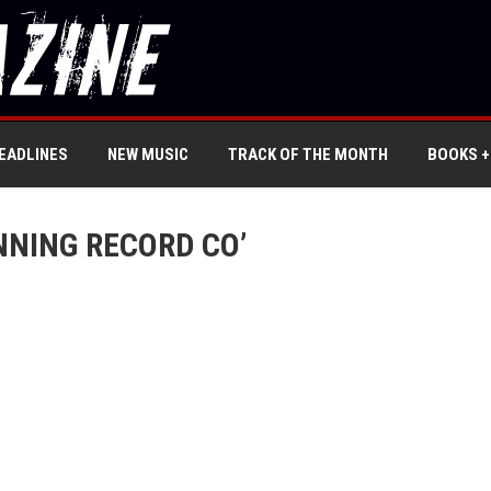
EADLINES
NEW MUSIC
TRACK OF THE MONTH
BOOKS +
NNING RECORD CO’