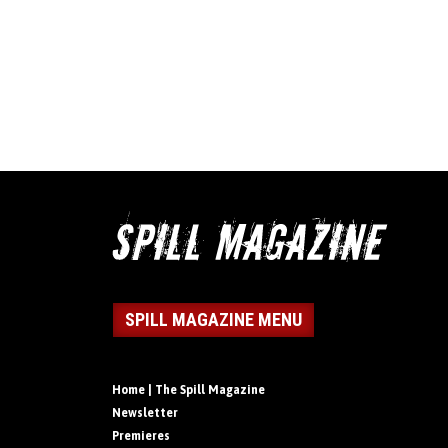
SPILL MAGAZINE MENU
Home | The Spill Magazine
Newsletter
Premieres