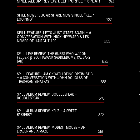
SPILL ALBUM REVIEW: DEEP PURPLE – SPLAT!
744
SPILL NEWS: SUGAR SHARE NEW SINGLE “KEEP
LOOPING”
727
SPILL FEATURE: LET’S JUST START AGAIN – A
CONVERSATION WITH NICK HEYWARD & LES
NEMES OF HAIRCUT 100
653
SPILL LIVE REVIEW: THE GUESS WHO w/ DON
FELDER @ SCOTIABANK SADDLEDOME, CALGARY
635
(AB)
SPILL FEATURE: I AM OK WITH BEING OPTIMISTIC
– A CONVERSATION WITH JOHN DOUGLAS OF
588
TRASHCAN SINATRAS
SPILL ALBUM REVIEW: DOUBLESPEAK –
548
DOUBLESPEAK
SPILL ALBUM REVIEW: KELZ – A SWEET
532
PASSERBY
SPILL ALBUM REVIEW: MODEST MOUSE – AN
519
ERASER AND A MAZE