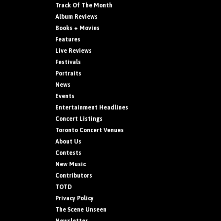
Track Of The Month
Album Reviews
Books + Movies
Features
Live Reviews
Festivals
Portraits
News
Events
Entertainment Headlines
Concert Listings
Toronto Concert Venues
About Us
Contests
New Music
Contributors
TOTD
Privacy Policy
The Scene Unseen