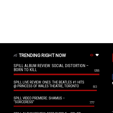
TRENDING RIGHT NOW
SPILL ALBUM REVIEW: SOCIAL DISTORTION –
BORN TO KILL
1288
SPILL LIVE REVIEW: ONES: THE BEATLES #1 HITS
@ PRINCESS OF WALES THEATRE, TORONTO
813
SPILL VIDEO PREMIERE: SHAMUS –
“SORCERESS”
777