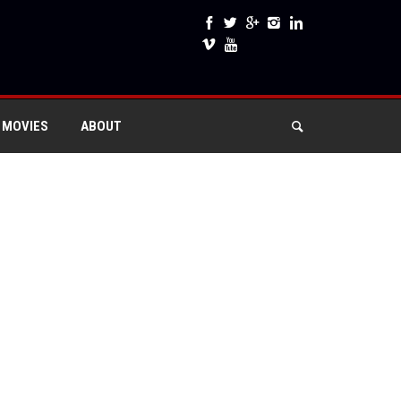
 MOVIES
ABOUT