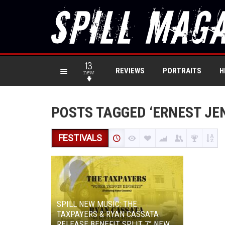
13
REVIEWS
PORTRAITS
H
new
POSTS TAGGED ‘ERNEST JE
FESTIVALS
SPILL NEW MUSIC: THE
TAXPAYERS & RYAN CASSATA
RELEASE BENEFIT SPLIT 7” NEW