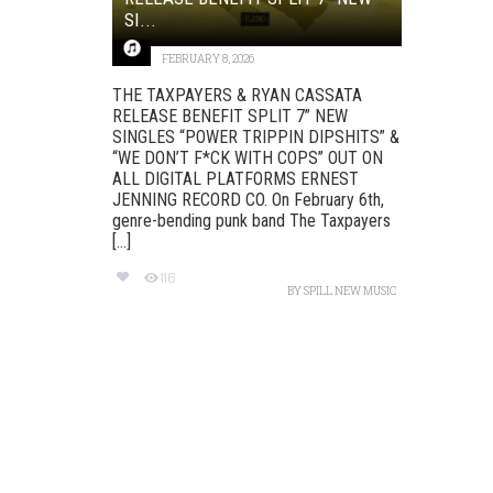
SI...
FEBRUARY 8, 2026
THE TAXPAYERS & RYAN CASSATA
RELEASE BENEFIT SPLIT 7” NEW
SINGLES “POWER TRIPPIN DIPSHITS” &
“WE DON’T F*CK WITH COPS” OUT ON
ALL DIGITAL PLATFORMS ERNEST
JENNING RECORD CO. On February 6th,
genre-bending punk band The Taxpayers
[...]
116
BY
SPILL NEW MUSIC