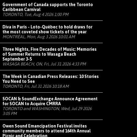
Government of Canada supports the Toronto
Caribbean Carnival
TORONTO, Tue, Aug 4 2026 1:00 PM
Diva in Paris - Loto-Québec to hold draws for
the most coveted show tickets of the year
MONTRÉAL, Mon, Aug 3 2026 10:01 AM
Three Nights, Five Decades of Music: Memories
of Summer Returns to Wasaga Beach
September 3-5
WASAGA BEACH, ON, Fri, Jul 31 2026 4:33 PM
The Week in Canadian Press Releases: 10 Stories
You Need to See
TORONTO, Fri, Jul 31 2026 10:18 AM
SOCAN & SoundExchange Announce Agreement
for SOCAN to Acquire CMRRA
TORONTO and WASHINGTON, Wed, Jul 29 2026
3:05 PM
Owen Sound Emancipation Festival invites
community members to attend 164th Annual
Picnic and Celebration