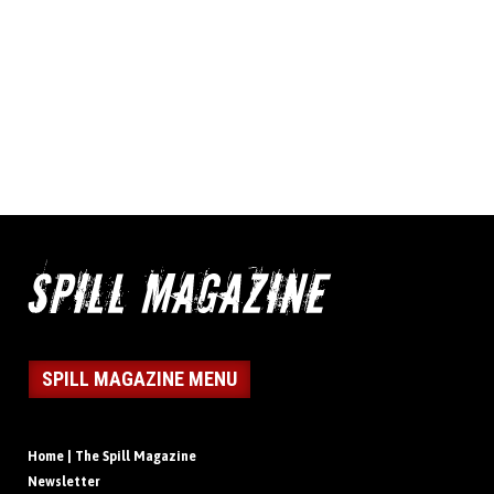
SPILL MAGAZINE MENU
Home | The Spill Magazine
Newsletter