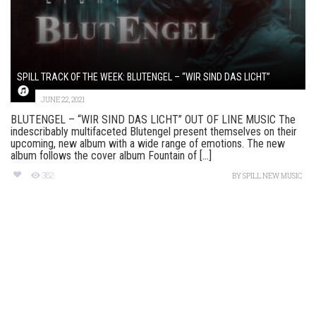
SPILL TRACK OF THE WEEK: BLUTENGEL – “WIR SIND DAS LICHT”
JUNE 22, 2021
BLUTENGEL – “WIR SIND DAS LICHT” OUT OF LINE MUSIC The
indescribably multifaceted Blutengel present themselves on their
upcoming, new album with a wide range of emotions. The new
album follows the cover album Fountain of [...]
382
BY
SPILL NEW MUSIC