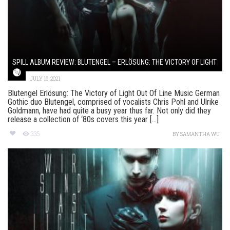
SPILL ALBUM REVIEW: BLUTENGEL – ERLÖSUNG: THE VICTORY OF LIGHT
JULY 16, 2021
Blutengel Erlösung: The Victory of Light Out Of Line Music German
Gothic duo Blutengel, comprised of vocalists Chris Pohl and Ulrike
Goldmann, have had quite a busy year thus far. Not only did they
release a collection of ‘80s covers this year [...]
335
BY
SAMANTHA WU