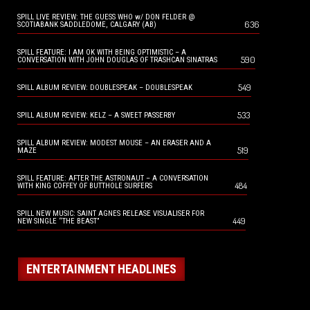
SPILL LIVE REVIEW: THE GUESS WHO w/ DON FELDER @
636
SCOTIABANK SADDLEDOME, CALGARY (AB)
SPILL FEATURE: I AM OK WITH BEING OPTIMISTIC – A
590
CONVERSATION WITH JOHN DOUGLAS OF TRASHCAN SINATRAS
549
SPILL ALBUM REVIEW: DOUBLESPEAK – DOUBLESPEAK
533
SPILL ALBUM REVIEW: KELZ – A SWEET PASSERBY
SPILL ALBUM REVIEW: MODEST MOUSE – AN ERASER AND A
519
MAZE
SPILL FEATURE: AFTER THE ASTRONAUT – A CONVERSATION
484
WITH KING COFFEY OF BUTTHOLE SURFERS
SPILL NEW MUSIC: SAINT AGNES RELEASE VISUALISER FOR
449
NEW SINGLE “THE BEAST”
ENTERTAINMENT HEADLINES