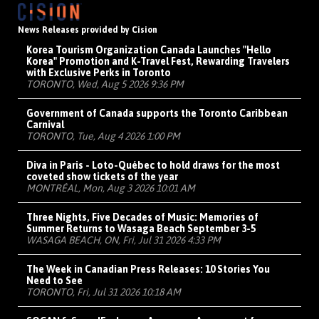
News Releases provided by Cision
Korea Tourism Organization Canada Launches "Hello
Korea" Promotion and K-Travel Fest, Rewarding Travelers
with Exclusive Perks in Toronto
TORONTO, Wed, Aug 5 2026 9:36 PM
Government of Canada supports the Toronto Caribbean
Carnival
TORONTO, Tue, Aug 4 2026 1:00 PM
Diva in Paris - Loto-Québec to hold draws for the most
coveted show tickets of the year
MONTRÉAL, Mon, Aug 3 2026 10:01 AM
Three Nights, Five Decades of Music: Memories of
Summer Returns to Wasaga Beach September 3-5
WASAGA BEACH, ON, Fri, Jul 31 2026 4:33 PM
The Week in Canadian Press Releases: 10 Stories You
Need to See
TORONTO, Fri, Jul 31 2026 10:18 AM