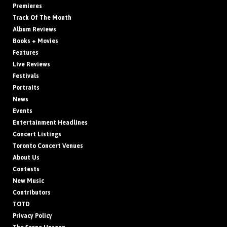
Premieres
Track Of The Month
Album Reviews
Books + Movies
Features
Live Reviews
Festivals
Portraits
News
Events
Entertainment Headlines
Concert Listings
Toronto Concert Venues
About Us
Contests
New Music
Contributors
TOTD
Privacy Policy