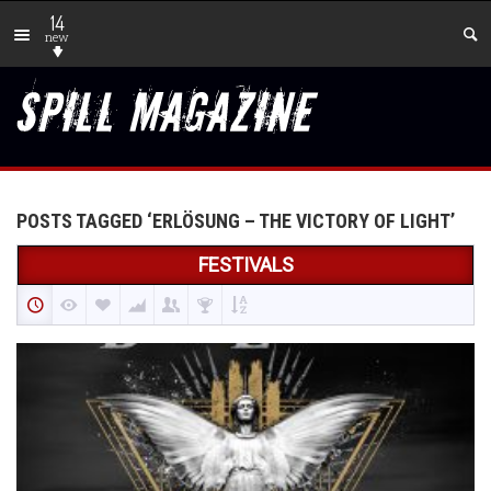
14
new
POSTS TAGGED ‘ERLÖSUNG – THE VICTORY OF LIGHT’
FESTIVALS