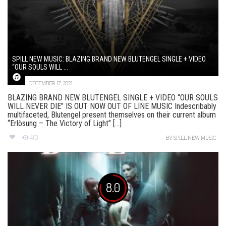
SPILL NEW MUSIC: BLAZING BRAND NEW BLUTENGEL SINGLE + VIDEO
“OUR SOULS WILL ...
DECEMBER 17, 2021
BLAZING BRAND NEW BLUTENGEL SINGLE + VIDEO “OUR SOULS
WILL NEVER DIE” IS OUT NOW OUT OF LINE MUSIC Indescribably
multifaceted, Blutengel present themselves on their current album
“Erlösung – The Victory of Light” [...]
410
BY
SPILL NEW MUSIC
8.0