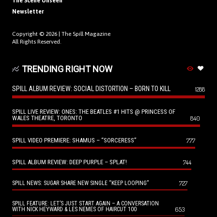
The Scene Unseen
Newsletter
Copyright © 2026 |
The Spill Magazine
All Rights Reserved.
TRENDING RIGHT NOW
SPILL ALBUM REVIEW: SOCIAL DISTORTION – BORN TO KILL
1288
SPILL LIVE REVIEW: ONES: THE BEATLES #1 HITS @ PRINCESS OF
WALES THEATRE, TORONTO
840
SPILL VIDEO PREMIERE: SHAMUS – “SORCERESS”
777
SPILL ALBUM REVIEW: DEEP PURPLE – SPLAT!
744
727
SPILL NEWS: SUGAR SHARE NEW SINGLE “KEEP LOOPING”
SPILL FEATURE: LET’S JUST START AGAIN – A CONVERSATION
653
WITH NICK HEYWARD & LES NEMES OF HAIRCUT 100