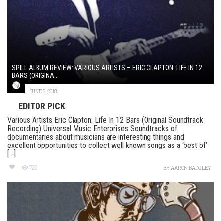
SPILL ALBUM REVIEW: VARIOUS ARTISTS – ERIC CLAPTON: LIFE IN 12
BARS (ORIGINA...
JUNE 8, 2018
EDITOR PICK
Various Artists Eric Clapton: Life In 12 Bars (Original Soundtrack
Recording) Universal Music Enterprises Soundtracks of
documentaries about musicians are interesting things and
excellent opportunities to collect well known songs as a ‘best of’
[...]
722
BY
AARON BADGLEY