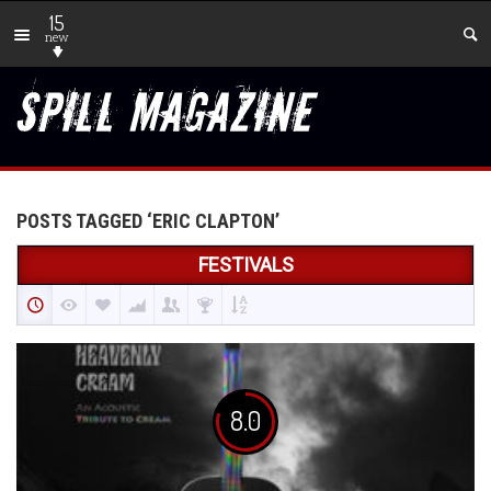
15
new
POSTS TAGGED ‘ERIC CLAPTON’
FESTIVALS
8.0