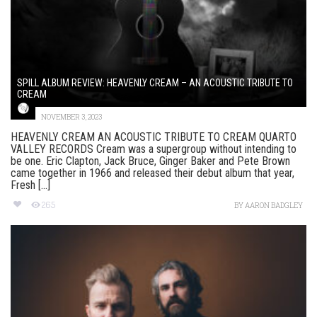
SPILL ALBUM REVIEW: HEAVENLY CREAM – AN ACOUSTIC TRIBUTE TO
CREAM
NOVEMBER 3, 2023
HEAVENLY CREAM AN ACOUSTIC TRIBUTE TO CREAM QUARTO
VALLEY RECORDS Cream was a supergroup without intending to
be one. Eric Clapton, Jack Bruce, Ginger Baker and Pete Brown
came together in 1966 and released their debut album that year,
Fresh [...]
265
BY
AARON BADGLEY