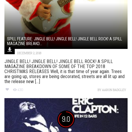
SPILL FEATURE: JINGLE BELL! JINGLE BELL! JINGLE BELL ROCK! A SPILL
MAGAZINE BREAKD...
DECEMBER 2, 2018
JINGLE BELL! JINGLE BELL! JINGLE BELL ROCK! A SPILL
MAGAZINE BREAKDOWN OF SOME OF THE TOP 2018
CHRISTMAS RELEASES Well, it is that time of year again. Trees
are going up, stores are being decorated, streets are all lit up and
the release new [...]
430
BY
AARON BADGLEY
9.0