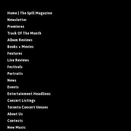
Home | The Spill Magazine
Newsletter
Premieres
Track Of The Month
Album Reviews
Books + Movies
Features
Live Reviews
Festivals
Portraits
News
Events
Entertainment Headlines
Concert Listings
Toronto Concert Venues
About Us
Contests
New Music