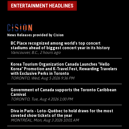
ENTERTAINMENT HEADLINES
News Releases provided by Cision
BC Place recognized among world's top concert
stadiums ahead of biggest concert year in its history
Vancouver, B.C., 2 hours ago
Korea Tourism Organization Canada Launches "Hello
Korea" Promotion and K-Travel Fest, Rewarding Travelers
with Exclusive Perks in Toronto
TORONTO, Wed, Aug 5 2026 9:36 PM
Government of Canada supports the Toronto Caribbean
Carnival
TORONTO, Tue, Aug 4 2026 1:00 PM
Diva in Paris - Loto-Québec to hold draws for the most
coveted show tickets of the year
MONTRÉAL, Mon, Aug 3 2026 10:01 AM