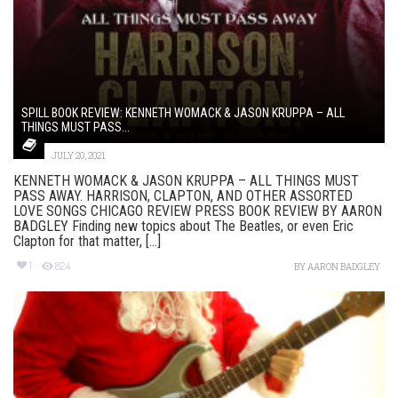
SPILL BOOK REVIEW: KENNETH WOMACK & JASON KRUPPA – ALL
THINGS MUST PASS...
JULY 20, 2021
KENNETH WOMACK & JASON KRUPPA – ALL THINGS MUST
PASS AWAY. HARRISON, CLAPTON, AND OTHER ASSORTED
LOVE SONGS CHICAGO REVIEW PRESS BOOK REVIEW BY AARON
BADGLEY Finding new topics about The Beatles, or even Eric
Clapton for that matter, [...]
1
824
BY
AARON BADGLEY