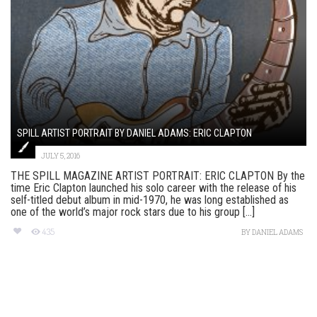
SPILL ARTIST PORTRAIT BY DANIEL ADAMS: ERIC CLAPTON
JULY 5, 2016
THE SPILL MAGAZINE ARTIST PORTRAIT: ERIC CLAPTON By the
time Eric Clapton launched his solo career with the release of his
self-titled debut album in mid-1970, he was long established as
one of the world’s major rock stars due to his group [...]
435
BY
DANIEL ADAMS