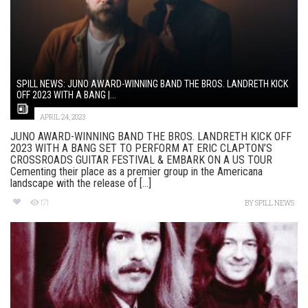
SPILL NEWS: JUNO AWARD-WINNING BAND THE BROS. LANDRETH KICK
OFF 2023 WITH A BANG |...
APRIL 24, 2023
JUNO AWARD-WINNING BAND THE BROS. LANDRETH KICK OFF
2023 WITH A BANG SET TO PERFORM AT ERIC CLAPTON’S
CROSSROADS GUITAR FESTIVAL & EMBARK ON A US TOUR
Cementing their place as a premier group in the Americana
landscape with the release of [...]
171
BY
SPILL NEWS