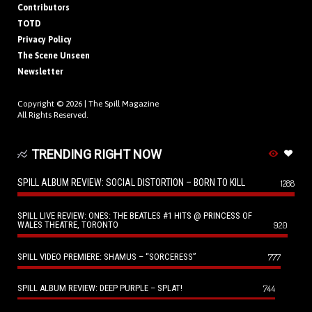
Contributors
TOTD
Privacy Policy
The Scene Unseen
Newsletter
Copyright © 2026 |
The Spill Magazine
All Rights Reserved.
TRENDING RIGHT NOW
SPILL ALBUM REVIEW: SOCIAL DISTORTION – BORN TO KILL
1288
SPILL LIVE REVIEW: ONES: THE BEATLES #1 HITS @ PRINCESS OF
WALES THEATRE, TORONTO
920
SPILL VIDEO PREMIERE: SHAMUS – “SORCERESS”
777
SPILL ALBUM REVIEW: DEEP PURPLE – SPLAT!
744