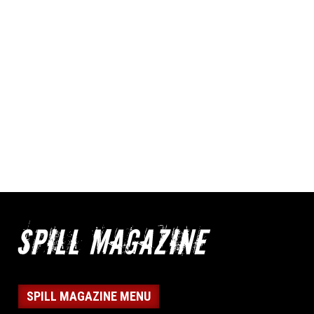
SPILL MAGAZINE MENU