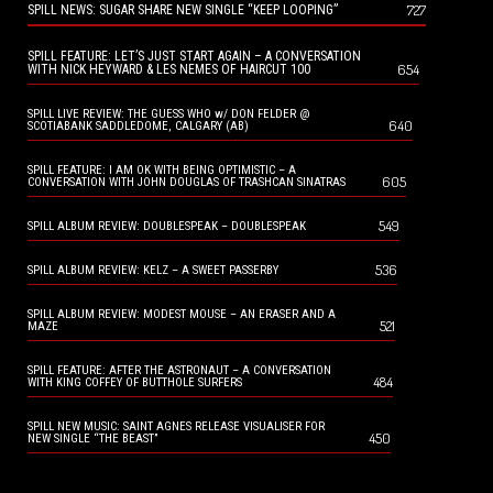
727
SPILL NEWS: SUGAR SHARE NEW SINGLE “KEEP LOOPING”
SPILL FEATURE: LET’S JUST START AGAIN – A CONVERSATION
654
WITH NICK HEYWARD & LES NEMES OF HAIRCUT 100
SPILL LIVE REVIEW: THE GUESS WHO w/ DON FELDER @
640
SCOTIABANK SADDLEDOME, CALGARY (AB)
SPILL FEATURE: I AM OK WITH BEING OPTIMISTIC – A
605
CONVERSATION WITH JOHN DOUGLAS OF TRASHCAN SINATRAS
549
SPILL ALBUM REVIEW: DOUBLESPEAK – DOUBLESPEAK
536
SPILL ALBUM REVIEW: KELZ – A SWEET PASSERBY
SPILL ALBUM REVIEW: MODEST MOUSE – AN ERASER AND A
521
MAZE
SPILL FEATURE: AFTER THE ASTRONAUT – A CONVERSATION
484
WITH KING COFFEY OF BUTTHOLE SURFERS
SPILL NEW MUSIC: SAINT AGNES RELEASE VISUALISER FOR
450
NEW SINGLE “THE BEAST”