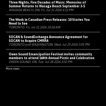
Three Nights, Five Decades of Music: Memories of
Summer Returns to Wasaga Beach September 3-5
WASAGA BEACH, ON, Fri, Jul 31 2026 4:33 PM
The Week in Canadian Press Releases: 10 Stories You
Need to See
TORONTO, Fri, Jul 31 2026 10:18 AM
SOCAN & SoundExchange Announce Agreement for
SOCAN to Acquire CMRRA
TORONTO and WASHINGTON, Wed, Jul 29 2026 3:05 PM
Owen Sound Emancipation Festival invites community
members to attend 164th Annual Picnic and Celebration
OWEN SOUND, ON, Tue, Jul 28 2026 3:02 PM
More news