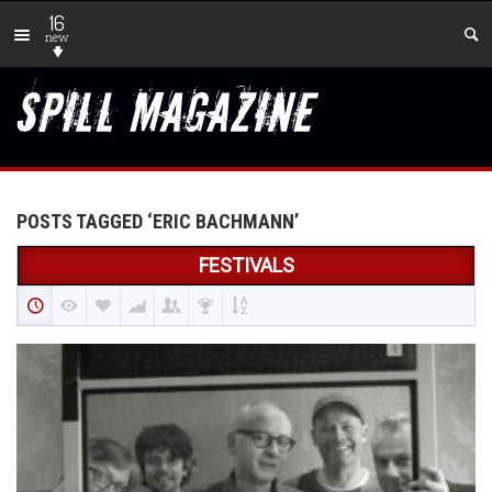
16
new
POSTS TAGGED ‘ERIC BACHMANN’
FESTIVALS