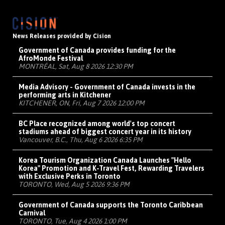
News Releases provided by Cision
Government of Canada provides funding for the
AfroMonde Festival
MONTRÉAL, Sat, Aug 8 2026 12:30 PM
Media Advisory - Government of Canada invests in the
performing arts in Kitchener
KITCHENER, ON, Fri, Aug 7 2026 12:00 PM
BC Place recognized among world's top concert
stadiums ahead of biggest concert year in its history
Vancouver, B.C., Thu, Aug 6 2026 6:35 PM
Korea Tourism Organization Canada Launches "Hello
Korea" Promotion and K-Travel Fest, Rewarding Travelers
with Exclusive Perks in Toronto
TORONTO, Wed, Aug 5 2026 9:36 PM
Government of Canada supports the Toronto Caribbean
Carnival
TORONTO, Tue, Aug 4 2026 1:00 PM