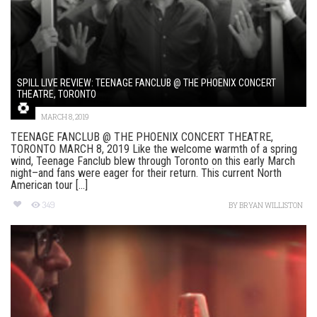
SPILL LIVE REVIEW: TEENAGE FANCLUB @ THE PHOENIX CONCERT
THEATRE, TORONTO
MARCH 8, 2019
TEENAGE FANCLUB @ THE PHOENIX CONCERT THEATRE,
TORONTO MARCH 8, 2019 Like the welcome warmth of a spring
wind, Teenage Fanclub blew through Toronto on this early March
night–and fans were eager for their return. This current North
American tour [...]
349
BY
BRYAN WILLISTON