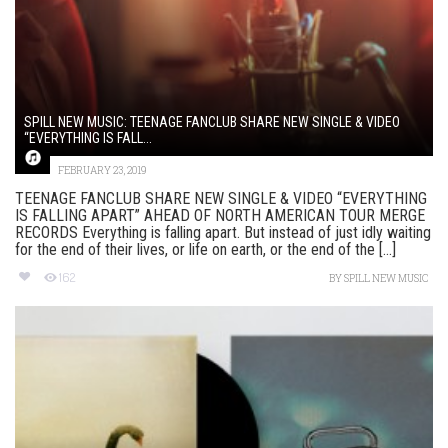
SPILL NEW MUSIC: TEENAGE FANCLUB SHARE NEW SINGLE & VIDEO
“EVERYTHING IS FALL...
FEBRUARY 23, 2019
TEENAGE FANCLUB SHARE NEW SINGLE & VIDEO “EVERYTHING
IS FALLING APART” AHEAD OF NORTH AMERICAN TOUR MERGE
RECORDS Everything is falling apart. But instead of just idly waiting
for the end of their lives, or life on earth, or the end of the [...]
162
BY
SPILL NEW MUSIC