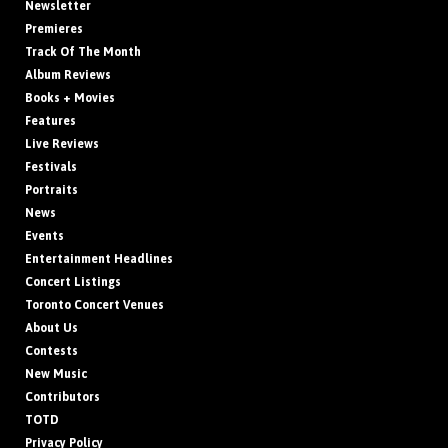
Newsletter
Premieres
Track Of The Month
Album Reviews
Books + Movies
Features
Live Reviews
Festivals
Portraits
News
Events
Entertainment Headlines
Concert Listings
Toronto Concert Venues
About Us
Contests
New Music
Contributors
TOTD
Privacy Policy