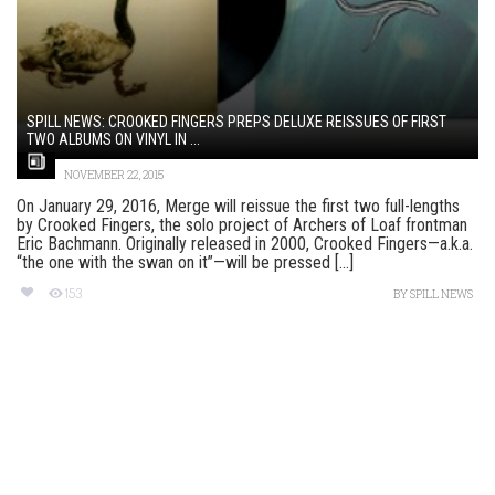
SPILL NEWS: CROOKED FINGERS PREPS DELUXE REISSUES OF FIRST
TWO ALBUMS ON VINYL IN ...
NOVEMBER 22, 2015
On January 29, 2016, Merge will reissue the first two full-lengths
by Crooked Fingers, the solo project of Archers of Loaf frontman
Eric Bachmann. Originally released in 2000, Crooked Fingers—a.k.a.
“the one with the swan on it”—will be pressed [...]
153
BY
SPILL NEWS