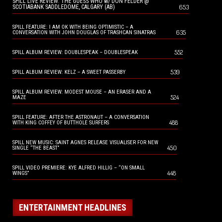
SPILL LIVE REVIEW: THE GUESS WHO w/ DON FELDER @
653
SCOTIABANK SADDLEDOME, CALGARY (AB)
SPILL FEATURE: I AM OK WITH BEING OPTIMISTIC – A
635
CONVERSATION WITH JOHN DOUGLAS OF TRASHCAN SINATRAS
552
SPILL ALBUM REVIEW: DOUBLESPEAK – DOUBLESPEAK
539
SPILL ALBUM REVIEW: KELZ – A SWEET PASSERBY
SPILL ALBUM REVIEW: MODEST MOUSE – AN ERASER AND A
524
MAZE
SPILL FEATURE: AFTER THE ASTRONAUT – A CONVERSATION
488
WITH KING COFFEY OF BUTTHOLE SURFERS
SPILL NEW MUSIC: SAINT AGNES RELEASE VISUALISER FOR NEW
450
SINGLE “THE BEAST”
SPILL VIDEO PREMIERE: KYE ALFRED HILLIG – “ON SMALL
448
WINGS”
ENTERTAINMENT HEADLINES