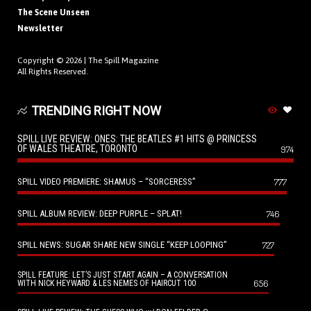
The Scene Unseen
Newsletter
Copyright © 2026 |
The Spill Magazine
All Rights Reserved.
TRENDING RIGHT NOW
SPILL LIVE REVIEW: ONES: THE BEATLES #1 HITS @ PRINCESS
OF WALES THEATRE, TORONTO
974
SPILL VIDEO PREMIERE: SHAMUS – “SORCERESS”
777
SPILL ALBUM REVIEW: DEEP PURPLE – SPLAT!
746
SPILL NEWS: SUGAR SHARE NEW SINGLE “KEEP LOOPING”
727
SPILL FEATURE: LET’S JUST START AGAIN – A CONVERSATION
656
WITH NICK HEYWARD & LES NEMES OF HAIRCUT 100