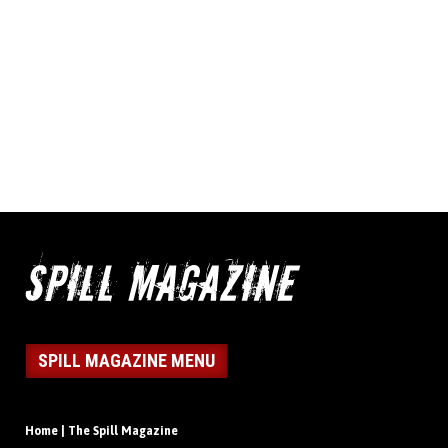
SPILL MAGAZINE MENU
Home | The Spill Magazine