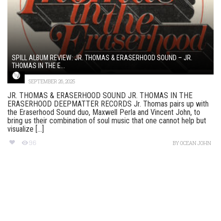
SPILL ALBUM REVIEW: JR. THOMAS & ERASERHOOD SOUND – JR.
THOMAS IN THE E...
SEPTEMBER 26, 2025
JR. THOMAS & ERASERHOOD SOUND JR. THOMAS IN THE
ERASERHOOD DEEPMATTER RECORDS Jr. Thomas pairs up with
the Eraserhood Sound duo, Maxwell Perla and Vincent John, to
bring us their combination of soul music that one cannot help but
visualize [...]
96
BY
OCEAN JOHN