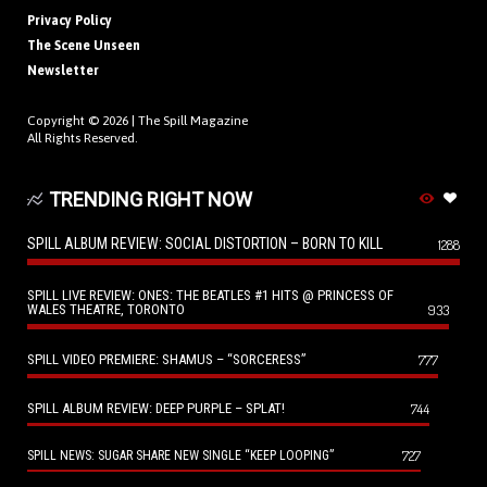
Privacy Policy
The Scene Unseen
Newsletter
Copyright © 2026 |
The Spill Magazine
All Rights Reserved.
TRENDING RIGHT NOW
SPILL ALBUM REVIEW: SOCIAL DISTORTION – BORN TO KILL
1288
SPILL LIVE REVIEW: ONES: THE BEATLES #1 HITS @ PRINCESS OF
WALES THEATRE, TORONTO
933
SPILL VIDEO PREMIERE: SHAMUS – “SORCERESS”
777
SPILL ALBUM REVIEW: DEEP PURPLE – SPLAT!
744
727
SPILL NEWS: SUGAR SHARE NEW SINGLE “KEEP LOOPING”