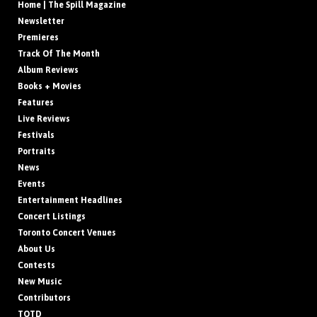
Home | The Spill Magazine
Newsletter
Premieres
Track Of The Month
Album Reviews
Books + Movies
Features
Live Reviews
Festivals
Portraits
News
Events
Entertainment Headlines
Concert Listings
Toronto Concert Venues
About Us
Contests
New Music
Contributors
TOTD