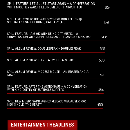
SPILL FEATURE: LET’S JUST START AGAIN – A CONVERSATION
654
WITH NICK HEYWARD & LES NEMES OF HAIRCUT 100
SPILL LIVE REVIEW: THE GUESS WHO w/ DON FELDER @
641
SCOTIABANK SADDLEDOME, CALGARY (AB)
SPILL FEATURE: I AM OK WITH BEING OPTIMISTIC – A
608
CONVERSATION WITH JOHN DOUGLAS OF TRASHCAN SINATRAS
549
SPILL ALBUM REVIEW: DOUBLESPEAK – DOUBLESPEAK
536
SPILL ALBUM REVIEW: KELZ – A SWEET PASSERBY
SPILL ALBUM REVIEW: MODEST MOUSE – AN ERASER AND A
521
MAZE
SPILL FEATURE: AFTER THE ASTRONAUT – A CONVERSATION
484
WITH KING COFFEY OF BUTTHOLE SURFERS
SPILL NEW MUSIC: SAINT AGNES RELEASE VISUALISER FOR
450
NEW SINGLE “THE BEAST”
ENTERTAINMENT HEADLINES