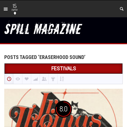
15
new
POSTS TAGGED ‘ERASERHOOD SOUND’
FESTIVALS
8.0