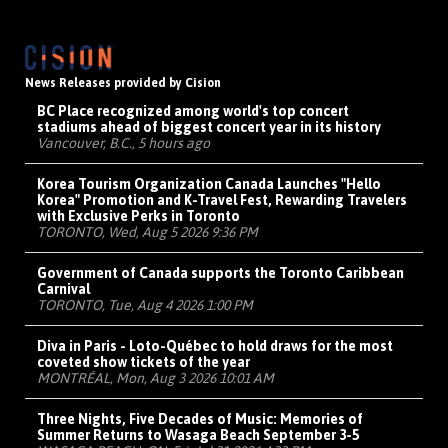
News Releases provided by Cision
BC Place recognized among world's top concert
stadiums ahead of biggest concert year in its history
Vancouver, B.C., 5 hours ago
Korea Tourism Organization Canada Launches "Hello
Korea" Promotion and K-Travel Fest, Rewarding Travelers
with Exclusive Perks in Toronto
TORONTO, Wed, Aug 5 2026 9:36 PM
Government of Canada supports the Toronto Caribbean
Carnival
TORONTO, Tue, Aug 4 2026 1:00 PM
Diva in Paris - Loto-Québec to hold draws for the most
coveted show tickets of the year
MONTRÉAL, Mon, Aug 3 2026 10:01 AM
Three Nights, Five Decades of Music: Memories of
Summer Returns to Wasaga Beach September 3-5