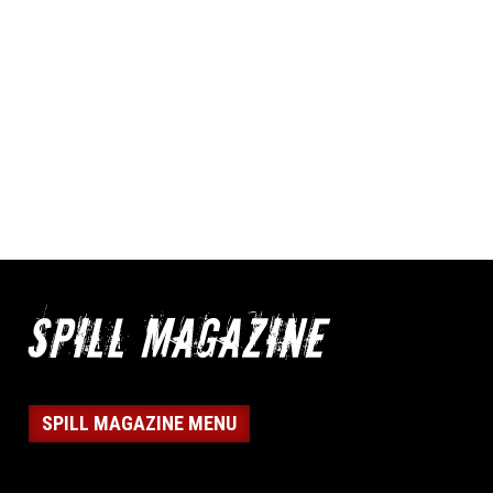
SPILL MAGAZINE MENU