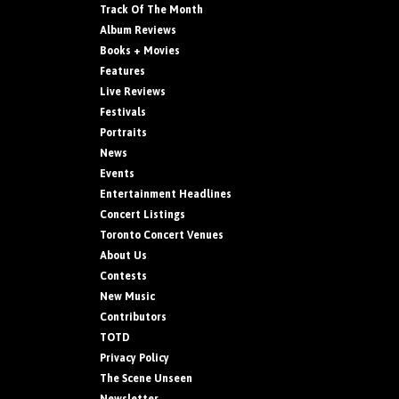
Track Of The Month
Album Reviews
Books + Movies
Features
Live Reviews
Festivals
Portraits
News
Events
Entertainment Headlines
Concert Listings
Toronto Concert Venues
About Us
Contests
New Music
Contributors
TOTD
Privacy Policy
The Scene Unseen