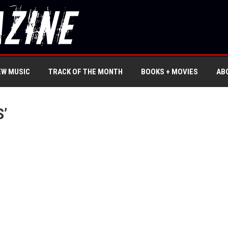
EW MUSIC
TRACK OF THE MONTH
BOOKS + MOVIES
AB
S’