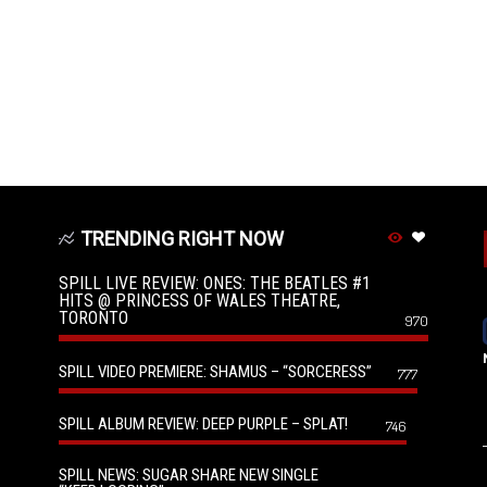
TRENDING RIGHT NOW
SPILL LIVE REVIEW: ONES: THE BEATLES #1
HITS @ PRINCESS OF WALES THEATRE,
TORONTO
970
SPILL VIDEO PREMIERE: SHAMUS – “SORCERESS”
777
SPILL ALBUM REVIEW: DEEP PURPLE – SPLAT!
746
SPILL NEWS: SUGAR SHARE NEW SINGLE