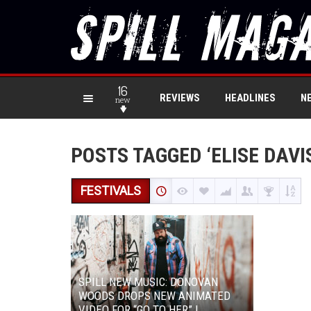
16
REVIEWS
HEADLINES
N
new
POSTS TAGGED ‘ELISE DAVI
FESTIVALS
SPILL NEW MUSIC: DONOVAN
WOODS DROPS NEW ANIMATED
VIDEO FOR “GO TO HER” |