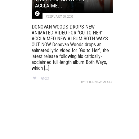
ACCLAIME...
FEBRUARY 20, 2019
DONOVAN WOODS DROPS NEW
ANIMATED VIDEO FOR “GO TO HER”
ACCLAIMED NEW ALBUM BOTH WAYS
OUT NOW Donovan Woods drops an
animated lyric video for “Go to Her”, the
latest release following his critically-
acclaimed full-length album Both Ways,
which [...]
231
BY
SPILL NEW MUSIC