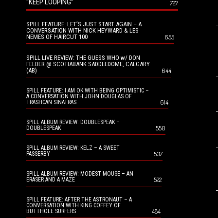
“KEEP LOOPING”
727
SPILL FEATURE: LET’S JUST START AGAIN – A
CONVERSATION WITH NICK HEYWARD & LES
NEMES OF HAIRCUT 100
655
SPILL LIVE REVIEW: THE GUESS WHO w/ DON
FELDER @ SCOTIABANK SADDLEDOME, CALGARY
(AB)
644
SPILL FEATURE: I AM OK WITH BEING OPTIMISTIC –
A CONVERSATION WITH JOHN DOUGLAS OF
614
TRASHCAN SINATRAS
SPILL ALBUM REVIEW: DOUBLESPEAK –
550
DOUBLESPEAK
SPILL ALBUM REVIEW: KELZ – A SWEET
537
PASSERBY
SPILL ALBUM REVIEW: MODEST MOUSE – AN
522
ERASER AND A MAZE
SPILL FEATURE: AFTER THE ASTRONAUT – A
CONVERSATION WITH KING COFFEY OF
484
BUTTHOLE SURFERS