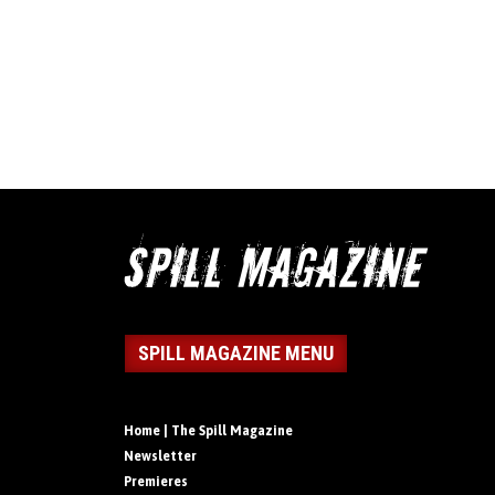
SPILL MAGAZINE MENU
Home | The Spill Magazine
Newsletter
Premieres