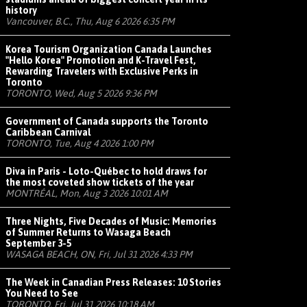
history
Vancouver, B.C., Thu, Aug 6 2026 6:35 PM
Korea Tourism Organization Canada Launches
"Hello Korea" Promotion and K-Travel Fest,
Rewarding Travelers with Exclusive Perks in
Toronto
TORONTO, Wed, Aug 5 2026 9:36 PM
Government of Canada supports the Toronto
Caribbean Carnival
TORONTO, Tue, Aug 4 2026 1:00 PM
Diva in Paris - Loto-Québec to hold draws for
the most coveted show tickets of the year
MONTRÉAL, Mon, Aug 3 2026 10:01 AM
Three Nights, Five Decades of Music: Memories
of Summer Returns to Wasaga Beach
September 3-5
WASAGA BEACH, ON, Fri, Jul 31 2026 4:33 PM
The Week in Canadian Press Releases: 10 Stories
You Need to See
TORONTO, Fri, Jul 31 2026 10:18 AM