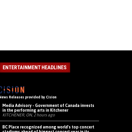
ENTERTAINMENT HEADLINES
News Releases provided by Cision
Media Advisory - Government of Canada invests
in the performing arts in Kitchener
KITCHENER, ON, 2 hours ago
BC Place recognized among world's top concert
stadiums ahead of biggest concert year in its