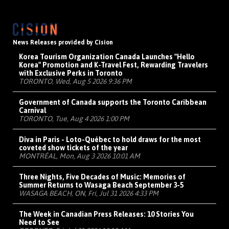
News Releases provided by Cision
Korea Tourism Organization Canada Launches "Hello
Korea" Promotion and K-Travel Fest, Rewarding Travelers
with Exclusive Perks in Toronto
TORONTO, Wed, Aug 5 2026 9:36 PM
Government of Canada supports the Toronto Caribbean
Carnival
TORONTO, Tue, Aug 4 2026 1:00 PM
Diva in Paris - Loto-Québec to hold draws for the most
coveted show tickets of the year
MONTRÉAL, Mon, Aug 3 2026 10:01 AM
Three Nights, Five Decades of Music: Memories of
Summer Returns to Wasaga Beach September 3-5
WASAGA BEACH, ON, Fri, Jul 31 2026 4:33 PM
The Week in Canadian Press Releases: 10 Stories You
Need to See