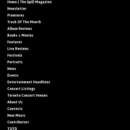
Home | The Spill Magazine
Newsletter
Premieres
Track Of The Month
Album Reviews
Books + Movies
Features
Live Reviews
Festivals
Portraits
News
Events
Entertainment Headlines
Concert Listings
Toronto Concert Venues
About Us
Contests
New Music
Contributors
TOTD