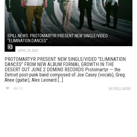
SPILL NEWS: PROTOMARTYR PRESENT NEW SINGLE/VIDEO
“ELIMINATION DANCES” ...
APRIL 29, 2023
PROTOMARTYR PRESENT NEW SINGLE/VIDEO “ELIMINATION
DANCES” FROM NEW ALBUM FORMAL GROWTH IN THE
DESERT OUT JUNE 2 DOMINO RECORDS Protomartyr — the
Detroit post-punk band composed of Joe Casey (vocals), Greg
Ahee (guitar), Alex Leonard [...]
156
BY
SPILL NEWS