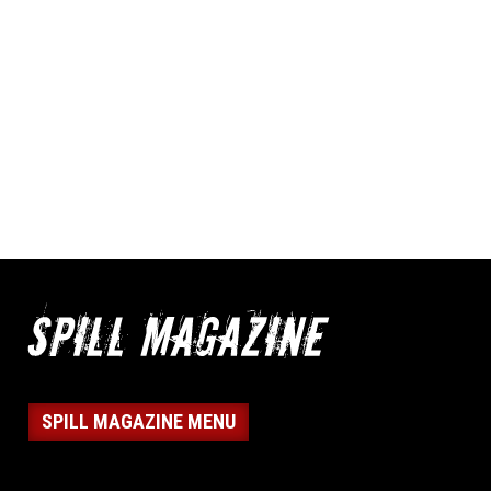
SPILL MAGAZINE MENU