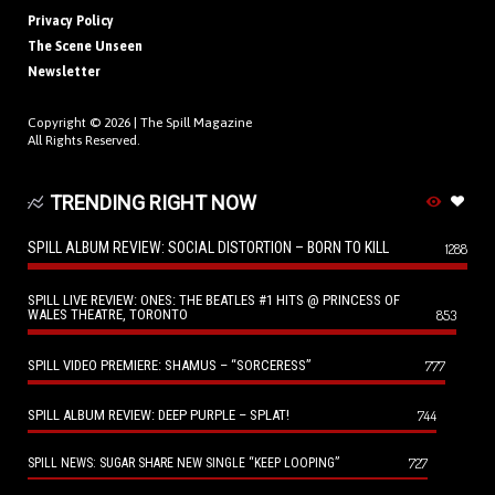
Privacy Policy
The Scene Unseen
Newsletter
Copyright © 2026 |
The Spill Magazine
All Rights Reserved.
TRENDING RIGHT NOW
SPILL ALBUM REVIEW: SOCIAL DISTORTION – BORN TO KILL
1288
SPILL LIVE REVIEW: ONES: THE BEATLES #1 HITS @ PRINCESS OF
WALES THEATRE, TORONTO
853
SPILL VIDEO PREMIERE: SHAMUS – “SORCERESS”
777
SPILL ALBUM REVIEW: DEEP PURPLE – SPLAT!
744
727
SPILL NEWS: SUGAR SHARE NEW SINGLE “KEEP LOOPING”