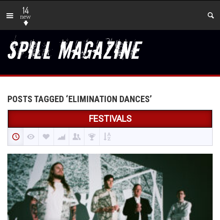
14
new
POSTS TAGGED ‘ELIMINATION DANCES’
FESTIVALS