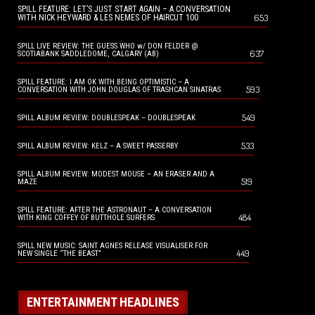
SPILL FEATURE: LET’S JUST START AGAIN – A CONVERSATION
653
WITH NICK HEYWARD & LES NEMES OF HAIRCUT 100
SPILL LIVE REVIEW: THE GUESS WHO w/ DON FELDER @
637
SCOTIABANK SADDLEDOME, CALGARY (AB)
SPILL FEATURE: I AM OK WITH BEING OPTIMISTIC – A
593
CONVERSATION WITH JOHN DOUGLAS OF TRASHCAN SINATRAS
549
SPILL ALBUM REVIEW: DOUBLESPEAK – DOUBLESPEAK
533
SPILL ALBUM REVIEW: KELZ – A SWEET PASSERBY
SPILL ALBUM REVIEW: MODEST MOUSE – AN ERASER AND A
519
MAZE
SPILL FEATURE: AFTER THE ASTRONAUT – A CONVERSATION
484
WITH KING COFFEY OF BUTTHOLE SURFERS
SPILL NEW MUSIC: SAINT AGNES RELEASE VISUALISER FOR
449
NEW SINGLE “THE BEAST”
ENTERTAINMENT HEADLINES