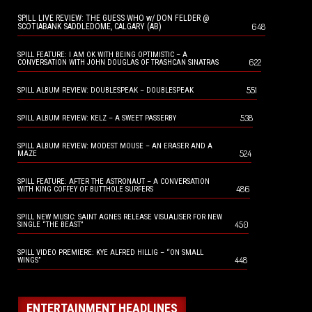
SPILL LIVE REVIEW: THE GUESS WHO w/ DON FELDER @
648
SCOTIABANK SADDLEDOME, CALGARY (AB)
SPILL FEATURE: I AM OK WITH BEING OPTIMISTIC – A
622
CONVERSATION WITH JOHN DOUGLAS OF TRASHCAN SINATRAS
551
SPILL ALBUM REVIEW: DOUBLESPEAK – DOUBLESPEAK
538
SPILL ALBUM REVIEW: KELZ – A SWEET PASSERBY
SPILL ALBUM REVIEW: MODEST MOUSE – AN ERASER AND A
524
MAZE
SPILL FEATURE: AFTER THE ASTRONAUT – A CONVERSATION
486
WITH KING COFFEY OF BUTTHOLE SURFERS
SPILL NEW MUSIC: SAINT AGNES RELEASE VISUALISER FOR NEW
450
SINGLE “THE BEAST”
SPILL VIDEO PREMIERE: KYE ALFRED HILLIG – “ON SMALL
448
WINGS”
ENTERTAINMENT HEADLINES