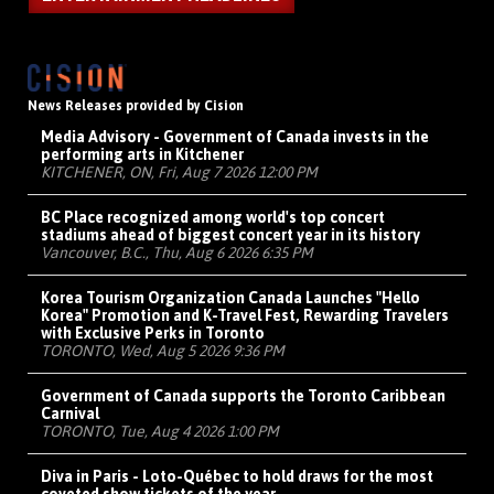
News Releases provided by Cision
Media Advisory - Government of Canada invests in the
performing arts in Kitchener
KITCHENER, ON, Fri, Aug 7 2026 12:00 PM
BC Place recognized among world's top concert
stadiums ahead of biggest concert year in its history
Vancouver, B.C., Thu, Aug 6 2026 6:35 PM
Korea Tourism Organization Canada Launches "Hello
Korea" Promotion and K-Travel Fest, Rewarding Travelers
with Exclusive Perks in Toronto
TORONTO, Wed, Aug 5 2026 9:36 PM
Government of Canada supports the Toronto Caribbean
Carnival
TORONTO, Tue, Aug 4 2026 1:00 PM
Diva in Paris - Loto-Québec to hold draws for the most