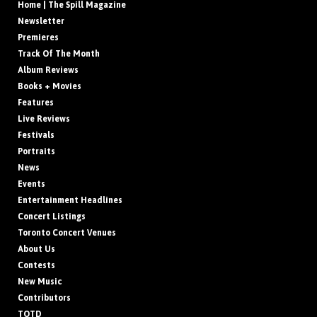
Home | The Spill Magazine
Newsletter
Premieres
Track Of The Month
Album Reviews
Books + Movies
Features
Live Reviews
Festivals
Portraits
News
Events
Entertainment Headlines
Concert Listings
Toronto Concert Venues
About Us
Contests
New Music
Contributors
TOTD