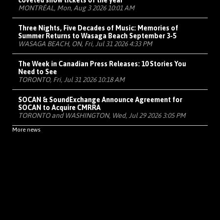
coveted show tickets of the year
MONTRÉAL, Mon, Aug 3 2026 10:01 AM
Three Nights, Five Decades of Music: Memories of
Summer Returns to Wasaga Beach September 3-5
WASAGA BEACH, ON, Fri, Jul 31 2026 4:33 PM
The Week in Canadian Press Releases: 10 Stories You
Need to See
TORONTO, Fri, Jul 31 2026 10:18 AM
SOCAN & SoundExchange Announce Agreement for
SOCAN to Acquire CMRRA
TORONTO and WASHINGTON, Wed, Jul 29 2026 3:05 PM
More news