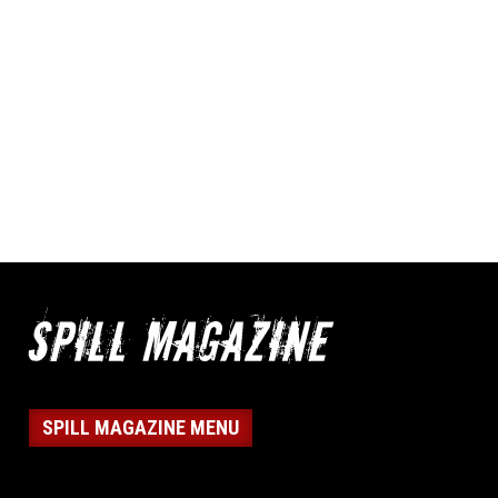
SPILL MAGAZINE MENU