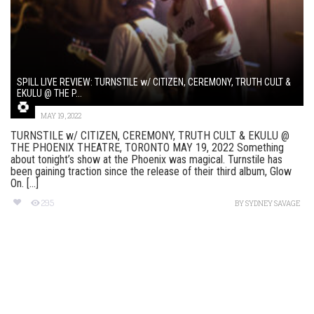
SPILL LIVE REVIEW: TURNSTILE w/ CITIZEN, CEREMONY, TRUTH CULT &
EKULU @ THE P...
MAY 19, 2022
TURNSTILE w/ CITIZEN, CEREMONY, TRUTH CULT & EKULU @
THE PHOENIX THEATRE, TORONTO MAY 19, 2022 Something
about tonight’s show at the Phoenix was magical. Turnstile has
been gaining traction since the release of their third album, Glow
On. [...]
295
BY
SYDNEY SAVAGE