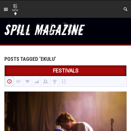
16
new
POSTS TAGGED ‘EKULU’
FESTIVALS