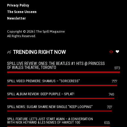
Privacy Policy
The Scene Unseen
Newsletter
Copyright © 2026 |
The Spill Magazine
All Rights Reserved.
TRENDING RIGHT NOW
SPILL LIVE REVIEW: ONES: THE BEATLES #1 HITS @ PRINCESS
OF WALES THEATRE, TORONTO
973
SPILL VIDEO PREMIERE: SHAMUS – “SORCERESS”
777
SPILL ALBUM REVIEW: DEEP PURPLE – SPLAT!
746
SPILL NEWS: SUGAR SHARE NEW SINGLE “KEEP LOOPING”
727
SPILL FEATURE: LET’S JUST START AGAIN – A CONVERSATION
655
WITH NICK HEYWARD & LES NEMES OF HAIRCUT 100