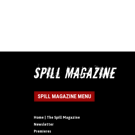
SPILL MAGAZINE MENU
Home | The Spill Magazine
Newsletter
Premieres