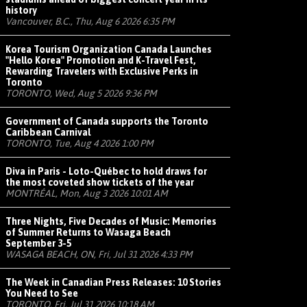
history
Vancouver, B.C., Thu, Aug 6 2026 6:35 PM
Korea Tourism Organization Canada Launches
"Hello Korea" Promotion and K-Travel Fest,
Rewarding Travelers with Exclusive Perks in
Toronto
TORONTO, Wed, Aug 5 2026 9:36 PM
Government of Canada supports the Toronto
Caribbean Carnival
TORONTO, Tue, Aug 4 2026 1:00 PM
Diva in Paris - Loto-Québec to hold draws for
the most coveted show tickets of the year
MONTRÉAL, Mon, Aug 3 2026 10:01 AM
Three Nights, Five Decades of Music: Memories
of Summer Returns to Wasaga Beach
September 3-5
WASAGA BEACH, ON, Fri, Jul 31 2026 4:33 PM
The Week in Canadian Press Releases: 10 Stories
You Need to See
TORONTO, Fri, Jul 31 2026 10:18 AM