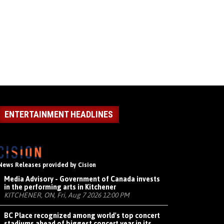
ENTERTAINMENT HEADLINES
News Releases provided by Cision
Media Advisory - Government of Canada invests
in the performing arts in Kitchener
KITCHENER, ON, Fri, Aug 7 2026 12:00 PM
BC Place recognized among world's top concert
stadiums ahead of biggest concert year in its