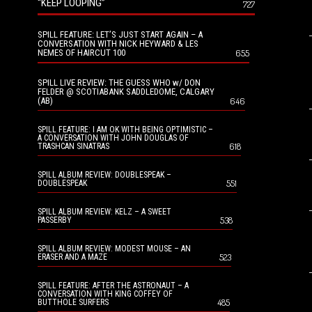
“KEEP LOOPING”
727
SPILL FEATURE: LET’S JUST START AGAIN – A
CONVERSATION WITH NICK HEYWARD & LES
NEMES OF HAIRCUT 100
655
SPILL LIVE REVIEW: THE GUESS WHO w/ DON
FELDER @ SCOTIABANK SADDLEDOME, CALGARY
(AB)
646
SPILL FEATURE: I AM OK WITH BEING OPTIMISTIC –
A CONVERSATION WITH JOHN DOUGLAS OF
618
TRASHCAN SINATRAS
SPILL ALBUM REVIEW: DOUBLESPEAK –
551
DOUBLESPEAK
SPILL ALBUM REVIEW: KELZ – A SWEET
538
PASSERBY
SPILL ALBUM REVIEW: MODEST MOUSE – AN
523
ERASER AND A MAZE
SPILL FEATURE: AFTER THE ASTRONAUT – A
CONVERSATION WITH KING COFFEY OF
485
BUTTHOLE SURFERS