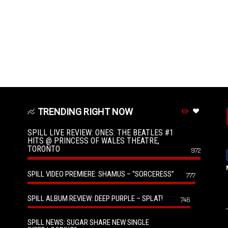
TRENDING RIGHT NOW
SPILL LIVE REVIEW: ONES: THE BEATLES #1
HITS @ PRINCESS OF WALES THEATRE,
TORONTO
972
SPILL VIDEO PREMIERE: SHAMUS – “SORCERESS”
777
SPILL ALBUM REVIEW: DEEP PURPLE – SPLAT!
746
SPILL NEWS: SUGAR SHARE NEW SINGLE