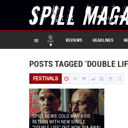
16
REVIEWS
HEADLINES
N
new
POSTS TAGGED ‘DOUBLE LIF
FESTIVALS
SPILL NEWS: COLD WAR KIDS
RETURN WITH NEW SINGLE
“DOUBLE LIFE” OUT NOW VIA AWAL