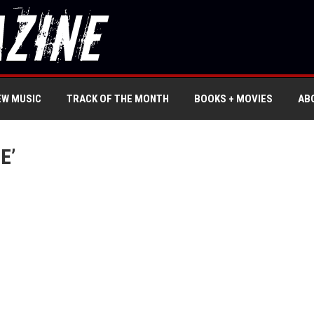
EW MUSIC
TRACK OF THE MONTH
BOOKS + MOVIES
AB
E’