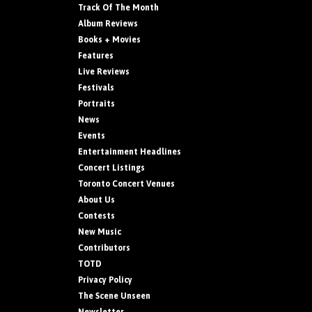
Track Of The Month
Album Reviews
Books + Movies
Features
Live Reviews
Festivals
Portraits
News
Events
Entertainment Headlines
Concert Listings
Toronto Concert Venues
About Us
Contests
New Music
Contributors
TOTD
Privacy Policy
The Scene Unseen