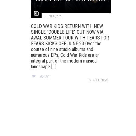
| ...
JUNE 8, 2023
COLD WAR KIDS RETURN WITH NEW
SINGLE “DOUBLE LIFE” OUT NOW VIA
AWAL SUMMER TOUR WITH TEARS FOR
FEARS KICKS OFF JUNE 23 Over the
course of nine studio albums and
numerous EPs, Cold War Kids are an
integral part of the modern musical
landscape [...]
130
BY
SPILL NEWS