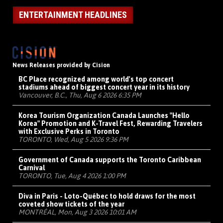
ENTERTAINMENT HEADLINES
News Releases provided by Cision
BC Place recognized among world's top concert
stadiums ahead of biggest concert year in its history
Vancouver, B.C., Thu, Aug 6 2026 6:35 PM
Korea Tourism Organization Canada Launches "Hello
Korea" Promotion and K-Travel Fest, Rewarding Travelers
with Exclusive Perks in Toronto
TORONTO, Wed, Aug 5 2026 9:36 PM
Government of Canada supports the Toronto Caribbean
Carnival
TORONTO, Tue, Aug 4 2026 1:00 PM
Diva in Paris - Loto-Québec to hold draws for the most
coveted show tickets of the year
MONTRÉAL, Mon, Aug 3 2026 10:01 AM