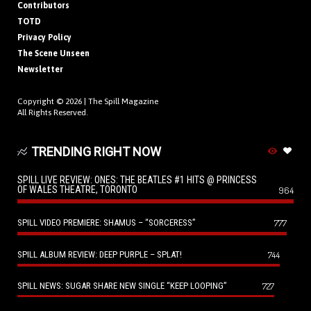
Contributors
TOTD
Privacy Policy
The Scene Unseen
Newsletter
Copyright © 2026 |
The Spill Magazine
All Rights Reserved.
TRENDING RIGHT NOW
SPILL LIVE REVIEW: ONES: THE BEATLES #1 HITS @ PRINCESS
OF WALES THEATRE, TORONTO
964
SPILL VIDEO PREMIERE: SHAMUS – “SORCERESS”
777
SPILL ALBUM REVIEW: DEEP PURPLE – SPLAT!
744
SPILL NEWS: SUGAR SHARE NEW SINGLE “KEEP LOOPING”
727