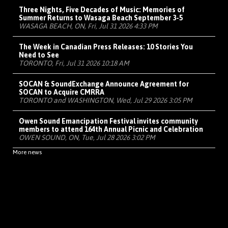
Three Nights, Five Decades of Music: Memories of
Summer Returns to Wasaga Beach September 3-5
WASAGA BEACH, ON, Fri, Jul 31 2026 4:33 PM
The Week in Canadian Press Releases: 10 Stories You
Need to See
TORONTO, Fri, Jul 31 2026 10:18 AM
SOCAN & SoundExchange Announce Agreement for
SOCAN to Acquire CMRRA
TORONTO and WASHINGTON, Wed, Jul 29 2026 3:05 PM
Owen Sound Emancipation Festival invites community
members to attend 164th Annual Picnic and Celebration
OWEN SOUND, ON, Tue, Jul 28 2026 3:02 PM
More news