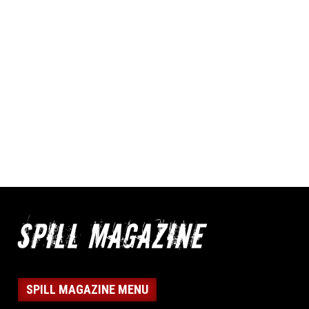
SPILL MAGAZINE MENU