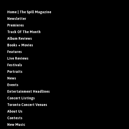
Home | The Spill Magazine
Newsletter
Premieres
Track Of The Month
Album Reviews
Books + Movies
Features
Live Reviews
Festivals
Portraits
News
Events
Entertainment Headlines
Concert Listings
Toronto Concert Venues
About Us
Contests
New Music