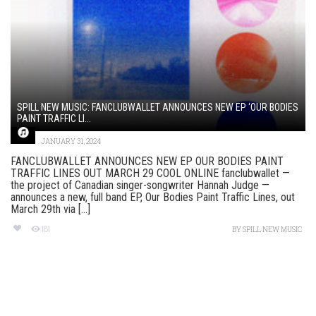
SPILL NEW MUSIC: FANCLUBWALLET ANNOUNCES NEW EP ‘OUR BODIES
PAINT TRAFFIC LI...
JANUARY 31, 2024
FANCLUBWALLET ANNOUNCES NEW EP OUR BODIES PAINT
TRAFFIC LINES OUT MARCH 29 COOL ONLINE fanclubwallet —
the project of Canadian singer-songwriter Hannah Judge —
announces a new, full band EP, Our Bodies Paint Traffic Lines, out
March 29th via [...]
181
BY
SPILL NEW MUSIC