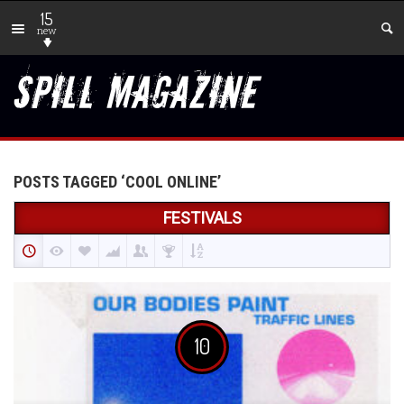
15
new
POSTS TAGGED ‘COOL ONLINE’
FESTIVALS
10