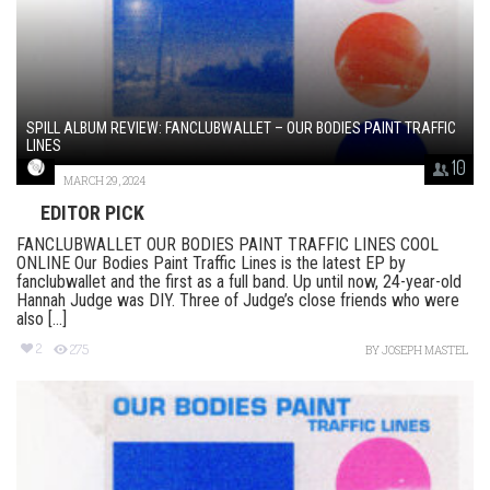
SPILL ALBUM REVIEW: FANCLUBWALLET – OUR BODIES PAINT TRAFFIC
LINES
10
MARCH 29, 2024
EDITOR PICK
FANCLUBWALLET OUR BODIES PAINT TRAFFIC LINES COOL
ONLINE Our Bodies Paint Traffic Lines is the latest EP by
fanclubwallet and the first as a full band. Up until now, 24-year-old
Hannah Judge was DIY. Three of Judge’s close friends who were
also [...]
2
275
BY
JOSEPH MASTEL