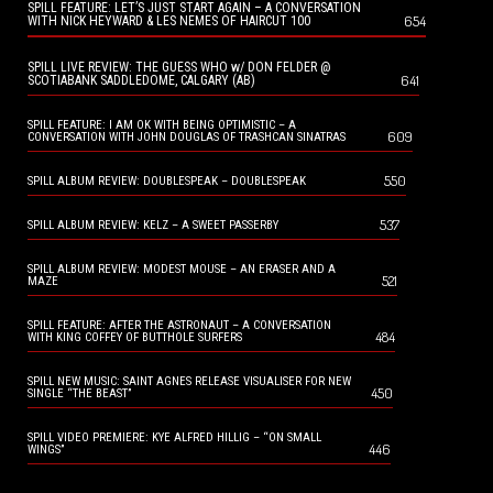
SPILL FEATURE: LET’S JUST START AGAIN – A CONVERSATION
654
WITH NICK HEYWARD & LES NEMES OF HAIRCUT 100
SPILL LIVE REVIEW: THE GUESS WHO w/ DON FELDER @
641
SCOTIABANK SADDLEDOME, CALGARY (AB)
SPILL FEATURE: I AM OK WITH BEING OPTIMISTIC – A
609
CONVERSATION WITH JOHN DOUGLAS OF TRASHCAN SINATRAS
550
SPILL ALBUM REVIEW: DOUBLESPEAK – DOUBLESPEAK
537
SPILL ALBUM REVIEW: KELZ – A SWEET PASSERBY
SPILL ALBUM REVIEW: MODEST MOUSE – AN ERASER AND A
521
MAZE
SPILL FEATURE: AFTER THE ASTRONAUT – A CONVERSATION
484
WITH KING COFFEY OF BUTTHOLE SURFERS
SPILL NEW MUSIC: SAINT AGNES RELEASE VISUALISER FOR NEW
450
SINGLE “THE BEAST”
SPILL VIDEO PREMIERE: KYE ALFRED HILLIG – “ON SMALL
446
WINGS”