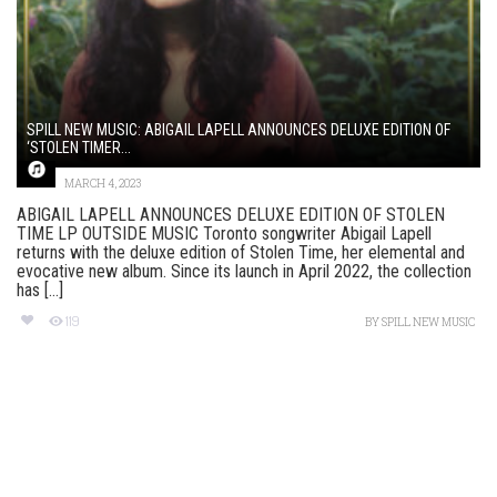
SPILL NEW MUSIC: ABIGAIL LAPELL ANNOUNCES DELUXE EDITION OF
‘STOLEN TIMER...
MARCH 4, 2023
ABIGAIL LAPELL ANNOUNCES DELUXE EDITION OF STOLEN
TIME LP OUTSIDE MUSIC Toronto songwriter Abigail Lapell
returns with the deluxe edition of Stolen Time, her elemental and
evocative new album. Since its launch in April 2022, the collection
has [...]
119
BY
SPILL NEW MUSIC