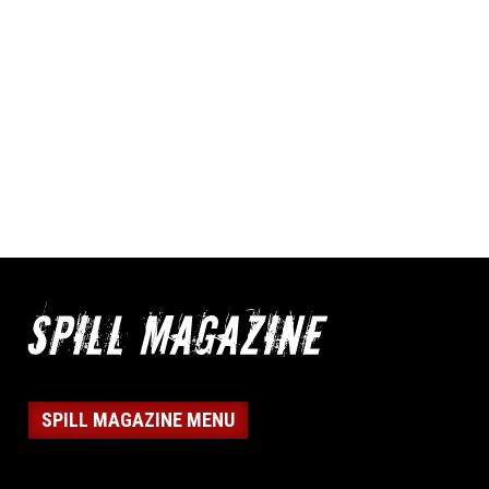
SPILL MAGAZINE MENU