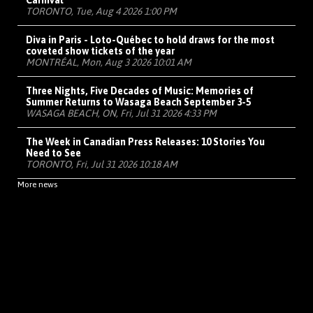
Carnival
TORONTO, Tue, Aug 4 2026 1:00 PM
Diva in Paris - Loto-Québec to hold draws for the most
coveted show tickets of the year
MONTRÉAL, Mon, Aug 3 2026 10:01 AM
Three Nights, Five Decades of Music: Memories of
Summer Returns to Wasaga Beach September 3-5
WASAGA BEACH, ON, Fri, Jul 31 2026 4:33 PM
The Week in Canadian Press Releases: 10 Stories You
Need to See
TORONTO, Fri, Jul 31 2026 10:18 AM
More news