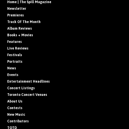
Home | The Spill Magazine
Newsletter
Premieres
Track Of The Month
Album Reviews
Books + Movies
Features
Live Reviews
Festivals
Portraits
News
Events
Entertainment Headlines
Concert Listings
Toronto Concert Venues
About Us
Contests
New Music
Contributors
TOTD