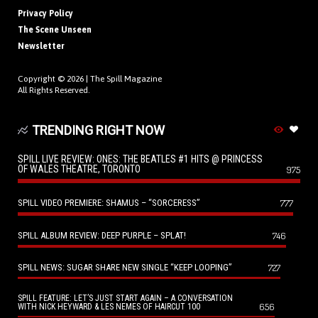
Privacy Policy
The Scene Unseen
Newsletter
Copyright © 2026 |
The Spill Magazine
All Rights Reserved.
TRENDING RIGHT NOW
SPILL LIVE REVIEW: ONES: THE BEATLES #1 HITS @ PRINCESS
OF WALES THEATRE, TORONTO
975
SPILL VIDEO PREMIERE: SHAMUS – “SORCERESS”
777
SPILL ALBUM REVIEW: DEEP PURPLE – SPLAT!
746
SPILL NEWS: SUGAR SHARE NEW SINGLE “KEEP LOOPING”
727
SPILL FEATURE: LET’S JUST START AGAIN – A CONVERSATION
656
WITH NICK HEYWARD & LES NEMES OF HAIRCUT 100