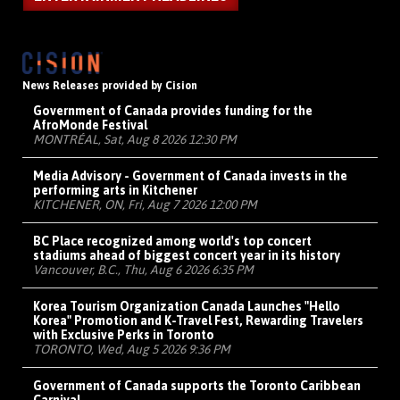
News Releases provided by Cision
Government of Canada provides funding for the
AfroMonde Festival
MONTRÉAL, Sat, Aug 8 2026 12:30 PM
Media Advisory - Government of Canada invests in the
performing arts in Kitchener
KITCHENER, ON, Fri, Aug 7 2026 12:00 PM
BC Place recognized among world's top concert
stadiums ahead of biggest concert year in its history
Vancouver, B.C., Thu, Aug 6 2026 6:35 PM
Korea Tourism Organization Canada Launches "Hello
Korea" Promotion and K-Travel Fest, Rewarding Travelers
with Exclusive Perks in Toronto
TORONTO, Wed, Aug 5 2026 9:36 PM
Government of Canada supports the Toronto Caribbean