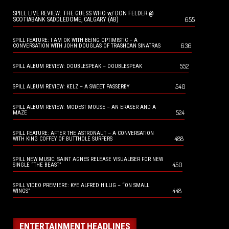
SPILL LIVE REVIEW: THE GUESS WHO w/ DON FELDER @
655
SCOTIABANK SADDLEDOME, CALGARY (AB)
SPILL FEATURE: I AM OK WITH BEING OPTIMISTIC – A
636
CONVERSATION WITH JOHN DOUGLAS OF TRASHCAN SINATRAS
552
SPILL ALBUM REVIEW: DOUBLESPEAK – DOUBLESPEAK
540
SPILL ALBUM REVIEW: KELZ – A SWEET PASSERBY
SPILL ALBUM REVIEW: MODEST MOUSE – AN ERASER AND A
524
MAZE
SPILL FEATURE: AFTER THE ASTRONAUT – A CONVERSATION
488
WITH KING COFFEY OF BUTTHOLE SURFERS
SPILL NEW MUSIC: SAINT AGNES RELEASE VISUALISER FOR NEW
450
SINGLE “THE BEAST”
SPILL VIDEO PREMIERE: KYE ALFRED HILLIG – “ON SMALL
448
WINGS”
ENTERTAINMENT HEADLINES