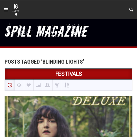
16
new
POSTS TAGGED ‘BLINDING LIGHTS’
FESTIVALS