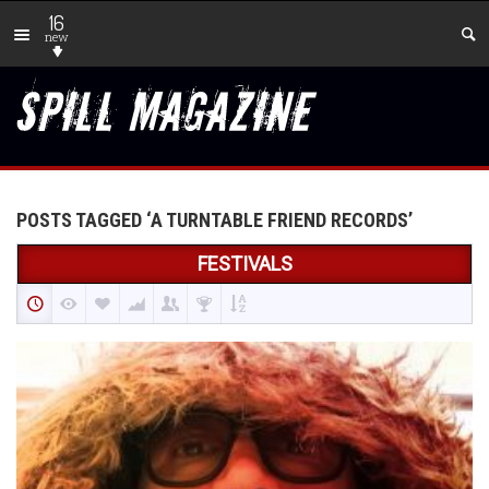
16
new
POSTS TAGGED ‘A TURNTABLE FRIEND RECORDS’
FESTIVALS