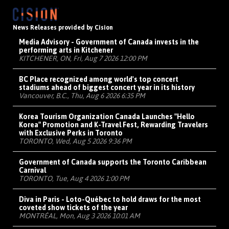
News Releases provided by Cision
Media Advisory - Government of Canada invests in the
performing arts in Kitchener
KITCHENER, ON, Fri, Aug 7 2026 12:00 PM
BC Place recognized among world's top concert
stadiums ahead of biggest concert year in its history
Vancouver, B.C., Thu, Aug 6 2026 6:35 PM
Korea Tourism Organization Canada Launches "Hello
Korea" Promotion and K-Travel Fest, Rewarding Travelers
with Exclusive Perks in Toronto
TORONTO, Wed, Aug 5 2026 9:36 PM
Government of Canada supports the Toronto Caribbean
Carnival
TORONTO, Tue, Aug 4 2026 1:00 PM
Diva in Paris - Loto-Québec to hold draws for the most
coveted show tickets of the year
MONTRÉAL, Mon, Aug 3 2026 10:01 AM