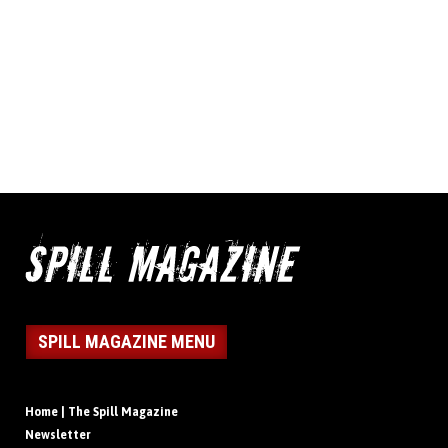
SPILL MAGAZINE MENU
Home | The Spill Magazine
Newsletter