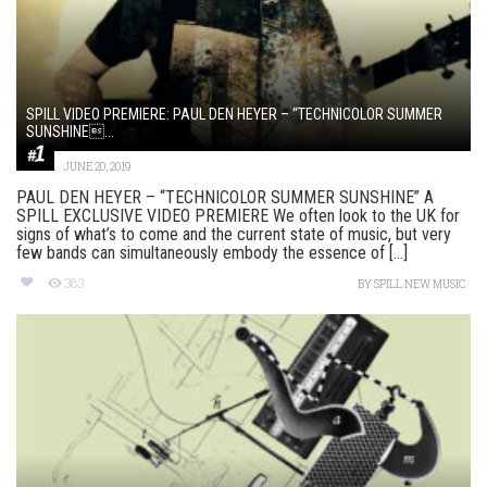
SPILL VIDEO PREMIERE: PAUL DEN HEYER – “TECHNICOLOR SUMMER
SUNSHINE...
JUNE 20, 2019
PAUL DEN HEYER – “TECHNICOLOR SUMMER SUNSHINE” A
SPILL EXCLUSIVE VIDEO PREMIERE We often look to the UK for
signs of what’s to come and the current state of music, but very
few bands can simultaneously embody the essence of [...]
383
BY
SPILL NEW MUSIC