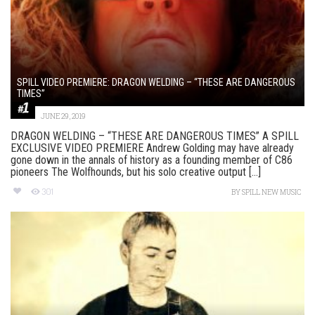
SPILL VIDEO PREMIERE: DRAGON WELDING – “THESE ARE DANGEROUS
TIMES”
JUNE 29, 2019
DRAGON WELDING – “THESE ARE DANGEROUS TIMES” A SPILL
EXCLUSIVE VIDEO PREMIERE Andrew Golding may have already
gone down in the annals of history as a founding member of C86
pioneers The Wolfhounds, but his solo creative output [...]
301
BY
SPILL NEW MUSIC