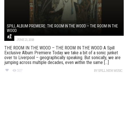
SPILL ALBUM PREMIERE: THE ROOM IN THE WOOD – THE ROOM IN THE
WOOD
JUNE 21, 2018
THE ROOM IN THE WOOD – THE ROOM IN THE WOOD A Spill
Exclusive Album Premiere Today we take a bit of a sonic junket
over to Liverpool – geographically speaking. But sonically, we are
jumping across multiple decades, even within the same [...]
597
BY
SPILL NEW MUSIC