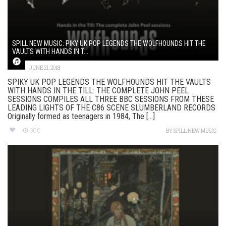
SPILL NEW MUSIC: PIKY UK POP LEGENDS THE WOLFHOUNDS HIT THE
VAULTS WITH HANDS IN T...
JUNE 21, 2018
SPIKY UK POP LEGENDS THE WOLFHOUNDS HIT THE VAULTS
WITH HANDS IN THE TILL: THE COMPLETE JOHN PEEL
SESSIONS COMPILES ALL THREE BBC SESSIONS FROM THESE
LEADING LIGHTS OF THE C86 SCENE SLUMBERLAND RECORDS
Originally formed as teenagers in 1984, The [...]
306
BY
SPILL NEW MUSIC