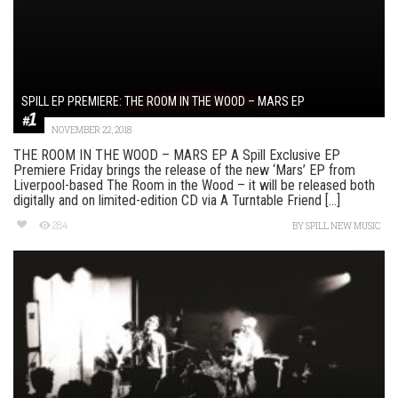
SPILL EP PREMIERE: THE ROOM IN THE WOOD – MARS EP
NOVEMBER 22, 2018
THE ROOM IN THE WOOD – MARS EP A Spill Exclusive EP
Premiere Friday brings the release of the new ‘Mars’ EP from
Liverpool-based The Room in the Wood – it will be released both
digitally and on limited-edition CD via A Turntable Friend [...]
284
BY
SPILL NEW MUSIC