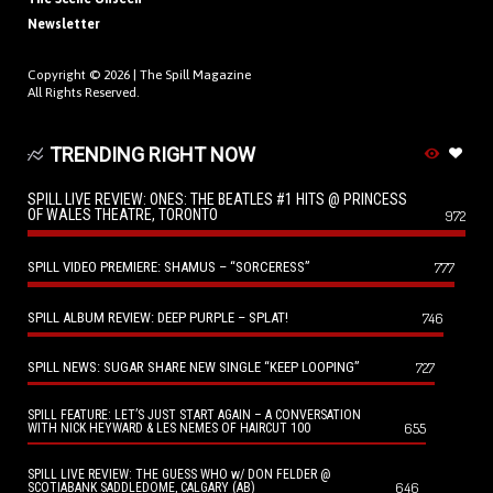
Newsletter
Copyright © 2026 |
The Spill Magazine
All Rights Reserved.
TRENDING RIGHT NOW
SPILL LIVE REVIEW: ONES: THE BEATLES #1 HITS @ PRINCESS
OF WALES THEATRE, TORONTO
972
SPILL VIDEO PREMIERE: SHAMUS – “SORCERESS”
777
SPILL ALBUM REVIEW: DEEP PURPLE – SPLAT!
746
SPILL NEWS: SUGAR SHARE NEW SINGLE “KEEP LOOPING”
727
SPILL FEATURE: LET’S JUST START AGAIN – A CONVERSATION
655
WITH NICK HEYWARD & LES NEMES OF HAIRCUT 100
SPILL LIVE REVIEW: THE GUESS WHO w/ DON FELDER @
646
SCOTIABANK SADDLEDOME, CALGARY (AB)