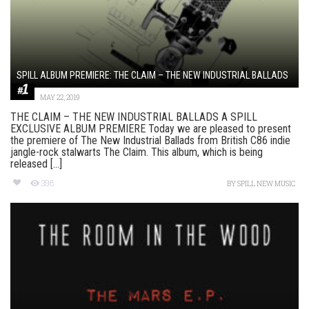
SPILL ALBUM PREMIERE: THE CLAIM – THE NEW INDUSTRIAL BALLADS
MAY 22, 2019
THE CLAIM – THE NEW INDUSTRIAL BALLADS A SPILL
EXCLUSIVE ALBUM PREMIERE Today we are pleased to present
the premiere of The New Industrial Ballads from British C86 indie
jangle-rock stalwarts The Claim. This album, which is being
released [...]
398
BY
SPILL NEW MUSIC