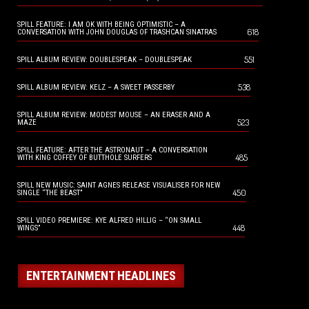
SPILL FEATURE: I AM OK WITH BEING OPTIMISTIC – A
618
CONVERSATION WITH JOHN DOUGLAS OF TRASHCAN SINATRAS
551
SPILL ALBUM REVIEW: DOUBLESPEAK – DOUBLESPEAK
538
SPILL ALBUM REVIEW: KELZ – A SWEET PASSERBY
SPILL ALBUM REVIEW: MODEST MOUSE – AN ERASER AND A
523
MAZE
SPILL FEATURE: AFTER THE ASTRONAUT – A CONVERSATION
485
WITH KING COFFEY OF BUTTHOLE SURFERS
SPILL NEW MUSIC: SAINT AGNES RELEASE VISUALISER FOR NEW
450
SINGLE “THE BEAST”
SPILL VIDEO PREMIERE: KYE ALFRED HILLIG – “ON SMALL
448
WINGS”
ENTERTAINMENT HEADLINES