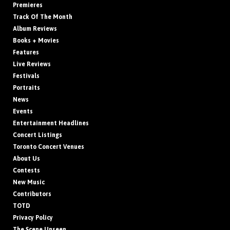
Premieres
Track Of The Month
Album Reviews
Books + Movies
Features
Live Reviews
Festivals
Portraits
News
Events
Entertainment Headlines
Concert Listings
Toronto Concert Venues
About Us
Contests
New Music
Contributors
TOTD
Privacy Policy
The Scene Unseen