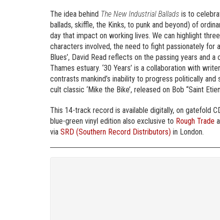
The idea behind
The New Industrial Ballads
is to celebra
ballads, skiffle, the Kinks, to punk and beyond) of ordi
day that impact on working lives. We can highlight thre
characters involved, the need to fight passionately for a
Blues’, David Read reflects on the passing years and a 
Thames estuary. ‘30 Years’ is a collaboration with write
contrasts mankind’s inability to progress politically and
cult classic ‘Mike the Bike’, released on Bob “Saint Etien
This 14-track record is available digitally, on gatefold CD
blue-green vinyl edition also exclusive to
Rough Trade
a
via
SRD (Southern Record Distributors)
in London.