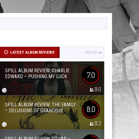
LATEST ALBUM REVIEWS
VIEW ALL
SPILL ALBUM REVIEW: CHARLIE
7.0
EDWARD – PUSHING MY LUCK
9.0
SPILL ALBUM REVIEW: THE FAMILY
8.0
– DELUSIONS OF GRANDEUR
9.3
SPILL ALBUM REVIEW: LITVAR –