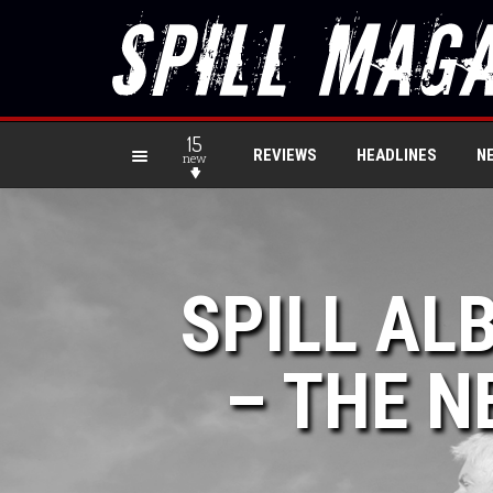
15
REVIEWS
HEADLINES
N
new
SPILL AL
– THE N