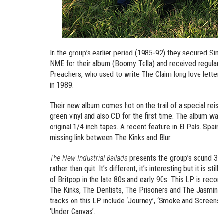
In the group’s earlier period (1985-92) they secured Si
NME for their album (Boomy Tella) and received regula
Preachers, who used to write The Claim long love lette
in 1989.
Their new album comes hot on the trail of a special rei
green vinyl and also CD for the first time. The album wa
original 1/4 inch tapes. A recent feature in El País, Spa
missing link between The Kinks and Blur.
The New Industrial Ballads
presents the group’s sound 30
rather than quit. It’s different, it’s interesting but it is
of Britpop in the late 80s and early 90s. This LP is rec
The Kinks, The Dentists, The Prisoners and The Jasmin
tracks on this LP include ‘Journey’, ‘Smoke and Screens’
‘Under Canvas’.