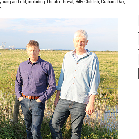
young and old, including Theatre Royal, Billy Childish, Graham Day,
e.