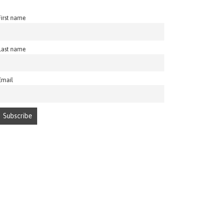
First name
Last name
Email