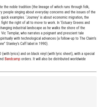
te the noble tradition (the lineage of which runs through folk,
nary people singing about everyday concerns and the issues of the
e quick examples. ‘Journey’ is about economic migration, the
 fight the right of all to move to work. In ‘Estuary Greens and
changing industrial landscape as he walks the shore of the
r Vic Templar, who narrates a poignant and prescient tale
 spiritually with technological advances (a follow-up to The Claim’s
ne” Stanley’s Caff label in 1990).
 (with lyrics) and on black vinyl (with lyric sheet), with a special
nd
Bandcamp
orders. It will also be distributed worldwide