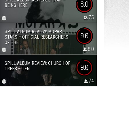
8.0
BEING HERE
7.5
SPILL ALBUM REVIEW: MOPAR
9.0
STARS – OFFICIAL RESEARCHERS
OF THE...
8.0
SPILL ALBUM REVIEW: CHURCH OF
9.0
TREES – TEN
7.4