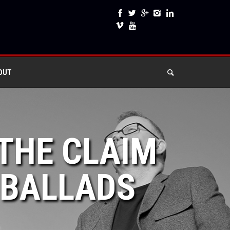
OUT
 THE CLAIM
 BALLADS