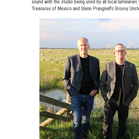
sound with the studio being used by all local luminaries 
Treasures of Mexico and Glenn Prangnell’s Groovy Uncl