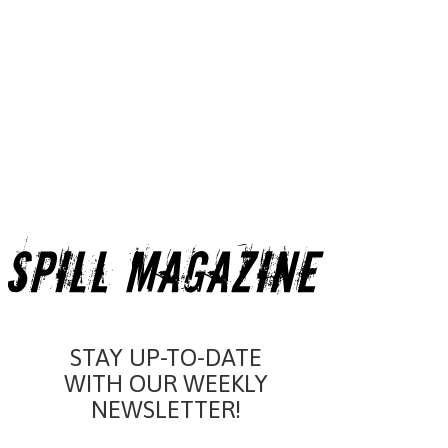
STAY UP-TO-DATE
WITH OUR WEEKLY
NEWSLETTER!