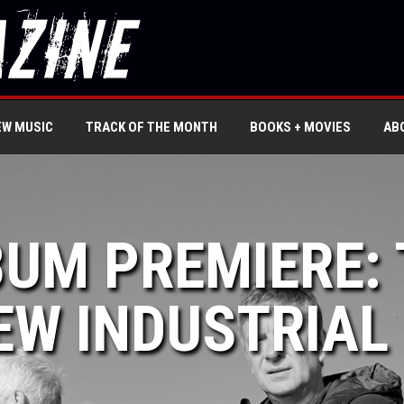
EW MUSIC
TRACK OF THE MONTH
BOOKS + MOVIES
AB
BUM PREMIERE:
EW INDUSTRIAL