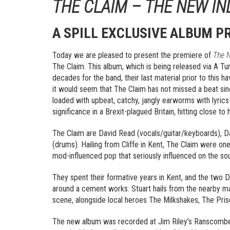
THE CLAIM – THE NEW IN
A SPILL EXCLUSIVE ALBUM P
Today we are pleased to present the premiere of
The N
The Claim. This album, which is being released via A Tu
decades for the band, their last material prior to this h
it would seem that The Claim has not missed a beat sinc
loaded with upbeat, catchy, jangly earworms with lyrics t
significance in a Brexit-plagued Britain, hitting close 
The Claim are David Read (vocals/guitar/keyboards), Davi
(drums). Hailing from Cliffe in Kent, The Claim were on
mod-influenced pop that seriously influenced on the sou
They spent their formative years in Kent, and the two Dav
around a cement works. Stuart hails from the nearby m
scene, alongside local heroes The Milkshakes, The Pris
The new album was recorded at Jim Riley’s Ranscombe 