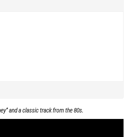
ey” and a classic track from the 80s.