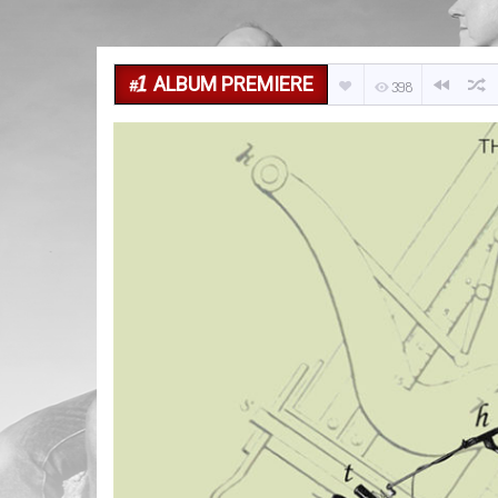
ALBUM PREMIERE
398