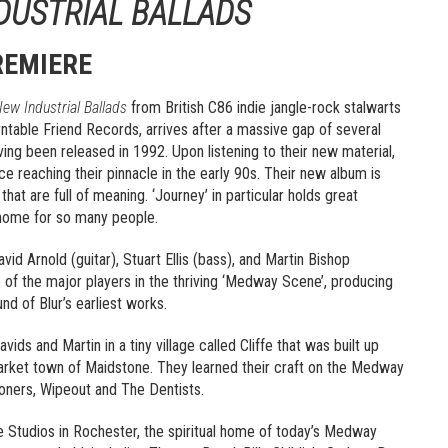
DUSTRIAL BALLADS
REMIERE
ew Industrial Ballads
from British C86 indie jangle-rock stalwarts
rntable Friend Records, arrives after a massive gap of several
aving been released in 1992. Upon listening to their new material,
e reaching their pinnacle in the early 90s. Their new album is
hat are full of meaning. ‘Journey’ in particular holds great
to home for so many people.
d Arnold (guitar), Stuart Ellis (bass), and Martin Bishop
e of the major players in the thriving ‘Medway Scene’, producing
nd of Blur’s earliest works.
ids and Martin in a tiny village called Cliffe that was built up
arket town of Maidstone. They learned their craft on the Medway
oners, Wipeout and The Dentists.
Studios in Rochester, the spiritual home of today’s Medway