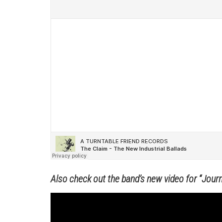
Also check out the band’s new video for “Journ