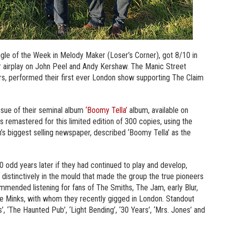
ngle of the Week in Melody Maker (Loser’s Corner), got 8/10 in
r airplay on John Peel and Andy Kershaw. The Manic Street
rs, performed their first ever London show supporting The Claim
ssue of their seminal album
‘Boomy Tella’
album, available on
s remastered for this limited edition of 300 copies, using the
in’s biggest selling newspaper, described ‘Boomy Tella’ as the
 odd years later if they had continued to play and develop,
 still distinctively in the mould that made the group the true pioneers
ommended listening for fans of The Smiths, The Jam, early Blur,
e Minks, with whom they recently gigged in London. Standout
, ‘The Haunted Pub’, ‘Light Bending’, ‘30 Years’, ‘Mrs. Jones’ and