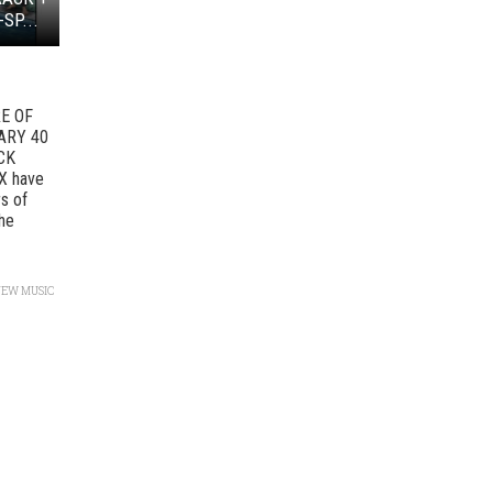
SP...
E OF
ARY 40
CK
X have
s of
the
NEW MUSIC