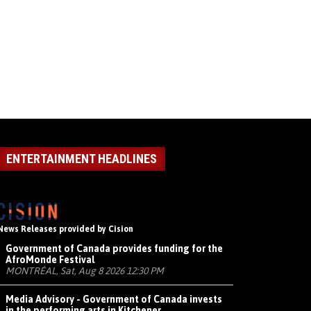
ENTERTAINMENT HEADLINES
News Releases provided by Cision
Government of Canada provides funding for the
AfroMonde Festival
MONTRÉAL, Sat, Aug 8 2026 12:30 PM
Media Advisory - Government of Canada invests
in the performing arts in Kitchener