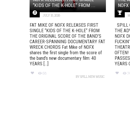
“KIDS OF THE K-HOLE“ FROM ...
NOFX 
JULY 15, 2026
M
FAT MIKE OF NOFX RELEASES FIRST
SPILL 
SINGLE “KIDS OF THE K-HOLE“ FROM
THE AD
THE ORIGINAL SCORE OF THE BAND’S
NOFX D
CAREER-SPANNING DOCUMENTARY FAT
FUCKIN’
WRECK CHORDS Fat Mike of NOFX
THEATR
shares the first single from the score of
OFTEN!
the band’s new documentary film: 40
PASSES
YEARS [...]
YEARS OF
68
7
BY
SPILL NEW MUSIC