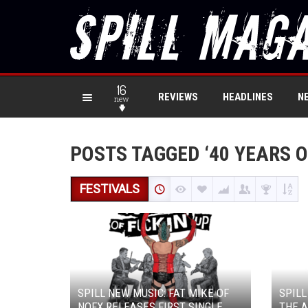
16
REVIEWS
HEADLINES
N
new
POSTS TAGGED ‘40 YEARS O
FESTIVALS
SPILL NEW MUSIC: FAT MIKE OF
SPILL
NOFX RELEASES FIRST SINGLE
THE A