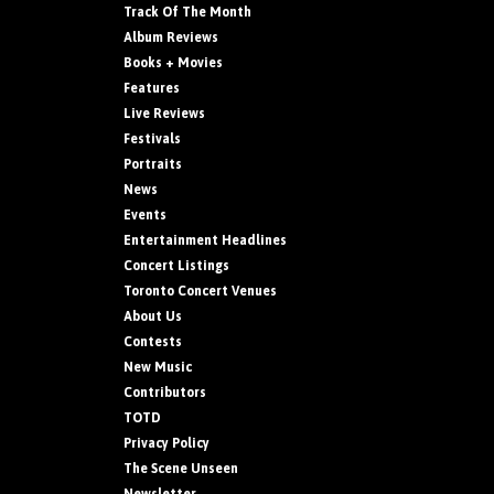
Track Of The Month
Album Reviews
Books + Movies
Features
Live Reviews
Festivals
Portraits
News
Events
Entertainment Headlines
Concert Listings
Toronto Concert Venues
About Us
Contests
New Music
Contributors
TOTD
Privacy Policy
The Scene Unseen