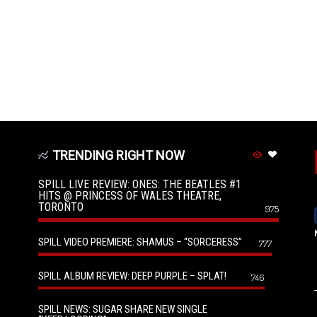
TRENDING RIGHT NOW
SPILL LIVE REVIEW: ONES: THE BEATLES #1
HITS @ PRINCESS OF WALES THEATRE,
TORONTO
975
SPILL VIDEO PREMIERE: SHAMUS – “SORCERESS”
777
SPILL ALBUM REVIEW: DEEP PURPLE – SPLAT!
746
SPILL NEWS: SUGAR SHARE NEW SINGLE