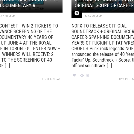
DOCUMENTARY R...
ORIGINAL SCORE OF CAREER-
AY 30, 2026
MAY 21, 2026
CONTEST WIN 2 TICKETS TO
NOFX TO RELEASE OFFICIAL
VANCE SCREENING OF THE
SOUNDTRACK + ORIGINAL SCOR
OCUMENTARY 40 YEARS OF
CAREER-SPANNING DOCUMENT
 UP JUNE 4 AT THE ROYAL
YEARS OF FUCKIN’ UP FAT WRE
E IN TORONTO! ENTER NOW +
CHORDS Punk rock legends NOF
 WINNERS WILL RECEIVE: 2
announced the release of 40 Year
 TO THE SCREENING OF 40
Fuckin’ Up: Soundtrack + Score, 
 [...]
official soundtrack [...]
4
101
BY
SPILL NEWS
BY
SPILL 