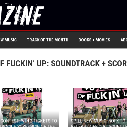
EW MUSIC
TRACK OF THE MONTH
BOOKS + MOVIES
AB
F FUCKIN’ UP: SOUNDTRACK + SCOR
 CONTEST: WIN 2 TICKETS TO
SPILL NEW MUSIC: NOFX TO
DVANCE SCREENING OF THE
RELEASE OFFICIAL SOUNDT