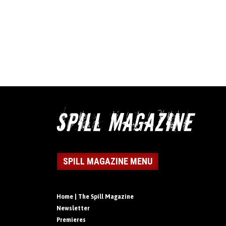
SPILL MAGAZINE MENU
Home | The Spill Magazine
Newsletter
Premieres