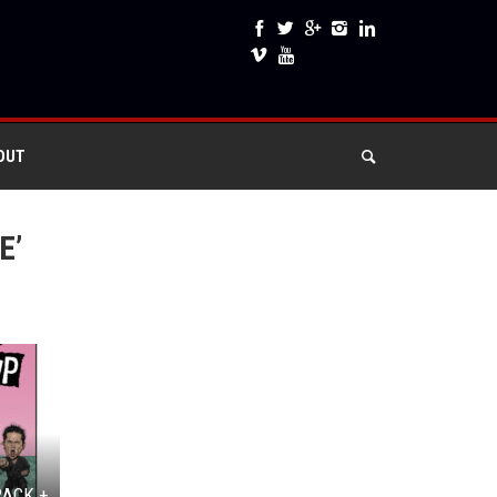
OUT
E’
RACK +