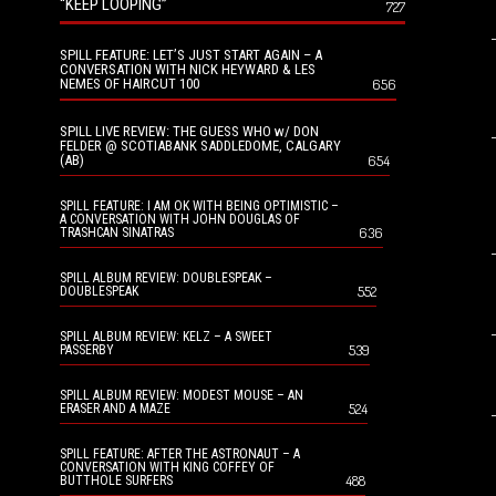
“KEEP LOOPING”
727
SPILL FEATURE: LET’S JUST START AGAIN – A
CONVERSATION WITH NICK HEYWARD & LES
NEMES OF HAIRCUT 100
656
SPILL LIVE REVIEW: THE GUESS WHO w/ DON
FELDER @ SCOTIABANK SADDLEDOME, CALGARY
(AB)
654
SPILL FEATURE: I AM OK WITH BEING OPTIMISTIC –
A CONVERSATION WITH JOHN DOUGLAS OF
636
TRASHCAN SINATRAS
SPILL ALBUM REVIEW: DOUBLESPEAK –
552
DOUBLESPEAK
SPILL ALBUM REVIEW: KELZ – A SWEET
539
PASSERBY
SPILL ALBUM REVIEW: MODEST MOUSE – AN
524
ERASER AND A MAZE
SPILL FEATURE: AFTER THE ASTRONAUT – A
CONVERSATION WITH KING COFFEY OF
488
BUTTHOLE SURFERS