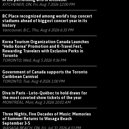
KITCHENER, ON, Fri, Aug 7 2026 12:00 PM
BC Place recognized among world's top concert
stadiums ahead of biggest concert year in its
history
Vancouver, B.C., Thu, Aug 6 2026 6:35 PM
Korea Tourism Organization Canada Launches
"Hello Korea" Promotion and K-Travel Fest,
Rewarding Travelers with Exclusive Perks in
Toronto
TORONTO, Wed, Aug 5 2026 9:36 PM
Government of Canada supports the Toronto
Caribbean Carnival
TORONTO, Tue, Aug 4 2026 1:00 PM
Diva in Paris - Loto-Québec to hold draws for
the most coveted show tickets of the year
MONTRÉAL, Mon, Aug 3 2026 10:01 AM
Three Nights, Five Decades of Music: Memories
of Summer Returns to Wasaga Beach
September 3-5
WASAGA BEACH, ON, Fri, Jul 31 2026 4:33 PM