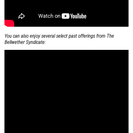
You can also enjoy several select past offerings from The
Bellwether Syndicate: