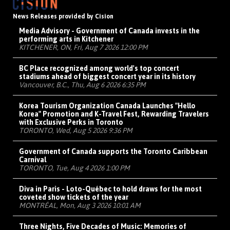
News Releases provided by Cision
Media Advisory - Government of Canada invests in the
performing arts in Kitchener
KITCHENER, ON, Fri, Aug 7 2026 12:00 PM
BC Place recognized among world's top concert
stadiums ahead of biggest concert year in its history
Vancouver, B.C., Thu, Aug 6 2026 6:35 PM
Korea Tourism Organization Canada Launches "Hello
Korea" Promotion and K-Travel Fest, Rewarding Travelers
with Exclusive Perks in Toronto
TORONTO, Wed, Aug 5 2026 9:36 PM
Government of Canada supports the Toronto Caribbean
Carnival
TORONTO, Tue, Aug 4 2026 1:00 PM
Diva in Paris - Loto-Québec to hold draws for the most
coveted show tickets of the year
MONTRÉAL, Mon, Aug 3 2026 10:01 AM
Three Nights, Five Decades of Music: Memories of