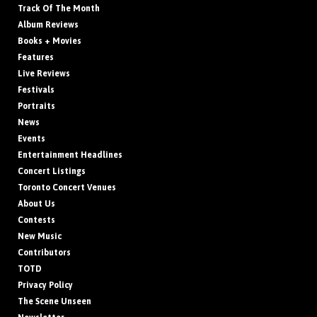
Track Of The Month
Album Reviews
Books + Movies
Features
Live Reviews
Festivals
Portraits
News
Events
Entertainment Headlines
Concert Listings
Toronto Concert Venues
About Us
Contests
New Music
Contributors
TOTD
Privacy Policy
The Scene Unseen