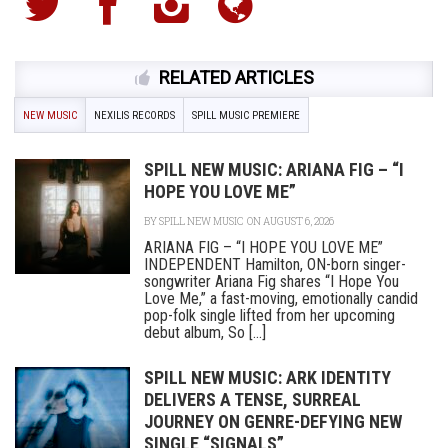
RELATED ARTICLES
NEW MUSIC
NEXILIS RECORDS
SPILL MUSIC PREMIERE
SPILL NEW MUSIC: ARIANA FIG – “I
HOPE YOU LOVE ME”
BY
SPILL NEW MUSIC
ON AUGUST 6, 2026
ARIANA FIG – “I HOPE YOU LOVE ME”
INDEPENDENT Hamilton, ON-born singer-
songwriter Ariana Fig shares “I Hope You
Love Me,” a fast-moving, emotionally candid
pop-folk single lifted from her upcoming
debut album, So [...]
SPILL NEW MUSIC: ARK IDENTITY
DELIVERS A TENSE, SURREAL
JOURNEY ON GENRE-DEFYING NEW
SINGLE “SIGNALS”