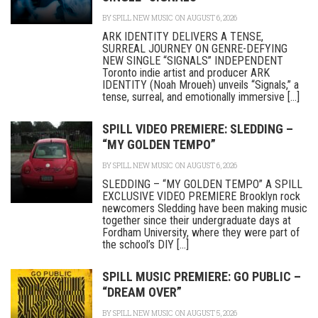
BY
SPILL NEW MUSIC
ON AUGUST 6, 2026
ARK IDENTITY DELIVERS A TENSE,
SURREAL JOURNEY ON GENRE-DEFYING
NEW SINGLE “SIGNALS” INDEPENDENT
Toronto indie artist and producer ARK
IDENTITY (Noah Mroueh) unveils “Signals,” a
tense, surreal, and emotionally immersive [...]
SPILL VIDEO PREMIERE: SLEDDING –
“MY GOLDEN TEMPO”
BY
SPILL NEW MUSIC
ON AUGUST 6, 2026
SLEDDING – “MY GOLDEN TEMPO” A SPILL
EXCLUSIVE VIDEO PREMIERE Brooklyn rock
newcomers Sledding have been making music
together since their undergraduate days at
Fordham University, where they were part of
the school’s DIY [...]
SPILL MUSIC PREMIERE: GO PUBLIC –
“DREAM OVER”
BY
SPILL NEW MUSIC
ON AUGUST 5, 2026