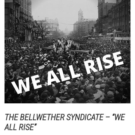
THE BELLWETHER SYNDICATE – “WE
ALL RISE”