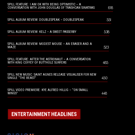
SPILL FEATURE: I AM OK WITH BEING OPTIMISTIC – A
618
CONVERSATION WITH JOHN DOUGLAS OF TRASHCAN SINATRAS
551
SPILL ALBUM REVIEW: DOUBLESPEAK – DOUBLESPEAK
538
SPILL ALBUM REVIEW: KELZ – A SWEET PASSERBY
SPILL ALBUM REVIEW: MODEST MOUSE – AN ERASER AND A
523
MAZE
SPILL FEATURE: AFTER THE ASTRONAUT – A CONVERSATION
485
WITH KING COFFEY OF BUTTHOLE SURFERS
SPILL NEW MUSIC: SAINT AGNES RELEASE VISUALISER FOR NEW
450
SINGLE “THE BEAST”
SPILL VIDEO PREMIERE: KYE ALFRED HILLIG – “ON SMALL
448
WINGS”
ENTERTAINMENT HEADLINES