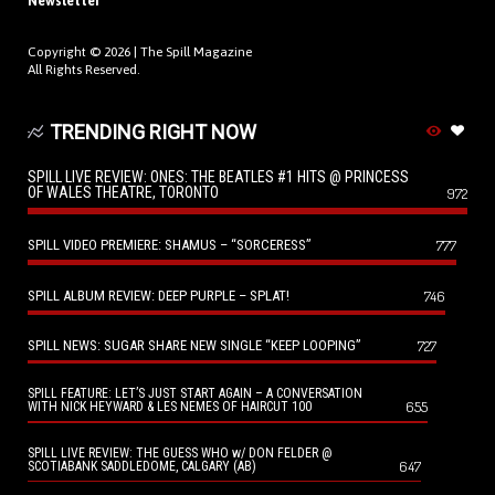
Newsletter
Copyright © 2026 |
The Spill Magazine
All Rights Reserved.
TRENDING RIGHT NOW
SPILL LIVE REVIEW: ONES: THE BEATLES #1 HITS @ PRINCESS
OF WALES THEATRE, TORONTO
972
SPILL VIDEO PREMIERE: SHAMUS – “SORCERESS”
777
SPILL ALBUM REVIEW: DEEP PURPLE – SPLAT!
746
SPILL NEWS: SUGAR SHARE NEW SINGLE “KEEP LOOPING”
727
SPILL FEATURE: LET’S JUST START AGAIN – A CONVERSATION
655
WITH NICK HEYWARD & LES NEMES OF HAIRCUT 100
SPILL LIVE REVIEW: THE GUESS WHO w/ DON FELDER @
647
SCOTIABANK SADDLEDOME, CALGARY (AB)