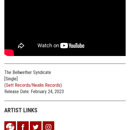
The Bellwether Syndicate
[Single]
(
Sett Records
/
Nexilis Records
)
Release Date: February 24, 2023
ARTIST LINKS