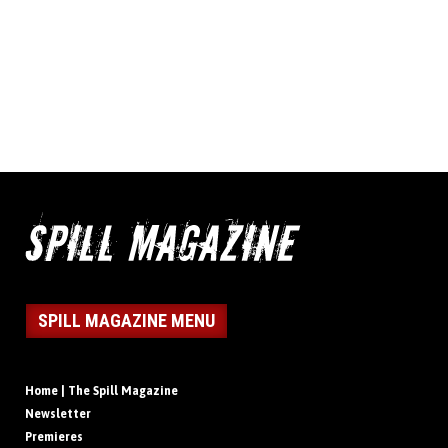
SPILL MAGAZINE MENU
Home | The Spill Magazine
Newsletter
Premieres