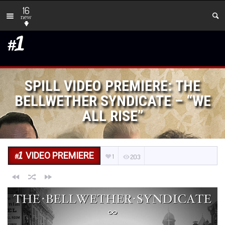
16
new
SPILL VIDEO PREMIERE: THE
BELLWETHER SYNDICATE – “WE
ALL RISE”
VIDEO PREMIERE
1
203