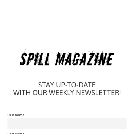
STAY UP-TO-DATE
WITH OUR WEEKLY NEWSLETTER!
First name