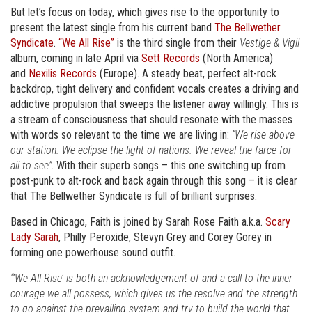
But let’s focus on today, which gives rise to the opportunity to
present the latest single from his current band
The Bellwether
Syndicate
.
“We All Rise”
is the third single from their
Vestige & Vigil
album, coming in late April via
Sett Records
(North America)
and
Nexilis Records
(Europe). A steady beat, perfect alt-rock
backdrop, tight delivery and confident vocals creates a driving and
addictive propulsion that sweeps the listener away willingly. This is
a stream of consciousness that should resonate with the masses
with words so relevant to the time we are living in:
“We rise above
our station. We eclipse the light of nations. We reveal the farce for
all to see”
. With their superb songs – this one switching up from
post-punk to alt-rock and back again through this song – it is clear
that The Bellwether Syndicate is full of brilliant surprises.
Based in Chicago, Faith is joined by Sarah Rose Faith a.k.a.
Scary
Lady Sarah
, Philly Peroxide, Stevyn Grey and Corey Gorey in
forming one powerhouse sound outfit.
“’We All Rise’ is both an acknowledgement of and a call to the inner
courage we all possess, which gives us the resolve and the strength
to go against the prevailing system and try to build the world that