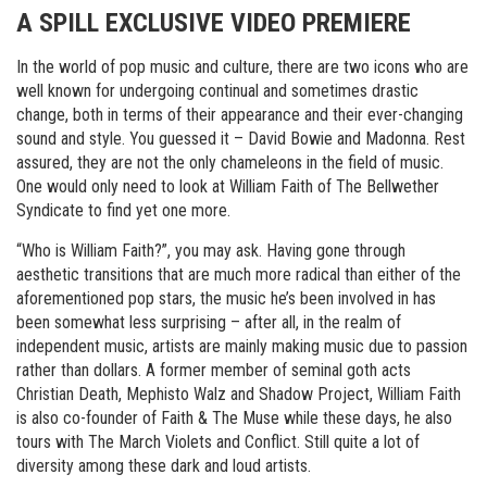
A SPILL EXCLUSIVE VIDEO PREMIERE
In the world of pop music and culture, there are two icons who are
well known for undergoing continual and sometimes drastic
change, both in terms of their appearance and their ever-changing
sound and style. You guessed it – David Bowie and Madonna. Rest
assured, they are not the only chameleons in the field of music.
One would only need to look at William Faith of The Bellwether
Syndicate to find yet one more.
“Who is William Faith?”, you may ask. Having gone through
aesthetic transitions that are much more radical than either of the
aforementioned pop stars, the music he’s been involved in has
been somewhat less surprising – after all, in the realm of
independent music, artists are mainly making music due to passion
rather than dollars. A former member of seminal goth acts
Christian Death, Mephisto Walz and Shadow Project, William Faith
is also co-founder of Faith & The Muse while these days, he also
tours with The March Violets and Conflict. Still quite a lot of
diversity among these dark and loud artists.