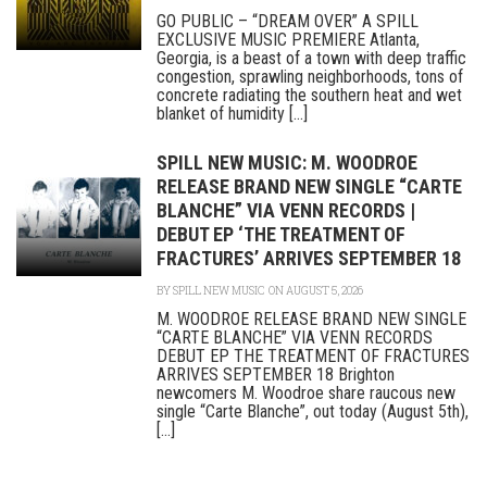
GO PUBLIC – “DREAM OVER” A SPILL
EXCLUSIVE MUSIC PREMIERE Atlanta,
Georgia, is a beast of a town with deep traffic
congestion, sprawling neighborhoods, tons of
concrete radiating the southern heat and wet
blanket of humidity [...]
SPILL NEW MUSIC: M. WOODROE
RELEASE BRAND NEW SINGLE “CARTE
BLANCHE” VIA VENN RECORDS |
DEBUT EP ‘THE TREATMENT OF
FRACTURES’ ARRIVES SEPTEMBER 18
BY
SPILL NEW MUSIC
ON AUGUST 5, 2026
M. WOODROE RELEASE BRAND NEW SINGLE
“CARTE BLANCHE” VIA VENN RECORDS
DEBUT EP THE TREATMENT OF FRACTURES
ARRIVES SEPTEMBER 18 Brighton
newcomers M. Woodroe share raucous new
single “Carte Blanche”, out today (August 5th),
[...]