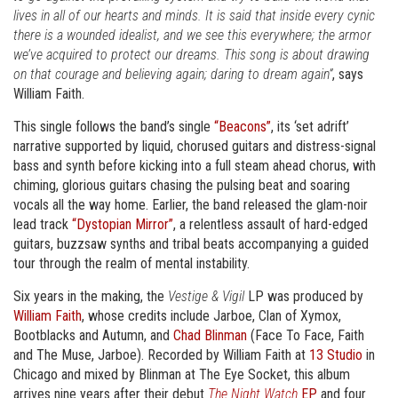
lives in all of our hearts and minds. It is said that inside every cynic
there is a wounded idealist, and we see this everywhere; the armor
we’ve acquired to protect our dreams. This song is about drawing
on that courage and believing again; daring to dream again”
, says
William Faith.
This single follows the band’s single
“Beacons”
, its ‘set adrift’
narrative supported by liquid, chorused guitars and distress-signal
bass and synth before kicking into a full steam ahead chorus, with
chiming, glorious guitars chasing the pulsing beat and soaring
vocals all the way home. Earlier, the band released the glam-noir
lead track
“Dystopian Mirror”
, a relentless assault of hard-edged
guitars, buzzsaw synths and tribal beats accompanying a guided
tour through the realm of mental instability.
Six years in the making, the
Vestige & Vigil
LP was produced by
William Faith
, whose credits include Jarboe, Clan of Xymox,
Bootblacks and Autumn, and
Chad Blinman
(Face To Face, Faith
and The Muse, Jarboe). Recorded by William Faith at
13 Studio
in
Chicago and mixed by Blinman at The Eye Socket, this album
arrives nine years after their debut
The Night Watch
EP
and four