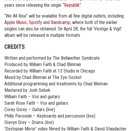
years since releasing the single
“Republik”
.
“We All Rise” will be available from all fine digital outlets, including
Apple Music
,
Spotify
and
Bandcamp
, where both of the earlier
singles can also be obtained. On April 28, the full ‘Vestige & Vigil’
album will be released in multiple formats.
CREDITS
Written and performed by The Bellwether Syndicate
Produced by William Faith & Chad Blinman
Recorded by William Faith at 13 Studio in Chicago
Mixed by Chad Blinman at The Eye Socket
Additional programming and treatments by Chad Blinman
Mastered by Josh Sebek
William Faith – Vox and guitars
Sarah Rose Faith – Vox and guitars
Corey Gorey – Guitars (live)
Philly Peroxide – Keyboards and percussion (live)
Stevyn Grey – Drums (live)
‘Dystopian Mirror’ video filmed by William Faith & David Staudacher