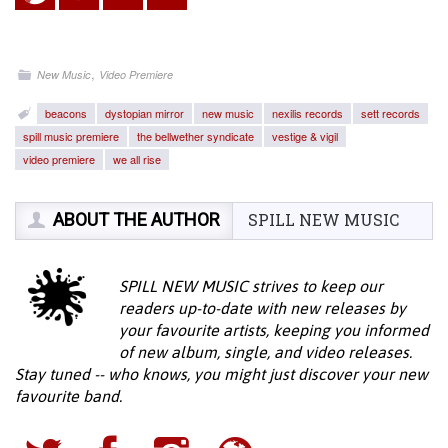
,
New Music
Video Premiere
beacons
dystopian mirror
new music
nexilis records
sett records
spill music premiere
the bellwether syndicate
vestige & vigil
video premiere
we all rise
ABOUT THE AUTHOR
SPILL NEW MUSIC
SPILL NEW MUSIC strives to keep our
readers up-to-date with new releases by
your favourite artists, keeping you informed
of new album, single, and video releases.
Stay tuned -- who knows, you might just discover your new
favourite band.