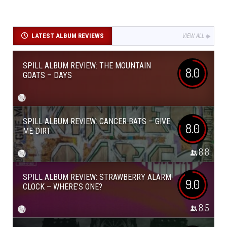
LATEST ALBUM REVIEWS
VIEW ALL
SPILL ALBUM REVIEW: THE MOUNTAIN
8.0
GOATS – DAYS
SPILL ALBUM REVIEW: CANCER BATS – GIVE
8.0
ME DIRT
8.8
SPILL ALBUM REVIEW: STRAWBERRY ALARM
9.0
CLOCK – WHERE’S ONE?
8.5