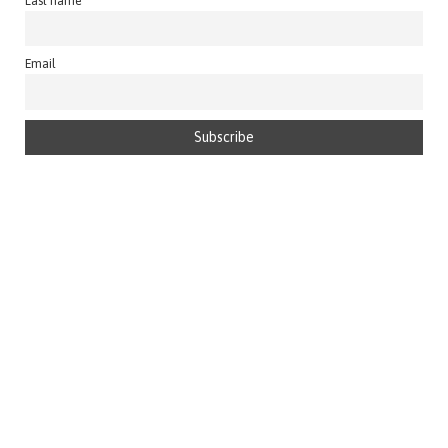
Last name
Email