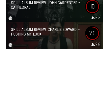
SPILL ALBUM REVIEW: JOHN CARPENTER –
10
CATHEDRAL
6.5
SPILL ALBUM REVIEW: CHARLIE EDWARD –
7.0
PUSHING MY LUCK
9.0