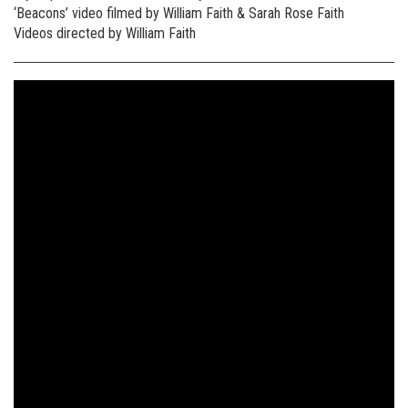
‘Beacons’ video filmed by William Faith & Sarah Rose Faith
Videos directed by William Faith