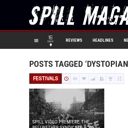
16
REVIEWS
HEADLINES
N
new
POSTS TAGGED ‘DYSTOPIAN
FESTIVALS
SPILL VIDEO PREMIERE: THE
BELLWETHER SYNDICATE – “WE