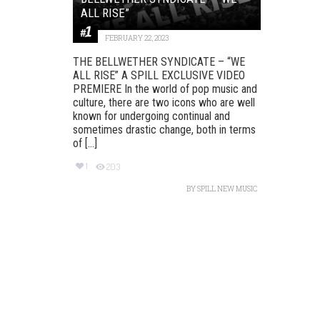
ALL RISE”
FEBRUARY 22, 2023
THE BELLWETHER SYNDICATE – “WE
ALL RISE” A SPILL EXCLUSIVE VIDEO
PREMIERE In the world of pop music and
culture, there are two icons who are well
known for undergoing continual and
sometimes drastic change, both in terms
of [...]
1
203
BY
SPILL NEW MUSIC