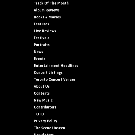
Track Of The Month
Album Reviews
Books + Movies
Features
Live Reviews
Festivals
Portraits
News
Events
Entertainment Headlines
Concert Listings
Toronto Concert Venues
About Us
Contests
New Music
Contributors
TOTD
Privacy Policy
The Scene Unseen