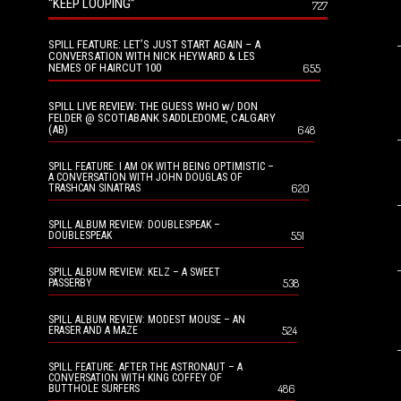
“KEEP LOOPING”
727
SPILL FEATURE: LET’S JUST START AGAIN – A
CONVERSATION WITH NICK HEYWARD & LES
NEMES OF HAIRCUT 100
655
SPILL LIVE REVIEW: THE GUESS WHO w/ DON
FELDER @ SCOTIABANK SADDLEDOME, CALGARY
(AB)
648
SPILL FEATURE: I AM OK WITH BEING OPTIMISTIC –
A CONVERSATION WITH JOHN DOUGLAS OF
620
TRASHCAN SINATRAS
SPILL ALBUM REVIEW: DOUBLESPEAK –
551
DOUBLESPEAK
SPILL ALBUM REVIEW: KELZ – A SWEET
538
PASSERBY
SPILL ALBUM REVIEW: MODEST MOUSE – AN
524
ERASER AND A MAZE
SPILL FEATURE: AFTER THE ASTRONAUT – A
CONVERSATION WITH KING COFFEY OF
486
BUTTHOLE SURFERS