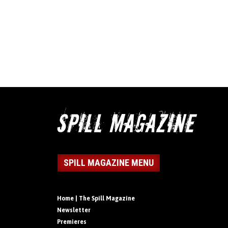
SPILL MAGAZINE MENU
Home | The Spill Magazine
Newsletter
Premieres