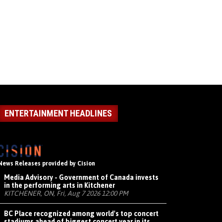
ENTERTAINMENT HEADLINES
News Releases provided by Cision
Media Advisory - Government of Canada invests
in the performing arts in Kitchener
KITCHENER, ON, Fri, Aug 7 2026 12:00 PM
BC Place recognized among world's top concert
stadiums ahead of biggest concert year in its