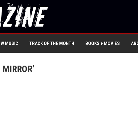
EW MUSIC
TRACK OF THE MONTH
BOOKS + MOVIES
AB
 MIRROR’