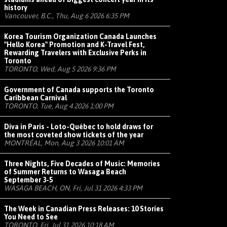
history
Vancouver, B.C., Thu, Aug 6 2026 6:35 PM
Korea Tourism Organization Canada Launches
"Hello Korea" Promotion and K-Travel Fest,
Rewarding Travelers with Exclusive Perks in
Toronto
TORONTO, Wed, Aug 5 2026 9:36 PM
Government of Canada supports the Toronto
Caribbean Carnival
TORONTO, Tue, Aug 4 2026 1:00 PM
Diva in Paris - Loto-Québec to hold draws for
the most coveted show tickets of the year
MONTRÉAL, Mon, Aug 3 2026 10:01 AM
Three Nights, Five Decades of Music: Memories
of Summer Returns to Wasaga Beach
September 3-5
WASAGA BEACH, ON, Fri, Jul 31 2026 4:33 PM
The Week in Canadian Press Releases: 10 Stories
You Need to See
TORONTO, Fri, Jul 31 2026 10:18 AM