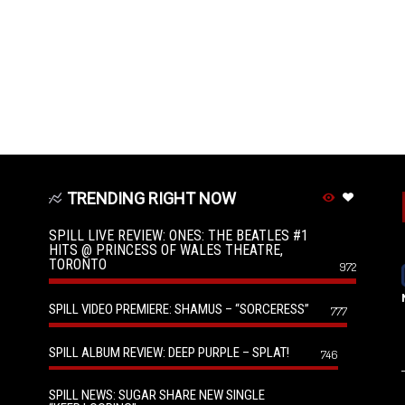
TRENDING RIGHT NOW
SPILL LIVE REVIEW: ONES: THE BEATLES #1
HITS @ PRINCESS OF WALES THEATRE,
TORONTO
972
SPILL VIDEO PREMIERE: SHAMUS – “SORCERESS”
777
SPILL ALBUM REVIEW: DEEP PURPLE – SPLAT!
746
SPILL NEWS: SUGAR SHARE NEW SINGLE