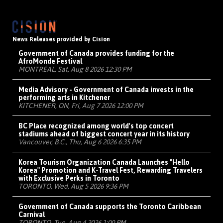
News Releases provided by Cision
Government of Canada provides funding for the
AfroMonde Festival
MONTRÉAL, Sat, Aug 8 2026 12:30 PM
Media Advisory - Government of Canada invests in the
performing arts in Kitchener
KITCHENER, ON, Fri, Aug 7 2026 12:00 PM
BC Place recognized among world's top concert
stadiums ahead of biggest concert year in its history
Vancouver, B.C., Thu, Aug 6 2026 6:35 PM
Korea Tourism Organization Canada Launches "Hello
Korea" Promotion and K-Travel Fest, Rewarding Travelers
with Exclusive Perks in Toronto
TORONTO, Wed, Aug 5 2026 9:36 PM
Government of Canada supports the Toronto Caribbean
Carnival
TORONTO, Tue, Aug 4 2026 1:00 PM