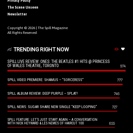
Privacy Policy
The Scene Unseen
Newsletter
Copyright © 2026 |
The Spill Magazine
All Rights Reserved.
TRENDING RIGHT NOW
SPILL LIVE REVIEW: ONES: THE BEATLES #1 HITS @ PRINCESS
OF WALES THEATRE, TORONTO
974
SPILL VIDEO PREMIERE: SHAMUS – “SORCERESS”
777
SPILL ALBUM REVIEW: DEEP PURPLE – SPLAT!
746
SPILL NEWS: SUGAR SHARE NEW SINGLE “KEEP LOOPING”
727
SPILL FEATURE: LET’S JUST START AGAIN – A CONVERSATION
655
WITH NICK HEYWARD & LES NEMES OF HAIRCUT 100