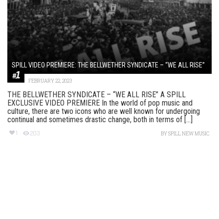
SPILL VIDEO PREMIERE: THE BELLWETHER SYNDICATE – “WE ALL RISE”
FEBRUARY 22, 2023
THE BELLWETHER SYNDICATE – “WE ALL RISE” A SPILL
EXCLUSIVE VIDEO PREMIERE In the world of pop music and
culture, there are two icons who are well known for undergoing
continual and sometimes drastic change, both in terms of [...]
1
203
BY
SPILL NEW MUSIC