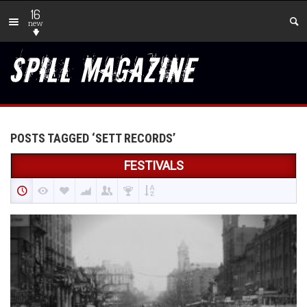
16
new
POSTS TAGGED ‘SETT RECORDS’
FESTIVALS