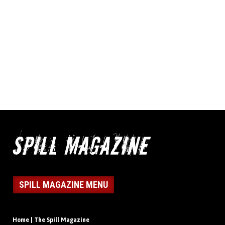
SPILL MAGAZINE MENU
Home | The Spill Magazine