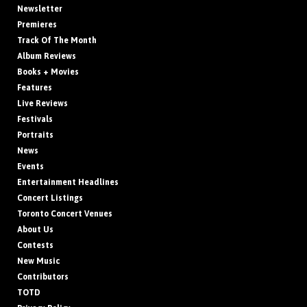
Newsletter
Premieres
Track Of The Month
Album Reviews
Books + Movies
Features
Live Reviews
Festivals
Portraits
News
Events
Entertainment Headlines
Concert Listings
Toronto Concert Venues
About Us
Contests
New Music
Contributors
TOTD