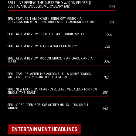
SPILL LIVE REVIEW: THE GUESS WHO w/ DON FELDER @
649
SCOTIABANK SADDLEDOME, CALGARY (AB)
SPILL FEATURE: I AM OK WITH BEING OPTIMISTIC – A
631
CONVERSATION WITH JOHN DOUGLAS OF TRASHCAN SINATRAS
552
SPILL ALBUM REVIEW: DOUBLESPEAK – DOUBLESPEAK
539
SPILL ALBUM REVIEW: KELZ – A SWEET PASSERBY
SPILL ALBUM REVIEW: MODEST MOUSE – AN ERASER AND A
524
MAZE
SPILL FEATURE: AFTER THE ASTRONAUT – A CONVERSATION
487
WITH KING COFFEY OF BUTTHOLE SURFERS
SPILL NEW MUSIC: SAINT AGNES RELEASE VISUALISER FOR NEW
450
SINGLE “THE BEAST”
SPILL VIDEO PREMIERE: KYE ALFRED HILLIG – “ON SMALL
448
WINGS”
ENTERTAINMENT HEADLINES