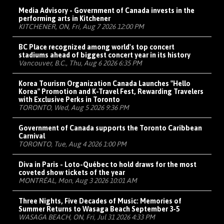
Media Advisory - Government of Canada invests in the
performing arts in Kitchener
KITCHENER, ON, Fri, Aug 7 2026 12:00 PM
BC Place recognized among world's top concert
stadiums ahead of biggest concert year in its history
Vancouver, B.C., Thu, Aug 6 2026 6:35 PM
Korea Tourism Organization Canada Launches "Hello
Korea" Promotion and K-Travel Fest, Rewarding Travelers
with Exclusive Perks in Toronto
TORONTO, Wed, Aug 5 2026 9:36 PM
Government of Canada supports the Toronto Caribbean
Carnival
TORONTO, Tue, Aug 4 2026 1:00 PM
Diva in Paris - Loto-Québec to hold draws for the most
coveted show tickets of the year
MONTRÉAL, Mon, Aug 3 2026 10:01 AM
Three Nights, Five Decades of Music: Memories of
Summer Returns to Wasaga Beach September 3-5
WASAGA BEACH, ON, Fri, Jul 31 2026 4:33 PM