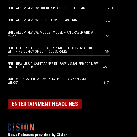
550
SPILL ALBUM REVIEW: DOUBLESPEAK – DOUBLESPEAK
537
SPILL ALBUM REVIEW: KELZ – A SWEET PASSERBY
SPILL ALBUM REVIEW: MODEST MOUSE – AN ERASER AND A
522
MAZE
SPILL FEATURE: AFTER THE ASTRONAUT – A CONVERSATION
484
WITH KING COFFEY OF BUTTHOLE SURFERS
SPILL NEW MUSIC: SAINT AGNES RELEASE VISUALISER FOR NEW
450
SINGLE “THE BEAST”
SPILL VIDEO PREMIERE: KYE ALFRED HILLIG – “ON SMALL
447
WINGS”
ENTERTAINMENT HEADLINES
News Releases provided by Cision