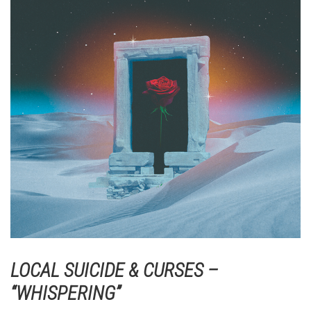
LOCAL SUICIDE & CURSES –
“WHISPERING”