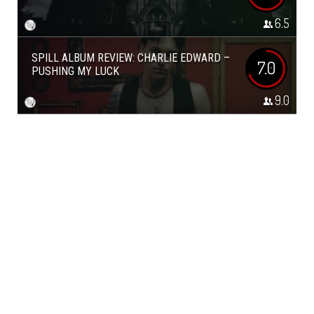
6.5
SPILL ALBUM REVIEW: CHARLIE EDWARD –
7.0
PUSHING MY LUCK
9.0