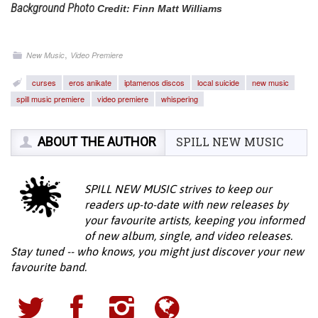
Background Photo
Credit: Finn Matt Williams
,
New Music
Video Premiere
curses
eros anikate
iptamenos discos
local suicide
new music
spill music premiere
video premiere
whispering
ABOUT THE AUTHOR
SPILL NEW MUSIC
SPILL NEW MUSIC strives to keep our
readers up-to-date with new releases by
your favourite artists, keeping you informed
of new album, single, and video releases.
Stay tuned -- who knows, you might just discover your new
favourite band.