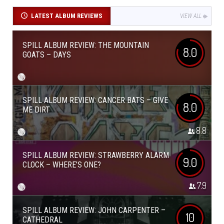
LATEST ALBUM REVIEWS
VIEW ALL
SPILL ALBUM REVIEW: THE MOUNTAIN
8.0
GOATS – DAYS
SPILL ALBUM REVIEW: CANCER BATS – GIVE
8.0
ME DIRT
8.8
SPILL ALBUM REVIEW: STRAWBERRY ALARM
9.0
CLOCK – WHERE’S ONE?
7.9
SPILL ALBUM REVIEW: JOHN CARPENTER –
10
CATHEDRAL