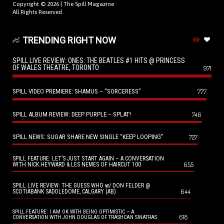
Copyright © 2026 |
The Spill Magazine
All Rights Reserved.
TRENDING RIGHT NOW
SPILL LIVE REVIEW: ONES: THE BEATLES #1 HITS @ PRINCESS
OF WALES THEATRE, TORONTO
971
SPILL VIDEO PREMIERE: SHAMUS – “SORCERESS”
777
SPILL ALBUM REVIEW: DEEP PURPLE – SPLAT!
746
SPILL NEWS: SUGAR SHARE NEW SINGLE “KEEP LOOPING”
727
SPILL FEATURE: LET’S JUST START AGAIN – A CONVERSATION
655
WITH NICK HEYWARD & LES NEMES OF HAIRCUT 100
SPILL LIVE REVIEW: THE GUESS WHO w/ DON FELDER @
644
SCOTIABANK SADDLEDOME, CALGARY (AB)
SPILL FEATURE: I AM OK WITH BEING OPTIMISTIC – A
618
CONVERSATION WITH JOHN DOUGLAS OF TRASHCAN SINATRAS