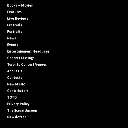
Books + Movies
Features
Live Reviews
Festivals
Portraits
News
Events
Entertainment Headlines
Concert Listings
Toronto Concert Venues
About Us
Contests
New Music
Contributors
TOTD
Privacy Policy
The Scene Unseen
Newsletter