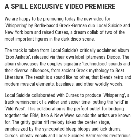
A SPILL EXCLUSIVE VIDEO PREMIERE
We are happy to be premiering today the new video for
‘Whispering’ by Berlin-based Greek-German duo Local Suicide and
New York born and raised Curses, a dream collab of two of the
most important figures in the dark disco scene.
The track is taken from Local Suicide’s critically acclaimed album
‘Eros Anikate’, released via their own label Iptamenos Discos. The
album showcases the couple’s signature ‘technodisco’ sounds and
their diverse influences, from ancient Greek mythology to Beat
Literature. The result is a sound like no other, that blends retro and
modern musical elements, baselines, and other worldly vocals.
Local Suicide collaborated with Curses to produce ‘Whispering’, a
track reminiscent of a wilder and sexier time- putting the ‘wild’ in
‘Wild West’. This collaboration is the perfect outlet for bridging
together the EBM, Italo & New Wave sounds the artists are known
for. The gritty guitar riff melody takes the center stage,
emphasized by the syncopated bleep bloops and kick drums,
Curses’ ghostly vocals and Local Suicide’s Vamparela’s mysterious