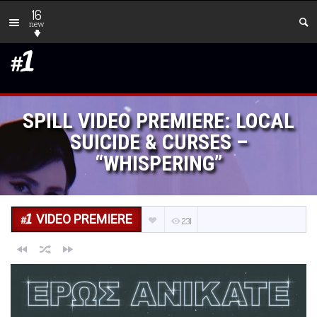
16
new
SPILL VIDEO PREMIERE: LOCAL
SUICIDE & CURSES –
“WHISPERING”
VIDEO PREMIERE
231