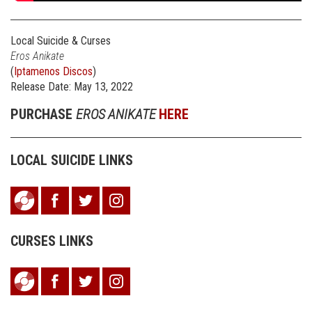
Local Suicide & Curses
Eros Anikate
(
Iptamenos Discos
)
Release Date: May 13, 2022
PURCHASE
EROS ANIKATE
HERE
LOCAL SUICIDE LINKS
CURSES LINKS