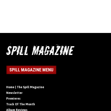
SPILL MAGAZINE MENU
Home | The Spill Magazine
Newsletter
Premieres
Track Of The Month
Album Reviews