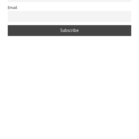
Email