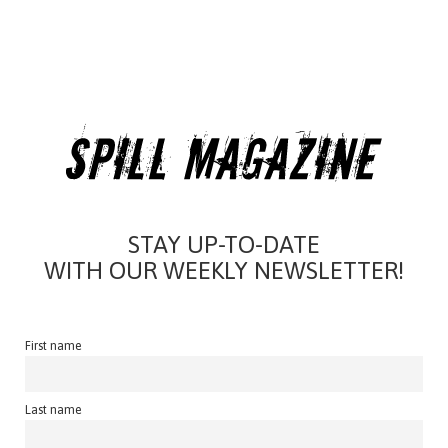
STAY UP-TO-DATE
WITH OUR WEEKLY NEWSLETTER!
First name
Last name