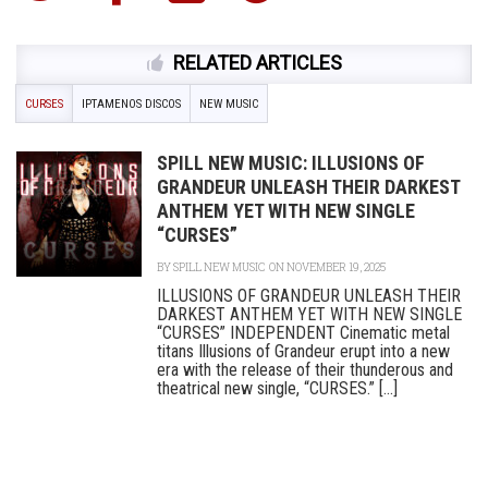
RELATED ARTICLES
CURSES
IPTAMENOS DISCOS
NEW MUSIC
SPILL NEW MUSIC: ILLUSIONS OF
GRANDEUR UNLEASH THEIR DARKEST
ANTHEM YET WITH NEW SINGLE
“CURSES”
BY
SPILL NEW MUSIC
ON NOVEMBER 19, 2025
ILLUSIONS OF GRANDEUR UNLEASH THEIR
DARKEST ANTHEM YET WITH NEW SINGLE
“CURSES” INDEPENDENT Cinematic metal
titans Illusions of Grandeur erupt into a new
era with the release of their thunderous and
theatrical new single, “CURSES.” [...]