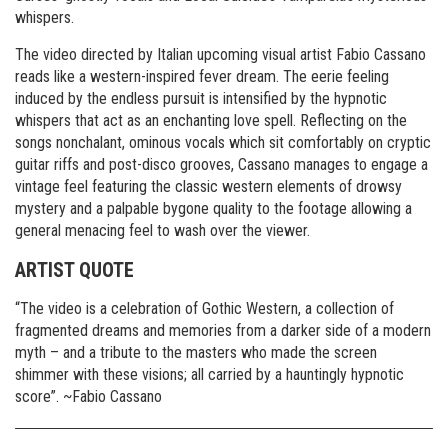
whispers.
The video directed by Italian upcoming visual artist Fabio Cassano
reads like a western-inspired fever dream. The eerie feeling
induced by the endless pursuit is intensified by the hypnotic
whispers that act as an enchanting love spell.
Reflecting on the
songs nonchalant, ominous vocals which sit comfortably on cryptic
guitar riffs and post-disco grooves, Cassano manages to engage a
vintage feel featuring the classic western elements of drowsy
mystery and a palpable bygone quality to the footage allowing a
general menacing feel to wash over the viewer.
ARTIST QUOTE
“The video is a celebration of Gothic Western, a collection of
fragmented dreams and memories from a darker side of a modern
myth – and a tribute to the masters who made the screen
shimmer with these visions; all carried by a hauntingly hypnotic
score”. ~Fabio Cassano