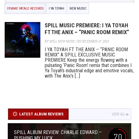
FEMME FATALE RECORDS
I YA TOYAH
NEW MUSIC
SPILL MUSIC PREMIERE: I YA TOYAH
FT THE ANIX – “PANIC ROOM REMIX”
BY
SPILL NEW MUSIC
ON DECEMBER 27, 2023
I YA TOYAH FT THE ANIX – “PANIC ROOM
REMIX” A SPILL EXCLUSIVE MUSIC
PREMIERE Keep the energy flowing with a
pulsating ‘Panic Room’ remix that combines I
Ya Toyah’s industrial edge and emotive vocals,
with The Anix’s [...]
LATEST ALBUM REVIEWS
VIEW ALL
SPILL ALBUM REVIEW: CHARLIE EDWARD –
7.0
PUSHING MY LUCK