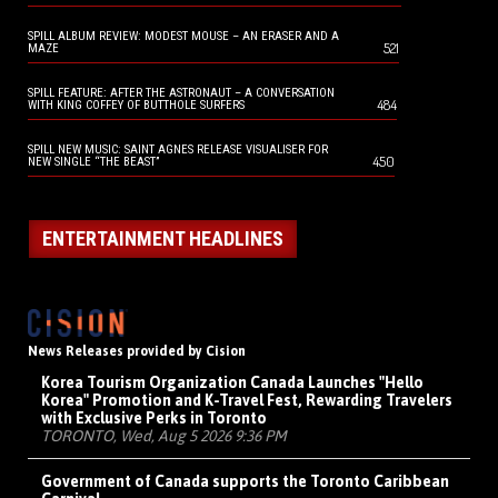
SPILL ALBUM REVIEW: MODEST MOUSE – AN ERASER AND A
521
MAZE
SPILL FEATURE: AFTER THE ASTRONAUT – A CONVERSATION
484
WITH KING COFFEY OF BUTTHOLE SURFERS
SPILL NEW MUSIC: SAINT AGNES RELEASE VISUALISER FOR
450
NEW SINGLE “THE BEAST”
ENTERTAINMENT HEADLINES
News Releases provided by Cision
Korea Tourism Organization Canada Launches "Hello
Korea" Promotion and K-Travel Fest, Rewarding Travelers
with Exclusive Perks in Toronto
TORONTO, Wed, Aug 5 2026 9:36 PM
Government of Canada supports the Toronto Caribbean