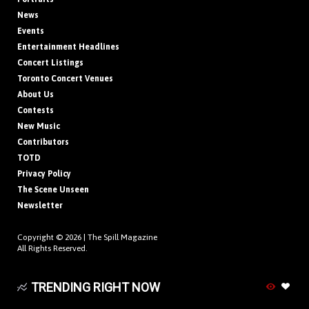
News
Events
Entertainment Headlines
Concert Listings
Toronto Concert Venues
About Us
Contests
New Music
Contributors
TOTD
Privacy Policy
The Scene Unseen
Newsletter
Copyright © 2026 |
The Spill Magazine
All Rights Reserved.
TRENDING RIGHT NOW