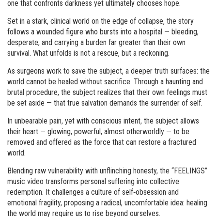
one that confronts darkness yet ultimately chooses hope.
Set in a stark, clinical world on the edge of collapse, the story
follows a wounded figure who bursts into a hospital — bleeding,
desperate, and carrying a burden far greater than their own
survival. What unfolds is not a rescue, but a reckoning.
As surgeons work to save the subject, a deeper truth surfaces: the
world cannot be healed without sacrifice. Through a haunting and
brutal procedure, the subject realizes that their own feelings must
be set aside — that true salvation demands the surrender of self.
In unbearable pain, yet with conscious intent, the subject allows
their heart — glowing, powerful, almost otherworldly — to be
removed and offered as the force that can restore a fractured
world.
Blending raw vulnerability with unflinching honesty, the “FEELINGS”
music video transforms personal suffering into collective
redemption. It challenges a culture of self‑obsession and
emotional fragility, proposing a radical, uncomfortable idea: healing
the world may require us to rise beyond ourselves.