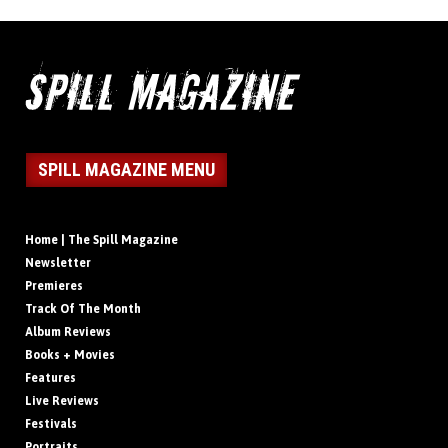
SPILL MAGAZINE MENU
Home | The Spill Magazine
Newsletter
Premieres
Track Of The Month
Album Reviews
Books + Movies
Features
Live Reviews
Festivals
Portraits