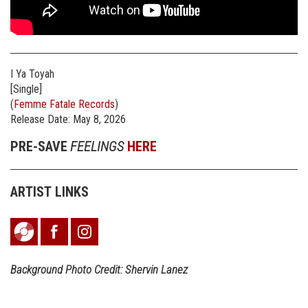
I Ya Toyah
[Single]
(
Femme Fatale Records
)
Release Date: May 8, 2026
PRE-SAVE
FEELINGS
HERE
ARTIST LINKS
Background Photo Credit: Shervin Lanez