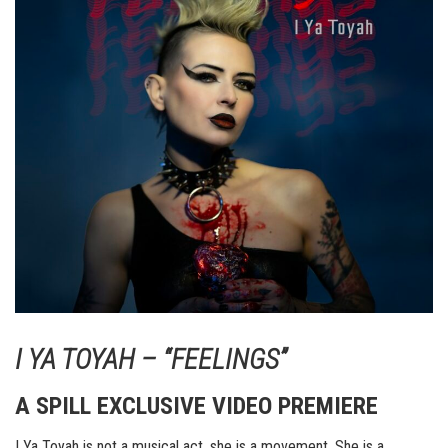
I YA TOYAH – “FEELINGS”
A SPILL EXCLUSIVE VIDEO PREMIERE
I Ya Toyah is not a musical act, she is a movement. She is a