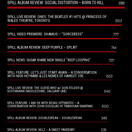
SPILL ALBUM REVIEW: SOCIAL DISTORTION – BORN TO KILL
1288
SPILL LIVE REVIEW: ONES: THE BEATLES #1 HITS @ PRINCESS OF
WALES THEATRE, TORONTO
903
SPILL VIDEO PREMIERE: SHAMUS – “SORCERESS”
777
SPILL ALBUM REVIEW: DEEP PURPLE – SPLAT!
744
727
SPILL NEWS: SUGAR SHARE NEW SINGLE “KEEP LOOPING”
SPILL FEATURE: LET’S JUST START AGAIN – A CONVERSATION
653
WITH NICK HEYWARD & LES NEMES OF HAIRCUT 100
SPILL LIVE REVIEW: THE GUESS WHO w/ DON FELDER @
640
SCOTIABANK SADDLEDOME, CALGARY (AB)
SPILL FEATURE: I AM OK WITH BEING OPTIMISTIC – A
600
CONVERSATION WITH JOHN DOUGLAS OF TRASHCAN SINATRAS
549
SPILL ALBUM REVIEW: DOUBLESPEAK – DOUBLESPEAK
535
SPILL ALBUM REVIEW: KELZ – A SWEET PASSERBY