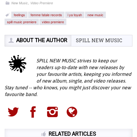
,
New Music
Video Premiere
feelings
femme fatale records
i ya toyah
new music
spill music premiere
video premiere
ABOUT THE AUTHOR
SPILL NEW MUSIC
SPILL NEW MUSIC strives to keep our
readers up-to-date with new releases by
your favourite artists, keeping you informed
of new album, single, and video releases.
Stay tuned -- who knows, you might just discover your new
favourite band.
RELATED ARTICLES