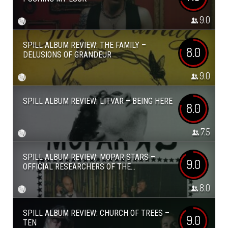
9.0
SPILL ALBUM REVIEW: THE FAMILY –
8.0
DELUSIONS OF GRANDEUR
9.0
SPILL ALBUM REVIEW: LITVAR – BEING HERE
8.0
7.5
SPILL ALBUM REVIEW: MOPAR STARS –
9.0
OFFICIAL RESEARCHERS OF THE...
8.0
SPILL ALBUM REVIEW: CHURCH OF TREES –
9.0
TEN