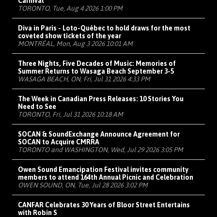
Carnival
TORONTO, Tue, Aug 4 2026 1:00 PM
Diva in Paris - Loto-Québec to hold draws for the most
coveted show tickets of the year
MONTRÉAL, Mon, Aug 3 2026 10:01 AM
Three Nights, Five Decades of Music: Memories of
Summer Returns to Wasaga Beach September 3-5
WASAGA BEACH, ON, Fri, Jul 31 2026 4:33 PM
The Week in Canadian Press Releases: 10 Stories You
Need to See
TORONTO, Fri, Jul 31 2026 10:18 AM
SOCAN & SoundExchange Announce Agreement for
SOCAN to Acquire CMRRA
TORONTO and WASHINGTON, Wed, Jul 29 2026 3:05 PM
Owen Sound Emancipation Festival invites community
members to attend 164th Annual Picnic and Celebration
OWEN SOUND, ON, Tue, Jul 28 2026 3:02 PM
CANFAR Celebrates 30 Years of Bloor Street Entertains
with Robin S