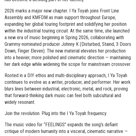
2026 marks a major new chapter. I Ya Toyah joins Front Line
Assembly and KMFDM as main support throughout Europe,
expanding her global touring footprint and solidifying her position
within the industrial touring circuit. At the same time, she launched
a new era of music beginning in Spring 2026, collaborating with
Grammy-nominated producer Johnny K (Disturbed, Staind, 3 Doors
Down, Finger Eleven). The new material elevates her production
into a heavier, more polished and cinematic direction — maintaining
her dark edge while widening the scope for mainstream crossover.
Rooted in a DIY ethos and multi-disciplinary approach, I Ya Toyah
continues to evolve as a writer, producer, and performer. Her work
blurs lines between industrial, electronic, metal, and rock, proving
that forward-thinking dark music can feel both subcultural and
widely resonant.
Join the revolution. Plug into the I Ya Toyah frequency.
The music video for “FEELINGS” expands the song’s defiant
critique of modern humanity into a visceral, cinematic narrative —