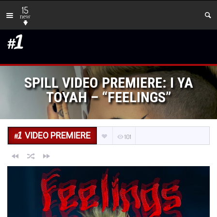
15
new
SPILL VIDEO PREMIERE: I YA
TOYAH – “FEELINGS”
VIDEO PREMIERE
101