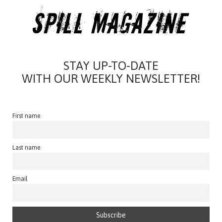
STAY UP-TO-DATE
WITH OUR WEEKLY NEWSLETTER!
First name
Last name
Email