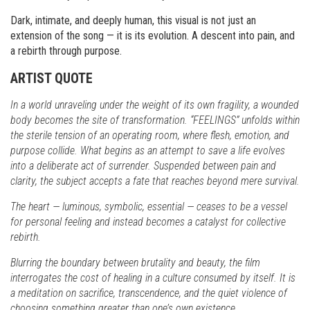
Dark, intimate, and deeply human, this visual is not just an
extension of the song — it is its evolution. A descent into pain, and
a rebirth through purpose.
ARTIST QUOTE
In a world unraveling under the weight of its own fragility, a wounded
body becomes the site of transformation. “FEELINGS” unfolds within
the sterile tension of an operating room, where flesh, emotion, and
purpose collide. What begins as an attempt to save a life evolves
into a deliberate act of surrender. Suspended between pain and
clarity, the subject accepts a fate that reaches beyond mere survival.
The heart — luminous, symbolic, essential — ceases to be a vessel
for personal feeling and instead becomes a catalyst for collective
rebirth.
Blurring the boundary between brutality and beauty, the film
interrogates the cost of healing in a culture consumed by itself. It is
a meditation on sacrifice, transcendence, and the quiet violence of
choosing something greater than one’s own existence.