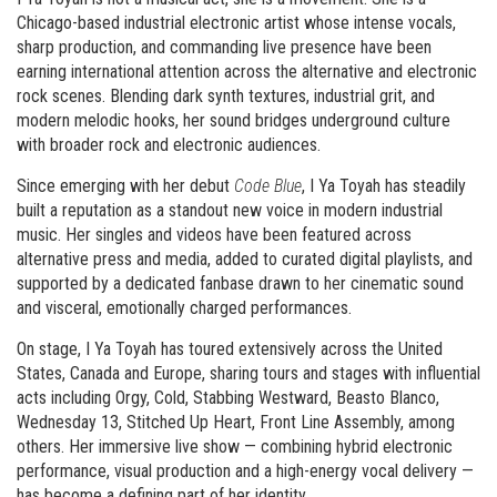
Chicago-based industrial electronic artist whose intense vocals,
sharp production, and commanding live presence have been
earning international attention across the alternative and electronic
rock scenes. Blending dark synth textures, industrial grit, and
modern melodic hooks, her sound bridges underground culture
with broader rock and electronic audiences.
Since emerging with her debut
Code Blue
, I Ya Toyah has steadily
built a reputation as a standout new voice in modern industrial
music. Her singles and videos have been featured across
alternative press and media, added to curated digital playlists, and
supported by a dedicated fanbase drawn to her cinematic sound
and visceral, emotionally charged performances.
On stage, I Ya Toyah has toured extensively across the United
States, Canada and Europe, sharing tours and stages with influential
acts including Orgy, Cold, Stabbing Westward, Beasto Blanco,
Wednesday 13, Stitched Up Heart, Front Line Assembly, among
others. Her immersive live show — combining hybrid electronic
performance, visual production and a high-energy vocal delivery —
has become a defining part of her identity.