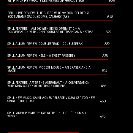
655
WITH NICK HEYWARD & LES NEMES OF HAIRCUT 100
SPILL LIVE REVIEW: THE GUESS WHO w/ DON FELDER @
648
SCOTIABANK SADDLEDOME, CALGARY (AB)
SPILL FEATURE: I AM OK WITH BEING OPTIMISTIC – A
627
CONVERSATION WITH JOHN DOUGLAS OF TRASHCAN SINATRAS
552
SPILL ALBUM REVIEW: DOUBLESPEAK – DOUBLESPEAK
538
SPILL ALBUM REVIEW: KELZ – A SWEET PASSERBY
SPILL ALBUM REVIEW: MODEST MOUSE – AN ERASER AND A
524
MAZE
SPILL FEATURE: AFTER THE ASTRONAUT – A CONVERSATION
486
WITH KING COFFEY OF BUTTHOLE SURFERS
SPILL NEW MUSIC: SAINT AGNES RELEASE VISUALISER FOR NEW
450
SINGLE “THE BEAST”
SPILL VIDEO PREMIERE: KYE ALFRED HILLIG – “ON SMALL
448
WINGS”