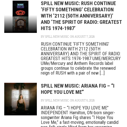
SPILL NEW MUSIC: RUSH CONTINUE
‘FIFTY SOMETHING’ CELEBRATION
WITH ‘2112 (50TH ANNIVERSARY)’
AND ‘THE SPIRIT OF RADIO: GREATEST
HITS 1974-1987’
BY
SPILL NEW MUSIC
ON AUGUST 7, 2026
RUSH CONTINUE ‘FIFTY SOMETHING’
CELEBRATION WITH 2112 (50TH
ANNIVERSARY) AND THE SPIRIT OF RADIO:
GREATEST HITS 1974-1987 UME/MERCURY
UMe/Mercury and Anthem Records label
groups continue to celebrate the renewed
reign of RUSH with a pair of new [...]
SPILL NEW MUSIC: ARIANA FIG – “I
HOPE YOU LOVE ME”
BY
SPILL NEW MUSIC
ON AUGUST 6, 2026
ARIANA FIG – “I HOPE YOU LOVE ME”
INDEPENDENT Hamilton, ON-born singer-
songwriter Ariana Fig shares “I Hope You
Love Me,” a fast-moving, emotionally candid