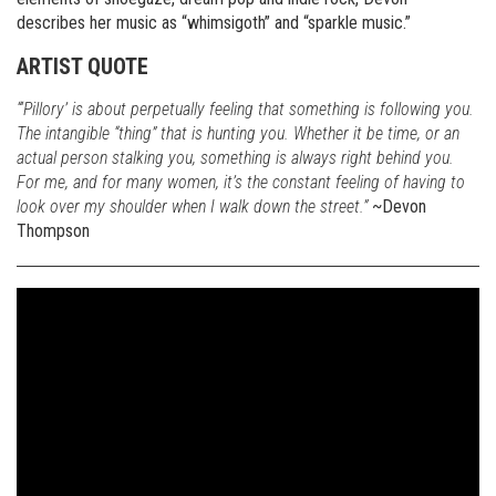
describes her music as “whimsigoth” and “sparkle music.”
ARTIST QUOTE
“‘Pillory’ is about perpetually feeling that something is following you.
The intangible “thing” that is hunting you. Whether it be time, or an
actual person stalking you, something is always right behind you.
For me, and for many women, it’s the constant feeling of having to
look over my shoulder when I walk down the street.”
~Devon
Thompson