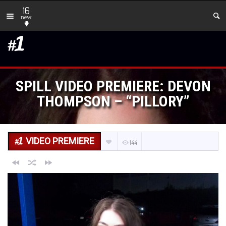
16
new
SPILL VIDEO PREMIERE: DEVON
THOMPSON – “PILLORY”
VIDEO PREMIERE
144