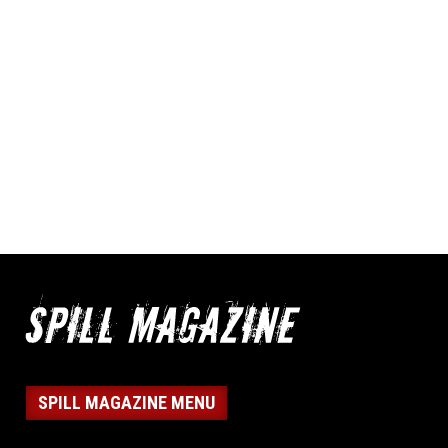
SPILL MAGAZINE MENU