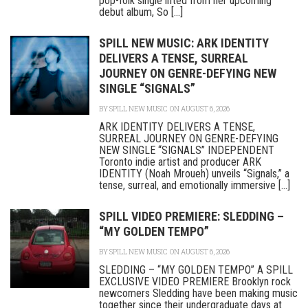
pop-folk single lifted from her upcoming
debut album, So [...]
SPILL NEW MUSIC: ARK IDENTITY
DELIVERS A TENSE, SURREAL
JOURNEY ON GENRE-DEFYING NEW
SINGLE “SIGNALS”
BY
SPILL NEW MUSIC
ON AUGUST 6, 2026
ARK IDENTITY DELIVERS A TENSE,
SURREAL JOURNEY ON GENRE-DEFYING
NEW SINGLE “SIGNALS” INDEPENDENT
Toronto indie artist and producer ARK
IDENTITY (Noah Mroueh) unveils “Signals,” a
tense, surreal, and emotionally immersive [...]
SPILL VIDEO PREMIERE: SLEDDING –
“MY GOLDEN TEMPO”
BY
SPILL NEW MUSIC
ON AUGUST 6, 2026
SLEDDING – “MY GOLDEN TEMPO” A SPILL
EXCLUSIVE VIDEO PREMIERE Brooklyn rock
newcomers Sledding have been making music
together since their undergraduate days at