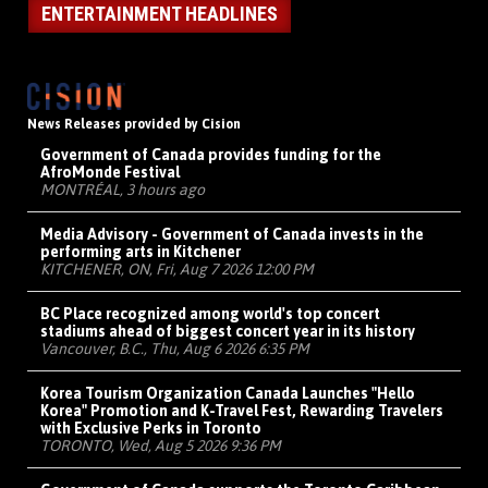
ENTERTAINMENT HEADLINES
News Releases provided by Cision
Government of Canada provides funding for the
AfroMonde Festival
MONTRÉAL, 3 hours ago
Media Advisory - Government of Canada invests in the
performing arts in Kitchener
KITCHENER, ON, Fri, Aug 7 2026 12:00 PM
BC Place recognized among world's top concert
stadiums ahead of biggest concert year in its history
Vancouver, B.C., Thu, Aug 6 2026 6:35 PM
Korea Tourism Organization Canada Launches "Hello
Korea" Promotion and K-Travel Fest, Rewarding Travelers
with Exclusive Perks in Toronto
TORONTO, Wed, Aug 5 2026 9:36 PM