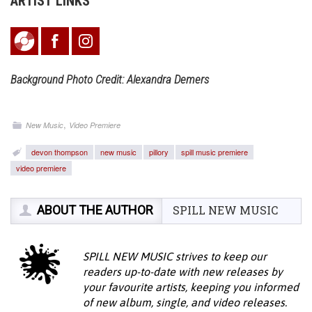
ARTIST LINKS
Background Photo Credit: Alexandra Demers
,
New Music
Video Premiere
devon thompson
new music
pillory
spill music premiere
video premiere
ABOUT THE AUTHOR
SPILL NEW MUSIC
SPILL NEW MUSIC strives to keep our
readers up-to-date with new releases by
your favourite artists, keeping you informed
of new album, single, and video releases.