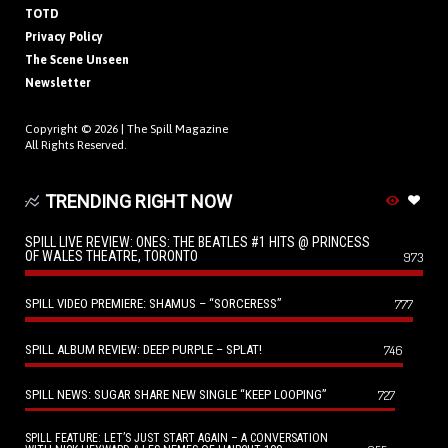
TOTD
Privacy Policy
The Scene Unseen
Newsletter
Copyright © 2026 |
The Spill Magazine
All Rights Reserved.
TRENDING RIGHT NOW
SPILL LIVE REVIEW: ONES: THE BEATLES #1 HITS @ PRINCESS
OF WALES THEATRE, TORONTO
973
SPILL VIDEO PREMIERE: SHAMUS – “SORCERESS”
777
SPILL ALBUM REVIEW: DEEP PURPLE – SPLAT!
746
SPILL NEWS: SUGAR SHARE NEW SINGLE “KEEP LOOPING”
727
SPILL FEATURE: LET’S JUST START AGAIN – A CONVERSATION