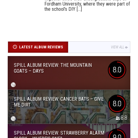
Fordham University, where they were part of
the school’s DIY [...]
LATEST ALBUM REVIEWS
VIEW ALL
SPILL ALBUM REVIEW: THE MOUNTAIN
8.0
GOATS – DAYS
SPILL ALBUM REVIEW: CANCER BATS – GIVE
8.0
ME DIRT
8.8
SPILL ALBUM REVIEW: STRAWBERRY ALARM
9.0