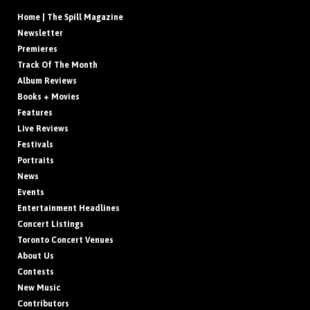
Home | The Spill Magazine
Newsletter
Premieres
Track Of The Month
Album Reviews
Books + Movies
Features
Live Reviews
Festivals
Portraits
News
Events
Entertainment Headlines
Concert Listings
Toronto Concert Venues
About Us
Contests
New Music
Contributors