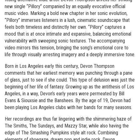
new single “Pillory” companied by an equally evocative official
music video. Marking a bold new chapter in her sonic evolution,
“Pillory” immerses listeners in a lush, cinematic soundscape that
feels both timeless and distinctly her own. “Pillory” captures a
mood that is at once intimate and expansive, balancing emotional
vulnerability with sweeping sonic textures. The accompanying
video mirrors this tension, bringing the song’s emotional core to
life through visually arresting imagery and a deeply immersive tone.
Born in Los Angeles early this century, Devon Thompson
comments that her earliest memory was punching through a pane
of glass, just to see if she could. This type of delusion was just the
beginning of her life of fantasy. Growing up as the antithesis of Los
Angeles, in a way, Devon’s early years were permeated by Bill
Evans & Siouxsie and the Banshees. By the age of 19, Devon had
been playing Los Angeles clubs with her bands for many seasons.
Her recordings are thus far lingering with the shimmering haze of
The Smiths, The Sundays, and Mazzy Star, while also having the
edge of The Smashing Pumpkins style alt rock. Combining
elements of shoegaze, dream pop and indie rock, Devon