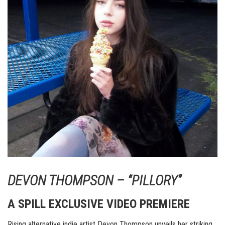
DEVON THOMPSON – “PILLORY”
A SPILL EXCLUSIVE VIDEO PREMIERE
Rising alternative indie artist Devon Thompson unveils her striking