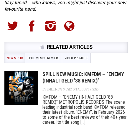
Stay tuned -- who knows, you might just discover your new
favourite band.
RELATED ARTICLES
NEW MUSIC
SPILL MUSIC PREMIERE
VIDEO PREMIERE
SPILL NEW MUSIC: KMFDM – “ENEMY
(INHALT GELD ’88 REMIX)”
BY
SPILL NEW MUSIC
ON AUGUST 7, 2026
KMFDM – “ENEMY (INHALT GELD ’88
REMIX)” METROPOLIS RECORDS The scene
leading industrial rock band KMFDM released
their latest album, ‘ENEMY’, in February 2026
to some of the best reviews of their 40+ year
career. Its title song [...]