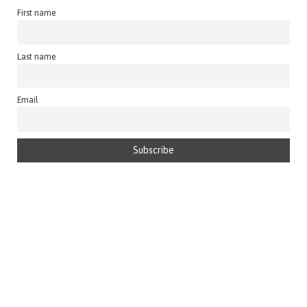
First name
Last name
Email