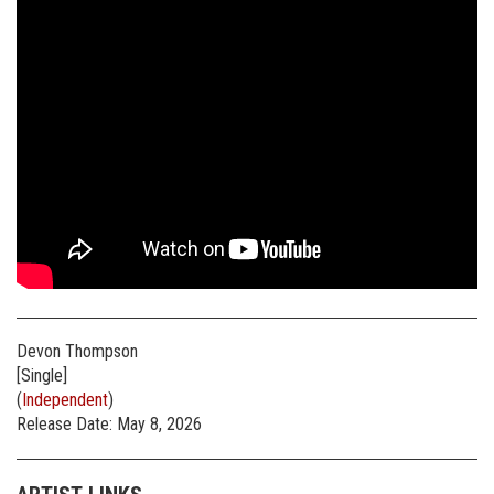
Devon Thompson
[Single]
(
Independent
)
Release Date: May 8, 2026