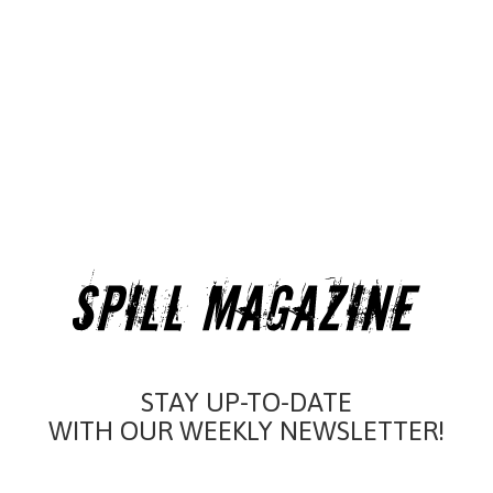
STAY UP-TO-DATE
WITH OUR WEEKLY NEWSLETTER!