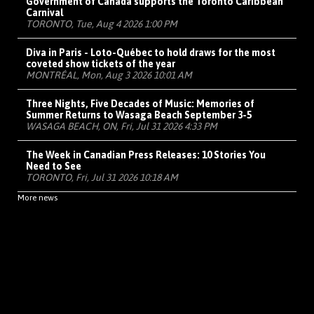
Government of Canada supports the Toronto Caribbean
Carnival
TORONTO, Tue, Aug 4 2026 1:00 PM
Diva in Paris - Loto-Québec to hold draws for the most
coveted show tickets of the year
MONTRÉAL, Mon, Aug 3 2026 10:01 AM
Three Nights, Five Decades of Music: Memories of
Summer Returns to Wasaga Beach September 3-5
WASAGA BEACH, ON, Fri, Jul 31 2026 4:33 PM
The Week in Canadian Press Releases: 10 Stories You
Need to See
TORONTO, Fri, Jul 31 2026 10:18 AM
More news