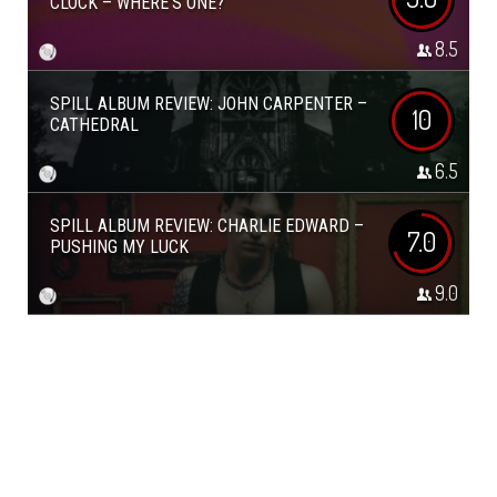
CLOCK – WHERE’S ONE?
8.5
SPILL ALBUM REVIEW: JOHN CARPENTER –
10
CATHEDRAL
6.5
SPILL ALBUM REVIEW: CHARLIE EDWARD –
7.0
PUSHING MY LUCK
9.0