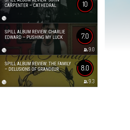
10
CARPENTER – CATHEDRAL
SPILL ALBUM REVIEW: CHARLIE
7.0
EDWARD – PUSHING MY LUCK
9.0
SPILL ALBUM REVIEW: THE FAMILY
8.0
– DELUSIONS OF GRANDEUR
9.3