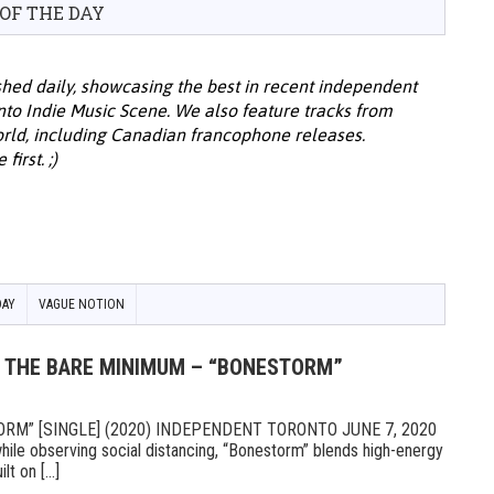
 OF THE DAY
hed daily, showcasing the best in recent independent
onto Indie Music Scene. We also feature tracks from
ld, including Canadian francophone releases.
irst. ;)
DAY
VAGUE NOTION
Y: THE BARE MINIMUM – “BONESTORM”
RM” [SINGLE] (2020) INDEPENDENT TORONTO JUNE 7, 2020
ile observing social distancing, “Bonestorm” blends high-energy
t on [...]