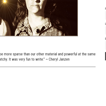
 to be more sparse than our other material and powerful at the same
atchy. It was very fun to write.” ~ Cheryl Janzen