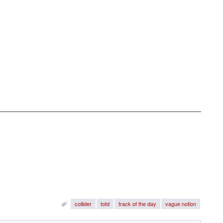
collider
totd
track of the day
vague notion