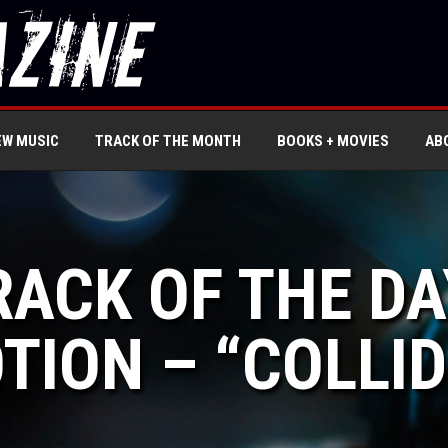
EW MUSIC
TRACK OF THE MONTH
BOOKS + MOVIES
AB
RACK OF THE DA
TION – “COLLI