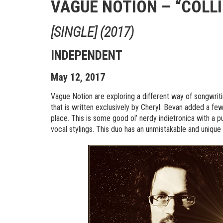
VAGUE NOTION – “COLL
[SINGLE] (2017)
INDEPENDENT
May 12, 2017
Vague Notion are exploring a different way of songwriti
that is written exclusively by Cheryl. Bevan added a few
place. This is some good ol’ nerdy indietronica with a p
vocal stylings. This duo has an unmistakable and uniqu