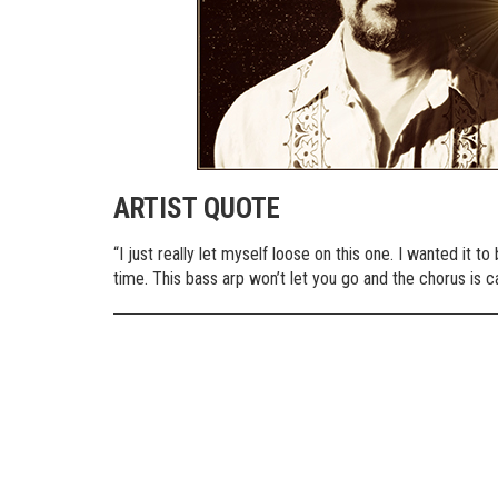
ARTIST QUOTE
“I just really let myself loose on this one. I wanted it
time. This bass arp won’t let you go and the chorus is c