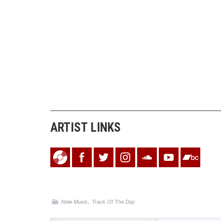
ARTIST LINKS
,
New Music
Track Of The Day