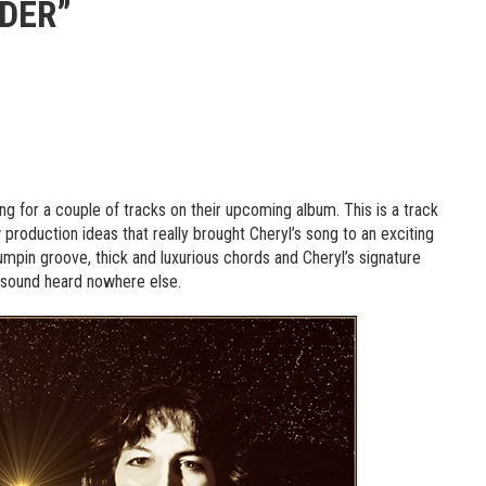
IDER”
ng for a couple of tracks on their upcoming album. This is a track
 production ideas that really brought Cheryl’s song to an exciting
umpin groove, thick and luxurious chords and Cheryl’s signature
e sound heard nowhere else.