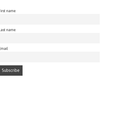
First name
Last name
Email