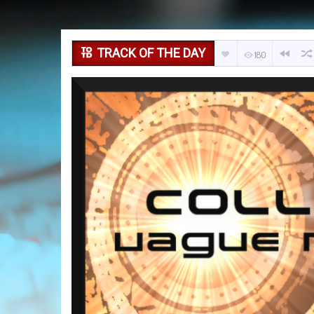
TRACK OF THE DAY
180