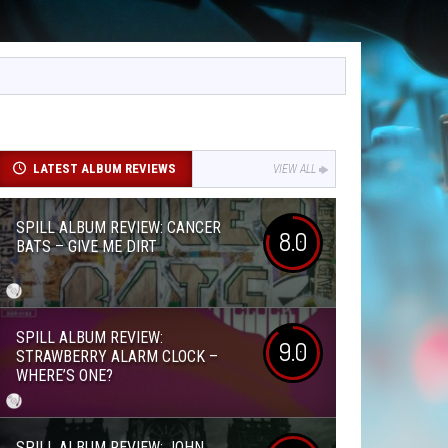
LATEST ALBUM REVIEWS
VIEW ALL
SPILL ALBUM REVIEW: CANCER
8.0
BATS – GIVE ME DIRT
SPILL ALBUM REVIEW:
9.0
STRAWBERRY ALARM CLOCK –
WHERE’S ONE?
SPILL ALBUM REVIEW: JOHN