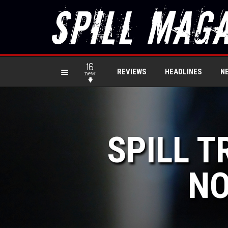
16
REVIEWS
HEADLINES
N
new
SPILL T
NO