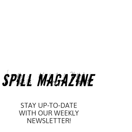
STAY UP-TO-DATE
WITH OUR WEEKLY
NEWSLETTER!