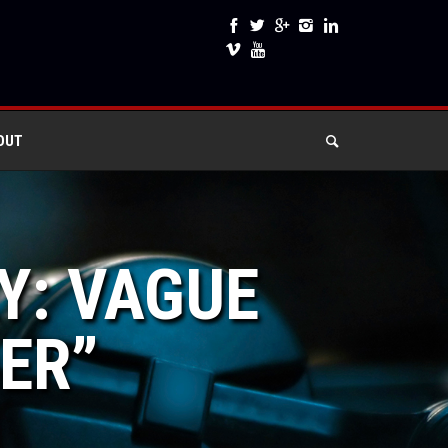
OUT
Y: VAGUE
DER”