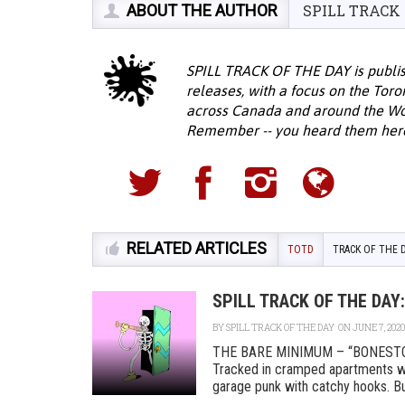
ABOUT THE AUTHOR
SPILL TRACK
SPILL TRACK OF THE DAY is publis
releases, with a focus on the Tor
across Canada and around the Wor
Remember -- you heard them here f
RELATED ARTICLES
TOTD
TRACK OF THE 
SPILL TRACK OF THE DA
BY
SPILL TRACK OF THE DAY
ON JUNE 7, 2020
THE BARE MINIMUM – “BONESTO
Tracked in cramped apartments wh
garage punk with catchy hooks. Buil