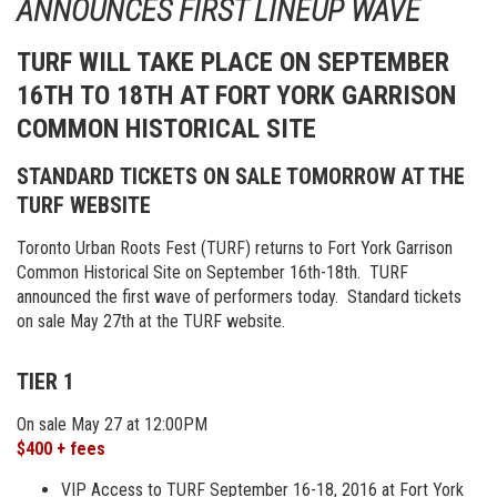
ANNOUNCES FIRST LINEUP WAVE
TURF WILL TAKE PLACE ON SEPTEMBER
16TH TO 18TH AT FORT YORK GARRISON
COMMON HISTORICAL SITE
STANDARD TICKETS ON SALE TOMORROW AT THE
TURF WEBSITE
Toronto Urban Roots Fest (TURF) returns to Fort York Garrison
Common Historical Site on September 16th-18th. TURF
announced the first wave of performers today. Standard tickets
on sale May 27th at the TURF website.
TIER 1
On sale May 27 at 12:00PM
$400 + fees
VIP Access to TURF September 16-18, 2016 at Fort York