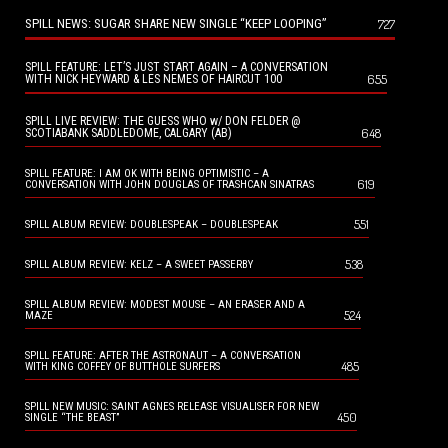
SPILL NEWS: SUGAR SHARE NEW SINGLE “KEEP LOOPING”
727
SPILL FEATURE: LET’S JUST START AGAIN – A CONVERSATION
655
WITH NICK HEYWARD & LES NEMES OF HAIRCUT 100
SPILL LIVE REVIEW: THE GUESS WHO w/ DON FELDER @
648
SCOTIABANK SADDLEDOME, CALGARY (AB)
SPILL FEATURE: I AM OK WITH BEING OPTIMISTIC – A
619
CONVERSATION WITH JOHN DOUGLAS OF TRASHCAN SINATRAS
551
SPILL ALBUM REVIEW: DOUBLESPEAK – DOUBLESPEAK
538
SPILL ALBUM REVIEW: KELZ – A SWEET PASSERBY
SPILL ALBUM REVIEW: MODEST MOUSE – AN ERASER AND A
524
MAZE
SPILL FEATURE: AFTER THE ASTRONAUT – A CONVERSATION
485
WITH KING COFFEY OF BUTTHOLE SURFERS
SPILL NEW MUSIC: SAINT AGNES RELEASE VISUALISER FOR NEW
450
SINGLE “THE BEAST”