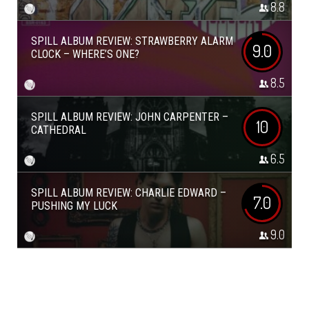
8.8
SPILL ALBUM REVIEW: STRAWBERRY ALARM
9.0
CLOCK – WHERE’S ONE?
8.5
SPILL ALBUM REVIEW: JOHN CARPENTER –
10
CATHEDRAL
6.5
SPILL ALBUM REVIEW: CHARLIE EDWARD –
7.0
PUSHING MY LUCK
9.0