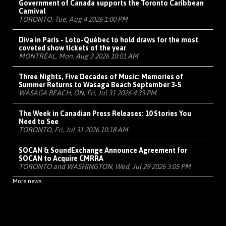
Government of Canada supports the Toronto Caribbean
Carnival
TORONTO, Tue, Aug 4 2026 1:00 PM
Diva in Paris - Loto-Québec to hold draws for the most
coveted show tickets of the year
MONTRÉAL, Mon, Aug 3 2026 10:01 AM
Three Nights, Five Decades of Music: Memories of
Summer Returns to Wasaga Beach September 3-5
WASAGA BEACH, ON, Fri, Jul 31 2026 4:33 PM
The Week in Canadian Press Releases: 10 Stories You
Need to See
TORONTO, Fri, Jul 31 2026 10:18 AM
SOCAN & SoundExchange Announce Agreement for
SOCAN to Acquire CMRRA
TORONTO and WASHINGTON, Wed, Jul 29 2026 3:05 PM
More news