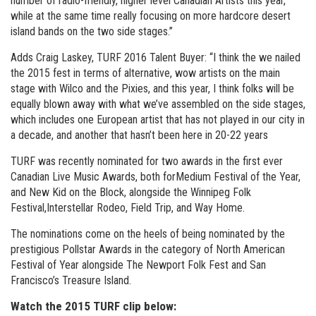
number of radio-friendly, higher level Canadian Artists this year,
while at the same time really focusing on more hardcore desert
island bands on the two side stages.”
Adds Craig Laskey, TURF 2016 Talent Buyer: “I think the we nailed
the 2015 fest in terms of alternative, wow artists on the main
stage with Wilco and the Pixies, and this year, I think folks will be
equally blown away with what we’ve assembled on the side stages,
which includes one European artist that has not played in our city in
a decade, and another that hasn’t been here in 20-22 years
TURF was recently nominated for two awards in the first ever
Canadian Live Music Awards, both forMedium Festival of the Year,
and New Kid on the Block, alongside the Winnipeg Folk
Festival,Interstellar Rodeo, Field Trip, and Way Home.
The nominations come on the heels of being nominated by the
prestigious Pollstar Awards in the category of North American
Festival of Year alongside The Newport Folk Fest and San
Francisco’s Treasure Island.
Watch the 2015 TURF clip below: