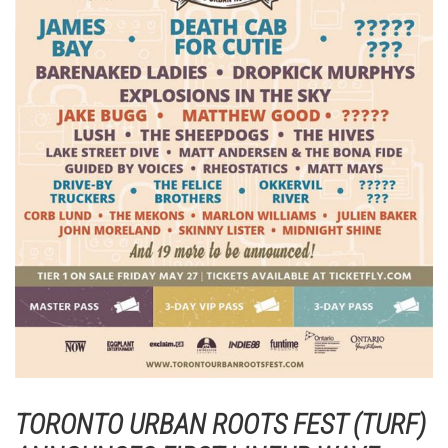
TORONTO URBAN ROOTS FEST (TURF)