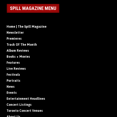
SPILL MAGAZINE MENU
Home | The Spill Magazine
Newsletter
Premieres
Track Of The Month
Album Reviews
Books + Movies
Features
Live Reviews
Festivals
Portraits
News
Events
Entertainment Headlines
Concert Listings
Toronto Concert Venues
About Us