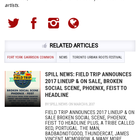
artists.
RELATED ARTICLES
FORT YORK GARRISON COMMON
NEWS
TORONTO URBAN ROOTS FESTIVAL
SPILL NEWS: FIELD TRIP ANNOUNCES
2017 LINEUP & ON SALE, BROKEN
SOCIAL SCENE, PHOENIX, FEIST TO
HEADLINE
BY
SPILL NEWS
ON MARCH 6, 2017
FIELD TRIP ANNOUNCES 2017 LINEUP & ON
SALE BROKEN SOCIAL SCENE, PHOENIX,
FEIST TO HEADLINE PLUS, A TRIBE CALLED
RED, PORTUGAL. THE MAN,
BADBADNOTGOOD, THUNDERCAT, JAMES
VINCENT MCMORROW, & MANY MORE