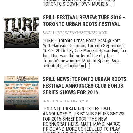
TORONTO’S DOWNTOWN MUSIC & [...]
SPILL FESTIVAL REVIEW: TURF 2016 –
TORONTO URBAN ROOTS FESTIVAL
BY
SPILL LIVE REVIEW
ON SEPTEMBER 16, 2016
TURF – Toronto Urban Roots Fest @ Fort
York Garrison Common, Toronto September
16-18, 2016 Day One Modern Space Fun, fun,
fun. That was the order of the day for
Toronto’s newcomer Modern Space. As a
selected participant in [...]
SPILL NEWS: TORONTO URBAN ROOTS
FESTIVAL ANNOUNCES CLUB BONUS
SERIES SHOWS FOR 2016
BY
SPILL NEWS
ON JULY 14, 2016
TORONTO URBAN ROOTS FESTIVAL
ANNOUNCES CLUB BONUS SERIES SHOWS
FOR 2016 SHEEPDOGS, THE NEW
PORNOGRAPHERS, MATT MAYS, MARGO
PRICE AND MORE SCHEDULED TO PLAY