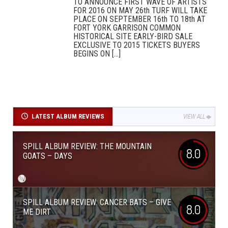
TO ANNOUNCE FIRST WAVE OF ARTISTS
FOR 2016 ON MAY 26th TURF WILL TAKE
PLACE ON SEPTEMBER 16th TO 18th AT
FORT YORK GARRISON COMMON
HISTORICAL SITE EARLY-BIRD SALE
EXCLUSIVE TO 2015 TICKETS BUYERS
BEGINS ON [...]
LATEST ALBUM REVIEWS
VIEW ALL
SPILL ALBUM REVIEW: THE MOUNTAIN
8.0
GOATS – DAYS
SPILL ALBUM REVIEW: CANCER BATS – GIVE
8.0
ME DIRT