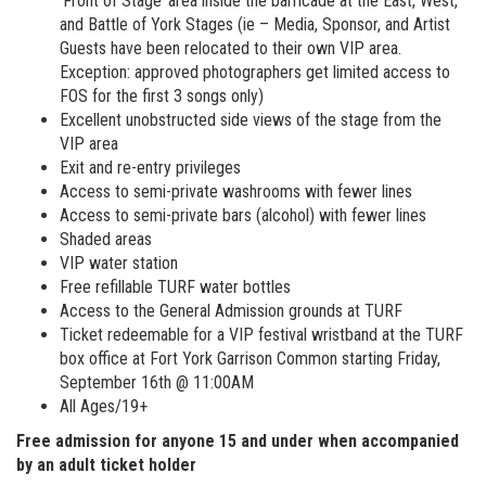
‘Front of Stage’ area inside the barricade at the East, West,
and Battle of York Stages (ie – Media, Sponsor, and Artist
Guests have been relocated to their own VIP area.
Exception: approved photographers get limited access to
FOS for the first 3 songs only)
Excellent unobstructed side views of the stage from the
VIP area
Exit and re-entry privileges
Access to semi-private washrooms with fewer lines
Access to semi-private bars (alcohol) with fewer lines
Shaded areas
VIP water station
Free refillable TURF water bottles
Access to the General Admission grounds at TURF
Ticket redeemable for a VIP festival wristband at the TURF
box office at Fort York Garrison Common starting Friday,
September 16th @ 11:00AM
All Ages/19+
Free admission for anyone 15 and under when accompanied
by an adult ticket holder