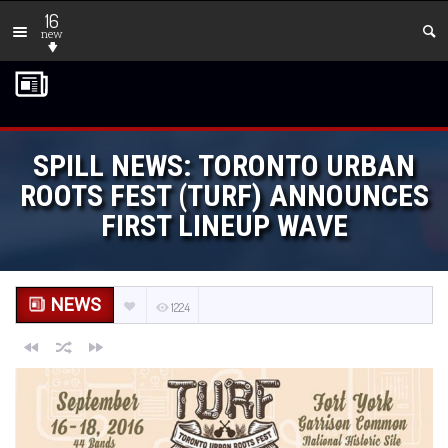
16
new
SPILL NEWS: TORONTO URBAN
ROOTS FEST (TURF) ANNOUNCES
FIRST LINEUP WAVE
NEWS
1224