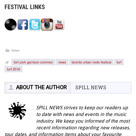
FESTIVAL LINKS
News
fort york garrison common
news
toronto urban roots festival
turf
turf 2016
ABOUT THE AUTHOR
SPILL NEWS
SPILL NEWS strives to keep our readers up
to date with news and events in the music
industry. We keep you informed of the most
recent information regarding new releases,
tour dates, and information items about your favourite