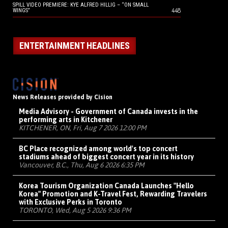
SPILL VIDEO PREMIERE: KYE ALFRED HILLIG – “ON SMALL
448
WINGS”
ENTERTAINMENT HEADLINES
News Releases provided by Cision
Media Advisory - Government of Canada invests in the
performing arts in Kitchener
KITCHENER, ON, Fri, Aug 7 2026 12:00 PM
BC Place recognized among world's top concert
stadiums ahead of biggest concert year in its history
Vancouver, B.C., Thu, Aug 6 2026 6:35 PM
Korea Tourism Organization Canada Launches "Hello
Korea" Promotion and K-Travel Fest, Rewarding Travelers
with Exclusive Perks in Toronto
TORONTO, Wed, Aug 5 2026 9:36 PM