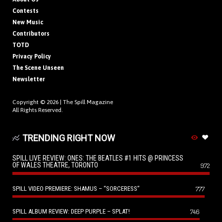
Contests
New Music
Contributors
TOTD
Privacy Policy
The Scene Unseen
Newsletter
Copyright © 2026 |
The Spill Magazine
All Rights Reserved.
TRENDING RIGHT NOW
SPILL LIVE REVIEW: ONES: THE BEATLES #1 HITS @ PRINCESS
OF WALES THEATRE, TORONTO
972
SPILL VIDEO PREMIERE: SHAMUS – “SORCERESS”
777
SPILL ALBUM REVIEW: DEEP PURPLE – SPLAT!
746