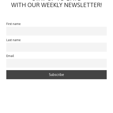
WITH OUR WEEKLY NEWSLETTER!
First name
Last name
Email