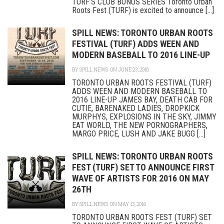
TURF’S CLUB BONUS SERIES Toronto Urban
Roots Fest (TURF) is excited to announce [...]
SPILL NEWS: TORONTO URBAN ROOTS
FESTIVAL (TURF) ADDS WEEN AND
MODERN BASEBALL TO 2016 LINE-UP
BY
SPILL NEWS
ON JUNE 23, 2016
TORONTO URBAN ROOTS FESTIVAL (TURF)
ADDS WEEN AND MODERN BASEBALL TO
2016 LINE-UP JAMES BAY, DEATH CAB FOR
CUTIE, BARENAKED LADIES, DROPKICK
MURPHYS, EXPLOSIONS IN THE SKY, JIMMY
EAT WORLD, THE NEW PORNOGRAPHERS,
MARGO PRICE, LUSH AND JAKE BUGG [...]
SPILL NEWS: TORONTO URBAN ROOTS
FEST (TURF) SET TO ANNOUNCE FIRST
WAVE OF ARTISTS FOR 2016 ON MAY
26TH
BY
SPILL NEWS
ON MAY 13, 2016
TORONTO URBAN ROOTS FEST (TURF) SET