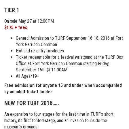
TIER 1
On sale May 27 at 12:00PM
$175 + fees
General Admission to TURF September 16-18, 2016 at Fort
York Garrison Common
Exit and re-entry privileges
Ticket redeemable for a festival wristband at the TURF Box
Office at Fort York Garrison Common starting Friday,
September 16th @ 11:00AM
All Ages/19+
Free admission for anyone 15 and under when accompanied
by an adult ticket holder
NEW FOR TURF 2016…..
An expansion to four stages for the first time in TURF’s short
history, its first tented stage, and an invasion to inside the
museum’s grounds.