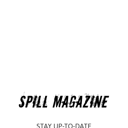
STAY UP-TO-DATE