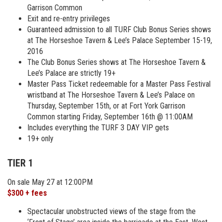
Garrison Common
Exit and re-entry privileges
Guaranteed admission to all TURF Club Bonus Series shows
at The Horseshoe Tavern & Lee’s Palace September 15-19,
2016
The Club Bonus Series shows at The Horseshoe Tavern &
Lee’s Palace are strictly 19+
Master Pass Ticket redeemable for a Master Pass Festival
wristband at The Horseshoe Tavern & Lee’s Palace on
Thursday, September 15th, or at Fort York Garrison
Common starting Friday, September 16th @ 11:00AM
Includes everything the TURF 3 DAY VIP gets
19+ only
TIER 1
On sale May 27 at 12:00PM
$300 + fees
Spectacular unobstructed views of the stage from the