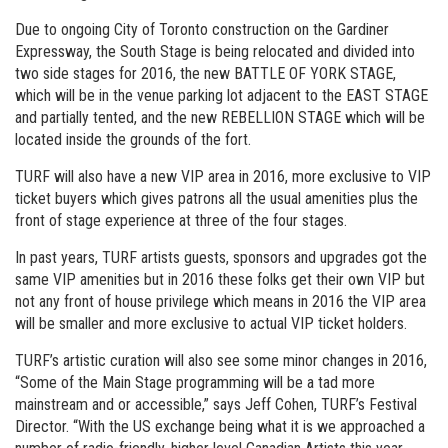
Due to ongoing City of Toronto construction on the Gardiner
Expressway, the South Stage is being relocated and divided into
two side stages for 2016, the new BATTLE OF YORK STAGE,
which will be in the venue parking lot adjacent to the EAST STAGE
and partially tented, and the new REBELLION STAGE which will be
located inside the grounds of the fort.
TURF will also have a new VIP area in 2016, more exclusive to VIP
ticket buyers which gives patrons all the usual amenities plus the
front of stage experience at three of the four stages.
In past years, TURF artists guests, sponsors and upgrades got the
same VIP amenities but in 2016 these folks get their own VIP but
not any front of house privilege which means in 2016 the VIP area
will be smaller and more exclusive to actual VIP ticket holders.
TURF’s artistic curation will also see some minor changes in 2016,
“Some of the Main Stage programming will be a tad more
mainstream and or accessible,” says Jeff Cohen, TURF’s Festival
Director. “With the US exchange being what it is we approached a