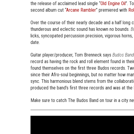
the release of acclaimed lead single “
Old Engine Oil
”. T
second album cut “
Arcane Rambler
” premiered with
Rol
Over the course of their nearly decade and a half long c
thunderous and eclectic sound has known no bounds.
B
licks, syncopated percussion precision, vigorous horns,
date.
Guitar player/producer, Tom Brenneck says
Budos Band
record as having the rock and roll element found in the
found themselves on the first three Budos records. Tw
since their Afro-soul beginnings, but no matter how man
sync. This harmonious blend stems from the collabor
produced the band’s first three records and was at the
Make sure to catch The Budos Band on tour in a city nea