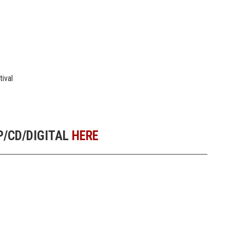
tival
/CD/DIGITAL
HERE