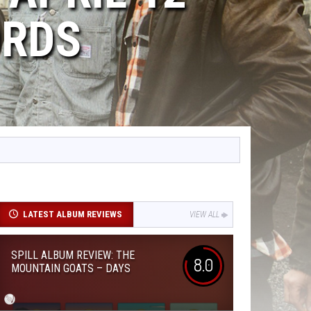
ORDS
LATEST ALBUM REVIEWS
VIEW ALL
SPILL ALBUM REVIEW: THE
8.0
MOUNTAIN GOATS – DAYS