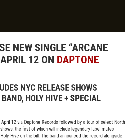
SE NEW SINGLE “ARCANE
 APRIL 12 ON
DAPTONE
LUDES NYC RELEASE SHOWS
BAND, HOLY HIVE + SPECIAL
 April 12 via Daptone Records followed by a tour of select North
hows, the first of which will include legendary label mates
oly Hive on the bill. The band announced the record alongside