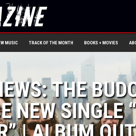
EW MUSIC
TRACK OF THE MONTH
BOOKS + MOVIES
AB
NEWS: THE BUD
E NEW SINGLE 
” | ALBUM OUT