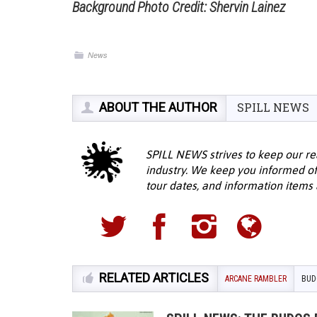
Background Photo Credit: Shervin Lainez
News
ABOUT THE AUTHOR
SPILL NEWS
SPILL NEWS strives to keep our re
industry. We keep you informed of
tour dates, and information items a
RELATED ARTICLES
ARCANE RAMBLER
BUD