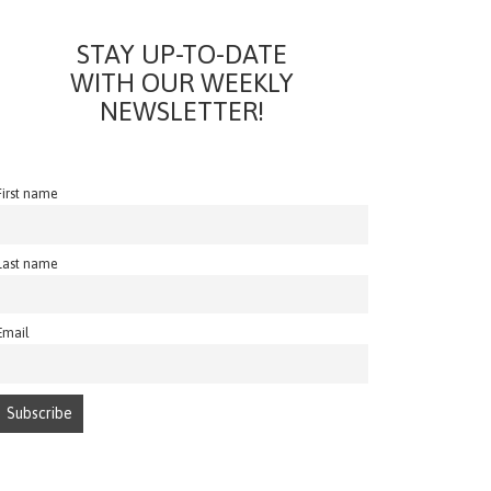
STAY UP-TO-DATE
WITH OUR WEEKLY
NEWSLETTER!
First name
Last name
Email