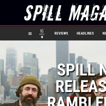
16
REVIEWS
HEADLINES
N
new
SPILL 
RELEAS
RAMBLER