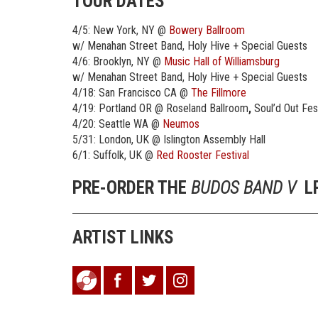
TOUR DATES
4/5: New York, NY @
Bowery Ballroom
w/ Menahan Street Band, Holy Hive + Special Guests
4/6: Brooklyn, NY @
Music Hall of Williamsburg
w/ Menahan Street Band, Holy Hive + Special Guests
4/18: San Francisco CA @
The Fillmore
4/19: Portland OR @ Roseland Ballroom
,
Soul’d Out Fes
4/20: Seattle WA @
Neumos
5/31: London, UK @ Islington Assembly Hall
6/1: Suffolk, UK @
Red Rooster Festival
PRE-ORDER THE
BUDOS BAND
V
LP
ARTIST LINKS