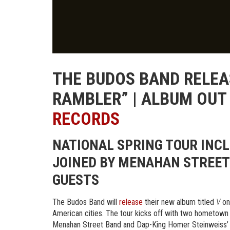
THE BUDOS BAND RELEA
RAMBLER” | ALBUM OUT
RECORDS
NATIONAL SPRING TOUR INC
JOINED BY MENAHAN STREET 
GUESTS
The Budos Band will
release
their new album titled
V
on
American cities. The tour kicks off with two hometown s
Menahan Street Band and Dap-King Homer Steinweiss’ H