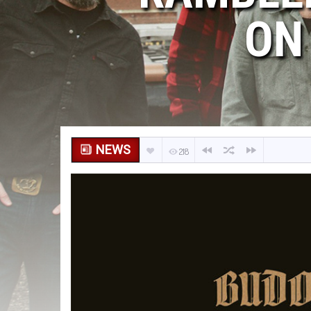
ON
NEWS
218