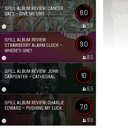
SPILL ALBUM REVIEW: CANCER
8.0
BATS – GIVE ME DIRT
8.8
SPILL ALBUM REVIEW:
9.0
STRAWBERRY ALARM CLOCK –
WHERE’S ONE?
8.5
SPILL ALBUM REVIEW: JOHN
10
CARPENTER – CATHEDRAL
6.5
SPILL ALBUM REVIEW: CHARLIE
7.0
EDWARD – PUSHING MY LUCK
9.0