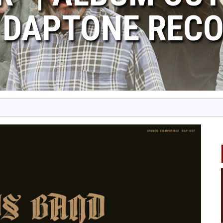
 DAPTONE REC