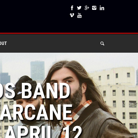
OUT
OS BAND
“ARCANE
 APRIL 12