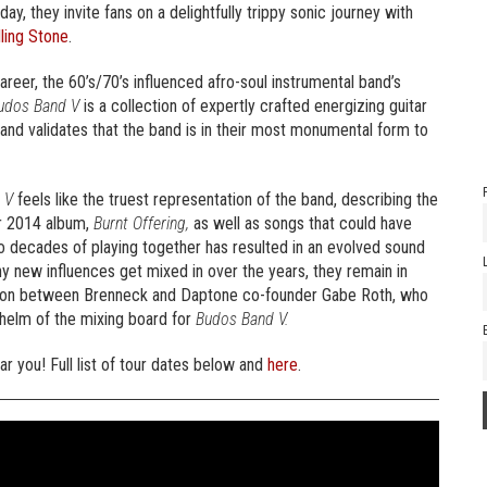
oday, they invite fans on a delightfully trippy sonic journey with
ling Stone
.
areer, the 60’s/70’s influenced afro-soul instrumental band’s
udos Band V
is a collection of expertly crafted energizing guitar
 and validates that the band is in their most monumental form to
 V
feels like the truest representation of the band, describing the
ir 2014 album,
Burnt Offering,
as well as songs that could have
o decades of playing together has resulted in an evolved sound
y new influences get mixed in over the years, they remain in
ation between Brenneck and Daptone co-founder Gabe Roth, who
 helm of the mixing board for
Budos Band V.
r you! Full list of tour dates below and
here
.