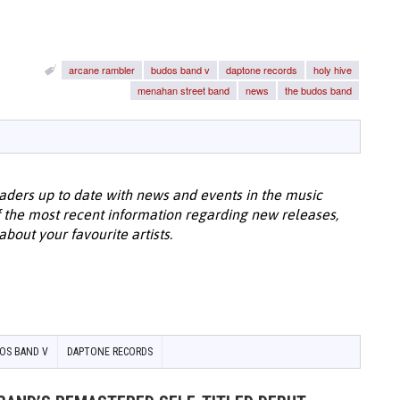
arcane rambler
budos band v
daptone records
holy hive
menahan street band
news
the budos band
aders up to date with news and events in the music
 the most recent information regarding new releases,
bout your favourite artists.
OS BAND V
DAPTONE RECORDS