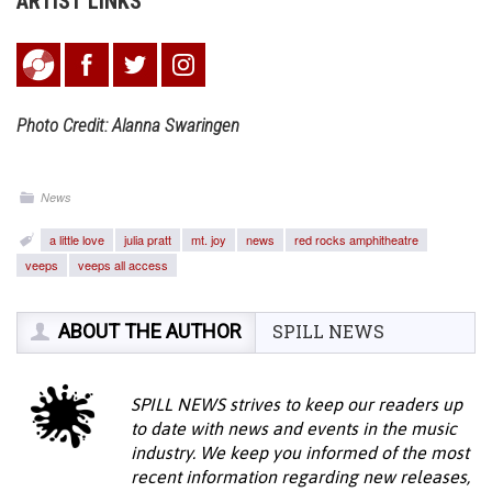
ARTIST LINKS
Photo Credit: Alanna Swaringen
News
a little love
julia pratt
mt. joy
news
red rocks amphitheatre
veeps
veeps all access
ABOUT THE AUTHOR
SPILL NEWS
SPILL NEWS strives to keep our readers up
to date with news and events in the music
industry. We keep you informed of the most
recent information regarding new releases,