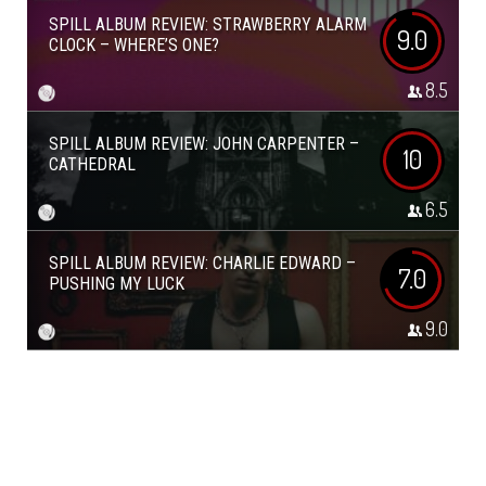
SPILL ALBUM REVIEW: STRAWBERRY ALARM
9.0
CLOCK – WHERE’S ONE?
8.5
SPILL ALBUM REVIEW: JOHN CARPENTER –
10
CATHEDRAL
6.5
SPILL ALBUM REVIEW: CHARLIE EDWARD –
7.0
PUSHING MY LUCK
9.0