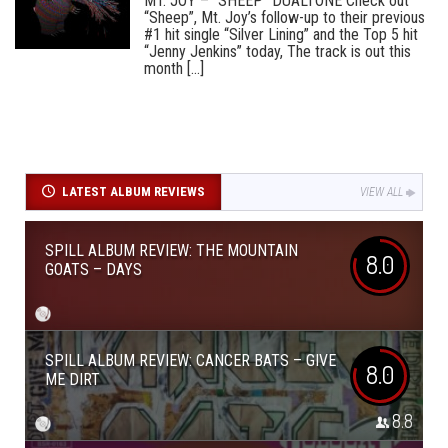
MT. JOY – “SHEEP” DUALTONE Check out
“Sheep”, Mt. Joy’s follow-up to their previous
#1 hit single “Silver Lining” and the Top 5 hit
“Jenny Jenkins” today, The track is out this
month [...]
LATEST ALBUM REVIEWS
VIEW ALL
SPILL ALBUM REVIEW: THE MOUNTAIN
8.0
GOATS – DAYS
SPILL ALBUM REVIEW: CANCER BATS – GIVE
8.0
ME DIRT
8.8