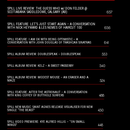
SPILL LIVE REVIEW: THE GUESS WHO w/ DON FELDER @
657
SCOTIABANK SADDLEDOME, CALGARY (AB)
SPILL FEATURE: LET’S JUST START AGAIN – A CONVERSATION
656
WITH NICK HEYWARD & LES NEMES OF HAIRCUT 100
SPILL FEATURE: I AM OK WITH BEING OPTIMISTIC – A
641
CONVERSATION WITH JOHN DOUGLAS OF TRASHCAN SINATRAS
553
SPILL ALBUM REVIEW: DOUBLESPEAK – DOUBLESPEAK
540
SPILL ALBUM REVIEW: KELZ – A SWEET PASSERBY
SPILL ALBUM REVIEW: MODEST MOUSE – AN ERASER AND A
524
MAZE
SPILL FEATURE: AFTER THE ASTRONAUT – A CONVERSATION
488
WITH KING COFFEY OF BUTTHOLE SURFERS
SPILL NEW MUSIC: SAINT AGNES RELEASE VISUALISER FOR NEW
450
SINGLE “THE BEAST”
SPILL VIDEO PREMIERE: KYE ALFRED HILLIG – “ON SMALL
448
WINGS”