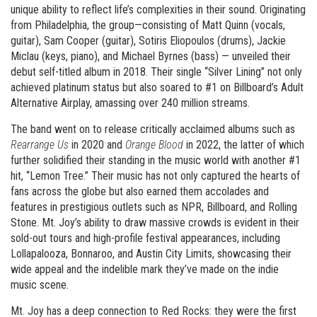
unique ability to reflect life’s complexities in their sound. Originating
from Philadelphia, the group—consisting of Matt Quinn (vocals,
guitar), Sam Cooper (guitar), Sotiris Eliopoulos (drums), Jackie
Miclau (keys, piano), and Michael Byrnes (bass) — unveiled their
debut self-titled album in 2018. Their single “Silver Lining” not only
achieved platinum status but also soared to #1 on Billboard’s Adult
Alternative Airplay, amassing over 240 million streams.
The band went on to release critically acclaimed albums such as
Rearrange Us
in 2020 and
Orange Blood
in 2022, the latter of which
further solidified their standing in the music world with another #1
hit, “Lemon Tree.” Their music has not only captured the hearts of
fans across the globe but also earned them accolades and
features in prestigious outlets such as NPR, Billboard, and Rolling
Stone. Mt. Joy’s ability to draw massive crowds is evident in their
sold-out tours and high-profile festival appearances, including
Lollapalooza, Bonnaroo, and Austin City Limits, showcasing their
wide appeal and the indelible mark they’ve made on the indie
music scene.
Mt. Joy has a deep connection to Red Rocks: they were the first