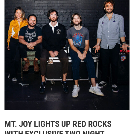
MT. JOY LIGHTS UP RED ROCKS
WITH EXCLUSIVE TWO NIGHT