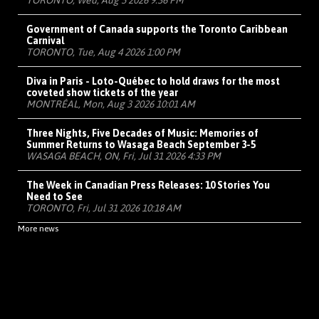
TORONTO, Wed, Aug 5 2026 9:36 PM
Government of Canada supports the Toronto Caribbean
Carnival
TORONTO, Tue, Aug 4 2026 1:00 PM
Diva in Paris - Loto-Québec to hold draws for the most
coveted show tickets of the year
MONTRÉAL, Mon, Aug 3 2026 10:01 AM
Three Nights, Five Decades of Music: Memories of
Summer Returns to Wasaga Beach September 3-5
WASAGA BEACH, ON, Fri, Jul 31 2026 4:33 PM
The Week in Canadian Press Releases: 10 Stories You
Need to See
TORONTO, Fri, Jul 31 2026 10:18 AM
More news