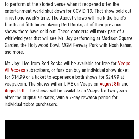
to perform at the storied venue when it reopened after the
entertainment world shut down for COVID-19. That show sold out
in just one week’s time. The August shows will mark the band’s
fourth and fifth times playing Red Rocks; all of their previous
shows there have sold out. These concerts will mark part of a
whirlwind year that will see Mt. Joy performing at Madison Square
Garden, the Hollywood Bowl, MGM Fenway Park with Noah Kahan,
and more.
Mt. Joy: Live from Red Rocks will be available for free for
Veeps
All Access
subscribers, or fans can buy an individual show ticket
for $14.99 or a ticket to experience both shows for $24.99 at
veeps.com. The shows will air LIVE on Veeps on
August 8th
and
August 9th
. The shows will be available on Veeps for two years
after the original air dates, with a 7-day rewatch period for
individual ticket purchasers.