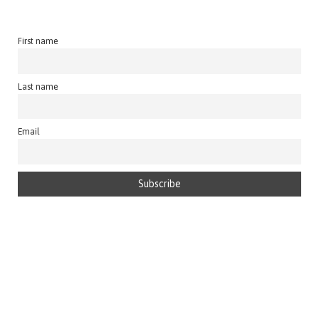
First name
Last name
Email