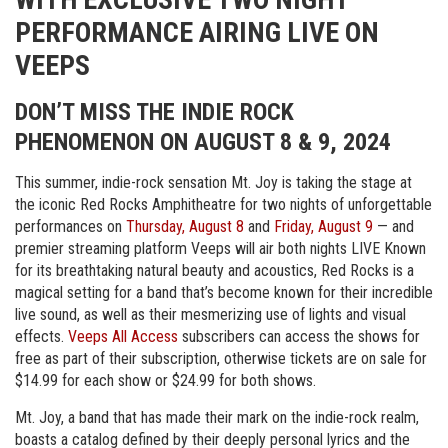
PERFORMANCE AIRING LIVE ON
VEEPS
DON’T MISS THE INDIE ROCK
PHENOMENON ON AUGUST 8 & 9, 2024
This summer, indie-rock sensation Mt. Joy is taking the stage at
the iconic Red Rocks Amphitheatre for two nights of unforgettable
performances on
Thursday, August 8
and
Friday, August 9
— and
premier streaming platform Veeps will air both nights LIVE Known
for its breathtaking natural beauty and acoustics, Red Rocks is a
magical setting for a band that’s become known for their incredible
live sound, as well as their mesmerizing use of lights and visual
effects.
Veeps All Access
subscribers can access the shows for
free as part of their subscription, otherwise tickets are on sale for
$14.99 for each show or $24.99 for both shows.
Mt. Joy, a band that has made their mark on the indie-rock realm,
boasts a catalog defined by their deeply personal lyrics and the