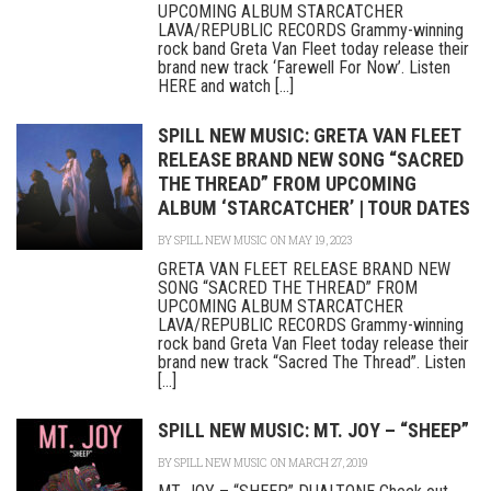
UPCOMING ALBUM STARCATCHER
LAVA/REPUBLIC RECORDS Grammy-winning
rock band Greta Van Fleet today release their
brand new track ‘Farewell For Now’. Listen
HERE and watch [...]
SPILL NEW MUSIC: GRETA VAN FLEET
RELEASE BRAND NEW SONG “SACRED
THE THREAD” FROM UPCOMING
ALBUM ‘STARCATCHER’ | TOUR DATES
BY
SPILL NEW MUSIC
ON MAY 19, 2023
GRETA VAN FLEET RELEASE BRAND NEW
SONG “SACRED THE THREAD” FROM
UPCOMING ALBUM STARCATCHER
LAVA/REPUBLIC RECORDS Grammy-winning
rock band Greta Van Fleet today release their
brand new track “Sacred The Thread”. Listen
[...]
SPILL NEW MUSIC: MT. JOY – “SHEEP”
BY
SPILL NEW MUSIC
ON MARCH 27, 2019