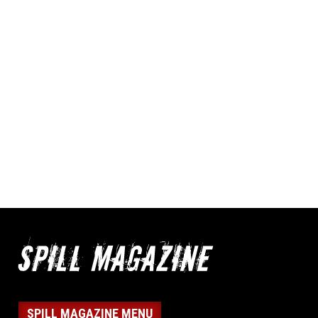
SPILL MAGAZINE MENU