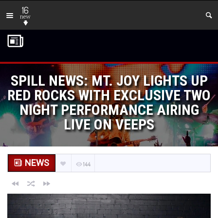
16
new
SPILL NEWS: MT. JOY LIGHTS UP
RED ROCKS WITH EXCLUSIVE TWO
NIGHT PERFORMANCE AIRING
LIVE ON VEEPS
NEWS
144