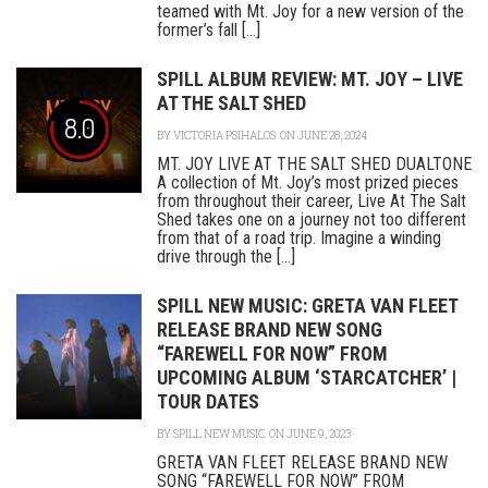
teamed with Mt. Joy for a new version of the
former’s fall [...]
SPILL ALBUM REVIEW: MT. JOY – LIVE
AT THE SALT SHED
8.0
BY
VICTORIA PSIHALOS
ON JUNE 28, 2024
MT. JOY LIVE AT THE SALT SHED DUALTONE
A collection of Mt. Joy’s most prized pieces
from throughout their career, Live At The Salt
Shed takes one on a journey not too different
from that of a road trip. Imagine a winding
drive through the [...]
SPILL NEW MUSIC: GRETA VAN FLEET
RELEASE BRAND NEW SONG
“FAREWELL FOR NOW” FROM
UPCOMING ALBUM ‘STARCATCHER’ |
TOUR DATES
BY
SPILL NEW MUSIC
ON JUNE 9, 2023
GRETA VAN FLEET RELEASE BRAND NEW
SONG “FAREWELL FOR NOW” FROM