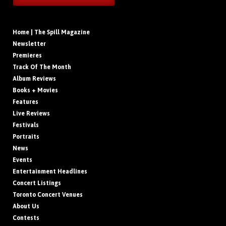
Home | The Spill Magazine
Newsletter
Premieres
Track Of The Month
Album Reviews
Books + Movies
Features
Live Reviews
Festivals
Portraits
News
Events
Entertainment Headlines
Concert Listings
Toronto Concert Venues
About Us
Contests