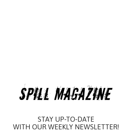
STAY UP-TO-DATE
WITH OUR WEEKLY NEWSLETTER!