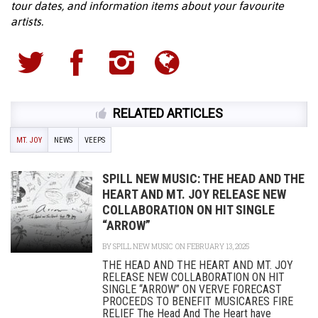
tour dates, and information items about your favourite
artists.
RELATED ARTICLES
MT. JOY
NEWS
VEEPS
SPILL NEW MUSIC: THE HEAD AND THE
HEART AND MT. JOY RELEASE NEW
COLLABORATION ON HIT SINGLE
“ARROW”
BY
SPILL NEW MUSIC
ON FEBRUARY 13, 2025
THE HEAD AND THE HEART AND MT. JOY
RELEASE NEW COLLABORATION ON HIT
SINGLE “ARROW” ON VERVE FORECAST
PROCEEDS TO BENEFIT MUSICARES FIRE
RELIEF The Head And The Heart have