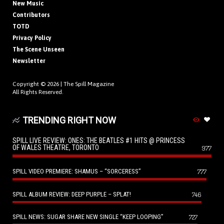
New Music
Contributors
TOTD
Privacy Policy
The Scene Unseen
Newsletter
Copyright © 2026 |
The Spill Magazine
All Rights Reserved.
TRENDING RIGHT NOW
SPILL LIVE REVIEW: ONES: THE BEATLES #1 HITS @ PRINCESS
OF WALES THEATRE, TORONTO
977
SPILL VIDEO PREMIERE: SHAMUS – “SORCERESS”
777
SPILL ALBUM REVIEW: DEEP PURPLE – SPLAT!
746
SPILL NEWS: SUGAR SHARE NEW SINGLE “KEEP LOOPING”
727