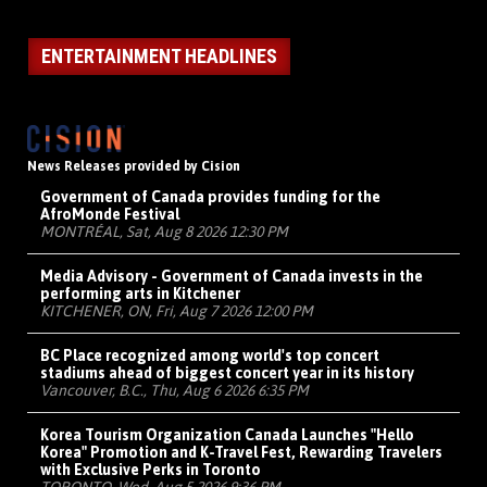
ENTERTAINMENT HEADLINES
News Releases provided by Cision
Government of Canada provides funding for the
AfroMonde Festival
MONTRÉAL, Sat, Aug 8 2026 12:30 PM
Media Advisory - Government of Canada invests in the
performing arts in Kitchener
KITCHENER, ON, Fri, Aug 7 2026 12:00 PM
BC Place recognized among world's top concert
stadiums ahead of biggest concert year in its history
Vancouver, B.C., Thu, Aug 6 2026 6:35 PM
Korea Tourism Organization Canada Launches "Hello
Korea" Promotion and K-Travel Fest, Rewarding Travelers
with Exclusive Perks in Toronto