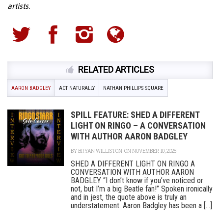
artists.
RELATED ARTICLES
AARON BADGLEY
ACT NATURALLY
NATHAN PHILLIPS SQUARE
SPILL FEATURE: SHED A DIFFERENT
LIGHT ON RINGO – A CONVERSATION
WITH AUTHOR AARON BADGLEY
BY
BRYAN WILLISTON
ON NOVEMBER 10, 2025
SHED A DIFFERENT LIGHT ON RINGO A
CONVERSATION WITH AUTHOR AARON
BADGLEY “I don’t know if you’ve noticed or
not, but I’m a big Beatle fan!” Spoken ironically
and in jest, the quote above is truly an
understatement. Aaron Badgley has been a [...]