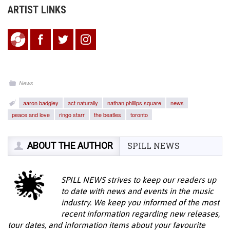
ARTIST LINKS
News
aaron badgley
act naturally
nathan phillips square
news
peace and love
ringo starr
the beatles
toronto
ABOUT THE AUTHOR
SPILL NEWS
SPILL NEWS strives to keep our readers up
to date with news and events in the music
industry. We keep you informed of the most
recent information regarding new releases,
tour dates, and information items about your favourite