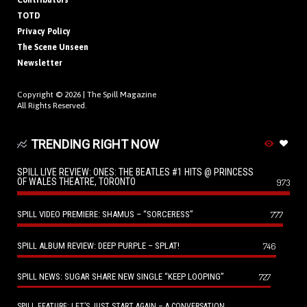
Contributors
TOTD
Privacy Policy
The Scene Unseen
Newsletter
Copyright © 2026 |
The Spill Magazine
All Rights Reserved.
TRENDING RIGHT NOW
SPILL LIVE REVIEW: ONES: THE BEATLES #1 HITS @ PRINCESS
OF WALES THEATRE, TORONTO
973
SPILL VIDEO PREMIERE: SHAMUS – “SORCERESS”
777
SPILL ALBUM REVIEW: DEEP PURPLE – SPLAT!
746
SPILL NEWS: SUGAR SHARE NEW SINGLE “KEEP LOOPING”
727
SPILL FEATURE: LET’S JUST START AGAIN – A CONVERSATION