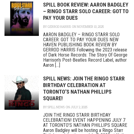
SPILL BOOK REVIEW: AARON BADGLEY
– RINGO STARR SOLO CAREER: GOT TO
PAY YOUR DUES
BY
GERROD HARRIS
ON NOVEMBER 10, 2025
AARON BADGLEY – RINGO STARR SOLO
CAREER: GOT TO PAY YOUR DUES NEW
HAVEN PUBLISHING BOOK REVIEW BY
GERROD HARRIS Following the 2023 release
of Dark Horse Records: The Story Of George
Harrison’s Post-Beatles Record Label, author
Aaron [...]
SPILL NEWS: JOIN THE RINGO STARR
BIRTHDAY CELEBRATION AT
TORONTO’S NATHAN PHILLIPS
SQUARE!
BY
SPILL NEWS
ON JULY 2, 2025
JOIN THE RINGO STARR BIRTHDAY
CELEBRATION! EVENT HAPPENING JULY 7
AT TORONTO’S NATHAN PHILLIPS SQUARE
Aaron Badgley will be hosting a Ringo Starr