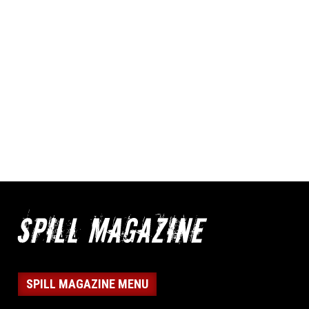
SPILL MAGAZINE MENU