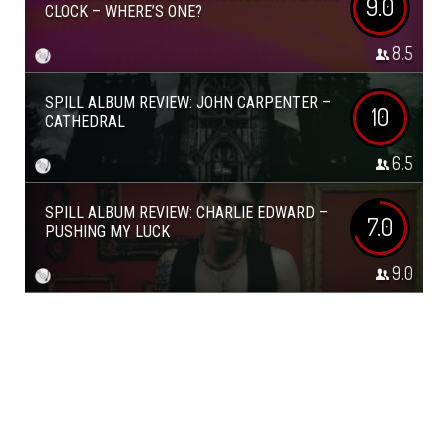
9.0
CLOCK – WHERE’S ONE?
8.5
SPILL ALBUM REVIEW: JOHN CARPENTER –
10
CATHEDRAL
6.5
SPILL ALBUM REVIEW: CHARLIE EDWARD –
7.0
PUSHING MY LUCK
9.0