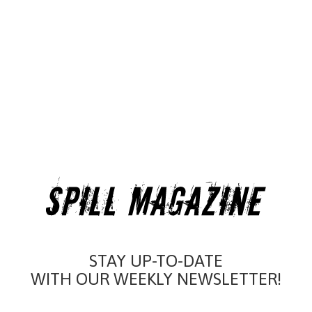
STAY UP-TO-DATE
WITH OUR WEEKLY NEWSLETTER!