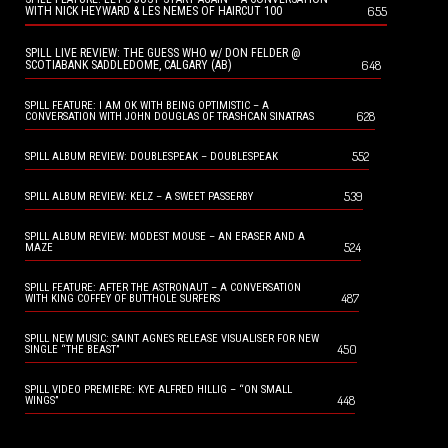
655
WITH NICK HEYWARD & LES NEMES OF HAIRCUT 100
SPILL LIVE REVIEW: THE GUESS WHO w/ DON FELDER @
648
SCOTIABANK SADDLEDOME, CALGARY (AB)
SPILL FEATURE: I AM OK WITH BEING OPTIMISTIC – A
628
CONVERSATION WITH JOHN DOUGLAS OF TRASHCAN SINATRAS
552
SPILL ALBUM REVIEW: DOUBLESPEAK – DOUBLESPEAK
539
SPILL ALBUM REVIEW: KELZ – A SWEET PASSERBY
SPILL ALBUM REVIEW: MODEST MOUSE – AN ERASER AND A
524
MAZE
SPILL FEATURE: AFTER THE ASTRONAUT – A CONVERSATION
487
WITH KING COFFEY OF BUTTHOLE SURFERS
SPILL NEW MUSIC: SAINT AGNES RELEASE VISUALISER FOR NEW
450
SINGLE “THE BEAST”
SPILL VIDEO PREMIERE: KYE ALFRED HILLIG – “ON SMALL
448
WINGS”