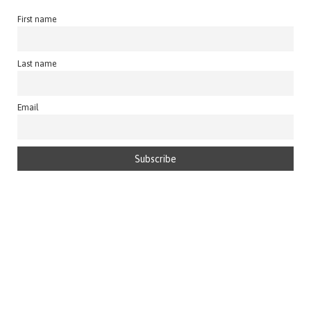
First name
Last name
Email