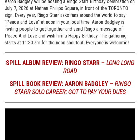
Aaron Badgley will be hosting a Ringo Starr Birthday celebration on
July 7, 2026 at Nathan Phillips Square, in front of the TORONTO
sign. Every year, Ringo Starr asks fans around the world to say
“Peace and Love” at noon in your local time. Aaron Badgley is
inviting people to get together and send Ringo a message of
Peace And Love and wish him a Happy Birthday. The gathering
starts at 11:30 am for the noon shoutout. Everyone is welcome!
SPILL ALBUM REVIEW: RINGO STARR –
LONG LONG
ROAD
SPILL BOOK REVIEW: AARON BADGLEY –
RINGO
STARR SOLO CAREER: GOT TO PAY YOUR DUES