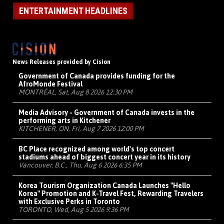
ENTERTAINMENT HEADLINES
News Releases provided by Cision
Government of Canada provides funding for the
AfroMonde Festival
MONTRÉAL, Sat, Aug 8 2026 12:30 PM
Media Advisory - Government of Canada invests in the
performing arts in Kitchener
KITCHENER, ON, Fri, Aug 7 2026 12:00 PM
BC Place recognized among world's top concert
stadiums ahead of biggest concert year in its history
Vancouver, B.C., Thu, Aug 6 2026 6:35 PM
Korea Tourism Organization Canada Launches "Hello
Korea" Promotion and K-Travel Fest, Rewarding Travelers
with Exclusive Perks in Toronto
TORONTO, Wed, Aug 5 2026 9:36 PM