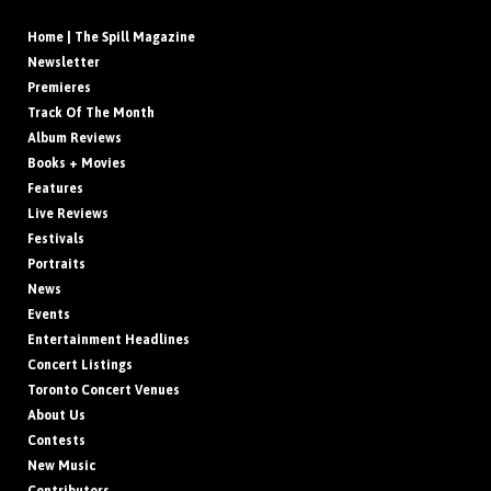
Home | The Spill Magazine
Newsletter
Premieres
Track Of The Month
Album Reviews
Books + Movies
Features
Live Reviews
Festivals
Portraits
News
Events
Entertainment Headlines
Concert Listings
Toronto Concert Venues
About Us
Contests
New Music