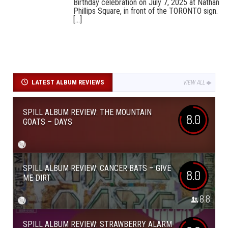
Birthday celebration on July 7, 2025 at Nathan
Phillips Square, in front of the TORONTO sign.
[...]
LATEST ALBUM REVIEWS
VIEW ALL
SPILL ALBUM REVIEW: THE MOUNTAIN
8.0
GOATS – DAYS
SPILL ALBUM REVIEW: CANCER BATS – GIVE
8.0
ME DIRT
8.8
SPILL ALBUM REVIEW: STRAWBERRY ALARM