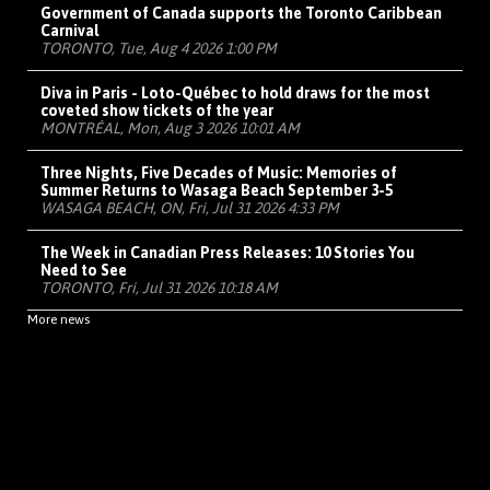
Government of Canada supports the Toronto Caribbean
Carnival
TORONTO, Tue, Aug 4 2026 1:00 PM
Diva in Paris - Loto-Québec to hold draws for the most
coveted show tickets of the year
MONTRÉAL, Mon, Aug 3 2026 10:01 AM
Three Nights, Five Decades of Music: Memories of
Summer Returns to Wasaga Beach September 3-5
WASAGA BEACH, ON, Fri, Jul 31 2026 4:33 PM
The Week in Canadian Press Releases: 10 Stories You
Need to See
TORONTO, Fri, Jul 31 2026 10:18 AM
More news