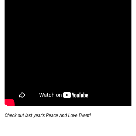
Check out last year’s Peace And Love Event!