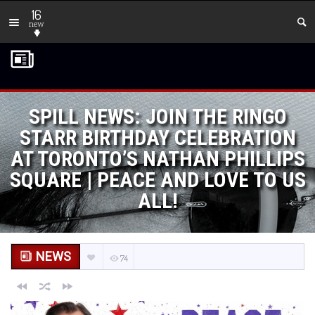
16
new
SPILL NEWS: JOIN THE RINGO
STARR BIRTHDAY CELEBRATION
AT TORONTO’S NATHAN PHILLIPS
SQUARE | PEACE AND LOVE TO US
ALL!
NEWS
74