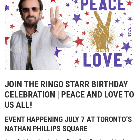
JOIN THE RINGO STARR BIRTHDAY
CELEBRATION | PEACE AND LOVE TO
US ALL!
EVENT HAPPENING JULY 7 AT TORONTO’S
NATHAN PHILLIPS SQUARE